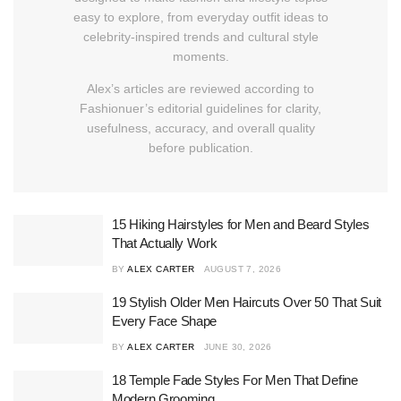
easy to explore, from everyday outfit ideas to
celebrity-inspired trends and cultural style
moments.
Alex’s articles are reviewed according to
Fashionuer’s editorial guidelines for clarity,
usefulness, accuracy, and overall quality
before publication.
15 Hiking Hairstyles for Men and Beard Styles
That Actually Work
BY
ALEX CARTER
AUGUST 7, 2026
19 Stylish Older Men Haircuts Over 50 That Suit
Every Face Shape
BY
ALEX CARTER
JUNE 30, 2026
18 Temple Fade Styles For Men That Define
Modern Grooming