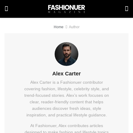
Home
Author
Alex Carter
Alex Carter is a Fashionuer contributor
covering fashion, lifestyle, celebrity style, and
trend-focused stories. Alex’s work focuses on
clear, reader-friendly content that helps
audiences discover fresh ideas, style
inspiration, and practical lifestyle guidance.
At Fashionuer, Alex contributes articles
designed to make fashion and lifestyle topics