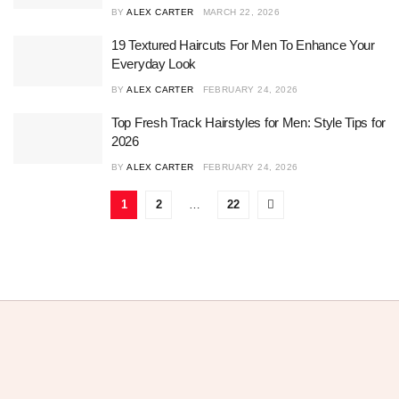
BY
ALEX CARTER
MARCH 22, 2026
19 Textured Haircuts For Men To Enhance Your
Everyday Look
BY
ALEX CARTER
FEBRUARY 24, 2026
Top Fresh Track Hairstyles for Men: Style Tips for
2026
BY
ALEX CARTER
FEBRUARY 24, 2026
1
2
…
22