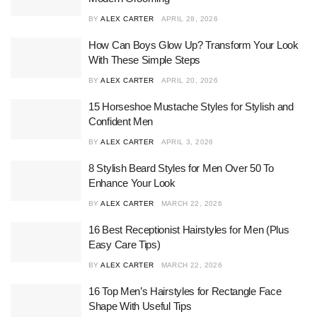
BY
ALEX CARTER
APRIL 28, 2026
How Can Boys Glow Up? Transform Your Look
With These Simple Steps
BY
ALEX CARTER
APRIL 20, 2026
15 Horseshoe Mustache Styles for Stylish and
Confident Men
BY
ALEX CARTER
APRIL 3, 2026
8 Stylish Beard Styles for Men Over 50 To
Enhance Your Look
BY
ALEX CARTER
MARCH 22, 2026
16 Best Receptionist Hairstyles for Men (Plus
Easy Care Tips)
BY
ALEX CARTER
MARCH 22, 2026
16 Top Men’s Hairstyles for Rectangle Face
Shape With Useful Tips