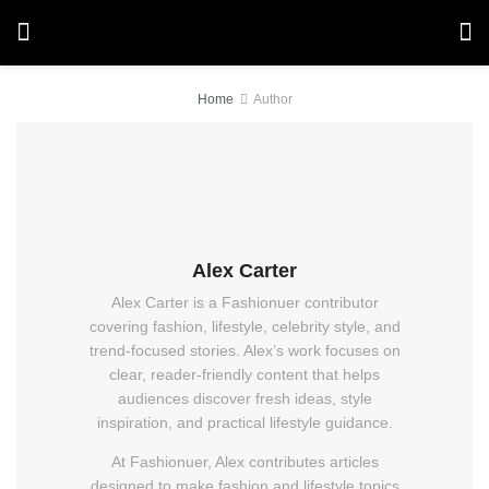
Home
Author
Alex Carter
Alex Carter is a Fashionuer contributor
covering fashion, lifestyle, celebrity style, and
trend-focused stories. Alex’s work focuses on
clear, reader-friendly content that helps
audiences discover fresh ideas, style
inspiration, and practical lifestyle guidance.
At Fashionuer, Alex contributes articles
designed to make fashion and lifestyle topics