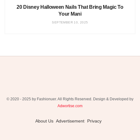
20 Disney Halloween Nails That Bring Magic To
Your Mani
SEPTEMBER 10, 2025
© 2020 - 2025 by Fashionuer. All Rights Reserved. Design & Developed by
Adwortise.com
About Us
Advertisement
Privacy