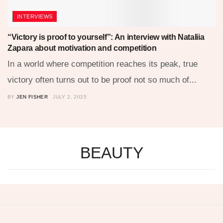
INTERVIEWS
“Victory is proof to yourself”: An interview with Nataliia
Zapara about motivation and competition
In a world where competition reaches its peak, true
victory often turns out to be proof not so much of...
BY
JEN FISHER
JULY 2, 2025
BEAUTY