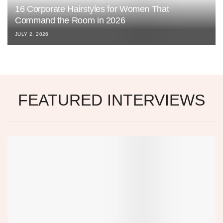
16 Corporate Hairstyles for Women That
Command the Room in 2026
JULY 2, 2026
FEATURED INTERVIEWS