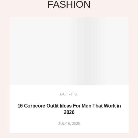
FASHION
OUTFITS
16 Gorpcore Outfit Ideas For Men That Work in
2026
JULY 6, 2026