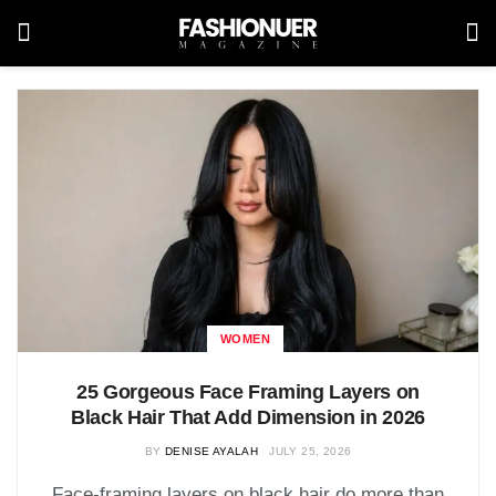
WOMEN
25 Gorgeous Face Framing Layers on
Black Hair That Add Dimension in 2026
BY
DENISE AYALAH
JULY 25, 2026
Face-framing layers on black hair do more than