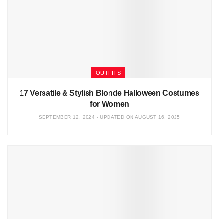
OUTFITS
17 Versatile & Stylish Blonde Halloween Costumes
for Women
SEPTEMBER 12, 2024 - UPDATED ON AUGUST 16, 2025