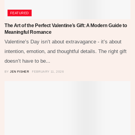
FEATURED
The Art of the Perfect Valentine’s Gift: A Modern Guide to
Meaningful Romance
Valentine’s Day isn’t about extravagance - it’s about
intention, emotion, and thoughtful details. The right gift
doesn’t have to be...
BY
JEN FISHER
FEBRUARY 11, 2026