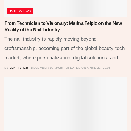
INTERVIEWS
From Technician to Visionary: Marina Telpiz on the New
Reality of the Nail Industry
The nail industry is rapidly moving beyond
craftsmanship, becoming part of the global beauty-tech
market, where personalization, digital solutions, and...
BY
JEN FISHER
DECEMBER 19, 2025 - UPDATED ON APRIL 22, 2026