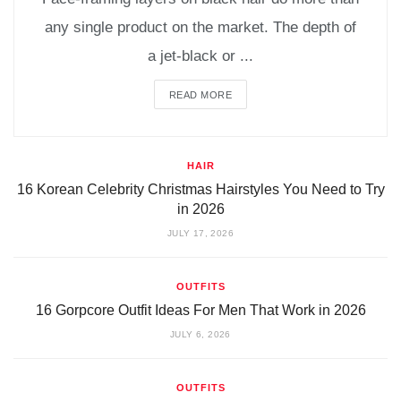
any single product on the market. The depth of
a jet-black or ...
READ MORE
HAIR
16 Korean Celebrity Christmas Hairstyles You Need to Try
in 2026
JULY 17, 2026
OUTFITS
16 Gorpcore Outfit Ideas For Men That Work in 2026
JULY 6, 2026
OUTFITS