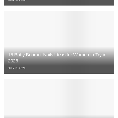
15 Baby Boomer Nails Ideas for Women to Try in
2026
JULY 3, 2026