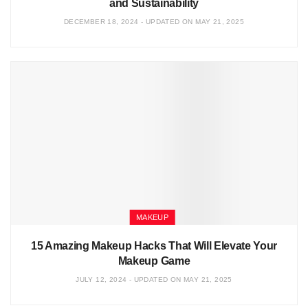
and Sustainability
DECEMBER 18, 2024 - UPDATED ON MAY 21, 2025
MAKEUP
15 Amazing Makeup Hacks That Will Elevate Your
Makeup Game
JULY 12, 2024 - UPDATED ON MAY 21, 2025