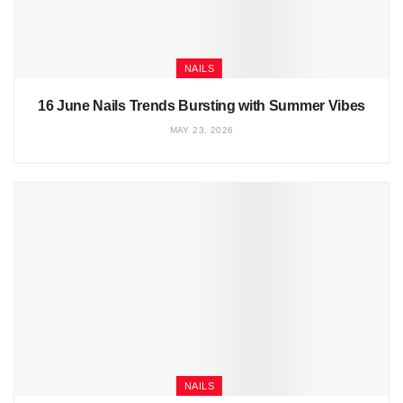
NAILS
16 June Nails Trends Bursting with Summer Vibes
MAY 23, 2026
NAILS