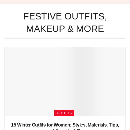
FESTIVE OUTFITS,
MAKEUP & MORE
OUTFITS
15 Winter Outfits for Women: Styles, Materials, Tips,