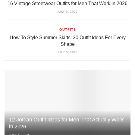
16 Vintage Streetwear Outfits for Men That Work in 2026
JULY 6, 2026
OUTFITS
How To Style Summer Skirts: 20 Outfit Ideas For Every
Shape
JULY 5, 2026
12 Jordan Outfit Ideas for Men That Actually Work
in 2026
JULY 5, 2026