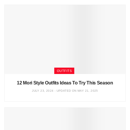
OUTFITS
12 Mori Style Outfits Ideas To Try This Season
JULY 23, 2024 - UPDATED ON MAY 21, 2025