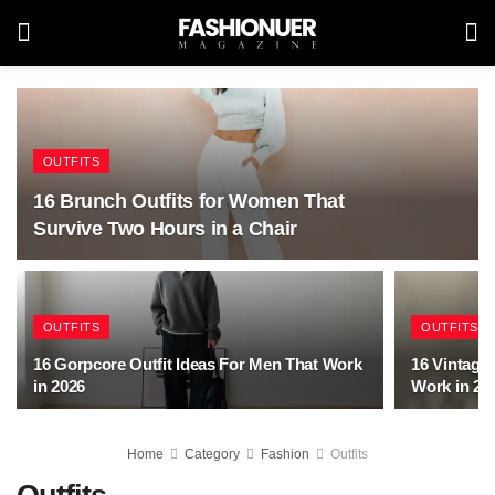
OUTFITS
16 Brunch Outfits for Women That
Survive Two Hours in a Chair
OUTFITS
OUTFITS
16 Gorpcore Outfit Ideas For Men That Work
16 Vintage 
in 2026
Work in 20
Home
Category
Fashion
Outfits