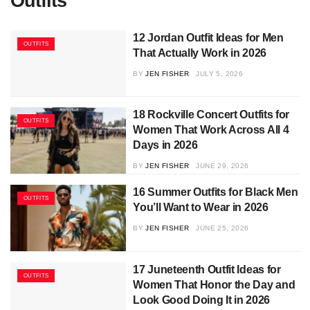
Outfits
12 Jordan Outfit Ideas for Men
OUTFITS
That Actually Work in 2026
BY
JEN FISHER
JULY 5, 2026
18 Rockville Concert Outfits for
OUTFITS
Women That Work Across All 4
Days in 2026
BY
JEN FISHER
JUNE 29, 2026
16 Summer Outfits for Black Men
OUTFITS
You’ll Want to Wear in 2026
BY
JEN FISHER
JUNE 25, 2026
17 Juneteenth Outfit Ideas for
OUTFITS
Women That Honor the Day and
Look Good Doing It in 2026