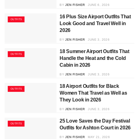
BY
JEN FISHER
JUNE 6, 2026
16 Plus Size Airport Outfits That
OUTFITS
Look Good and Travel Well in
2026
BY
JEN FISHER
JUNE 3, 2026
18 Summer Airport Outfits That
OUTFITS
Handle the Heat and the Cold
Cabin in 2026
BY
JEN FISHER
JUNE 3, 2026
18 Airport Outfits for Black
OUTFITS
Women That Travel as Well as
They Look in 2026
BY
JEN FISHER
JUNE 3, 2026
25 Love Saves the Day Festival
OUTFITS
Outfits for Ashton Court in 2026
BY
JEN FISHER
MAY 21, 2026