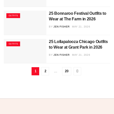
25 Bonnaroo Festival Outfits to
OUTFITS
Wear at The Farm in 2026
BY
JEN FISHER
MAY 21, 2026
25 Lollapalooza Chicago Outfits
OUTFITS
to Wear at Grant Park in 2026
BY
JEN FISHER
MAY 21, 2026
1
2
…
20