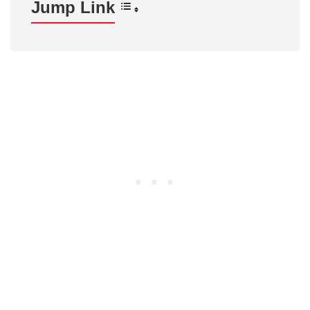
Jump Link