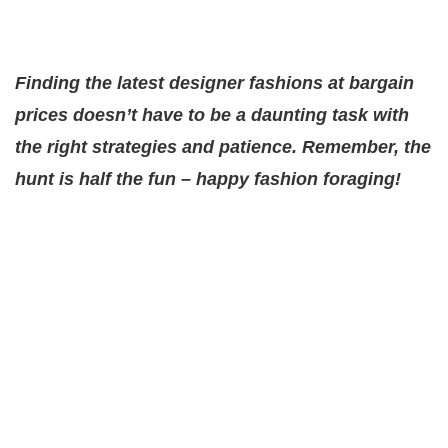
Finding the latest designer fashions at bargain
prices doesn’t have to be a daunting task with
the right strategies and patience. Remember, the
hunt is half the fun – happy fashion foraging!