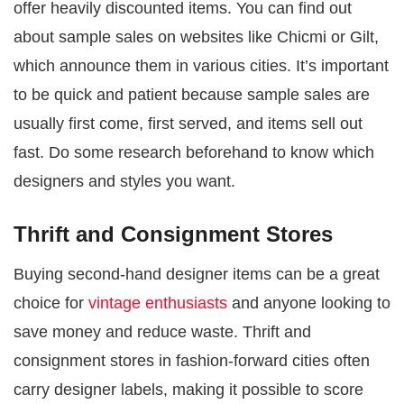
offer heavily discounted items. You can find out
about sample sales on websites like Chicmi or Gilt,
which announce them in various cities. It’s important
to be quick and patient because sample sales are
usually first come, first served, and items sell out
fast. Do some research beforehand to know which
designers and styles you want.
Thrift and Consignment Stores
Buying second-hand designer items can be a great
choice for
vintage enthusiasts
and anyone looking to
save money and reduce waste. Thrift and
consignment stores in fashion-forward cities often
carry designer labels, making it possible to score