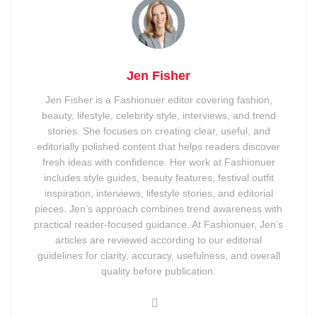
Jen Fisher
Jen Fisher is a Fashionuer editor covering fashion,
beauty, lifestyle, celebrity style, interviews, and trend
stories. She focuses on creating clear, useful, and
editorially polished content that helps readers discover
fresh ideas with confidence. Her work at Fashionuer
includes style guides, beauty features, festival outfit
inspiration, interviews, lifestyle stories, and editorial
pieces. Jen’s approach combines trend awareness with
practical reader-focused guidance. At Fashionuer, Jen’s
articles are reviewed according to our editorial
guidelines for clarity, accuracy, usefulness, and overall
quality before publication.