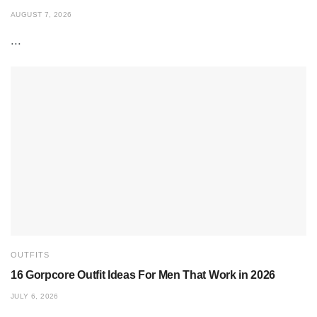
AUGUST 7, 2026
...
OUTFITS
16 Gorpcore Outfit Ideas For Men That Work in 2026
JULY 6, 2026