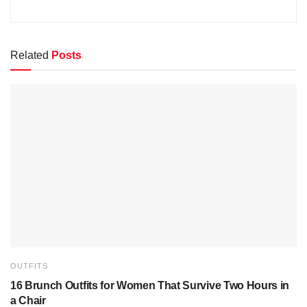
Related
Posts
OUTFITS
16 Brunch Outfits for Women That Survive Two Hours in
a Chair