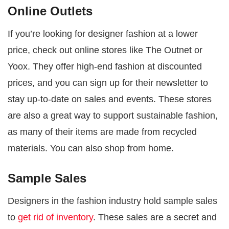
Online Outlets
If you’re looking for designer fashion at a lower
price, check out online stores like The Outnet or
Yoox. They offer high-end fashion at discounted
prices, and you can sign up for their newsletter to
stay up-to-date on sales and events. These stores
are also a great way to support sustainable fashion,
as many of their items are made from recycled
materials. You can also shop from home.
Sample Sales
Designers in the fashion industry hold sample sales
to
get rid of inventory
. These sales are a secret and