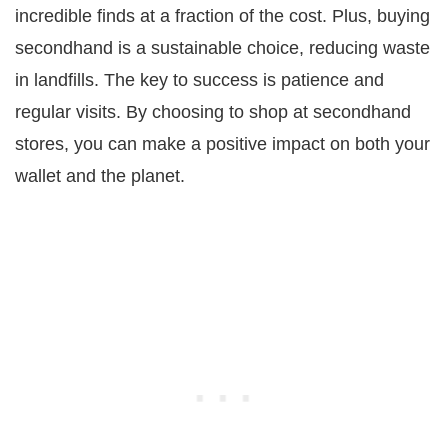
incredible finds at a fraction of the cost. Plus, buying
secondhand is a sustainable choice, reducing waste
in landfills. The key to success is patience and
regular visits. By choosing to shop at secondhand
stores, you can make a positive impact on both your
wallet and the planet.