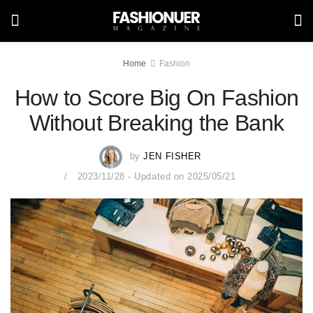
Home
Fashion
How to Score Big On Fashion
Without Breaking the Bank
by
JEN FISHER
2023/11/28 - Updated on 2025/05/21