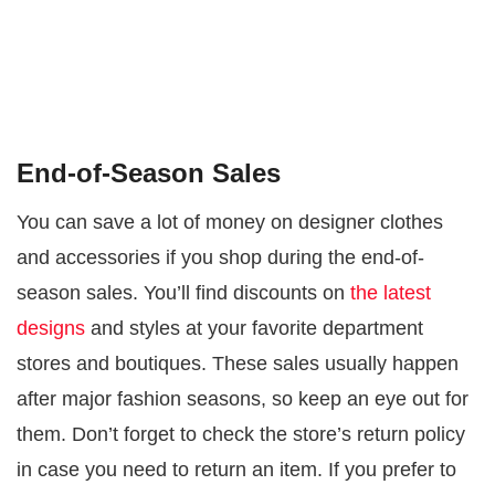
End-of-Season Sales
You can save a lot of money on designer clothes
and accessories if you shop during the end-of-
season sales. You’ll find discounts on
the latest
designs
and styles at your favorite department
stores and boutiques. These sales usually happen
after major fashion seasons, so keep an eye out for
them. Don’t forget to check the store’s return policy
in case you need to return an item. If you prefer to