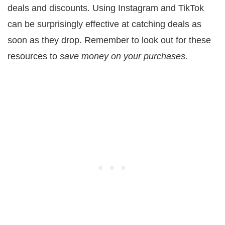
deals and discounts. Using Instagram and TikTok
can be surprisingly effective at catching deals as
soon as they drop. Remember to look out for these
resources to
save money on your purchases.