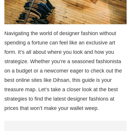
Navigating the world of designer fashion without
spending a fortune can feel like an exclusive art
form. It’s all about where you look and how you
strategize. Whether you’re a seasoned fashionista
on a budget or a newcomer eager to check out the
best online sites like Dihsan, this guide is your
treasure map. Let’s take a closer look at the best
strategies to find the latest designer fashions at
prices that won’t make your wallet weep.