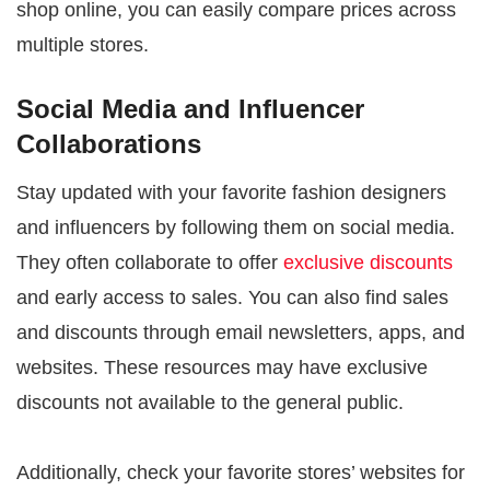
shop online, you can easily compare prices across
multiple stores.
Social Media and Influencer
Collaborations
Stay updated with your favorite fashion designers
and influencers by following them on social media.
They often collaborate to offer
exclusive discounts
and early access to sales. You can also find sales
and discounts through email newsletters, apps, and
websites. These resources may have exclusive
discounts not available to the general public.
Additionally, check your favorite stores’ websites for