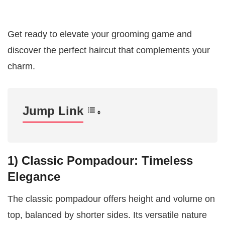
Get ready to elevate your grooming game and
discover the perfect haircut that complements your
charm.
Jump Link
1)
Classic Pompadour: Timeless
Elegance
The classic pompadour offers height and volume on
top, balanced by shorter sides. Its versatile nature