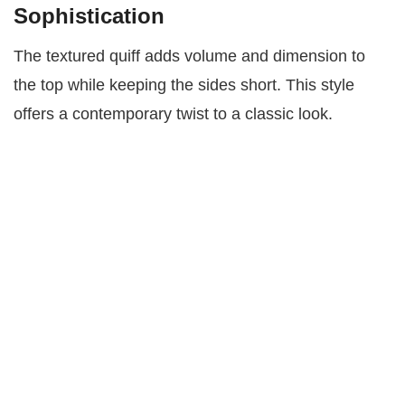
Sophistication
The textured quiff adds volume and dimension to
the top while keeping the sides short. This style
offers a contemporary twist to a classic look.