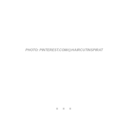
PHOTO: PINTEREST.COM/@HAIRCUTINSPIRAT