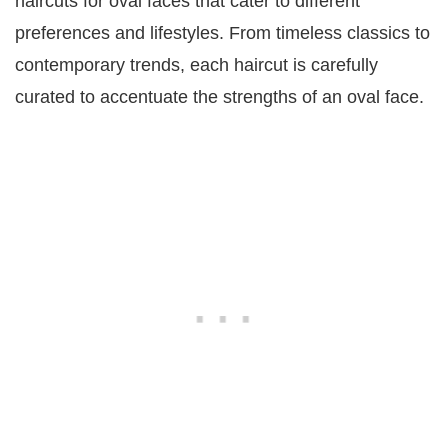
haircuts for oval faces that cater to different
preferences and lifestyles. From timeless classics to
contemporary trends, each haircut is carefully
curated to accentuate the strengths of an oval face.