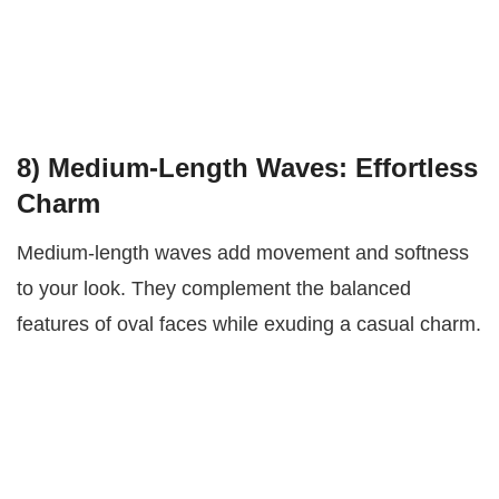
8)
Medium-Length Waves: Effortless
Charm
Medium-length waves add movement and softness
to your look. They complement the balanced
features of oval faces while exuding a casual charm.