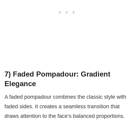
7)
Faded Pompadour: Gradient
Elegance
A faded pompadour combines the classic style with
faded sides. It creates a seamless transition that
draws attention to the face’s balanced proportions.