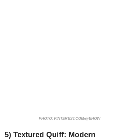
PHOTO: PINTEREST.COM/@EHOW
5)
Textured Quiff: Modern