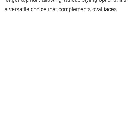
a versatile choice that complements oval faces.