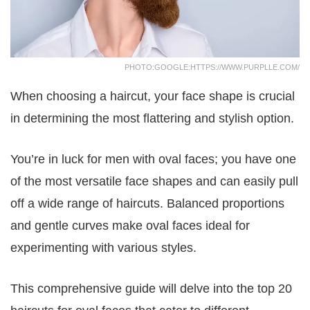
PHOTO:GOOGLE:HTTPS://WWW.PURPLLE.COM/
When choosing a haircut, your face shape is crucial
in determining the most flattering and stylish option.
You’re in luck for men with oval faces; you have one
of the most versatile face shapes and can easily pull
off a wide range of haircuts. Balanced proportions
and gentle curves make oval faces ideal for
experimenting with various styles.
This comprehensive guide will delve into the top 20