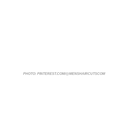
PHOTO: PINTEREST.COM/@MENSHAIRCUTSCOM