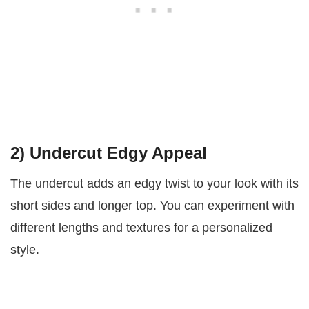
2)
Undercut Edgy Appeal
The undercut adds an edgy twist to your look with its
short sides and longer top. You can experiment with
different lengths and textures for a personalized
style.