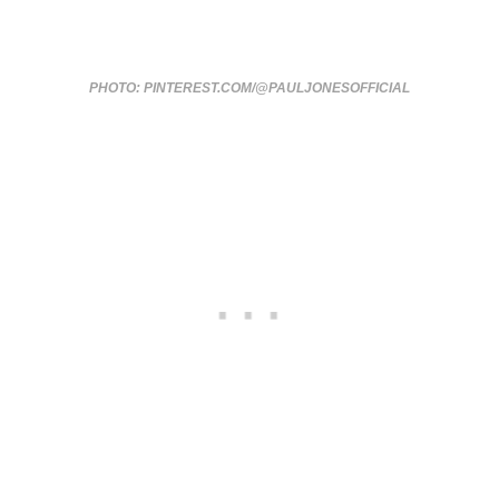
PHOTO: PINTEREST.COM/@PAULJONESOFFICIAL