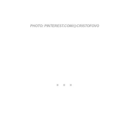
PHOTO: PINTEREST.COM/@CRISTOFOVO