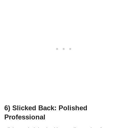
6)
Slicked Back: Polished
Professional