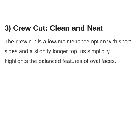
3)
Crew Cut: Clean and Neat
The crew cut is a low-maintenance option with short
sides and a slightly longer top. Its simplicity
highlights the balanced features of oval faces.