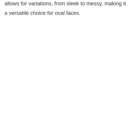
allows for variations, from sleek to messy, making it
a versatile choice for oval faces.