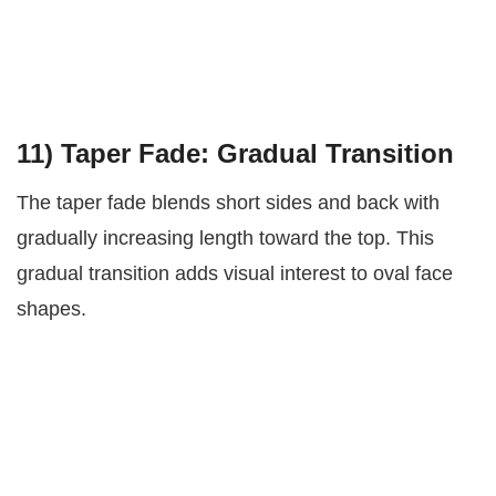
11)
Taper Fade: Gradual Transition
The taper fade blends short sides and back with
gradually increasing length toward the top. This
gradual transition adds visual interest to oval face
shapes.