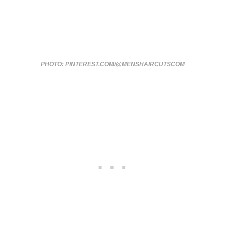
PHOTO: PINTEREST.COM/@MENSHAIRCUTSCOM