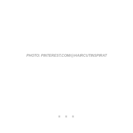
PHOTO: PINTEREST.COM/@HAIRCUTINSPIRAT