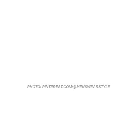
PHOTO: PINTEREST.COM/@MENSWEARSTYLE