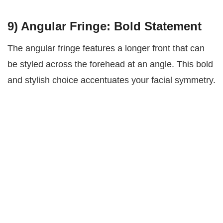
9)
Angular Fringe: Bold Statement
The angular fringe features a longer front that can
be styled across the forehead at an angle. This bold
and stylish choice accentuates your facial symmetry.