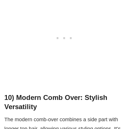
10)
Modern Comb Over: Stylish
Versatility
The modern comb-over combines a side part with
longer top hair, allowing various styling options. It’s