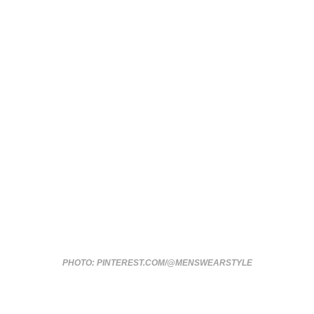
PHOTO: PINTEREST.COM/@MENSWEARSTYLE