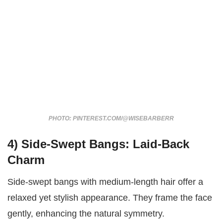
PHOTO: PINTEREST.COM/@WISEBARBERR
4) Side-Swept Bangs: Laid-Back
Charm
Side-swept bangs with medium-length hair offer a
relaxed yet stylish appearance. They frame the face
gently, enhancing the natural symmetry.