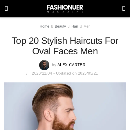
Home
Beauty
Hair
Men
Top 20 Stylish Haircuts For
Oval Faces Men
by
ALEX CARTER
2023/12/04 - Updated on 2025/05/21