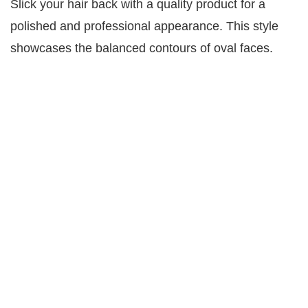
Slick your hair back with a quality product for a
polished and professional appearance. This style
showcases the balanced contours of oval faces.