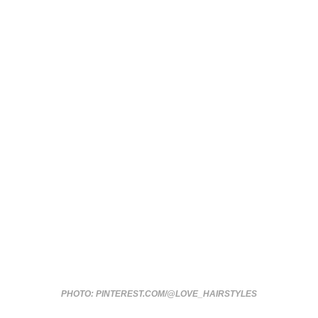
PHOTO: PINTEREST.COM/@LOVE_HAIRSTYLES