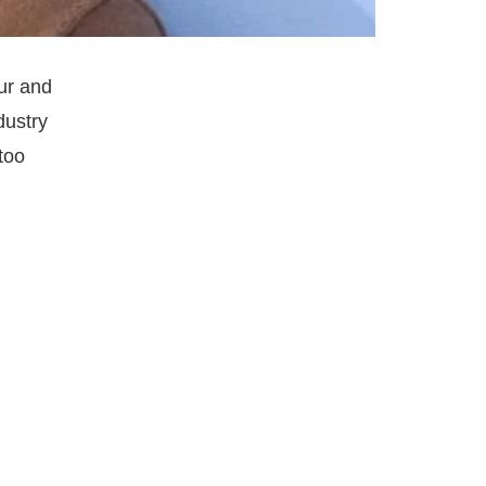
ur and
dustry
too