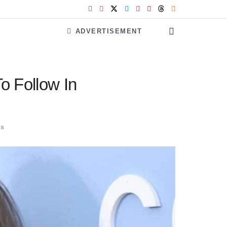
ADVERTISEMENT
o Follow In
ls