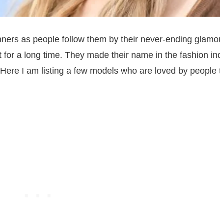
nners as people follow them by their never-ending glamo
t for a long time. They made their name in the fashion in
Here I am listing a few models who are loved by people 