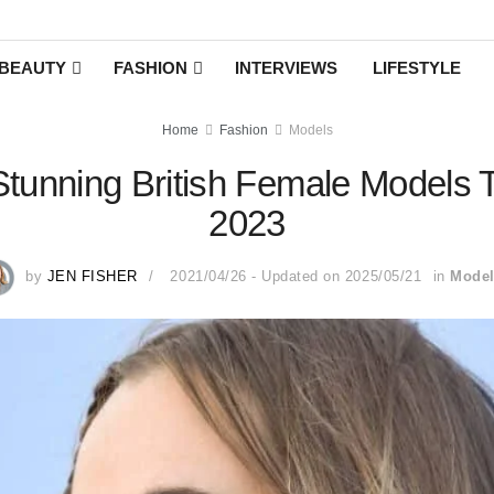
BEAUTY
FASHION
INTERVIEWS
LIFESTYLE
Home
Fashion
Models
tunning British Female Models T
2023
by
JEN FISHER
2021/04/26 - Updated on 2025/05/21
in
Mode