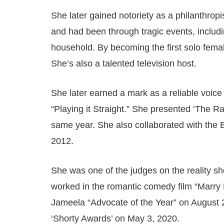
She later gained notoriety as a philanthropi
and had been through tragic events, includ
household. By becoming the first solo fema
She’s also a talented television host.
She later earned a mark as a reliable voice 
“Playing it Straight.” She presented ‘The 
same year. She also collaborated with the Bri
2012.
She was one of the judges on the reality 
worked in the romantic comedy film “Marry 
Jameela “Advocate of the Year” on August 
‘Shorty Awards’ on May 3, 2020.