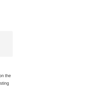
on the
sting