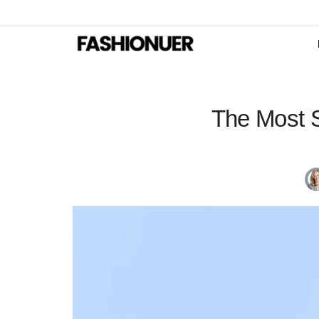
The Most S