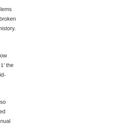
blems
 broken
istory.
how
1’ the
id-
lso
led
nnual