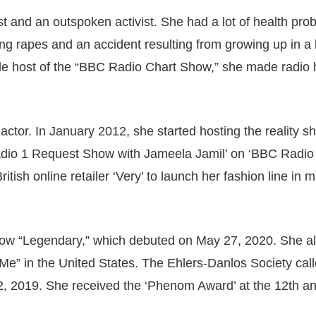
st and an outspoken activist. She had a lot of health pro
ing rapes and an accident resulting from growing up in a
le host of the “BBC Radio Chart Show,” she made radio h
actor. In January 2012, she started hosting the reality s
Radio 1 Request Show with Jameela Jamil’ on ‘BBC Radio 
tish online retailer ‘Very’ to launch her fashion line in m
show “Legendary,” which debuted on May 27, 2020. She a
Me” in the United States. The Ehlers-Danlos Society cal
2, 2019. She received the ‘Phenom Award’ at the 12th a