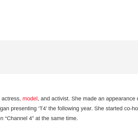
h actress,
model
, and activist. She made an appearance 
gan presenting ‘T4’ the following year. She started co-ho
 “Channel 4” at the same time.