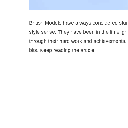
British Models have always considered stu
style sense. They have been in the limeligh
through their hard work and achievements. 
bits. Keep reading the article!