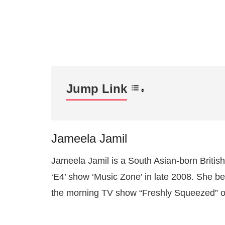
Jump Link
Jameela Jamil
Jameela Jamil is a South Asian-born Britis
‘E4’ show ‘Music Zone’ in late 2008. She be
the morning TV show “Freshly Squeezed” on