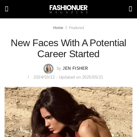
Home
Featured
New Faces With A Potential
Career Started
by
JEN FISHER
2024/03/12 - Updated on 2025/05/21