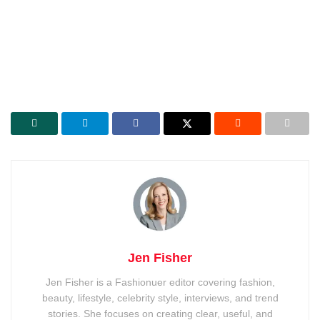
Jen Fisher
Jen Fisher is a Fashionuer editor covering fashion,
beauty, lifestyle, celebrity style, interviews, and trend
stories. She focuses on creating clear, useful, and