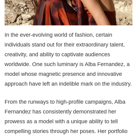
In the ever-evolving world of fashion, certain
individuals stand out for their extraordinary talent,
creativity, and ability to captivate audiences
worldwide. One such luminary is Alba Fernandez, a
model whose magnetic presence and innovative
approach have left an indelible mark on the industry.
From the runways to high-profile campaigns, Alba
Fernandez has consistently demonstrated her
prowess as a model with a unique ability to tell
compelling stories through her poses. Her portfolio