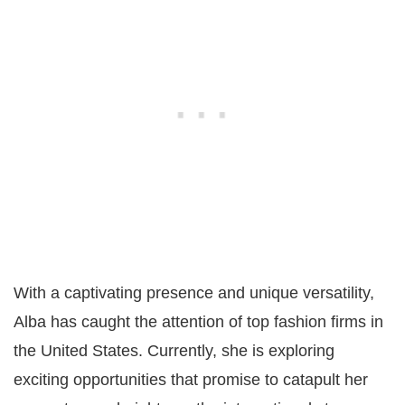
With a captivating presence and unique versatility,
Alba has caught the attention of top fashion firms in
the United States. Currently, she is exploring
exciting opportunities that promise to catapult her