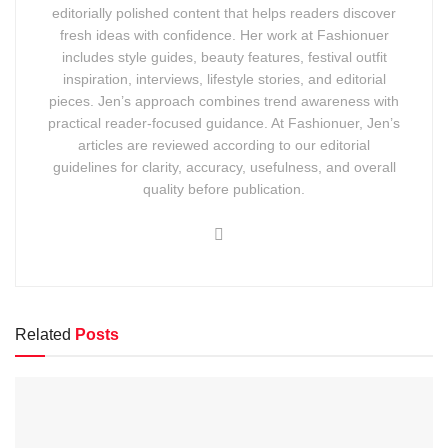
editorially polished content that helps readers discover
fresh ideas with confidence. Her work at Fashionuer
includes style guides, beauty features, festival outfit
inspiration, interviews, lifestyle stories, and editorial
pieces. Jen’s approach combines trend awareness with
practical reader-focused guidance. At Fashionuer, Jen’s
articles are reviewed according to our editorial
guidelines for clarity, accuracy, usefulness, and overall
quality before publication.
Related
Posts