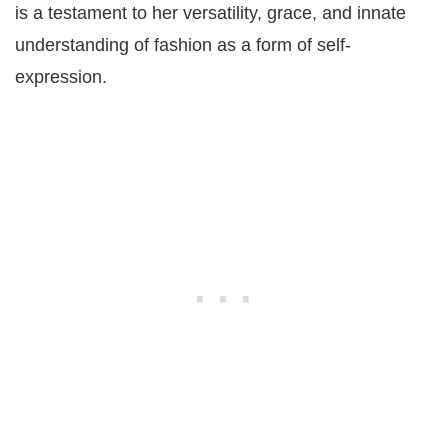
is a testament to her versatility, grace, and innate
understanding of fashion as a form of self-
expression.