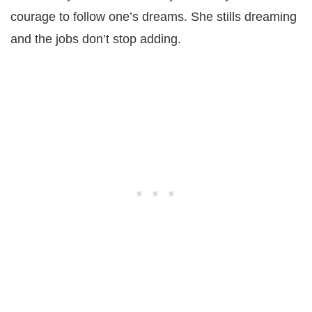
courage to follow one’s dreams. She stills dreaming
and the jobs don’t stop adding.