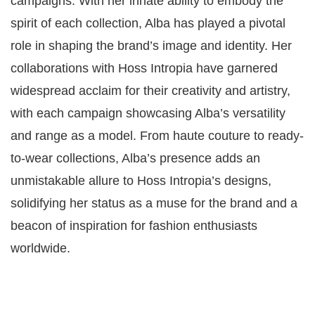
campaigns. With her innate ability to embody the
spirit of each collection, Alba has played a pivotal
role in shaping the brand’s image and identity. Her
collaborations with Hoss Intropia have garnered
widespread acclaim for their creativity and artistry,
with each campaign showcasing Alba’s versatility
and range as a model. From haute couture to ready-
to-wear collections, Alba’s presence adds an
unmistakable allure to Hoss Intropia’s designs,
solidifying her status as a muse for the brand and a
beacon of inspiration for fashion enthusiasts
worldwide.