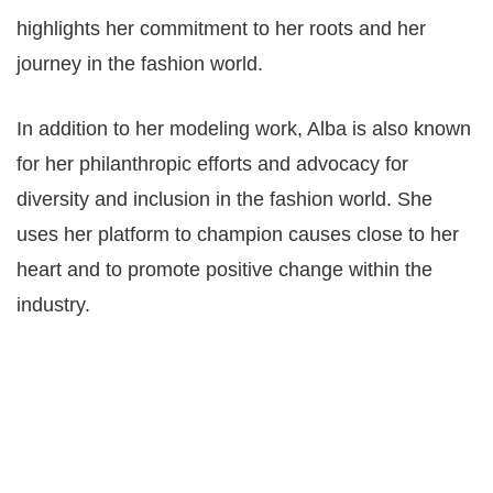
highlights her commitment to her roots and her
journey in the fashion world.
In addition to her modeling work, Alba is also known
for her philanthropic efforts and advocacy for
diversity and inclusion in the fashion world. She
uses her platform to champion causes close to her
heart and to promote positive change within the
industry.