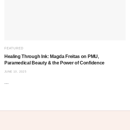
FEATURED
Healing Through Ink: Magda Freitas on PMU,
Paramedical Beauty & the Power of Confidence
JUNE 10, 2025
...