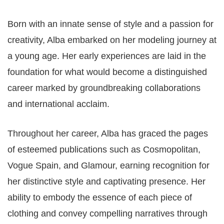
Born with an innate sense of style and a passion for
creativity, Alba embarked on her modeling journey at
a young age. Her early experiences are laid in the
foundation for what would become a distinguished
career marked by groundbreaking collaborations
and international acclaim.
Throughout her career, Alba has graced the pages
of esteemed publications such as Cosmopolitan,
Vogue Spain, and Glamour, earning recognition for
her distinctive style and captivating presence. Her
ability to embody the essence of each piece of
clothing and convey compelling narratives through