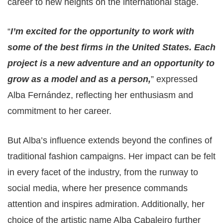
career to new heights on the international stage.
“
I’m excited for the opportunity to work with
some of the best firms in the United States. Each
project is a new adventure and an opportunity to
grow as a model and as a person,
” expressed
Alba Fernández, reflecting her enthusiasm and
commitment to her career.
But Alba’s influence extends beyond the confines of
traditional fashion campaigns. Her impact can be felt
in every facet of the industry, from the runway to
social media, where her presence commands
attention and inspires admiration. Additionally, her
choice of the artistic name Alba Cabaleiro further