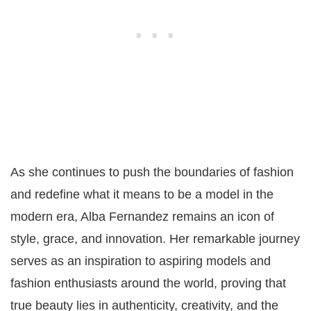
As she continues to push the boundaries of fashion
and redefine what it means to be a model in the
modern era, Alba Fernandez remains an icon of
style, grace, and innovation. Her remarkable journey
serves as an inspiration to aspiring models and
fashion enthusiasts around the world, proving that
true beauty lies in authenticity, creativity, and the