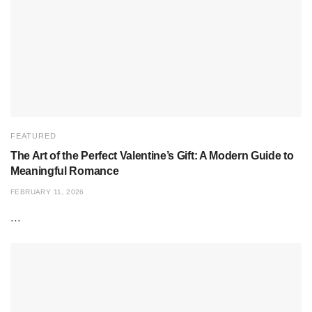
FEATURED
The Art of the Perfect Valentine’s Gift: A Modern Guide to
Meaningful Romance
FEBRUARY 11, 2026
...