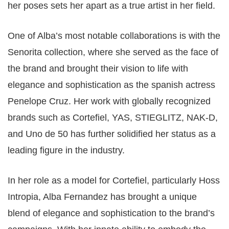
her poses sets her apart as a true artist in her field.
One of Alba’s most notable collaborations is with the
Senorita collection, where she served as the face of
the brand and brought their vision to life with
elegance and sophistication as the spanish actress
Penelope Cruz. Her work with globally recognized
brands such as Cortefiel, YAS, STIEGLITZ, NAK-D,
and Uno de 50 has further solidified her status as a
leading figure in the industry.
In her role as a model for Cortefiel, particularly Hoss
Intropia, Alba Fernandez has brought a unique
blend of elegance and sophistication to the brand’s