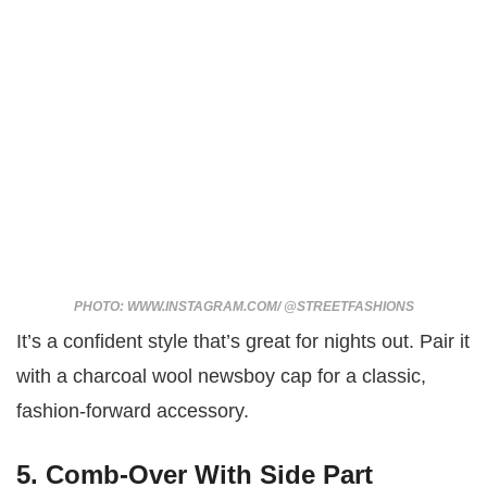
PHOTO: WWW.INSTAGRAM.COM/ @STREETFASHIONS
It’s a confident style that’s great for nights out. Pair it
with a charcoal wool newsboy cap for a classic,
fashion-forward accessory.
5. Comb-Over With Side Part