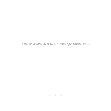
PHOTO: WWW.PINTEREST.COM/ @2HAIRSTYLES