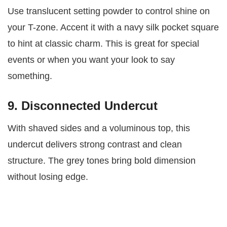
Use translucent setting powder to control shine on
your T-zone. Accent it with a navy silk pocket square
to hint at classic charm. This is great for special
events or when you want your look to say
something.
9. Disconnected Undercut
With shaved sides and a voluminous top, this
undercut delivers strong contrast and clean
structure. The grey tones bring bold dimension
without losing edge.