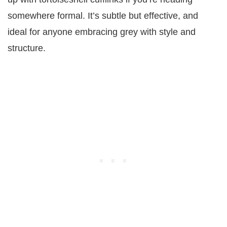
somewhere formal. It’s subtle but effective, and
ideal for anyone embracing grey with style and
structure.