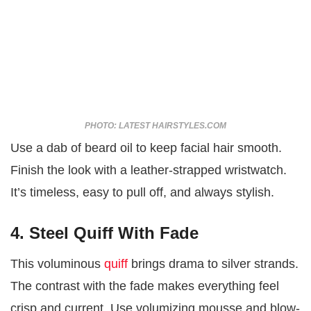
PHOTO: LATEST HAIRSTYLES.COM
Use a dab of beard oil to keep facial hair smooth.
Finish the look with a leather-strapped wristwatch.
It’s timeless, easy to pull off, and always stylish.
4. Steel Quiff With Fade
This voluminous
quiff
brings drama to silver strands.
The contrast with the fade makes everything feel
crisp and current. Use volumizing mousse and blow-