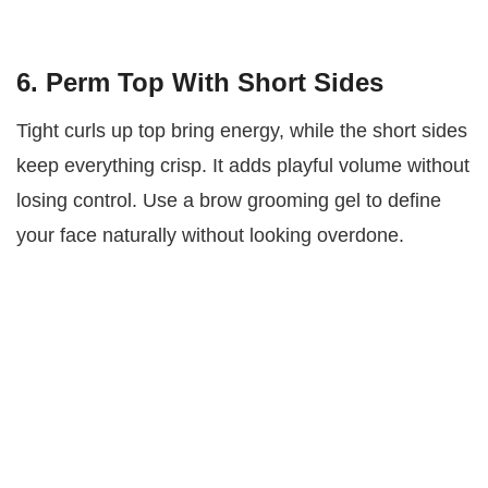
6. Perm Top With Short Sides
Tight curls up top bring energy, while the short sides
keep everything crisp. It adds playful volume without
losing control. Use a brow grooming gel to define
your face naturally without looking overdone.