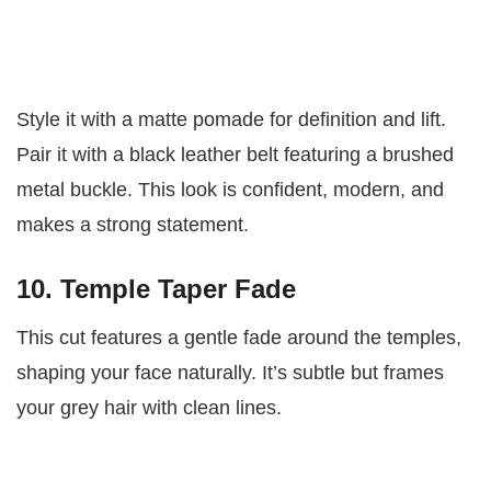
Style it with a matte pomade for definition and lift.
Pair it with a black leather belt featuring a brushed
metal buckle. This look is confident, modern, and
makes a strong statement.
10. Temple Taper Fade
This cut features a gentle fade around the temples,
shaping your face naturally. It’s subtle but frames
your grey hair with clean lines.