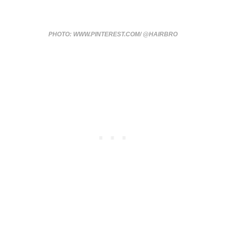
PHOTO: WWW.PINTEREST.COM/ @HAIRBRO