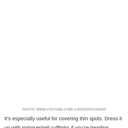
PHOTO: WWW.YOUTUBE.COM/ @40OVERFASHION
It’s especially useful for covering thin spots. Dress it
up with tortoiseshell cufflinks if you’re heading