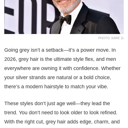
PHOTO: KARE 11
Going grey isn’t a setback—it’s a power move. In
2026, grey hair is the ultimate style flex, and men
everywhere are owning it with confidence. Whether
your silver strands are natural or a bold choice,
there’s a modern hairstyle to match your vibe.
These styles don’t just age well—they lead the
trend. You don’t need to look older to look refined.
With the right cut, grey hair adds edge, charm, and