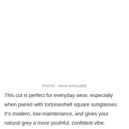
PHOTO: . VAGA MAGAZINE
This cut is perfect for everyday wear, especially
when paired with tortoiseshell square sunglasses.
It’s modern, low-maintenance, and gives your
natural grey a more youthful, confident vibe.