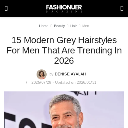
Home
Beauty
Hair
Men
15 Modern Grey Hairstyles
For Men That Are Trending In
2026
by
DENISE AYALAH
2025/07/29 - Updated on 2026/01/31