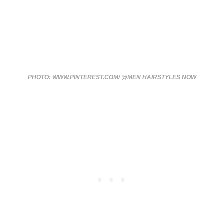
PHOTO: WWW.PINTEREST.COM/ @MEN HAIRSTYLES NOW