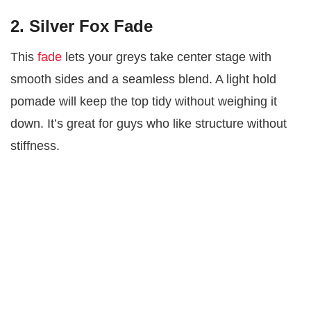
2. Silver Fox Fade
This
fade
lets your greys take center stage with
smooth sides and a seamless blend. A light hold
pomade will keep the top tidy without weighing it
down. It’s great for guys who like structure without
stiffness.