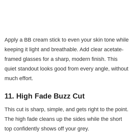
Apply a BB cream stick to even your skin tone while
keeping it light and breathable. Add clear acetate-
framed glasses for a sharp, modern finish. This
quiet standout looks good from every angle, without
much effort.
11. High Fade Buzz Cut
This cut is sharp, simple, and gets right to the point.
The high fade cleans up the sides while the short
top confidently shows off your grey.