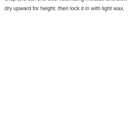
dry upward for height, then lock it in with light wax.