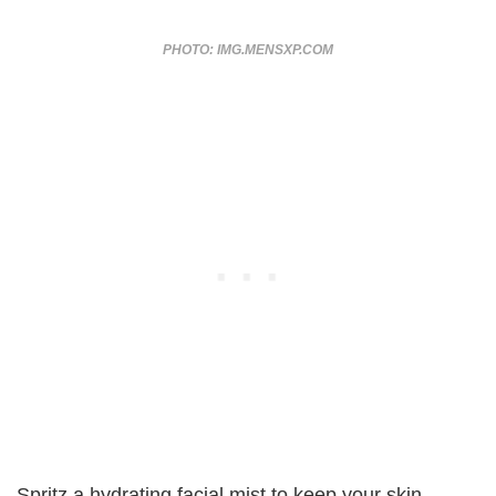
PHOTO: IMG.MENSXP.COM
Spritz a hydrating facial mist to keep your skin