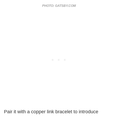
PHOTO: GATSBY.COM
Pair it with a copper link bracelet to introduce