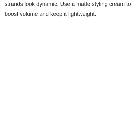
strands look dynamic. Use a matte styling cream to
boost volume and keep it lightweight.