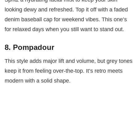
looking dewy and refreshed. Top it off with a faded
denim baseball cap for weekend vibes. This one’s
for relaxed days when you still want to stand out.
8. Pompadour
This style adds major lift and volume, but grey tones
keep it from feeling over-the-top. It’s retro meets
modern with a solid shape.