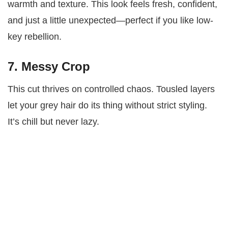
warmth and texture. This look feels fresh, confident,
and just a little unexpected—perfect if you like low-
key rebellion.
7. Messy Crop
This cut thrives on controlled chaos. Tousled layers
let your grey hair do its thing without strict styling.
It’s chill but never lazy.