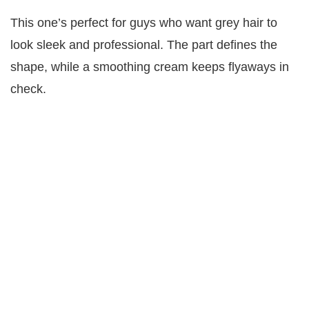
This one’s perfect for guys who want grey hair to
look sleek and professional. The part defines the
shape, while a smoothing cream keeps flyaways in
check.