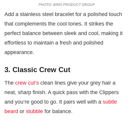
PHOTO: BRIO PRODUCT GROUP
Add a stainless steel bracelet for a polished touch
that complements the cool tones. It strikes the
perfect balance between sleek and cool, making it
effortless to maintain a fresh and polished
appearance.
3. Classic Crew Cut
The
crew cut’s
clean lines give your grey hair a
neat, sharp finish. A quick pass with the Clippers
and you’re good to go. It pairs well with a
subtle
beard
or
stubble
for balance.