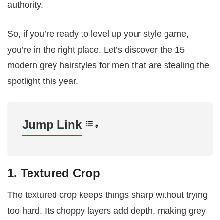
authority.
So, if you’re ready to level up your style game,
you’re in the right place. Let’s discover the 15
modern grey hairstyles for men that are stealing the
spotlight this year.
Jump Link
1. Textured Crop
The textured crop keeps things sharp without trying
too hard. Its choppy layers add depth, making grey