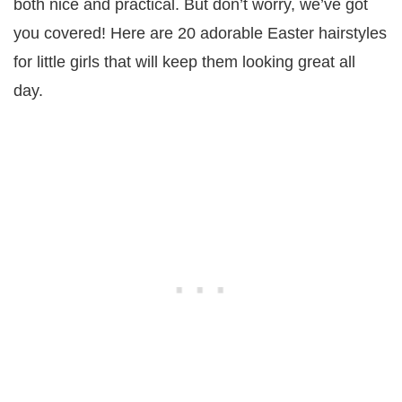
both nice and practical. But don’t worry, we’ve got
you covered! Here are 20 adorable Easter hairstyles
for little girls that will keep them looking great all
day.