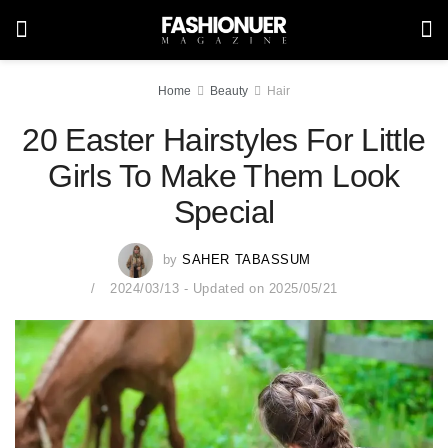
Home
Beauty
Hair
20 Easter Hairstyles For Little
Girls To Make Them Look
Special
by
SAHER TABASSUM
2024/03/13 - Updated on 2025/05/21