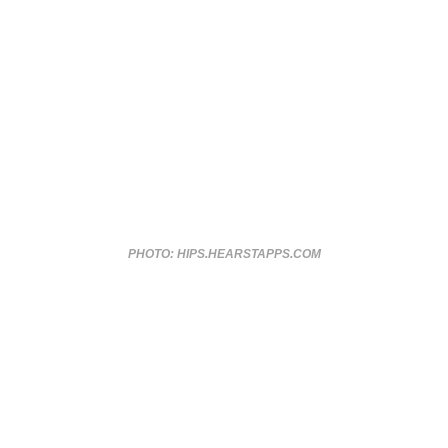
PHOTO: HIPS.HEARSTAPPS.COM