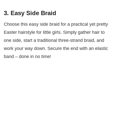
3. Easy Side Braid
Choose this easy side braid for a practical yet pretty
Easter hairstyle for little girls. Simply gather hair to
one side, start a traditional three-strand braid, and
work your way down. Secure the end with an elastic
band – done in no time!