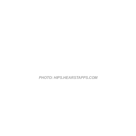
PHOTO: HIPS.HEARSTAPPS.COM