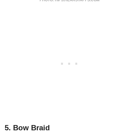
PHOTO: HIPS.HEARSTAPPS.COM
5. Bow Braid