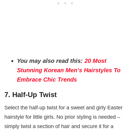
You may also read this:
20 Most
Stunning Korean Men’s Hairstyles To
Embrace Chic Trends
7. Half-Up Twist
Select the half-up twist for a sweet and girly Easter
hairstyle for little girls. No prior styling is needed –
simply twist a section of hair and secure it for a