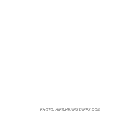
PHOTO: HIPS.HEARSTAPPS.COM