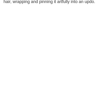
hair, wrapping and pinning it artfully into an updo.