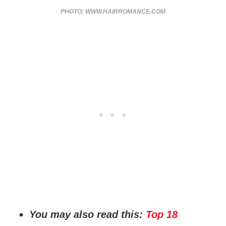
PHOTO: WWW.HAIRROMANCE.COM
You may also read this:
Top 18