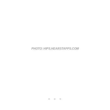
PHOTO: HIPS.HEARSTAPPS.COM