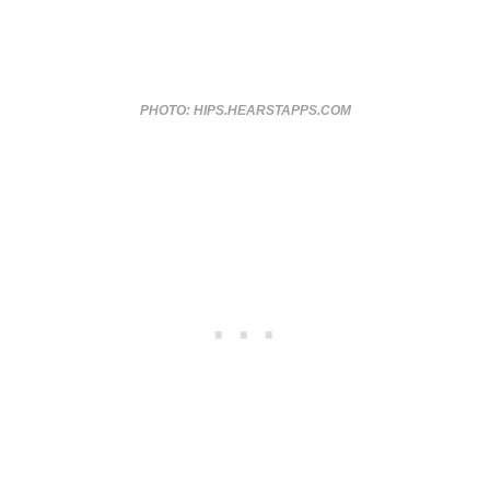
PHOTO: HIPS.HEARSTAPPS.COM