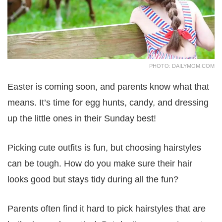
PHOTO: DAILYMOM.COM
Easter is coming soon, and parents know what that
means. It’s time for egg hunts, candy, and dressing
up the little ones in their Sunday best!
Picking cute outfits is fun, but choosing hairstyles
can be tough. How do you make sure their hair
looks good but stays tidy during all the fun?
Parents often find it hard to pick hairstyles that are