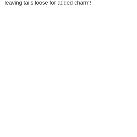
leaving tails loose for added charm!