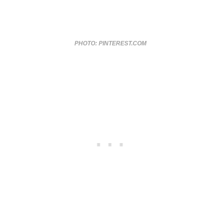
PHOTO: PINTEREST.COM