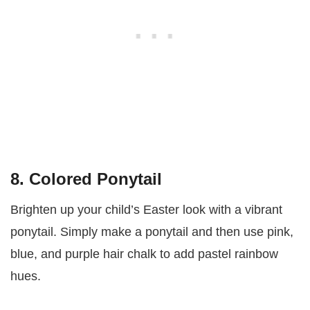
8. Colored Ponytail
Brighten up your child’s Easter look with a vibrant
ponytail. Simply make a ponytail and then use pink,
blue, and purple hair chalk to add pastel rainbow
hues.