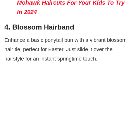
Mohawk Haircuts For Your Kids To Try
In 2024
4. Blossom Hairband
Enhance a basic ponytail bun with a vibrant blossom
hair tie, perfect for Easter. Just slide it over the
hairstyle for an instant springtime touch.