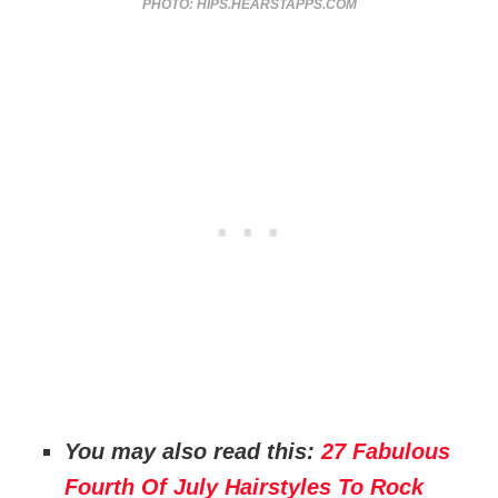
PHOTO: HIPS.HEARSTAPPS.COM
You may also read this:
27 Fabulous
Fourth Of July Hairstyles To Rock