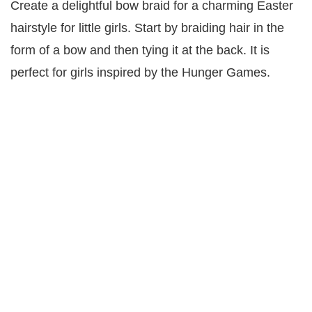
Create a delightful bow braid for a charming Easter
hairstyle for little girls. Start by braiding hair in the
form of a bow and then tying it at the back. It is
perfect for girls inspired by the Hunger Games.