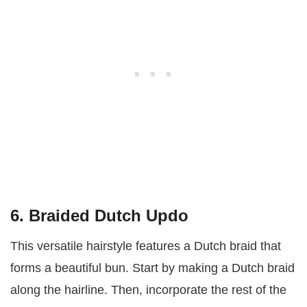
6. Braided Dutch Updo
This versatile hairstyle features a Dutch braid that
forms a beautiful bun. Start by making a Dutch braid
along the hairline. Then, incorporate the rest of the