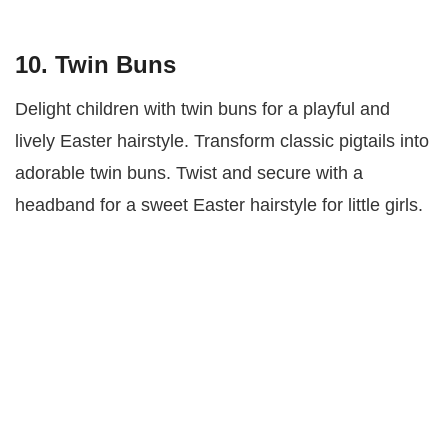
10. Twin Buns
Delight children with twin buns for a playful and
lively Easter hairstyle. Transform classic pigtails into
adorable twin buns. Twist and secure with a
headband for a sweet Easter hairstyle for little girls.