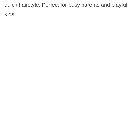
quick hairstyle. Perfect for busy parents and playful
kids.