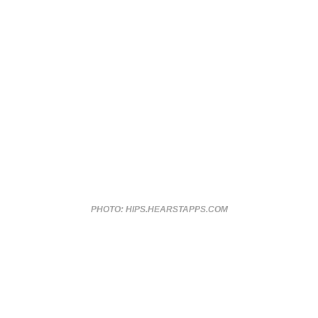
PHOTO: HIPS.HEARSTAPPS.COM