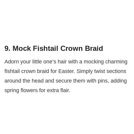
9. Mock Fishtail Crown Braid
Adorn your little one’s hair with a mocking charming
fishtail crown braid for Easter. Simply twist sections
around the head and secure them with pins, adding
spring flowers for extra flair.