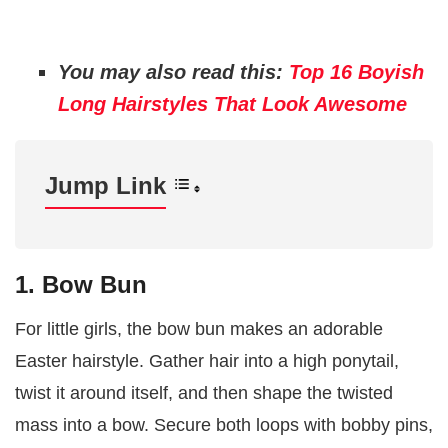
You may also read this:
Top 16 Boyish
Long Hairstyles That Look Awesome
Jump Link
1. Bow Bun
For little girls, the bow bun makes an adorable
Easter hairstyle. Gather hair into a high ponytail,
twist it around itself, and then shape the twisted
mass into a bow. Secure both loops with bobby pins,