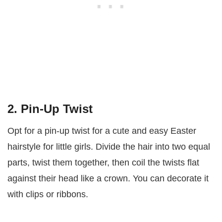
2. Pin-Up Twist
Opt for a pin-up twist for a cute and easy Easter
hairstyle for little girls. Divide the hair into two equal
parts, twist them together, then coil the twists flat
against their head like a crown. You can decorate it
with clips or ribbons.