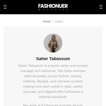
Home
Author
Saher Tabassum
Saher Tabassum is a senior writer and content
manager at Fashionuer. She helps oversee
editorial quality across fashion, beauty,
celebrity, lifestyle, and interview content,
making sure each article is clear, useful,
accurate, and aligned with Fashionuer’s
editorial standards.
Her work at Fashionuer includes beauty