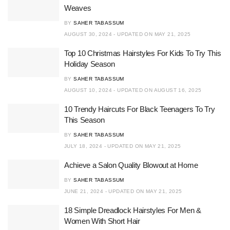
Weaves
BY
SAHER TABASSUM
AUGUST 30, 2024 - UPDATED ON MAY 21, 2025
Top 10 Christmas Hairstyles For Kids To Try This
Holiday Season
BY
SAHER TABASSUM
AUGUST 10, 2024 - UPDATED ON AUGUST 16, 2025
10 Trendy Haircuts For Black Teenagers To Try
This Season
BY
SAHER TABASSUM
JULY 18, 2024 - UPDATED ON MAY 21, 2025
Achieve a Salon Quality Blowout at Home
BY
SAHER TABASSUM
JUNE 21, 2024 - UPDATED ON MAY 21, 2025
18 Simple Dreadlock Hairstyles For Men &
Women With Short Hair