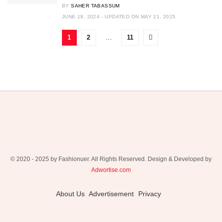
BY
SAHER TABASSUM
JUNE 19, 2024 - UPDATED ON MAY 21, 2025
1
2
…
11
© 2020 - 2025 by Fashionuer. All Rights Reserved. Design & Developed by
Adwortise.com
About Us
Advertisement
Privacy