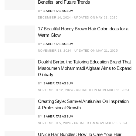
Benefits, and Future Trends
BY
SAHER TABASSUM
DECEMBER 14, 2024 - UPDATED ON MAY 21, 2025
17 Beautiful Honey Brown Hair Color Ideas for a
Warm Glow
BY
SAHER TABASSUM
NOVEMBER 13, 2024 - UPDATED ON MAY 21, 2025
Doukht Bartar, the Tailoring Education Brand That
Masoumeh Mohammadi Alghaar Aims to Expand
Globally
BY
SAHER TABASSUM
SEPTEMBER 12, 2024 - UPDATED ON NOVEMBER 6, 2024
Creating Style: Samvel Arutiunian On Inspiration
& Professional Growth
BY
SAHER TABASSUM
SEPTEMBER 5, 2024 - UPDATED ON NOVEMBER 6, 2024
UNice Hair Bundles: How To Care Your Hair