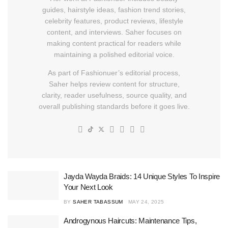
guides, hairstyle ideas, fashion trend stories,
celebrity features, product reviews, lifestyle
content, and interviews. Saher focuses on
making content practical for readers while
maintaining a polished editorial voice.
As part of Fashionuer’s editorial process,
Saher helps review content for structure,
clarity, reader usefulness, source quality, and
overall publishing standards before it goes live.
Jayda Wayda Braids: 14 Unique Styles To Inspire
Your Next Look
BY
SAHER TABASSUM
MAY 24, 2025
Androgynous Haircuts: Maintenance Tips,