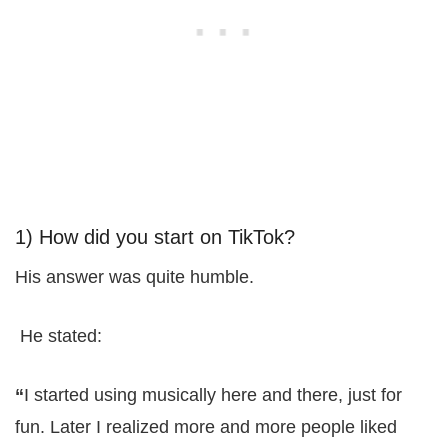
1) How did you start on TikTok?
His answer was quite humble.
He stated:
“
I started using musically here and there, just for
fun. Later I realized more and more people liked