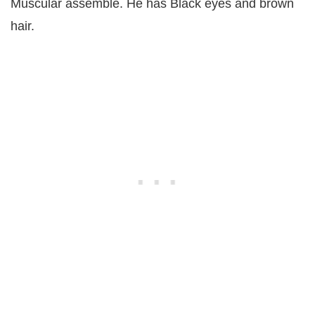
Muscular assemble. He has Black eyes and brown
hair.