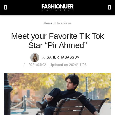
Home
Interviews
Meet your Favorite Tik Tok
Star “Pir Ahmed”
by
SAHER TABASSUM
2021/04/02 - Updated on 2024/11/06