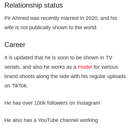
Relationship status
Pir Ahmed was recently married in 2020, and his
wife is not publically shown to the world.
Career
It is updated that he is soon to be shown in TV
serials, and also he works as a
model
for various
brand shoots along the side with his regular uploads
on TikTok.
He has over 100k followers on Instagram
He also has a YouTube channel working