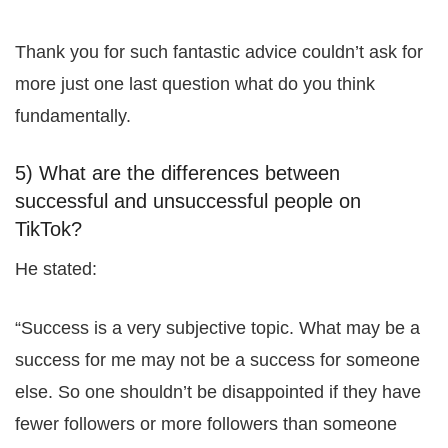
Thank you for such fantastic advice couldn’t ask for
more just one last question what do you think
fundamentally.
5) What are the differences between
successful and unsuccessful people on
TikTok?
He stated:
“Success is a very subjective topic. What may be a
success for me may not be a success for someone
else. So one shouldn’t be disappointed if they have
fewer followers or more followers than someone