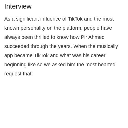
Interview
As a significant influence of TikTok and the most
known personality on the platform, people have
always been thrilled to know how Pir Ahmed
succeeded through the years. When the musically
app became TikTok and what was his career
beginning like so we asked him the most hearted
request that: