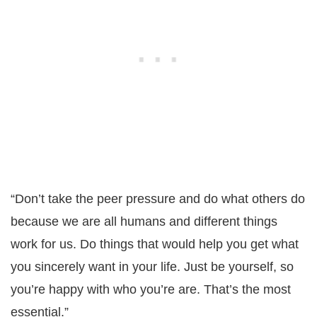
“Don’t take the peer pressure and do what others do
because we are all humans and different things
work for us. Do things that would help you get what
you sincerely want in your life. Just be yourself, so
you’re happy with who you’re are. That’s the most
essential.”