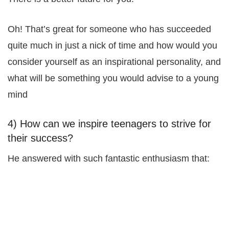
Oh! That’s great for someone who has succeeded
quite much in just a nick of time and how would you
consider yourself as an inspirational personality, and
what will be something you would advise to a young
mind
4) How can we inspire teenagers to strive for
their success?
He answered with such fantastic enthusiasm that: