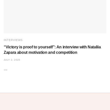
INTERVIEWS
“Victory is proof to yourself”: An interview with Nataliia
Zapara about motivation and competition
JULY 2, 2025
...