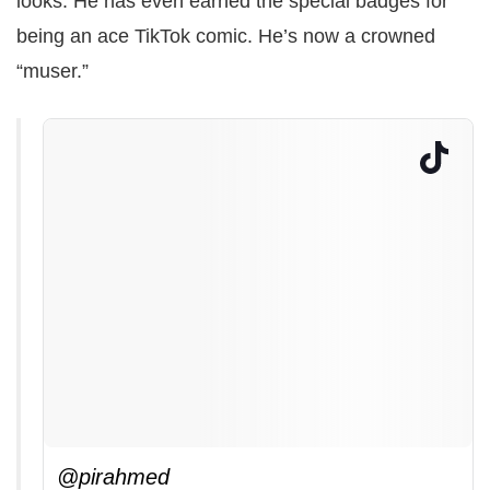
looks. He has even earned the special badges for
being an ace TikTok comic. He’s now a crowned
“muser.”
@pirahmed