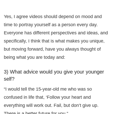
Yes, I agree videos should depend on mood and
time to portray yourself as a person every day.
Everyone has different perspectives and ideas, and
specifically, I think that is what makes you unique,
but moving forward, have you always thought of
being what you are today and:
3) What advice would you give your younger
self?
“I would tell the 15-year-old me who was so
confused in life that, ‘Follow your heart and
everything will work out. Fail, but don’t give up.
There is a better future for you.”