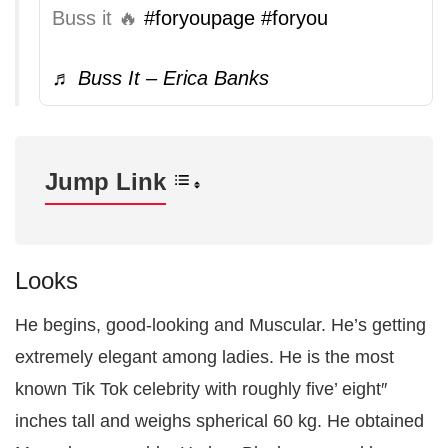
Buss it 🔥
#foryoupage
#foryou
♬ Buss It – Erica Banks
Jump Link
Looks
He begins, good-looking and Muscular. He’s getting
extremely elegant among ladies. He is the most
known Tik Tok celebrity with roughly five’ eight″
inches tall and weighs spherical 60 kg. He obtained