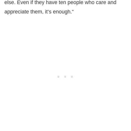
else. Even if they have ten people who care and
appreciate them, it’s enough.”