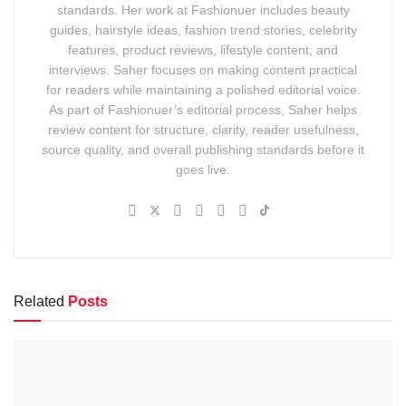
standards. Her work at Fashionuer includes beauty
guides, hairstyle ideas, fashion trend stories, celebrity
features, product reviews, lifestyle content, and
interviews. Saher focuses on making content practical
for readers while maintaining a polished editorial voice.
As part of Fashionuer’s editorial process, Saher helps
review content for structure, clarity, reader usefulness,
source quality, and overall publishing standards before it
goes live.
Related
Posts