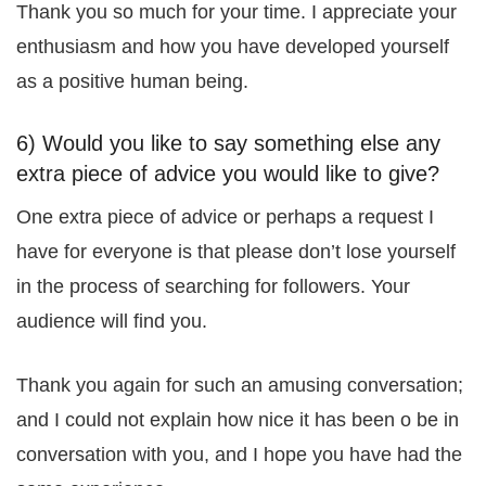
Thank you so much for your time. I appreciate your
enthusiasm and how you have developed yourself
as a positive human being.
6) Would you like to say something else any
extra piece of advice you would like to give?
One extra piece of advice or perhaps a request I
have for everyone is that please don’t lose yourself
in the process of searching for followers. Your
audience will find you.
Thank you again for such an amusing conversation;
and I could not explain how nice it has been o be in
conversation with you, and I hope you have had the