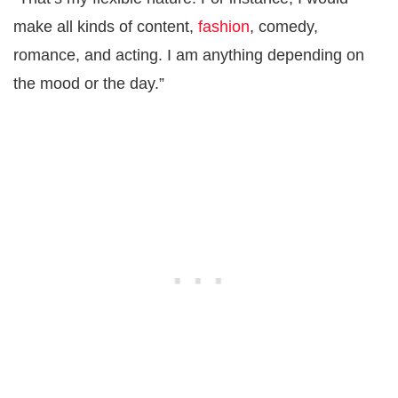
make all kinds of content,
fashion
, comedy,
romance, and acting. I am anything depending on
the mood or the day.”