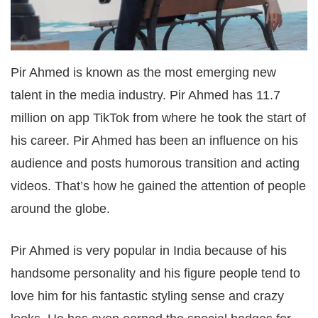
Pir Ahmed is known as the most emerging new
talent in the media industry. Pir Ahmed has 11.7
million on app TikTok from where he took the start of
his career. Pir Ahmed has been an influence on his
audience and posts humorous transition and acting
videos. That’s how he gained the attention of people
around the globe.
Pir Ahmed is very popular in India because of his
handsome personality and his figure people tend to
love him for his fantastic styling sense and crazy