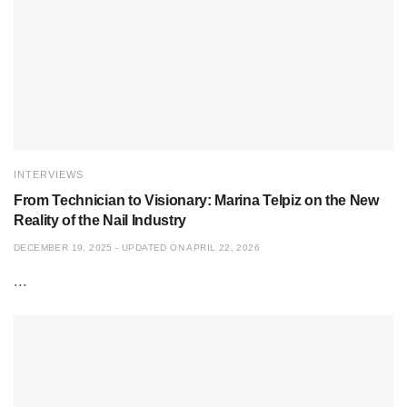
INTERVIEWS
From Technician to Visionary: Marina Telpiz on the New
Reality of the Nail Industry
DECEMBER 19, 2025 - UPDATED ON APRIL 22, 2026
...