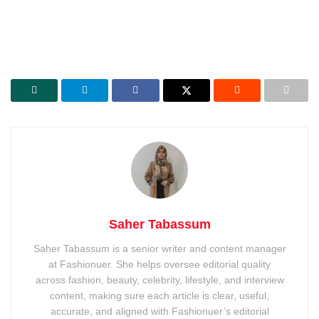
Saher Tabassum
Saher Tabassum is a senior writer and content manager
at Fashionuer. She helps oversee editorial quality
across fashion, beauty, celebrity, lifestyle, and interview
content, making sure each article is clear, useful,
accurate, and aligned with Fashionuer’s editorial