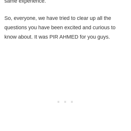
same experience.
So, everyone, we have tried to clear up all the
questions you have been excited and curious to
know about. It was PIR AHMED for you guys.