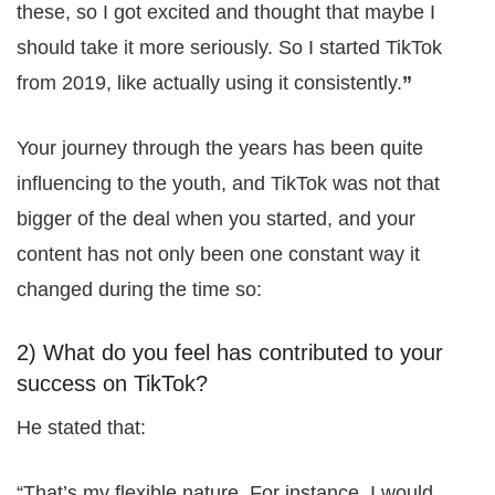
these, so I got excited and thought that maybe I
should take it more seriously. So I started TikTok
from 2019, like actually using it consistently.
”
Your journey through the years has been quite
influencing to the youth, and TikTok was not that
bigger of the deal when you started, and your
content has not only been one constant way it
changed during the time so:
2) What do you feel has contributed to your
success on TikTok?
He stated that:
“That’s my flexible nature. For instance, I would