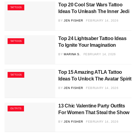
Top 20 Cool Star Wars Tattoo
TATTOOS
Ideas To Unleash The Inner Jedi
BY
JEN FISHER
FEBRUARY 14, 2026
Top 24 Lightsaber Tattoo Ideas
TATTOOS
To Ignite Your Imagination
BY
MARINA S.
FEBRUARY 14, 2026
Top 15 Amazing ATLA Tattoo
TATTOOS
Ideas To Unlock The Avatar Spirit
BY
JEN FISHER
FEBRUARY 14, 2026
13 Chic Valentine Party Outfits
OUTFITS
For Women That Steal the Show
BY
JEN FISHER
FEBRUARY 14, 2026