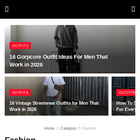
OUTFITS
16 Gorpcore Outfit Ideas For Men That
Work in 2026
OUTFITS
OUTFITS
16 Vintage Streetwear Outfits for Men That
How To Sty
Work in 2026
For Every 
Home
Category
Fashion