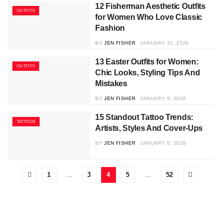
12 Fisherman Aesthetic Outfits
OUTFITS
for Women Who Love Classic
Fashion
BY
JEN FISHER
JANUARY 31, 2026
13 Easter Outfits for Women:
OUTFITS
Chic Looks, Styling Tips And
Mistakes
BY
JEN FISHER
JANUARY 9, 2026
15 Standout Tattoo Trends:
TATTOOS
Artists, Styles And Cover-Ups
BY
JEN FISHER
JANUARY 8, 2026
1
…
3
4
5
…
52