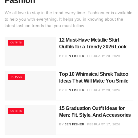
Fashion
We all love to stay in the trend every time. Fashionuer is available
to help you with everything. It helps you in knowing about the
latest fashion trends that you must follow.
12 Must-Have Metallic Skirt
OUTFITS
Outfits for a Trendy 2026 Look
BY
JEN FISHER
FEBRUARY 20, 2026
Top 10 Whimsical Shrek Tattoo
TATTOOS
Ideas That Will Make You Smile
BY
JEN FISHER
FEBRUARY 20, 2026
15 Graduation Outfit Ideas for
OUTFITS
Men: Fit, Style, And Accessories
BY
JEN FISHER
FEBRUARY 17, 2026