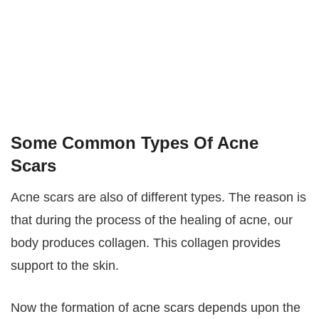
Some Common Types Of Acne
Scars
Acne scars are also of different types. The reason is
that during the process of the healing of acne, our
body produces collagen. This collagen provides
support to the skin.
Now the formation of acne scars depends upon the