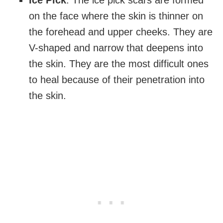
Ice Pick
: The ice pick scars are formed
on the face where the skin is thinner on
the forehead and upper cheeks. They are
V-shaped and narrow that deepens into
the skin. They are the most difficult ones
to heal because of their penetration into
the skin.