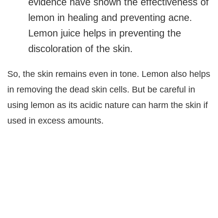
evidence have shown the effectiveness of
lemon in healing and preventing acne.
Lemon juice helps in preventing the
discoloration of the skin.
So, the skin remains even in tone. Lemon also helps
in removing the dead skin cells. But be careful in
using lemon as its acidic nature can harm the skin if
used in excess amounts.