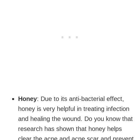
Honey
: Due to its anti-bacterial effect,
honey is very helpful in treating infection
and healing the wound. Do you know that
research has shown that honey helps
clear the acne and acne scar and prevent