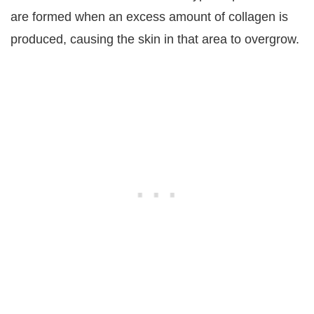
are formed when an excess amount of collagen is
produced, causing the skin in that area to overgrow.