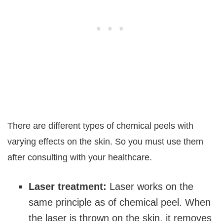
There are different types of chemical peels with
varying effects on the skin. So you must use them
after consulting with your healthcare.
Laser treatment:
Laser works on the
same principle as of chemical peel. When
the laser is thrown on the skin, it removes