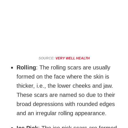
SOURCE:
VERY WELL HEALTH
Rolling
: The rolling scars are usually
formed on the face where the skin is
thicker, i.e., the lower cheeks and jaw.
These scars are named so due to their
broad depressions with rounded edges
and an irregular rolling appearance.