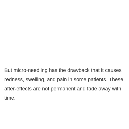
But micro-needling has the drawback that it causes
redness, swelling, and pain in some patients. These
after-effects are not permanent and fade away with
time.