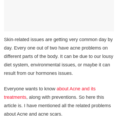
Skin-related issues are getting very common day by
day. Every one out of two have acne problems on
different parts of the body. It can be due to our lousy
diet system, environmental issues, or maybe it can
result from our hormones issues.
Everyone wants to know
about Acne and its
treatments
, along with preventions. So here this
article is. I have mentioned all the related problems
about Acne and acne scars.