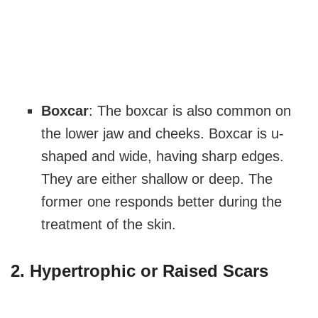
Boxcar
: The boxcar is also common on
the lower jaw and cheeks. Boxcar is u-
shaped and wide, having sharp edges.
They are either shallow or deep. The
former one responds better during the
treatment of the skin.
2. Hypertrophic or Raised Scars