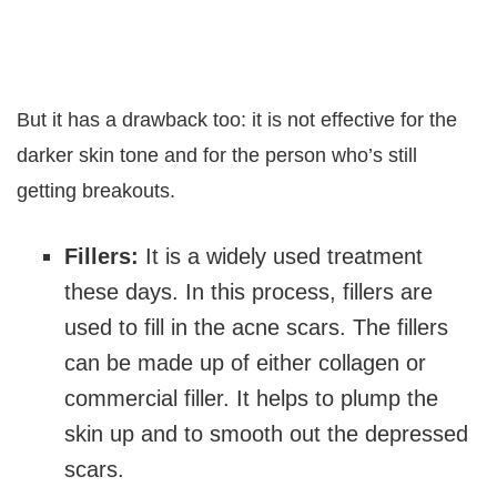
But it has a drawback too: it is not effective for the
darker skin tone and for the person who’s still
getting breakouts.
Fillers:
It is a widely used treatment
these days. In this process, fillers are
used to fill in the acne scars. The fillers
can be made up of either collagen or
commercial filler. It helps to plump the
skin up and to smooth out the depressed
scars.