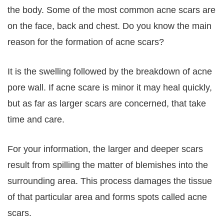
the body. Some of the most common acne scars are
on the face, back and chest. Do you know the main
reason for the formation of acne scars?
It is the swelling followed by the breakdown of acne
pore wall. If acne scare is minor it may heal quickly,
but as far as larger scars are concerned, that take
time and care.
For your information, the larger and deeper scars
result from spilling the matter of blemishes into the
surrounding area. This process damages the tissue
of that particular area and forms spots called acne
scars.