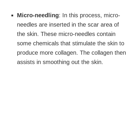
Micro-needling
: In this process, micro-
needles are inserted in the scar area of
the skin. These micro-needles contain
some chemicals that stimulate the skin to
produce more collagen. The collagen then
assists in smoothing out the skin.