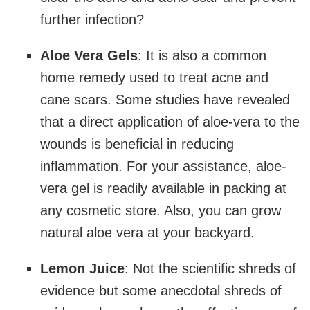
further infection?
Aloe Vera Gels
: It is also a common
home remedy used to treat acne and
cane scars. Some studies have revealed
that a direct application of aloe-vera to the
wounds is beneficial in reducing
inflammation. For your assistance, aloe-
vera gel is readily available in packing at
any cosmetic store. Also, you can grow
natural aloe vera at your backyard.
Lemon Juice
: Not the scientific shreds of
evidence but some anecdotal shreds of