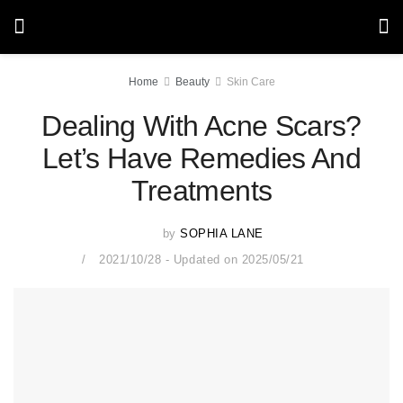
Home
Beauty
Skin Care
Dealing With Acne Scars?
Let’s Have Remedies And
Treatments
by
SOPHIA LANE
2021/10/28 - Updated on 2025/05/21