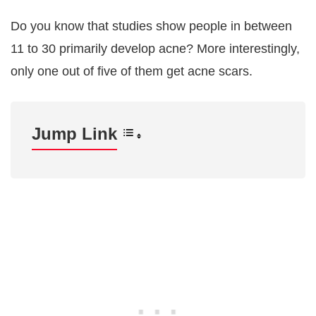
Do you know that studies show people in between
11 to 30 primarily develop acne? More interestingly,
only one out of five of them get acne scars.
Jump Link