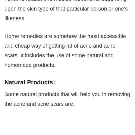
upon the skin type of that particular person or one’s
likeness.
Home remedies are somehow the most accessible
and cheap way of getting rid of acne and acne
scars. It includes the use of some natural and
homemade products.
Natural Products:
Some natural products that will help you in removing
the acne and acne scars are: