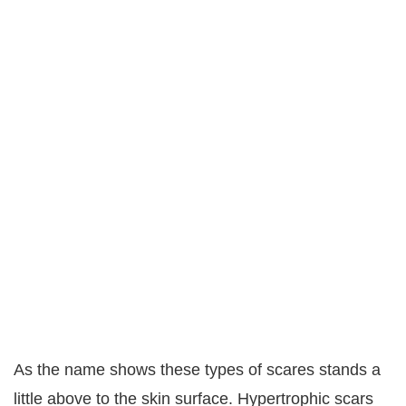
As the name shows these types of scares stands a
little above to the skin surface. Hypertrophic scars