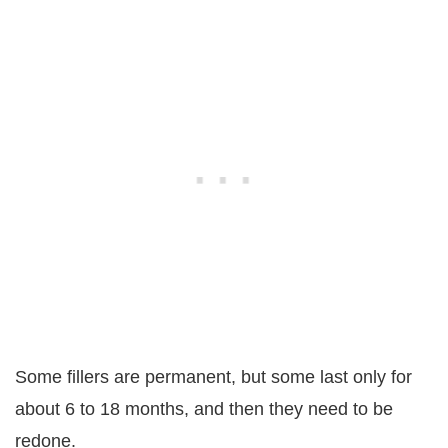
Some fillers are permanent, but some last only for
about 6 to 18 months, and then they need to be
redone.