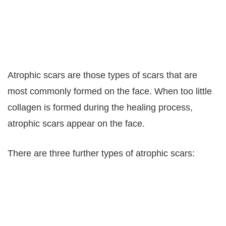
Atrophic scars are those types of scars that are
most commonly formed on the face. When too little
collagen is formed during the healing process,
atrophic scars appear on the face.
There are three further types of atrophic scars: