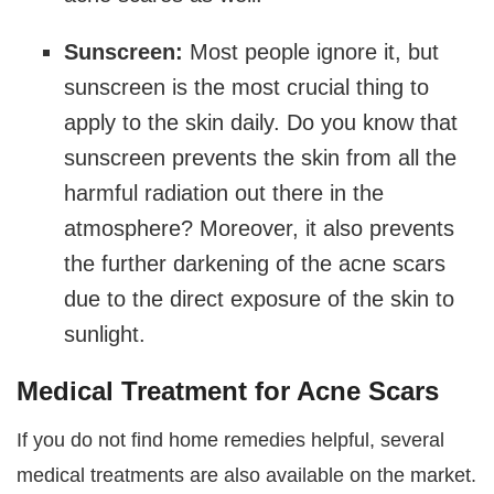
Sunscreen:
Most people ignore it, but
sunscreen is the most crucial thing to
apply to the skin daily. Do you know that
sunscreen prevents the skin from all the
harmful radiation out there in the
atmosphere? Moreover, it also prevents
the further darkening of the acne scars
due to the direct exposure of the skin to
sunlight.
Medical Treatment for Acne Scars
If you do not find home remedies helpful, several
medical treatments are also available on the market.