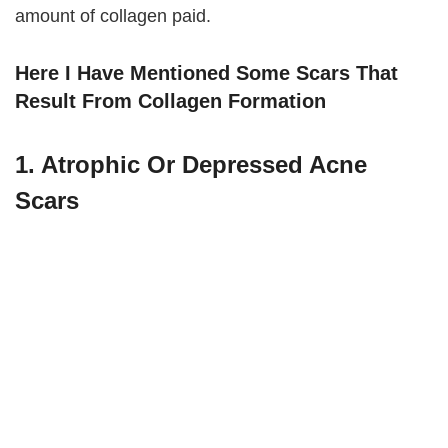
amount of collagen paid.
Here I Have Mentioned Some Scars That
Result From Collagen Formation
1. Atrophic Or Depressed Acne
Scars