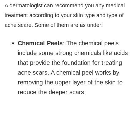
A dermatologist can recommend you any medical
treatment according to your skin type and type of
acne scare. Some of them are as under:
Chemical Peels
: The chemical peels
include some strong chemicals like acids
that provide the foundation for treating
acne scars. A chemical peel works by
removing the upper layer of the skin to
reduce the deeper scars.