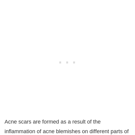
Acne scars are formed as a result of the
inflammation of acne blemishes on different parts of