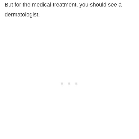
But for the medical treatment, you should see a
dermatologist.