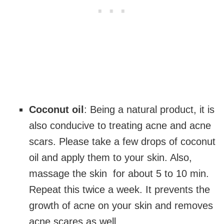
Coconut oil
: Being a natural product, it is
also conducive to treating acne and acne
scars. Please take a few drops of coconut
oil and apply them to your skin. Also,
massage the skin for about 5 to 10 min.
Repeat this twice a week. It prevents the
growth of acne on your skin and removes
acne scares as well.