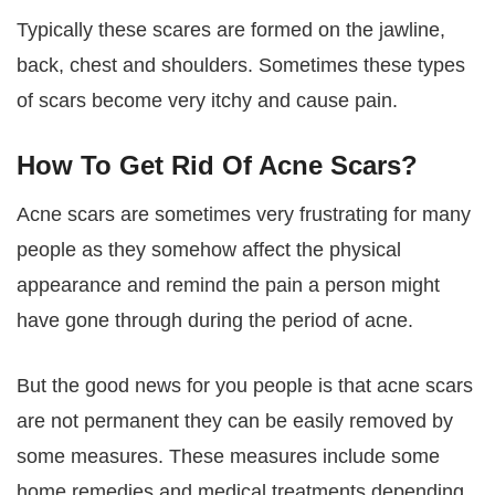
Typically these scares are formed on the jawline,
back, chest and shoulders. Sometimes these types
of scars become very itchy and cause pain.
How To Get Rid Of Acne Scars?
Acne scars are sometimes very frustrating for many
people as they somehow affect the physical
appearance and remind the pain a person might
have gone through during the period of acne.
But the good news for you people is that acne scars
are not permanent they can be easily removed by
some measures. These measures include some
home remedies and medical treatments depending