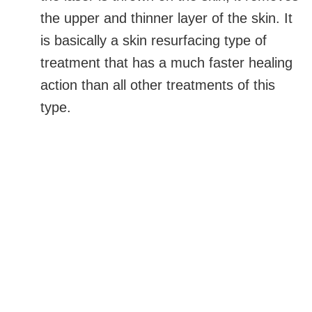
the upper and thinner layer of the skin. It
is basically a skin resurfacing type of
treatment that has a much faster healing
action than all other treatments of this
type.