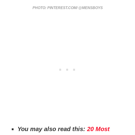
PHOTO: PINTEREST.COM/ @MENSBOYS
You may also read this:
20 Most