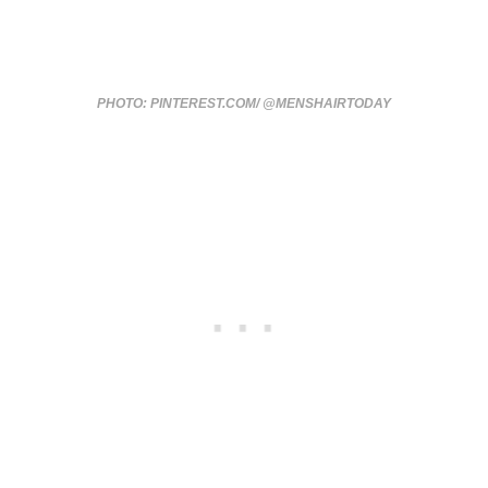
PHOTO: PINTEREST.COM/ @MENSHAIRTODAY