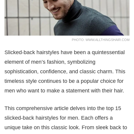
PHOTO: WWW.ALLTHINGSHAIR.COM
Slicked-back hairstyles have been a quintessential
element of men’s fashion, symbolizing
sophistication, confidence, and classic charm. This
timeless style continues to be a popular choice for
men who want to make a statement with their hair.
This comprehensive article delves into the top 15
slicked-back hairstyles for men. Each offers a
unique take on this classic look. From sleek back to