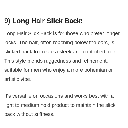
9) Long Hair Slick Back:
Long Hair Slick Back is for those who prefer longer
locks. The hair, often reaching below the ears, is
slicked back to create a sleek and controlled look.
This style blends ruggedness and refinement,
suitable for men who enjoy a more bohemian or
artistic vibe.
It’s versatile on occasions and works best with a
light to medium hold product to maintain the slick
back without stiffness.