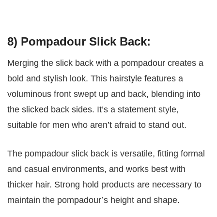
8) Pompadour Slick Back:
Merging the slick back with a pompadour creates a
bold and stylish look. This hairstyle features a
voluminous front swept up and back, blending into
the slicked back sides. It’s a statement style,
suitable for men who aren’t afraid to stand out.
The pompadour slick back is versatile, fitting formal
and casual environments, and works best with
thicker hair. Strong hold products are necessary to
maintain the pompadour’s height and shape.