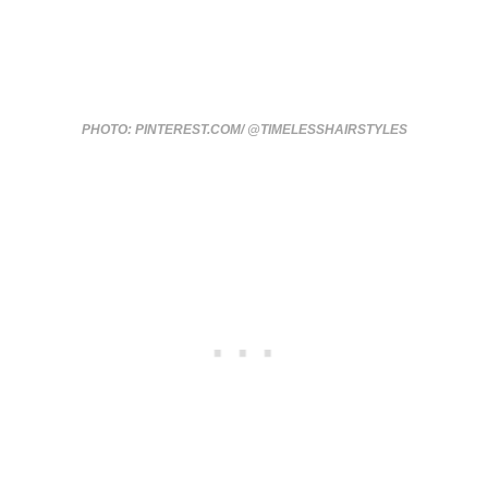
PHOTO: PINTEREST.COM/ @TIMELESSHAIRSTYLES