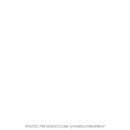
PHOTO: PINTEREST.COM/ @HAIRCUTINSPIRAT