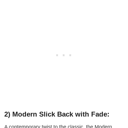
2) Modern Slick Back with Fade:
A contemporary twist to the classic, the Modern