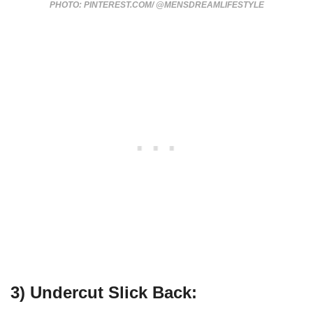
PHOTO: PINTEREST.COM/ @MENSDREAMLIFESTYLE
3) Undercut Slick Back: