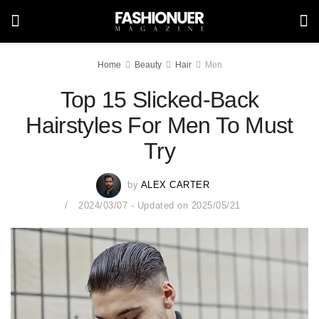
Home
Beauty
Hair
Men
Top 15 Slicked-Back
Hairstyles For Men To Must
Try
by
ALEX CARTER
2024/03/07 - Updated on 2025/05/21