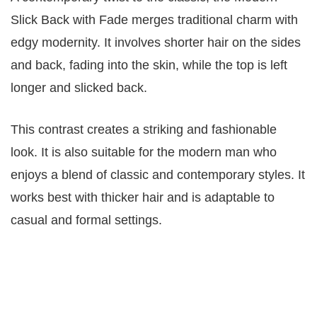
Slick Back with Fade merges traditional charm with
edgy modernity. It involves shorter hair on the sides
and back, fading into the skin, while the top is left
longer and slicked back.
This contrast creates a striking and fashionable
look. It is also suitable for the modern man who
enjoys a blend of classic and contemporary styles. It
works best with thicker hair and is adaptable to
casual and formal settings.