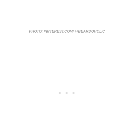
PHOTO: PINTEREST.COM/ @BEARDOHOLIC