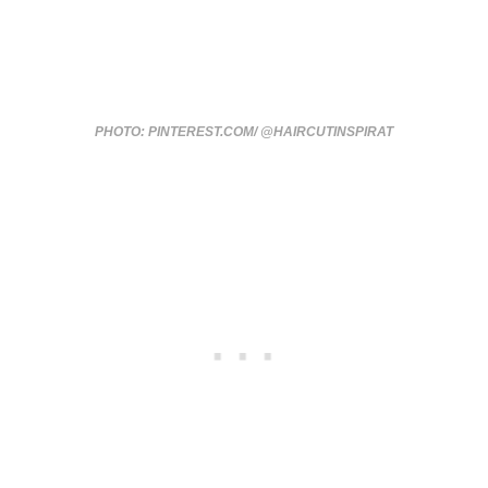
PHOTO: PINTEREST.COM/ @HAIRCUTINSPIRAT