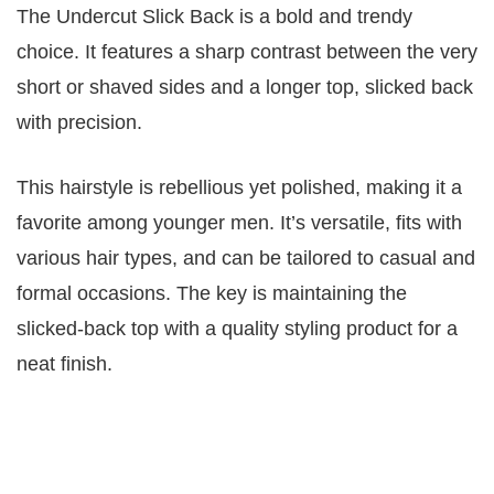
The Undercut Slick Back is a bold and trendy
choice. It features a sharp contrast between the very
short or shaved sides and a longer top, slicked back
with precision.
This hairstyle is rebellious yet polished, making it a
favorite among younger men. It’s versatile, fits with
various hair types, and can be tailored to casual and
formal occasions. The key is maintaining the
slicked-back top with a quality styling product for a
neat finish.