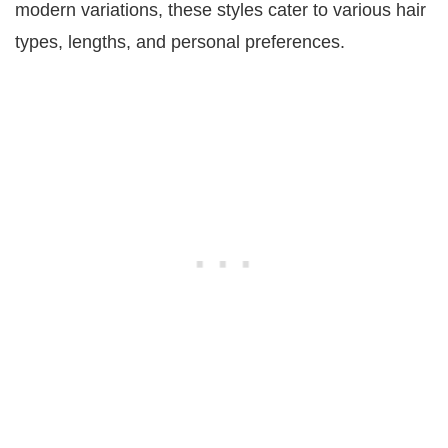
modern variations, these styles cater to various hair
types, lengths, and personal preferences.