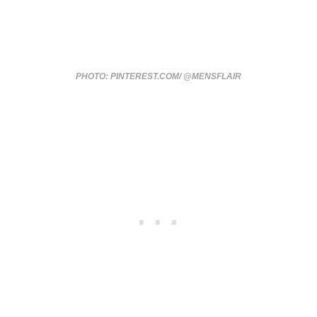
PHOTO: PINTEREST.COM/ @MENSFLAIR