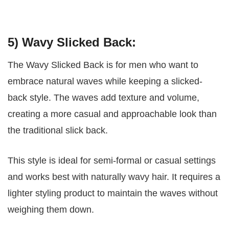
5) Wavy Slicked Back:
The Wavy Slicked Back is for men who want to
embrace natural waves while keeping a slicked-
back style. The waves add texture and volume,
creating a more casual and approachable look than
the traditional slick back.
This style is ideal for semi-formal or casual settings
and works best with naturally wavy hair. It requires a
lighter styling product to maintain the waves without
weighing them down.