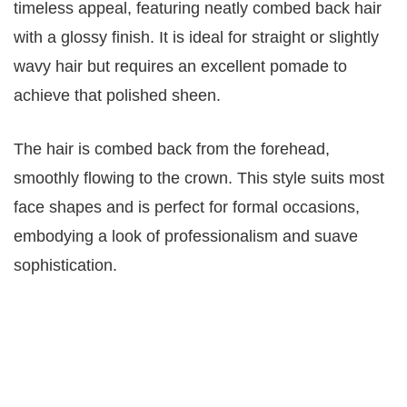
timeless appeal, featuring neatly combed back hair
with a glossy finish. It is ideal for straight or slightly
wavy hair but requires an excellent pomade to
achieve that polished sheen.
The hair is combed back from the forehead,
smoothly flowing to the crown. This style suits most
face shapes and is perfect for formal occasions,
embodying a look of professionalism and suave
sophistication.