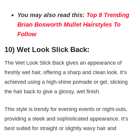
You may also read this:
Top 8 Trending
Brian Bosworth Mullet Hairstyles To
Follow
10) Wet Look Slick Back:
The Wet Look Slick Back gives an appearance of
freshly wet hair, offering a sharp and clean look. It’s
achieved using a high-shine pomade or gel, slicking
the hair back to give a glossy, wet finish.
This style is trendy for evening events or night-outs,
providing a sleek and sophisticated appearance. It’s
best suited for straight or slightly wavy hair and