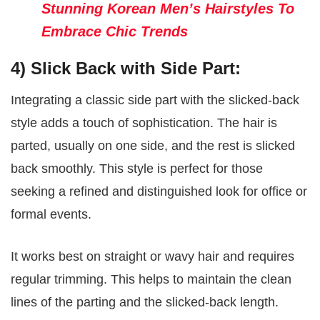
Stunning Korean Men’s Hairstyles To
Embrace Chic Trends
4) Slick Back with Side Part:
Integrating a classic side part with the slicked-back
style adds a touch of sophistication. The hair is
parted, usually on one side, and the rest is slicked
back smoothly. This style is perfect for those
seeking a refined and distinguished look for office or
formal events.
It works best on straight or wavy hair and requires
regular trimming. This helps to maintain the clean
lines of the parting and the slicked-back length.