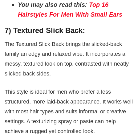
You may also read this:
Top 16
Hairstyles For Men With Small Ears
7) Textured Slick Back:
The Textured Slick Back brings the slicked-back
family an edgy and relaxed vibe. It incorporates a
messy, textured look on top, contrasted with neatly
slicked back sides.
This style is ideal for men who prefer a less
structured, more laid-back appearance. It works well
with most hair types and suits informal or creative
settings. A texturizing spray or paste can help
achieve a rugged yet controlled look.