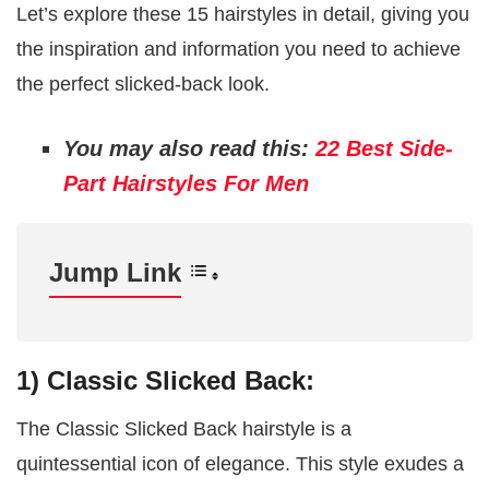
Let’s explore these 15 hairstyles in detail, giving you
the inspiration and information you need to achieve
the perfect slicked-back look.
You may also read this:
22 Best Side-
Part Hairstyles For Men
Jump Link
1) Classic Slicked Back:
The Classic Slicked Back hairstyle is a
quintessential icon of elegance. This style exudes a