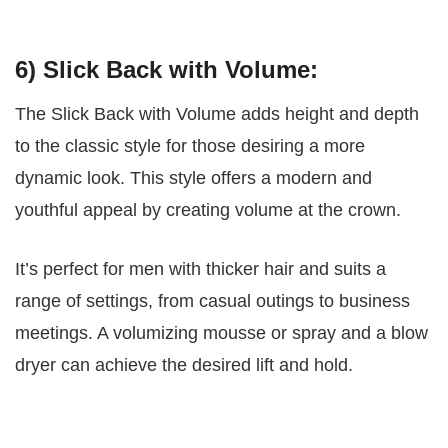
6) Slick Back with Volume:
The Slick Back with Volume adds height and depth
to the classic style for those desiring a more
dynamic look. This style offers a modern and
youthful appeal by creating volume at the crown.
It’s perfect for men with thicker hair and suits a
range of settings, from casual outings to business
meetings. A volumizing mousse or spray and a blow
dryer can achieve the desired lift and hold.