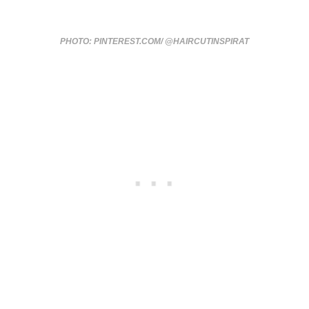
PHOTO: PINTEREST.COM/ @HAIRCUTINSPIRAT