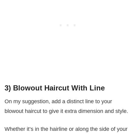
3) Blowout Haircut With Line
On my suggestion, add a distinct line to your
blowout haircut to give it extra dimension and style.
Whether it’s in the hairline or along the side of your