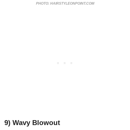
PHOTO: HAIRSTYLEONPOINT.COM
9) Wavy Blowout