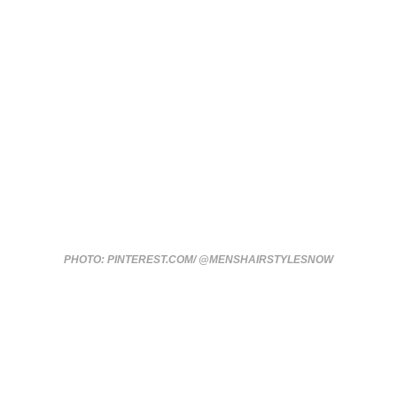
PHOTO: PINTEREST.COM/ @MENSHAIRSTYLESNOW