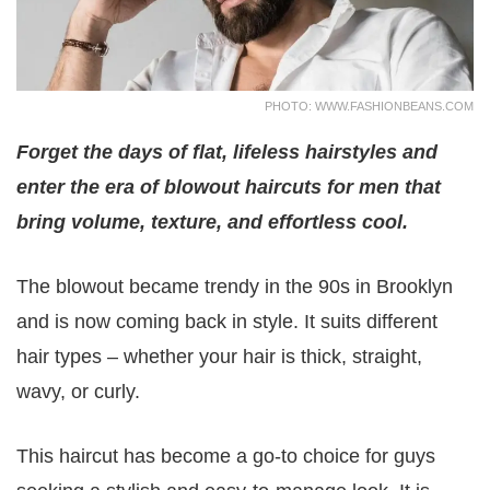
PHOTO: WWW.FASHIONBEANS.COM
Forget the days of flat, lifeless hairstyles and
enter the era of blowout haircuts for men that
bring volume, texture, and effortless cool.
The blowout became trendy in the 90s in Brooklyn
and is now coming back in style. It suits different
hair types – whether your hair is thick, straight,
wavy, or curly.
This haircut has become a go-to choice for guys