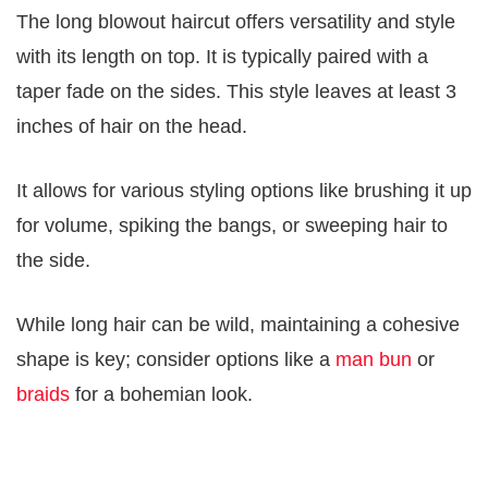
The long blowout haircut offers versatility and style
with its length on top. It is typically paired with a
taper fade on the sides. This style leaves at least 3
inches of hair on the head.
It allows for various styling options like brushing it up
for volume, spiking the bangs, or sweeping hair to
the side.
While long hair can be wild, maintaining a cohesive
shape is key; consider options like a
man bun
or
braids
for a bohemian look.