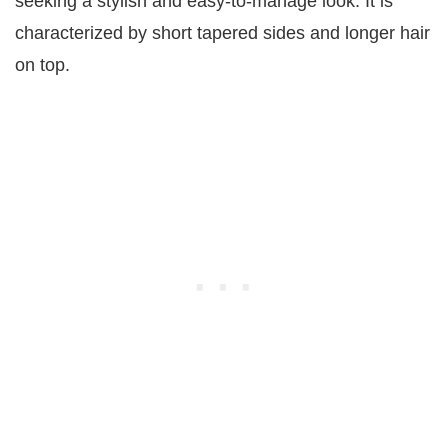
seeking a stylish and easy-to-manage look. It is
characterized by short tapered sides and longer hair
on top.