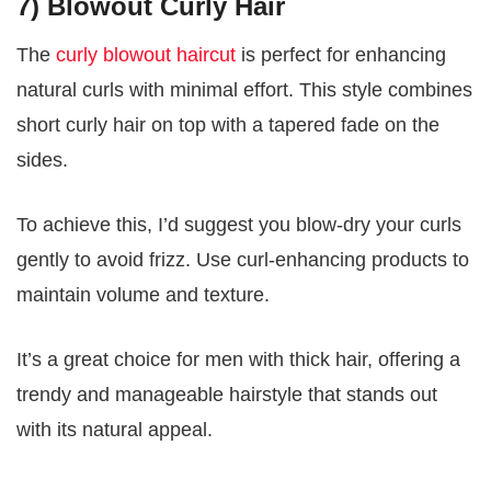
7) Blowout Curly Hair
The
curly blowout haircut
is perfect for enhancing
natural curls with minimal effort. This style combines
short curly hair on top with a tapered fade on the
sides.
To achieve this, I’d suggest you blow-dry your curls
gently to avoid frizz. Use curl-enhancing products to
maintain volume and texture.
It’s a great choice for men with thick hair, offering a
trendy and manageable hairstyle that stands out
with its natural appeal.