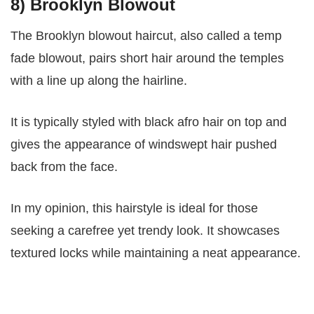
8) Brooklyn Blowout
The Brooklyn blowout haircut, also called a temp
fade blowout, pairs short hair around the temples
with a line up along the hairline.
It is typically styled with black afro hair on top and
gives the appearance of windswept hair pushed
back from the face.
In my opinion, this hairstyle is ideal for those
seeking a carefree yet trendy look. It showcases
textured locks while maintaining a neat appearance.