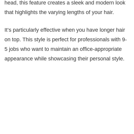
head, this feature creates a sleek and modern look
that highlights the varying lengths of your hair.
It’s particularly effective when you have longer hair
on top. This style is perfect for professionals with 9-
5 jobs who want to maintain an office-appropriate
appearance while showcasing their personal style.