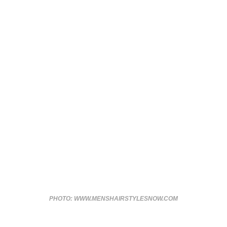
PHOTO: WWW.MENSHAIRSTYLESNOW.COM