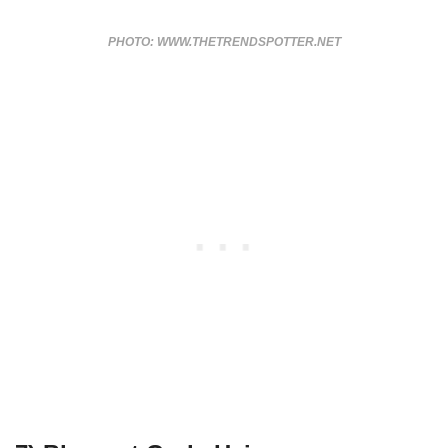
PHOTO: WWW.THETRENDSPOTTER.NET