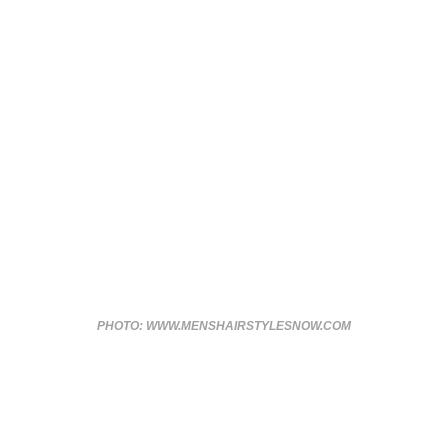
PHOTO: WWW.MENSHAIRSTYLESNOW.COM