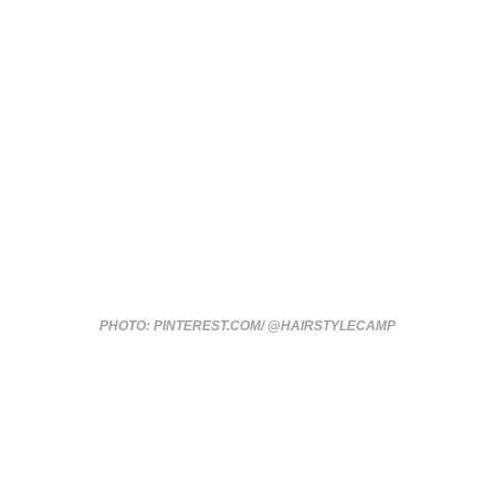
PHOTO: PINTEREST.COM/ @HAIRSTYLECAMP