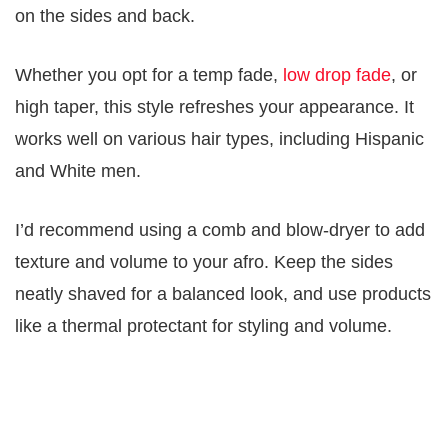
on the sides and back.
Whether you opt for a temp fade,
low drop fade
, or
high taper, this style refreshes your appearance. It
works well on various hair types, including Hispanic
and White men.
I’d recommend using a comb and blow-dryer to add
texture and volume to your afro. Keep the sides
neatly shaved for a balanced look, and use products
like a thermal protectant for styling and volume.