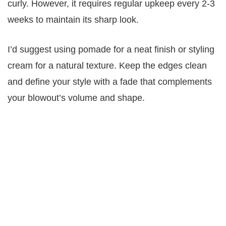
curly. However, it requires regular upkeep every 2-3
weeks to maintain its sharp look.
I’d suggest using pomade for a neat finish or styling
cream for a natural texture. Keep the edges clean
and define your style with a fade that complements
your blowout’s volume and shape.