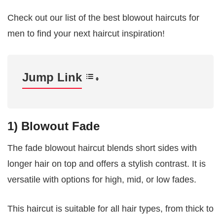
Check out our list of the best blowout haircuts for
men to find your next haircut inspiration!
Jump Link
1) Blowout Fade
The fade blowout haircut blends short sides with
longer hair on top and offers a stylish contrast. It is
versatile with options for high, mid, or low fades.
This haircut is suitable for all hair types, from thick to