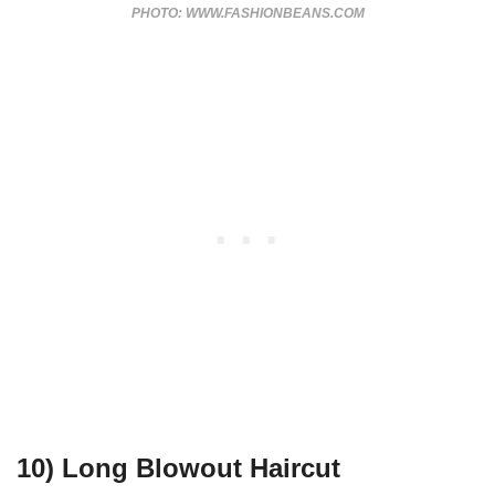
PHOTO: WWW.FASHIONBEANS.COM
10) Long Blowout Haircut