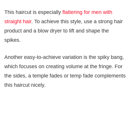
This haircut is especially
flattering for men with
straight hair
. To achieve this style, use a strong hair
product and a blow dryer to lift and shape the
spikes.
Another easy-to-achieve variation is the spiky bang,
which focuses on creating volume at the fringe. For
the sides, a temple fades or temp fade complements
this haircut nicely.