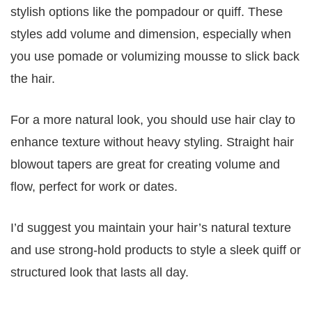
stylish options like the pompadour or quiff. These
styles add volume and dimension, especially when
you use pomade or volumizing mousse to slick back
the hair.
For a more natural look, you should use hair clay to
enhance texture without heavy styling. Straight hair
blowout tapers are great for creating volume and
flow, perfect for work or dates.
I’d suggest you maintain your hair’s natural texture
and use strong-hold products to style a sleek quiff or
structured look that lasts all day.