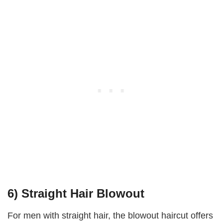
6) Straight Hair Blowout
For men with straight hair, the blowout haircut offers