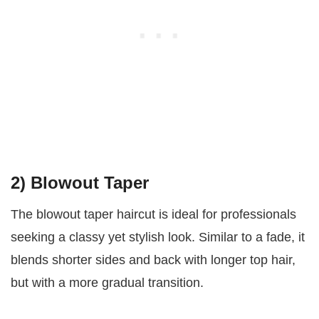
2) Blowout Taper
The blowout taper haircut is ideal for professionals
seeking a classy yet stylish look. Similar to a fade, it
blends shorter sides and back with longer top hair,
but with a more gradual transition.