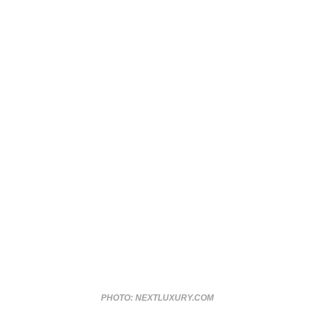
PHOTO: NEXTLUXURY.COM