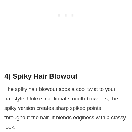
4) Spiky Hair Blowout
The spiky hair blowout adds a cool twist to your
hairstyle. Unlike traditional smooth blowouts, the
spiky version creates sharp spiked points
throughout the hair. It blends edginess with a classy
look.