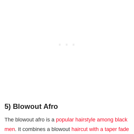
5) Blowout Afro
The blowout afro is a
popular hairstyle among black
men
. It combines a blowout
haircut with a taper fade