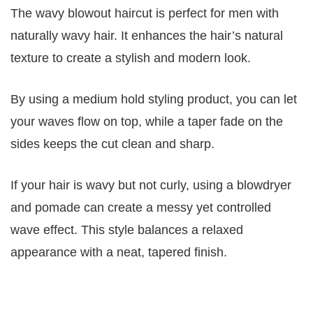
The wavy blowout haircut is perfect for men with
naturally wavy hair. It enhances the hair’s natural
texture to create a stylish and modern look.
By using a medium hold styling product, you can let
your waves flow on top, while a taper fade on the
sides keeps the cut clean and sharp.
If your hair is wavy but not curly, using a blowdryer
and pomade can create a messy yet controlled
wave effect. This style balances a relaxed
appearance with a neat, tapered finish.