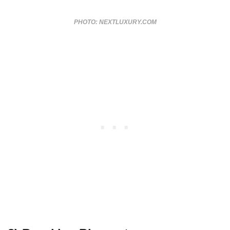
PHOTO: NEXTLUXURY.COM