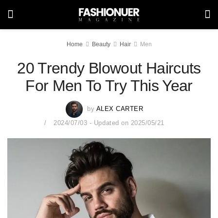
Home
Beauty
Hair
Men
20 Trendy Blowout Haircuts
For Men To Try This Year
by
ALEX CARTER
2024/07/03 - Updated on 2025/05/21