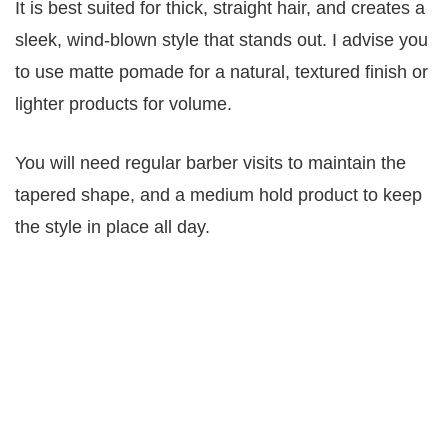
It is best suited for thick, straight hair, and creates a
sleek, wind-blown style that stands out. I advise you
to use matte pomade for a natural, textured finish or
lighter products for volume.
You will need regular barber visits to maintain the
tapered shape, and a medium hold product to keep
the style in place all day.