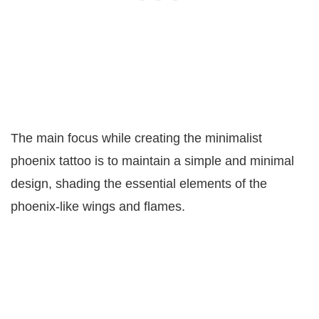
The main focus while creating the minimalist
phoenix tattoo is to maintain a simple and minimal
design, shading the essential elements of the
phoenix-like wings and flames.