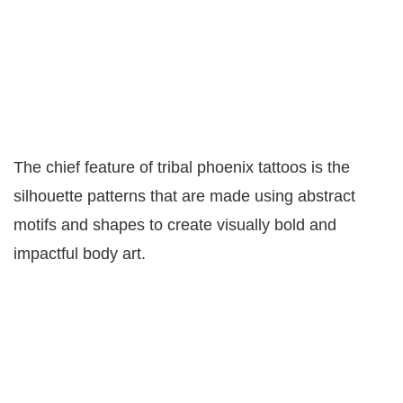
The chief feature of tribal phoenix tattoos is the
silhouette patterns that are made using abstract
motifs and shapes to create visually bold and
impactful body art.