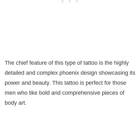
The chief feature of this type of tattoo is the highly
detailed and complex phoenix design showcasing its
power and beauty. This tattoo is perfect for those
men who like bold and comprehensive pieces of
body art.