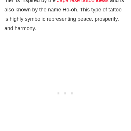
men is inspired by the
Japanese tattoo ideas
and is
also known by the name Ho-oh. This type of tattoo
is highly symbolic representing peace, prosperity,
and harmony.