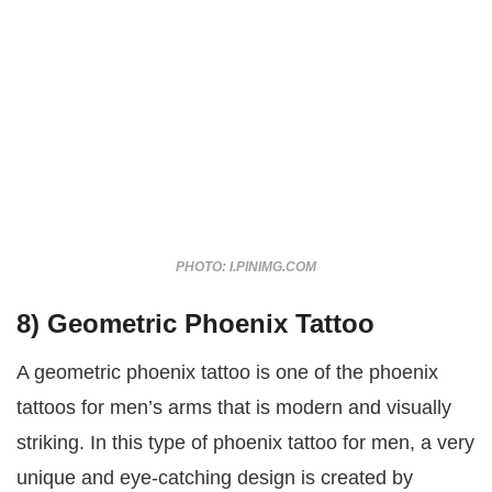
PHOTO: I.PINIMG.COM
8) Geometric Phoenix Tattoo
A geometric phoenix tattoo is one of the phoenix
tattoos for men’s arms that is modern and visually
striking. In this type of phoenix tattoo for men, a very
unique and eye-catching design is created by