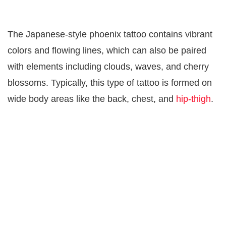
The Japanese-style phoenix tattoo contains vibrant
colors and flowing lines, which can also be paired
with elements including clouds, waves, and cherry
blossoms. Typically, this type of tattoo is formed on
wide body areas like the back, chest, and
hip-thigh
.