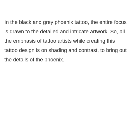
In the black and grey phoenix tattoo, the entire focus
is drawn to the detailed and intricate artwork. So, all
the emphasis of tattoo artists while creating this
tattoo design is on shading and contrast, to bring out
the details of the phoenix.