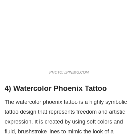
PHOTO: I.PINIMG.COM
4) Watercolor Phoenix Tattoo
The watercolor phoenix tattoo is a highly symbolic
tattoo design that represents freedom and artistic
expression. It is created by using soft colors and
fluid, brushstroke lines to mimic the look of a