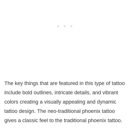
The key things that are featured in this type of tattoo
include bold outlines, intricate details, and vibrant
colors creating a visually appealing and dynamic
tattoo design. The neo-traditional phoenix tattoo
gives a classic feel to the traditional phoenix tattoo.