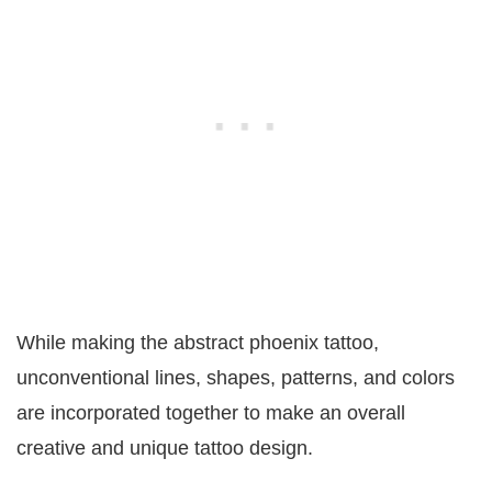
While making the abstract phoenix tattoo,
unconventional lines, shapes, patterns, and colors
are incorporated together to make an overall
creative and unique tattoo design.