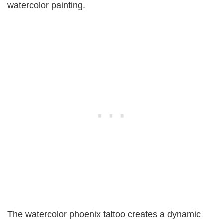
watercolor painting.
The watercolor phoenix tattoo creates a dynamic