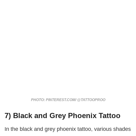
PHOTO: PINTEREST.COM/ @TATTOOPROO
7) Black and Grey Phoenix Tattoo
In the black and grey phoenix tattoo, various shades