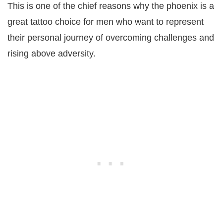
This is one of the chief reasons why the phoenix is a
great tattoo choice for men who want to represent
their personal journey of overcoming challenges and
rising above adversity.