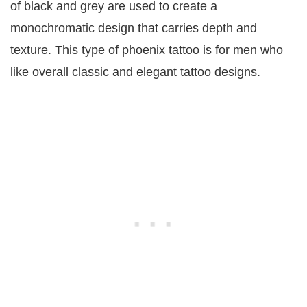
of black and grey are used to create a
monochromatic design that carries depth and
texture. This type of phoenix tattoo is for men who
like overall classic and elegant tattoo designs.