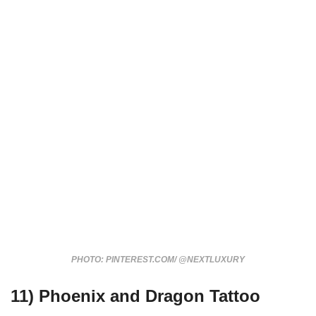
PHOTO: PINTEREST.COM/ @NEXTLUXURY
11) Phoenix and Dragon Tattoo