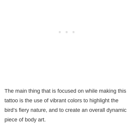
The main thing that is focused on while making this
tattoo is the use of vibrant colors to highlight the
bird’s fiery nature, and to create an overall dynamic
piece of body art.