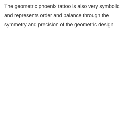
The geometric phoenix tattoo is also very symbolic
and represents order and balance through the
symmetry and precision of the geometric design.