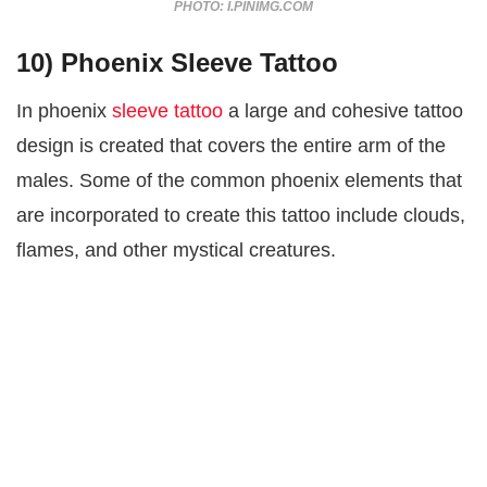
PHOTO: I.PINIMG.COM
10) Phoenix Sleeve Tattoo
In phoenix
sleeve tattoo
a large and cohesive tattoo
design is created that covers the entire arm of the
males. Some of the common phoenix elements that
are incorporated to create this tattoo include clouds,
flames, and other mystical creatures.