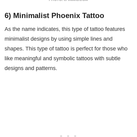
6) Minimalist Phoenix Tattoo
As the name indicates, this type of tattoo features
minimalist designs by using simple lines and
shapes. This type of tattoo is perfect for those who
like meaningful and symbolic tattoos with subtle
designs and patterns.