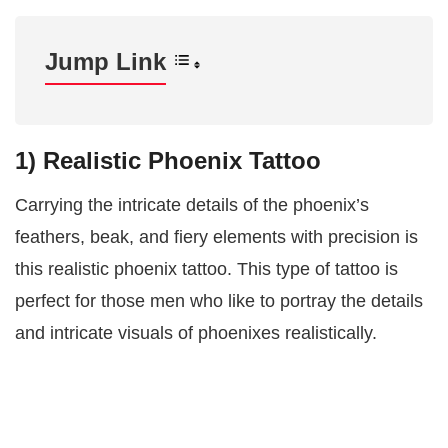
Jump Link
1) Realistic Phoenix Tattoo
Carrying the intricate details of the phoenix’s
feathers, beak, and fiery elements with precision is
this realistic phoenix tattoo. This type of tattoo is
perfect for those men who like to portray the details
and intricate visuals of phoenixes realistically.