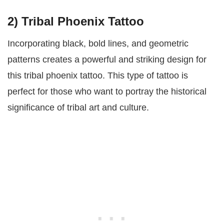
2) Tribal Phoenix Tattoo
Incorporating black, bold lines, and geometric
patterns creates a powerful and striking design for
this tribal phoenix tattoo. This type of tattoo is
perfect for those who want to portray the historical
significance of tribal art and culture.