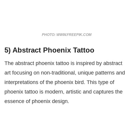
PHOTO: WWW.FREEPIK.COM
5) Abstract Phoenix Tattoo
The abstract phoenix tattoo is inspired by abstract
art focusing on non-traditional, unique patterns and
interpretations of the phoenix bird. This type of
phoenix tattoo is modern, artistic and captures the
essence of phoenix design.