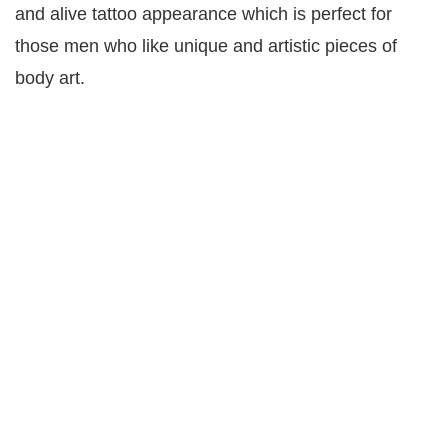
and alive tattoo appearance which is perfect for
those men who like unique and artistic pieces of
body art.