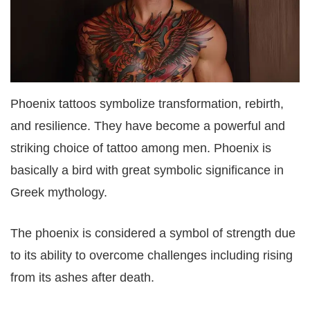
Phoenix tattoos symbolize transformation, rebirth,
and resilience. They have become a powerful and
striking choice of tattoo among men. Phoenix is
basically a bird with great symbolic significance in
Greek mythology.
The phoenix is considered a symbol of strength due
to its ability to overcome challenges including rising
from its ashes after death.