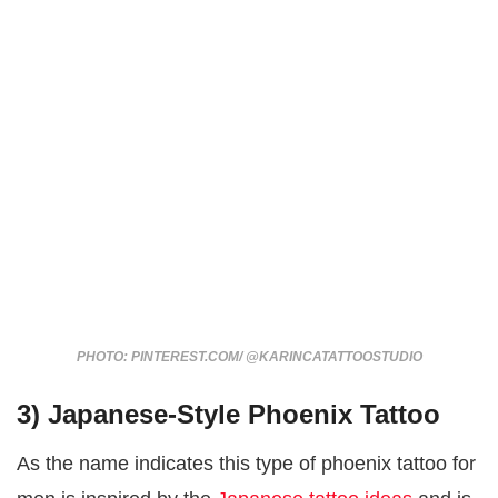
PHOTO: PINTEREST.COM/ @KARINCATATTOOSTUDIO
3) Japanese-Style Phoenix Tattoo
As the name indicates this type of phoenix tattoo for