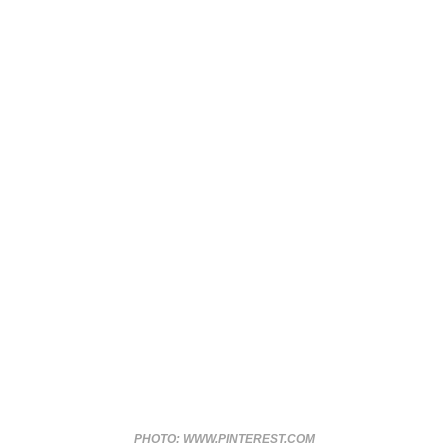
PHOTO: WWW.PINTEREST.COM