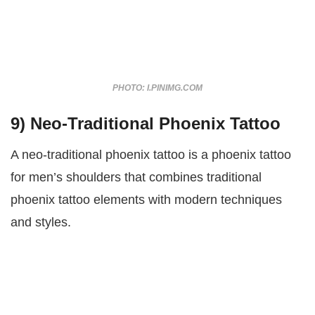
PHOTO: I.PINIMG.COM
9) Neo-Traditional Phoenix Tattoo
A neo-traditional phoenix tattoo is a phoenix tattoo
for men’s shoulders that combines traditional
phoenix tattoo elements with modern techniques
and styles.