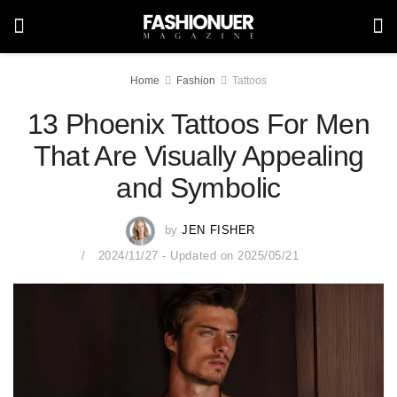
Home
Fashion
Tattoos
13 Phoenix Tattoos For Men
That Are Visually Appealing
and Symbolic
by
JEN FISHER
2024/11/27 - Updated on 2025/05/21