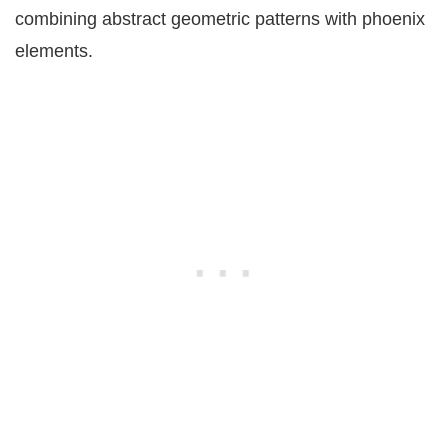
combining abstract geometric patterns with phoenix
elements.