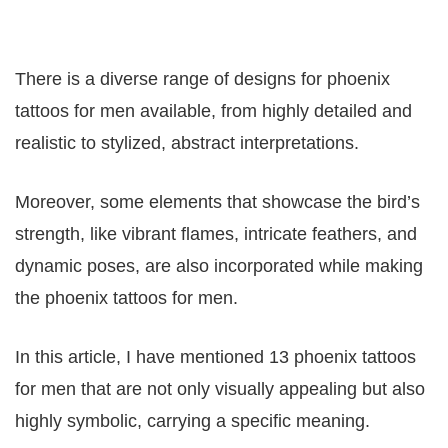
There is a diverse range of designs for phoenix
tattoos for men available, from highly detailed and
realistic to stylized, abstract interpretations.
Moreover, some elements that showcase the bird’s
strength, like vibrant flames, intricate feathers, and
dynamic poses, are also incorporated while making
the phoenix tattoos for men.
In this article, I have mentioned 13 phoenix tattoos
for men that are not only visually appealing but also
highly symbolic, carrying a specific meaning.