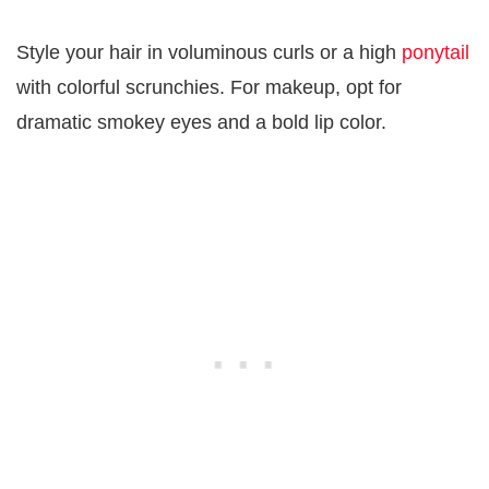
Style your hair in voluminous curls or a high
ponytail
with colorful scrunchies. For makeup, opt for
dramatic smokey eyes and a bold lip color.