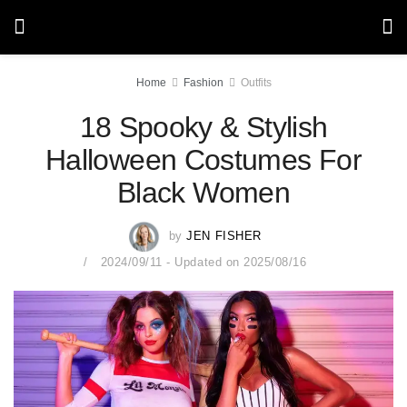
Home
Fashion
Outfits
18 Spooky & Stylish
Halloween Costumes For
Black Women
by
JEN FISHER
2024/09/11 - Updated on 2025/08/16