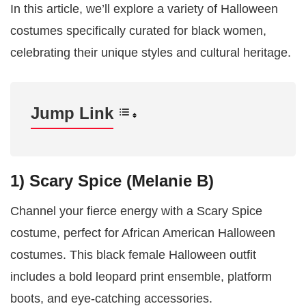
In this article, we’ll explore a variety of Halloween
costumes specifically curated for black women,
celebrating their unique styles and cultural heritage.
Jump Link
1) Scary Spice (Melanie B)
Channel your fierce energy with a Scary Spice
costume, perfect for African American Halloween
costumes. This black female Halloween outfit
includes a bold leopard print ensemble, platform
boots, and eye-catching accessories.