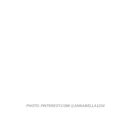
PHOTO: PINTEREST.COM/ @ANNABELLA1234