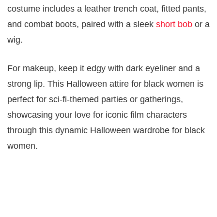
costume includes a leather trench coat, fitted pants,
and combat boots, paired with a sleek
short bob
or a
wig.
For makeup, keep it edgy with dark eyeliner and a
strong lip. This Halloween attire for black women is
perfect for sci-fi-themed parties or gatherings,
showcasing your love for iconic film characters
through this dynamic Halloween wardrobe for black
women.