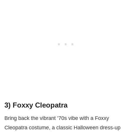
3) Foxxy Cleopatra
Bring back the vibrant ’70s vibe with a Foxxy
Cleopatra costume, a classic Halloween dress-up