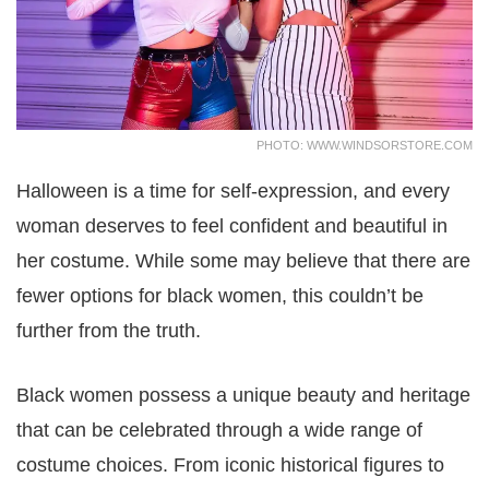
PHOTO: WWW.WINDSORSTORE.COM
Halloween is a time for self-expression, and every
woman deserves to feel confident and beautiful in
her costume. While some may believe that there are
fewer options for black women, this couldn’t be
further from the truth.
Black women possess a unique beauty and heritage
that can be celebrated through a wide range of
costume choices. From iconic historical figures to