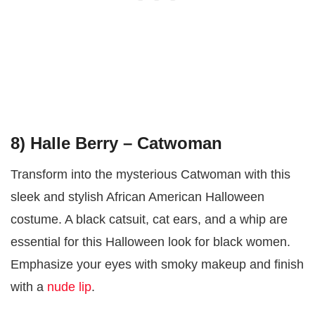
8) Halle Berry – Catwoman
Transform into the mysterious Catwoman with this
sleek and stylish African American Halloween
costume. A black catsuit, cat ears, and a whip are
essential for this Halloween look for black women.
Emphasize your eyes with smoky makeup and finish
with a
nude lip
.