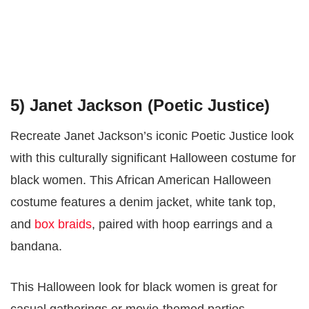
5) Janet Jackson (Poetic Justice)
Recreate Janet Jackson’s iconic Poetic Justice look
with this culturally significant Halloween costume for
black women. This African American Halloween
costume features a denim jacket, white tank top,
and
box braids
, paired with hoop earrings and a
bandana.
This Halloween look for black women is great for
casual gatherings or movie-themed parties,