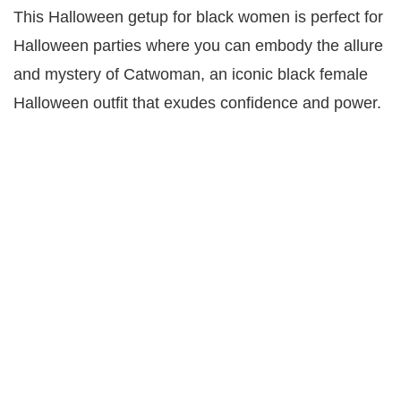
This Halloween getup for black women is perfect for
Halloween parties where you can embody the allure
and mystery of Catwoman, an iconic black female
Halloween outfit that exudes confidence and power.