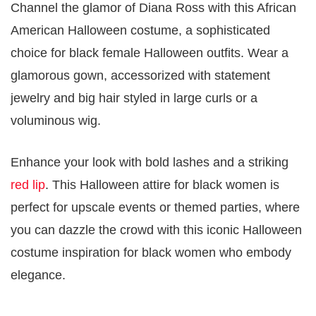
Channel the glamor of Diana Ross with this African
American Halloween costume, a sophisticated
choice for black female Halloween outfits. Wear a
glamorous gown, accessorized with statement
jewelry and big hair styled in large curls or a
voluminous wig.
Enhance your look with bold lashes and a striking
red lip
. This Halloween attire for black women is
perfect for upscale events or themed parties, where
you can dazzle the crowd with this iconic Halloween
costume inspiration for black women who embody
elegance.