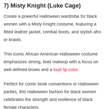
7) Misty Knight (Luke Cage)
Create a powerful Halloween wardrobe for black
women with a Misty Knight costume, featuring a
fitted leather jacket, combat boots, and stylish afro
or braids.
This iconic African American Halloween costume
emphasizes strong, bold makeup with a focus on
well-defined brows and a
loud lip color.
Perfect for comic book conventions or Halloween
parties, this Halloween fashion for black women
celebrates the strength and resilience of black
female characters.