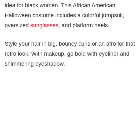
idea for black women. This African American
Halloween costume includes a colorful jumpsuit,
oversized
sunglasses
, and platform heels.
Style your hair in big, bouncy curls or an afro for that
retro look. With makeup, go bold with eyeliner and
shimmering eyeshadow.