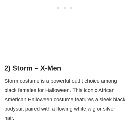
2) Storm – X-Men
Storm costume is a powerful outfit choice among
black females for Halloween. This iconic African
American Halloween costume features a sleek black
bodysuit paired with a flowing white wig or silver
hair.