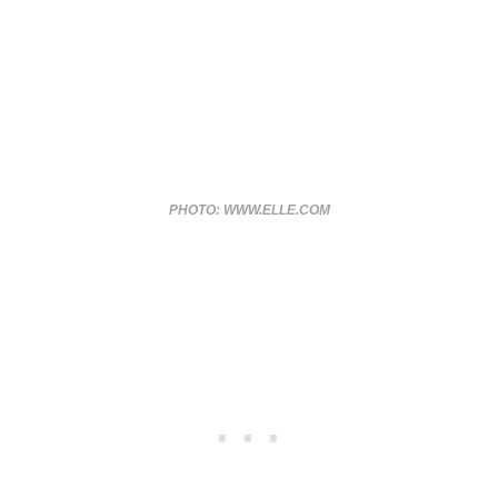
PHOTO: WWW.ELLE.COM