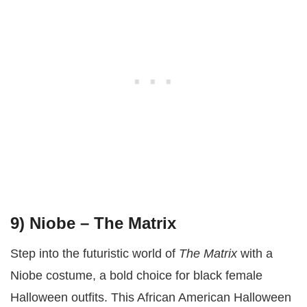
9) Niobe – The Matrix
Step into the futuristic world of
The Matrix
with a
Niobe costume, a bold choice for black female
Halloween outfits. This African American Halloween