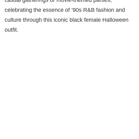
celebrating the essence of ’90s R&B fashion and
culture through this iconic black female Halloween
outfit.