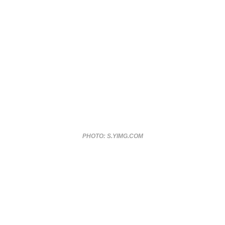
PHOTO: S.YIMG.COM