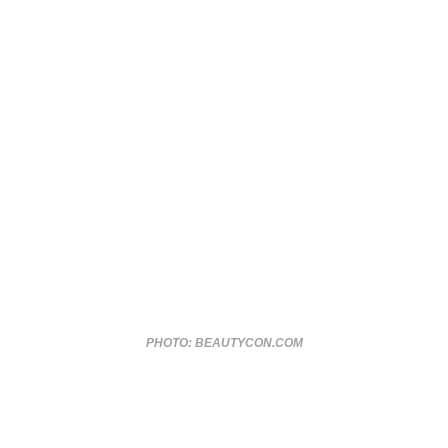
PHOTO: BEAUTYCON.COM