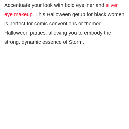
Accentuate your look with bold eyeliner and
silver
eye makeup
. This Halloween getup for black women
is perfect for comic conventions or themed
Halloween parties, allowing you to embody the
strong, dynamic essence of Storm.