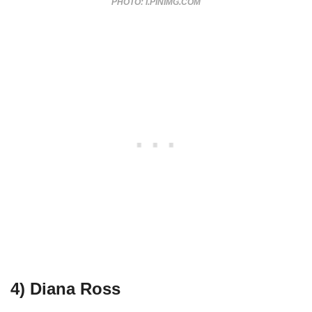
PHOTO: I.PINIMG.COM
4) Diana Ross