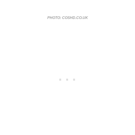
PHOTO: COSHD.CO.UK