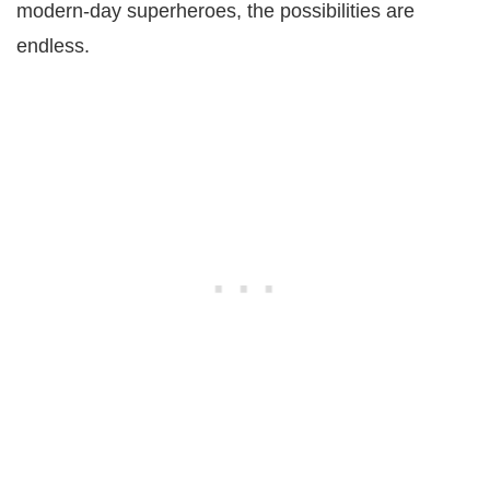
modern-day superheroes, the possibilities are
endless.