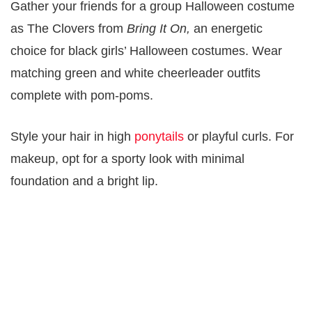
Gather your friends for a group Halloween costume
as The Clovers from
Bring It On,
an energetic
choice for black girls’ Halloween costumes. Wear
matching green and white cheerleader outfits
complete with pom-poms.
Style your hair in high
ponytails
or playful curls. For
makeup, opt for a sporty look with minimal
foundation and a bright lip.