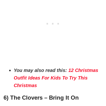
You may also read this:
12 Christmas
Outfit Ideas For Kids To Try This
Christmas
6) The Clovers – Bring It On