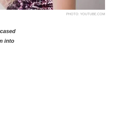
PHOTO: YOUTUBE.COM
wcased
m into