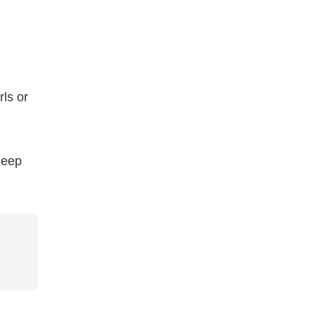
ls or
 Keep