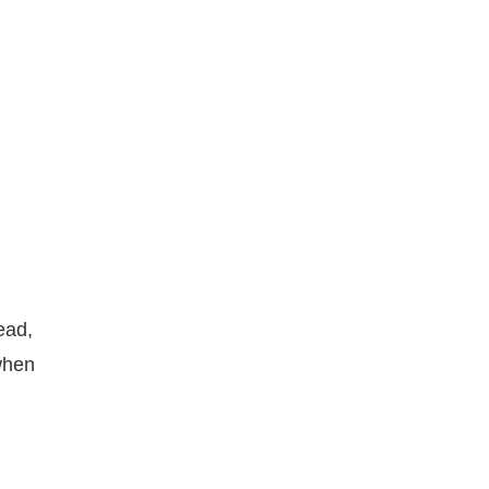
ead,
 when