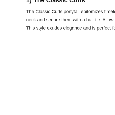
1) The Classic Curls
The Classic Curls ponytail epitomizes timel
neck and secure them with a hair tie. Allow 
This style exudes elegance and is perfect f