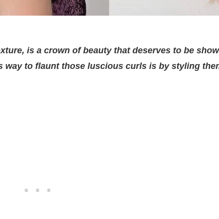
texture, is a crown of beauty that deserves to be sho
ss way to flaunt those luscious curls is by styling the