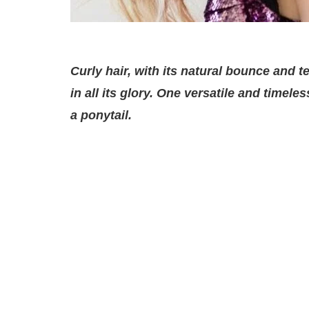
Curly hair, with its natural bounce and 
in all its glory. One versatile and timele
a ponytail.