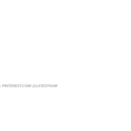
: PINTEREST.COM/ @LATESTHAIR