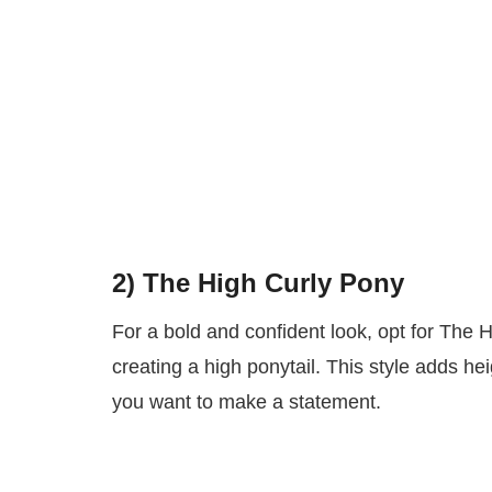
2) The High Curly Pony
For a bold and confident look, opt for The 
creating a high ponytail. This style adds h
you want to make a statement.