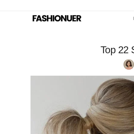
Top 22 S