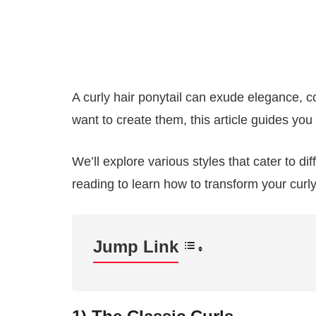
A curly hair ponytail can exude elegance, c
want to create them, this article guides you 
We’ll explore various styles that cater to d
reading to learn how to transform your curly
Jump Link