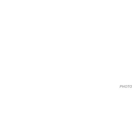
PHOTO