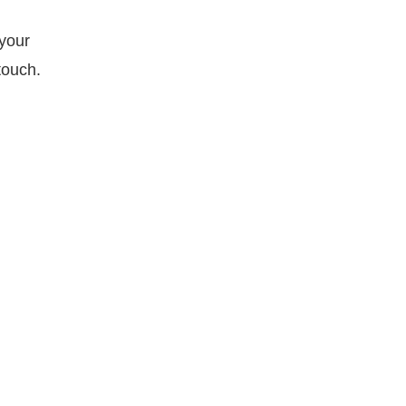
 your
touch.