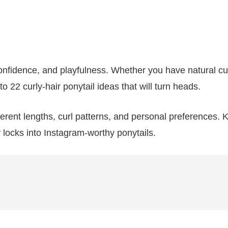
onfidence, and playfulness. Whether you have natural cur
to 22 curly-hair ponytail ideas that will turn heads.
ifferent lengths, curl patterns, and personal preferences.
 locks into Instagram-worthy ponytails.