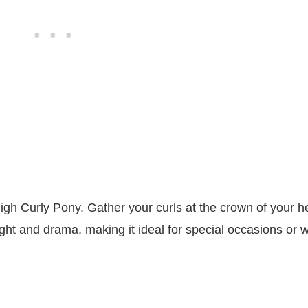
High Curly Pony. Gather your curls at the crown of your h
eight and drama, making it ideal for special occasions or