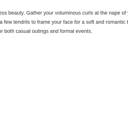
ess beauty. Gather your voluminous curls at the nape of
a few tendrils to frame your face for a soft and romantic 
or both casual outings and formal events.