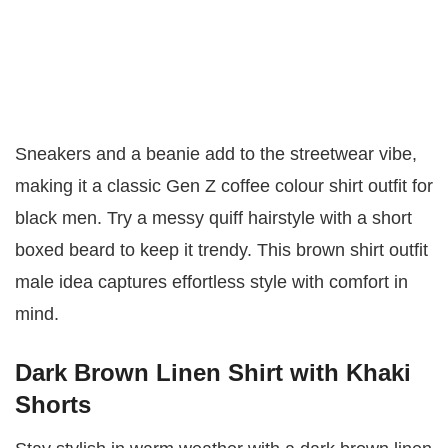
Sneakers and a beanie add to the streetwear vibe,
making it a classic Gen Z coffee colour shirt outfit for
black men. Try a messy quiff hairstyle with a short
boxed beard to keep it trendy. This brown shirt outfit
male idea captures effortless style with comfort in
mind.
Dark Brown Linen Shirt with Khaki
Shorts