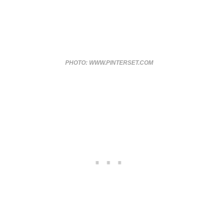
PHOTO: WWW.PINTERSET.COM