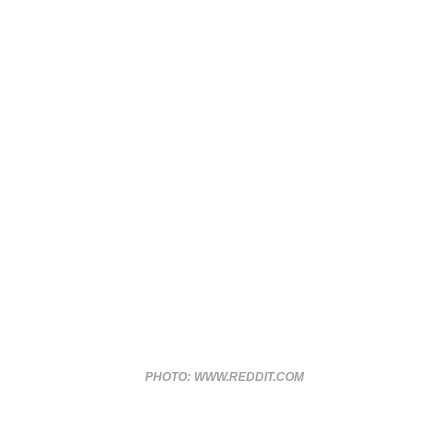
PHOTO: WWW.REDDIT.COM