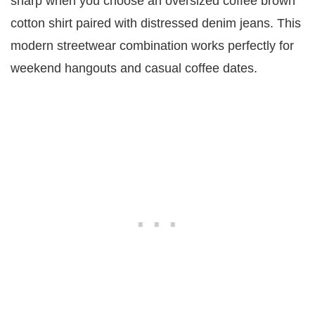
sharp when you choose an oversized coffee brown
cotton shirt paired with distressed denim jeans. This
modern streetwear combination works perfectly for
weekend hangouts and casual coffee dates.