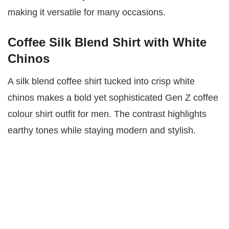
making it versatile for many occasions.
Coffee Silk Blend Shirt with White
Chinos
A silk blend coffee shirt tucked into crisp white
chinos makes a bold yet sophisticated Gen Z coffee
colour shirt outfit for men. The contrast highlights
earthy tones while staying modern and stylish.