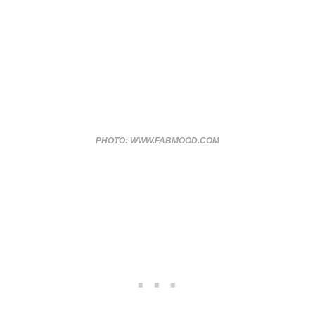
PHOTO: WWW.FABMOOD.COM