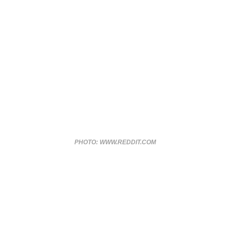
PHOTO: WWW.REDDIT.COM