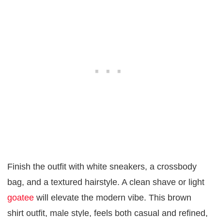
Finish the outfit with white sneakers, a crossbody
bag, and a textured hairstyle. A clean shave or light
goatee
will elevate the modern vibe. This brown
shirt outfit, male style, feels both casual and refined,