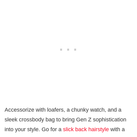
Accessorize with loafers, a chunky watch, and a
sleek crossbody bag to bring Gen Z sophistication
into your style. Go for a
slick back hairstyle
with a