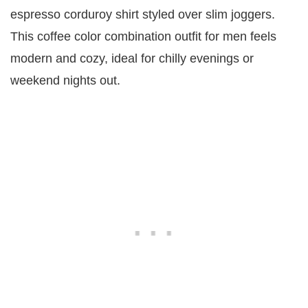
espresso corduroy shirt styled over slim joggers.
This coffee color combination outfit for men feels
modern and cozy, ideal for chilly evenings or
weekend nights out.