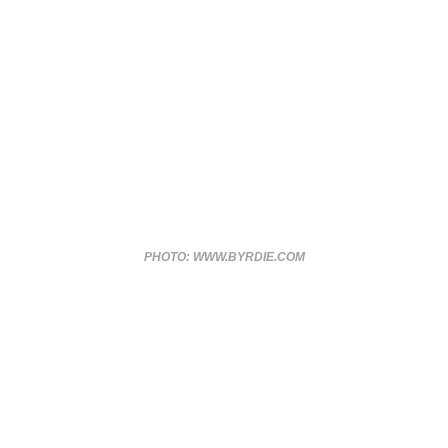
PHOTO: WWW.BYRDIE.COM