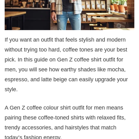
If you want an outfit that feels stylish and modern
without trying too hard, coffee tones are your best
pick. In this guide on Gen Z coffee shirt outfit for
men, you will see how earthy shades like mocha,
espresso, and latte beige can easily upgrade your
style.
A Gen Z coffee colour shirt outfit for men means
pairing these coffee-toned shirts with relaxed fits,
trendy accessories, and hairstyles that match
today’s fashion energy.