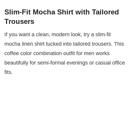
Slim-Fit Mocha Shirt with Tailored
Trousers
If you want a clean, modern look, try a slim-fit
mocha linen shirt tucked into tailored trousers. This
coffee color combination outfit for men works
beautifully for semi-formal evenings or casual office
fits.