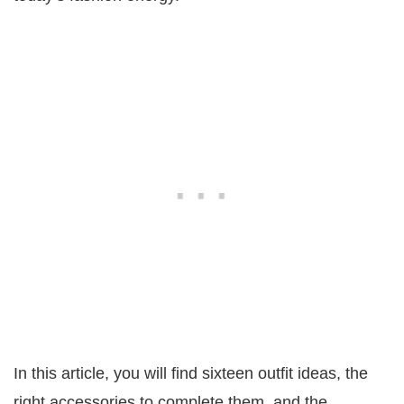
In this article, you will find sixteen outfit ideas, the
right accessories to complete them, and the