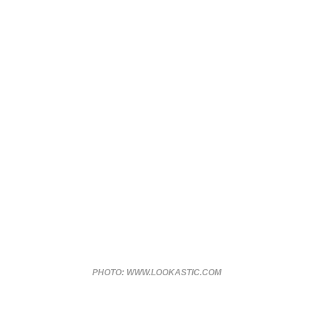
PHOTO: WWW.LOOKASTIC.COM