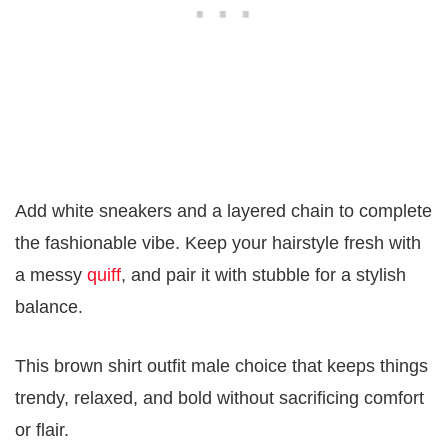
Add white sneakers and a layered chain to complete
the fashionable vibe. Keep your hairstyle fresh with
a messy
quiff
, and pair it with stubble for a stylish
balance.
This brown shirt outfit male choice that keeps things
trendy, relaxed, and bold without sacrificing comfort
or flair.