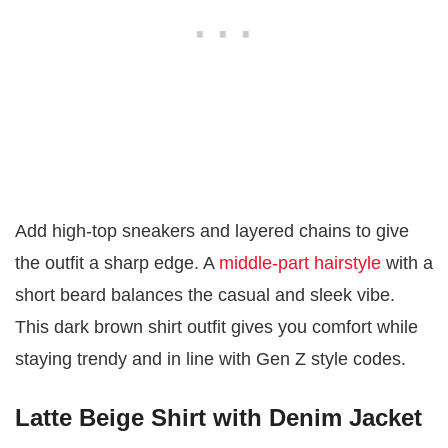
Add high-top sneakers and layered chains to give
the outfit a sharp edge. A
middle-part hairstyle
with a
short beard balances the casual and sleek vibe.
This dark brown shirt outfit gives you comfort while
staying trendy and in line with Gen Z style codes.
Latte Beige Shirt with Denim Jacket