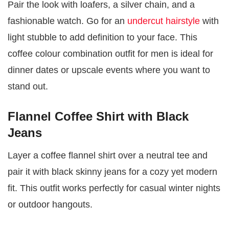
Pair the look with loafers, a silver chain, and a
fashionable watch. Go for an
undercut hairstyle
with
light stubble to add definition to your face. This
coffee colour combination outfit for men is ideal for
dinner dates or upscale events where you want to
stand out.
Flannel Coffee Shirt with Black
Jeans
Layer a coffee flannel shirt over a neutral tee and
pair it with black skinny jeans for a cozy yet modern
fit. This outfit works perfectly for casual winter nights
or outdoor hangouts.