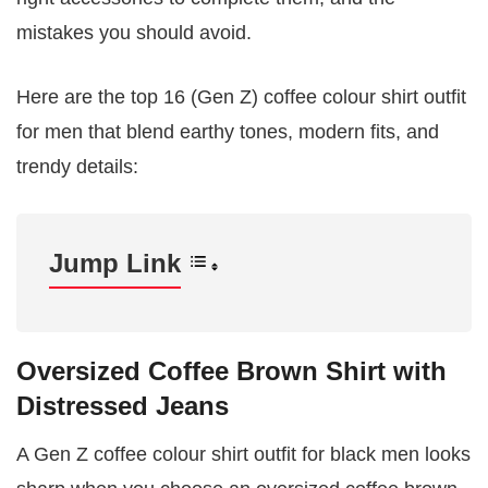
mistakes you should avoid.
Here are the top 16 (Gen Z) coffee colour shirt outfit
for men that blend earthy tones, modern fits, and
trendy details:
Jump Link
Oversized Coffee Brown Shirt with
Distressed Jeans
A Gen Z coffee colour shirt outfit for black men looks