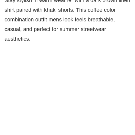
Stay stylish in warm weather with a dark brown linen
shirt paired with khaki shorts. This coffee color
combination outfit mens look feels breathable,
casual, and perfect for summer streetwear
aesthetics.