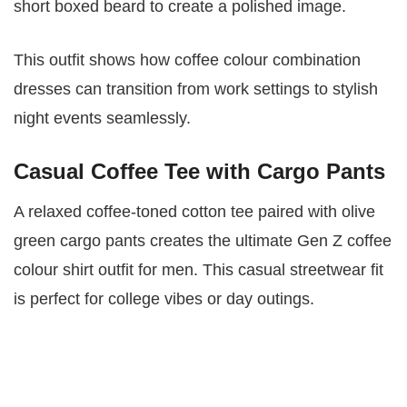
short boxed beard to create a polished image.
This outfit shows how coffee colour combination
dresses can transition from work settings to stylish
night events seamlessly.
Casual Coffee Tee with Cargo Pants
A relaxed coffee-toned cotton tee paired with olive
green cargo pants creates the ultimate Gen Z coffee
colour shirt outfit for men. This casual streetwear fit
is perfect for college vibes or day outings.