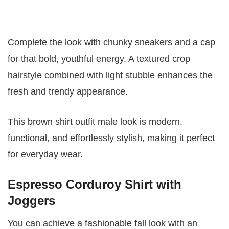
Complete the look with chunky sneakers and a cap
for that bold, youthful energy. A textured crop
hairstyle combined with light stubble enhances the
fresh and trendy appearance.
This brown shirt outfit male look is modern,
functional, and effortlessly stylish, making it perfect
for everyday wear.
Espresso Corduroy Shirt with
Joggers
You can achieve a fashionable fall look with an