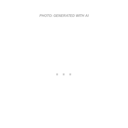
PHOTO: GENERATED WITH AI