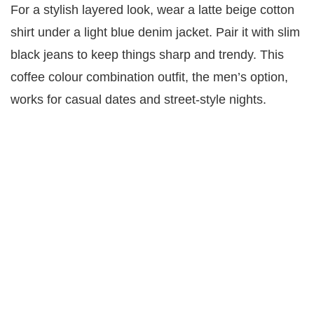
For a stylish layered look, wear a latte beige cotton
shirt under a light blue denim jacket. Pair it with slim
black jeans to keep things sharp and trendy. This
coffee colour combination outfit, the men’s option,
works for casual dates and street-style nights.