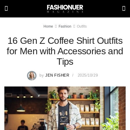
Home
Fashion
Outfits
16 Gen Z Coffee Shirt Outfits
for Men with Accessories and
Tips
by
JEN FISHER
2025/10/29