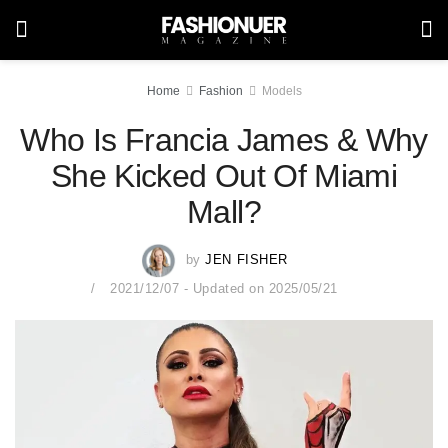
Home
Fashion
Models
Who Is Francia James & Why
She Kicked Out Of Miami
Mall?
by
JEN FISHER
2021/12/07 - Updated on 2025/05/21