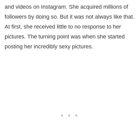
and videos on Instagram. She acquired millions of
followers by doing so. But it was not always like that.
At first, she received little to no response to her
pictures. The turning point was when she started
posting her incredibly sexy pictures.