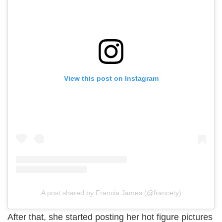
View this post on Instagram
A post shared by Francia James (@francety)
After that, she started posting her hot figure pictures