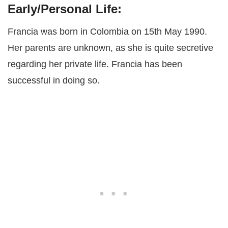
Early/Personal Life:
Francia was born in Colombia on 15th May 1990.
Her parents are unknown, as she is quite secretive
regarding her private life. Francia has been
successful in doing so.