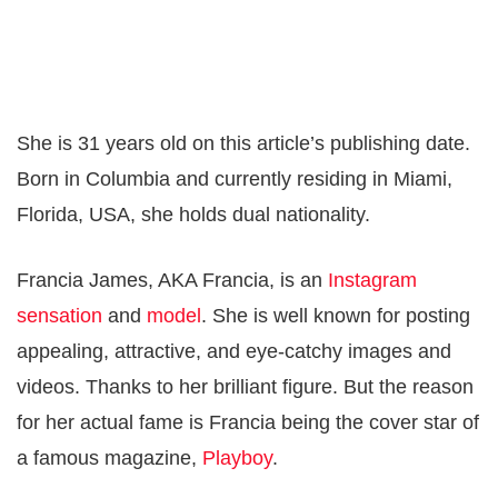
She is 31 years old on this article’s publishing date.
Born in Columbia and currently residing in Miami,
Florida, USA, she holds dual nationality.
Francia James, AKA Francia, is an
Instagram
sensation
and
model
. She is well known for posting
appealing, attractive, and eye-catchy images and
videos. Thanks to her brilliant figure. But the reason
for her actual fame is Francia being the cover star of
a famous magazine,
Playboy
.