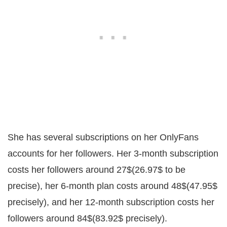
She has several subscriptions on her OnlyFans
accounts for her followers. Her 3-month subscription
costs her followers around 27$(26.97$ to be
precise), her 6-month plan costs around 48$(47.95$
precisely), and her 12-month subscription costs her
followers around 84$(83.92$ precisely).