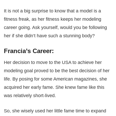
It is not a big surprise to know that a model is a
fitness freak, as her fitness keeps her modeling
career going. Ask yourself, would you be following
her if she didn’t have such a stunning body?
Francia’s Career:
Her decision to move to the USA to achieve her
modeling goal proved to be the best decision of her
life. By posing for some American magazines, she
acquired her early fame. She knew fame like this
was relatively short-lived.
So, she wisely used her little fame time to expand