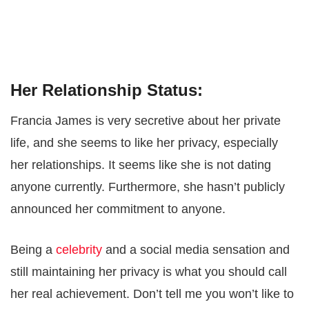
Her Relationship Status:
Francia James is very secretive about her private
life, and she seems to like her privacy, especially
her relationships. It seems like she is not dating
anyone currently. Furthermore, she hasn’t publicly
announced her commitment to anyone.
Being a
celebrity
and a social media sensation and
still maintaining her privacy is what you should call
her real achievement. Don’t tell me you won’t like to