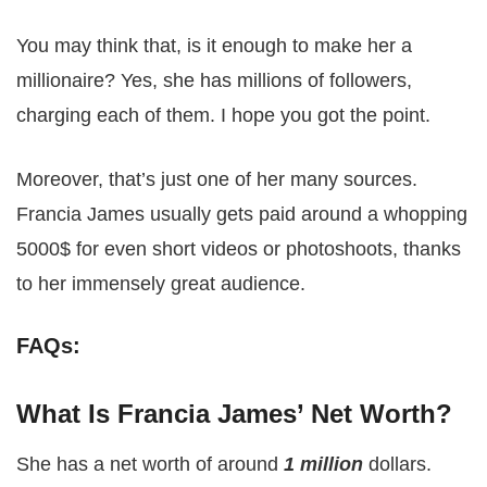
You may think that, is it enough to make her a
millionaire? Yes, she has millions of followers,
charging each of them. I hope you got the point.
Moreover, that’s just one of her many sources.
Francia James usually gets paid around a whopping
5000$ for even short videos or photoshoots, thanks
to her immensely great audience.
FAQs:
What Is Francia James’ Net Worth?
She has a net worth of around
1 million
dollars.