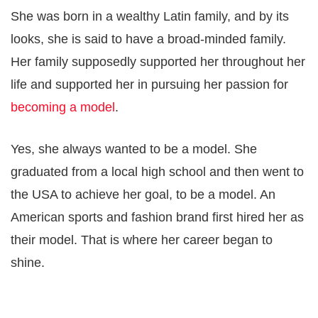
She was born in a wealthy Latin family, and by its
looks, she is said to have a broad-minded family.
Her family supposedly supported her throughout her
life and supported her in pursuing her passion for
becoming a model
.
Yes, she always wanted to be a model. She
graduated from a local high school and then went to
the USA to achieve her goal, to be a model. An
American sports and fashion brand first hired her as
their model. That is where her career began to
shine.