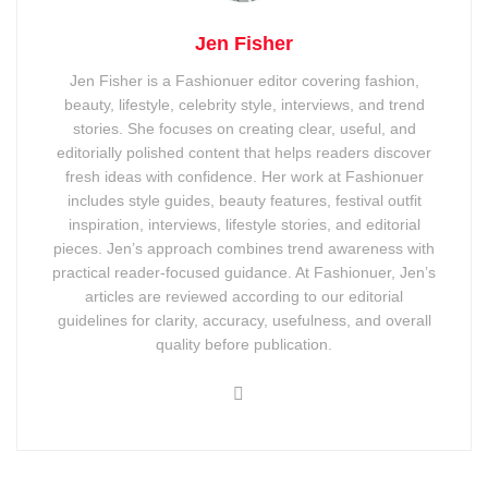
Jen Fisher
Jen Fisher is a Fashionuer editor covering fashion,
beauty, lifestyle, celebrity style, interviews, and trend
stories. She focuses on creating clear, useful, and
editorially polished content that helps readers discover
fresh ideas with confidence. Her work at Fashionuer
includes style guides, beauty features, festival outfit
inspiration, interviews, lifestyle stories, and editorial
pieces. Jen’s approach combines trend awareness with
practical reader-focused guidance. At Fashionuer, Jen’s
articles are reviewed according to our editorial
guidelines for clarity, accuracy, usefulness, and overall
quality before publication.