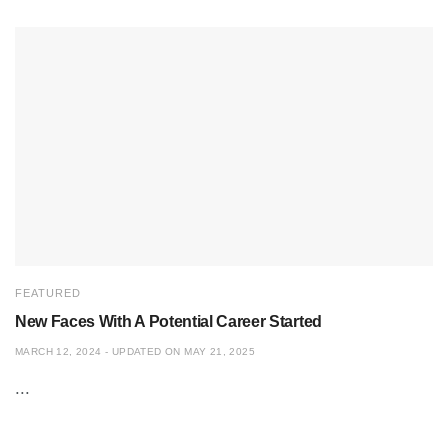
FEATURED
New Faces With A Potential Career Started
MARCH 12, 2024 - UPDATED ON MAY 21, 2025
...