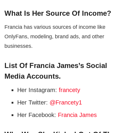
What Is Her Source Of Income?
Francia has various sources of income like
OnlyFans, modeling, brand ads, and other
businesses.
List Of Francia James’s Social
Media Accounts.
Her Instagram:
francety
Her Twitter:
@Francety1
Her Facebook:
Francia James