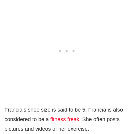
Francia’s shoe size is said to be 5. Francia is also
considered to be a
fitness freak
. She often posts
pictures and videos of her exercise.