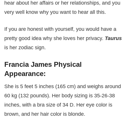
hear about her affairs or her relationships, and you
very well know why you want to hear all this.
If you are honest with yourself, you would have a
pretty good idea why she loves her privacy.
Taurus
is her zodiac sign.
Francia James Physical
Appearance:
She is 5 feet 5 inches (165 cm) and weighs around
60 kg (132 pounds). Her body sizing is 35-26-38
inches, with a bra size of 34 D. Her eye color is
brown, and her hair color is blonde.