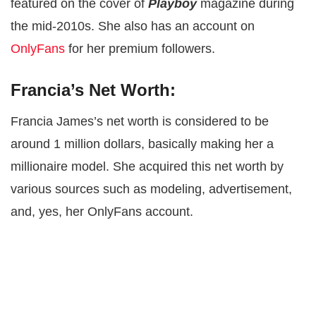
featured on the cover of
Playboy
magazine during
the mid-2010s. She also has an account on
OnlyFans
for her premium followers.
Francia’s Net Worth:
Francia James’s net worth is considered to be
around 1 million dollars, basically making her a
millionaire model. She acquired this net worth by
various sources such as modeling, advertisement,
and, yes, her OnlyFans account.