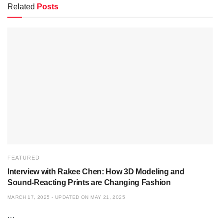
Related
Posts
FEATURED
Interview with Rakee Chen: How 3D Modeling and
Sound-Reacting Prints are Changing Fashion
MARCH 17, 2025 - UPDATED ON MAY 21, 2025
...