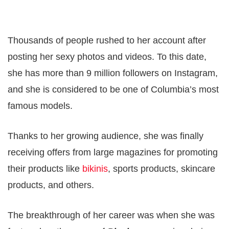
Thousands of people rushed to her account after
posting her sexy photos and videos. To this date,
she has more than 9 million followers on Instagram,
and she is considered to be one of Columbia’s most
famous models.
Thanks to her growing audience, she was finally
receiving offers from large magazines for promoting
their products like
bikinis
, sports products, skincare
products, and others.
The breakthrough of her career was when she was