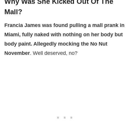
Why Was She Kicked Out Of The
Mall?
Francia James was found pulling a mall prank in
Miami, fully naked with nothing on her body but
body paint. Allegedly mocking the No Nut
November
. Well deserved, no?