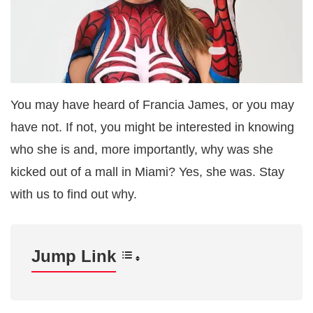
You may have heard of Francia James, or you may
have not. If not, you might be interested in knowing
who she is and, more importantly, why was she
kicked out of a mall in Miami? Yes, she was. Stay
with us to find out why.
Jump Link