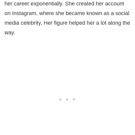
her career exponentially. She created her account
on Instagram, where she became known as a social
media celebrity. Her figure helped her a lot along the
way.