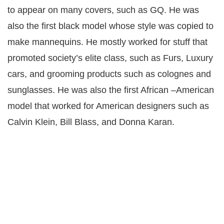
to appear on many covers, such as GQ. He was
also the first black model whose style was copied to
make mannequins. He mostly worked for stuff that
promoted society’s elite class, such as Furs, Luxury
cars, and grooming products such as colognes and
sunglasses. He was also the first African –American
model that worked for American designers such as
Calvin Klein, Bill Blass, and Donna Karan.