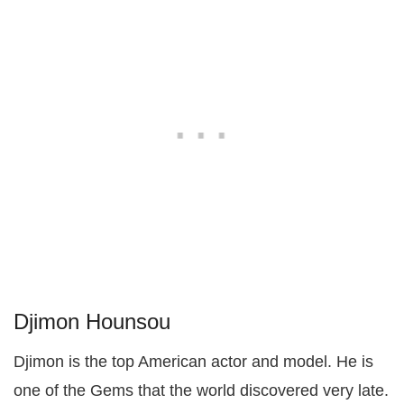
Djimon Hounsou
Djimon is the top American actor and model. He is
one of the Gems that the world discovered very late.