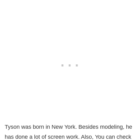
Tyson was born in New York. Besides modeling, he
has done a lot of screen work. Also, You can check