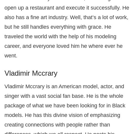
open up a restaurant and execute it successfully. He
also has a fine art industry. Well, that’s a lot of work,
but he still handles everything with grace. He
traveled the world with the help of his modeling
career, and everyone loved him he where ever he
went.
Vladimir Mccrary
Vladimir Mccrary is an American model, actor, and
singer with a vast social fan base. He is the whole
package of what we have been looking for in Black
models. He has this divine vision of emphasizing
creating connections with people rather than