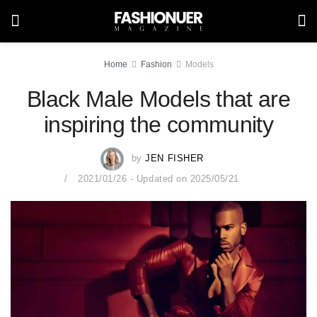
Home
Fashion
Models
Black Male Models that are
inspiring the community
by
JEN FISHER
2021/01/26 - Updated on 2025/05/21