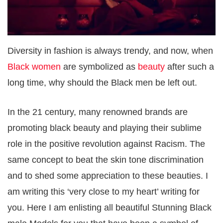
Diversity in fashion is always trendy, and now, when
Black women
are symbolized as
beauty
after such a
long time, why should the Black men be left out.
In the 21 century, many renowned brands are
promoting black beauty and playing their sublime
role in the positive revolution against Racism. The
same concept to beat the skin tone discrimination
and to shed some appreciation to these beauties. I
am writing this ‘very close to my heart’ writing for
you. Here I am enlisting all beautiful Stunning Black