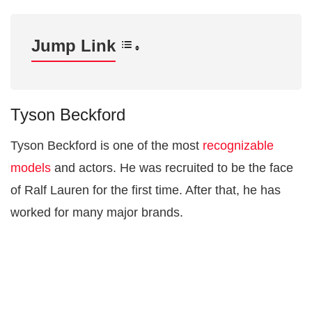
Jump Link
Tyson Beckford
Tyson Beckford is one of the most
recognizable
models
and actors. He was recruited to be the face
of Ralf Lauren for the first time. After that, he has
worked for many major brands.