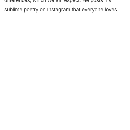
differences, which we all respect. He posts his
sublime poetry on Instagram that everyone loves.