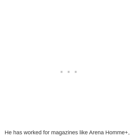
He has worked for magazines like Arena Homme+,