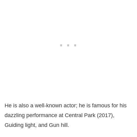
He is also a well-known actor; he is famous for his
dazzling performance at Central Park (2017),
Guiding light, and Gun hill.