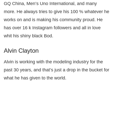
GQ China, Men’s Uno International, and many
more. He always tries to give his 100 % whatever he
works on and is making his community proud. He
has over 16 k Instagram followers and all in love
whit his shiny black Bod.
Alvin Clayton
Alvin is working with the modeling industry for the
past 30 years, and that’s just a drop in the bucket for
what he has given to the world.