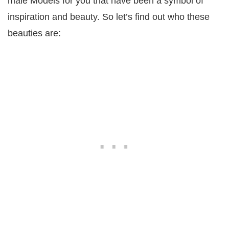
male Models for you that have been a symbol of
inspiration and beauty. So let’s find out who these
beauties are: