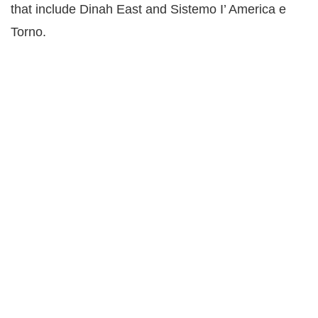
that include Dinah East and Sistemo I’ America e
Torno.