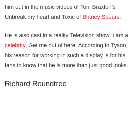
him out in the music videos of Toni Braxton’s
Unbreak my heart and Toxic of
Britney Spears
.
He is also cast in a reality Television show; I am a
celebrity
, Get me out of here. According to Tyson,
his reason for working in such a display is for his
fans to know that he is more than just good looks.
Richard Roundtree