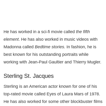
He has worked in a sci-fi movie called
the fifth
element
. He has also worked in music videos with
Madonna called
Bedtime stories.
In fashion, he is
best known for his outstanding portraits while
working with Jean-Paul Gaultier and Thierry Mugler.
Sterling St. Jacques
Sterling is an American actor known for one of his
top-rated movie called Eyes of Laura Mars of 1978.
He has also worked for some other blockbuster films