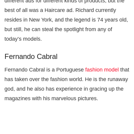
different ads for different kinds of products, but the
best of all was a Haircare ad. Richard currently
resides in New York, and the legend is 74 years old,
but still, he can steal the spotlight from any of
today’s models.
Fernando Cabral
Fernando Cabral is a Portuguese
fashion model
that
has taken over the fashion world. He is the runaway
god, and he also has experience in gracing up the
magazines with his marvelous pictures.