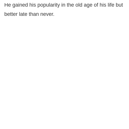
He gained his popularity in the old age of his life but
better late than never.