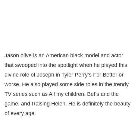
Jason olive is an American black model and actor
that swooped into the spotlight when he played this
divine role of Joseph in Tyler Perry’s For Better or
worse. He also played some side roles in the trendy
TV series such as All my children, Bet’s and the
game, and Raising Helen. He is definitely the beauty
of every age.