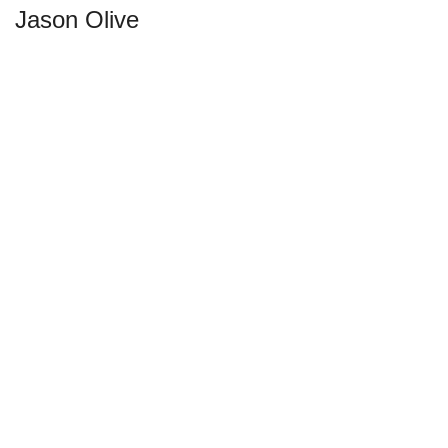
Jason Olive