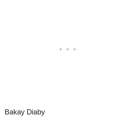
Bakay Diaby