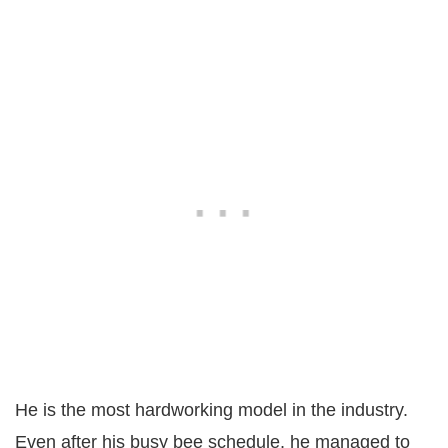
He is the most hardworking model in the industry.
Even after his busy bee schedule, he managed to