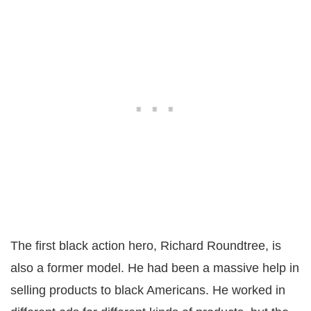
The first black action hero, Richard Roundtree, is
also a former model. He had been a massive help in
selling products to black Americans. He worked in