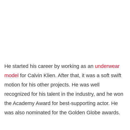
He started his career by working as an
underwear
model
for Calvin Klien. After that, it was a soft swift
motion for his other projects. He was well
recognized for his talent in the industry, and he won
the Academy Award for best-supporting actor. He
was also nominated for the Golden Globe awards.