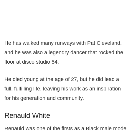
He has walked many runways with Pat Cleveland,
and he was also a legendry dancer that rocked the
floor at disco studio 54.
He died young at the age of 27, but he did lead a
full, fulfilling life, leaving his work as an inspiration
for his generation and community.
Renauld White
Renauld was one of the firsts as a Black male model