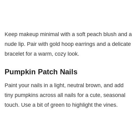
Keep makeup minimal with a soft peach blush and a
nude lip. Pair with gold hoop earrings and a delicate
bracelet for a warm, cozy look.
Pumpkin Patch Nails
Paint your nails in a light, neutral brown, and add
tiny pumpkins across all nails for a cute, seasonal
touch. Use a bit of green to highlight the vines.