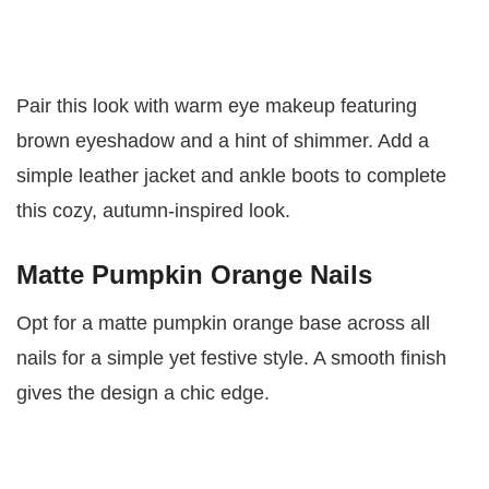
Pair this look with warm eye makeup featuring
brown eyeshadow and a hint of shimmer. Add a
simple leather jacket and ankle boots to complete
this cozy, autumn-inspired look.
Matte Pumpkin Orange Nails
Opt for a matte pumpkin orange base across all
nails for a simple yet festive style. A smooth finish
gives the design a chic edge.