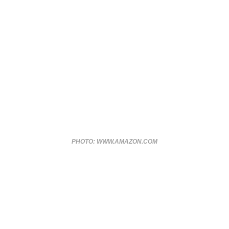
PHOTO: WWW.AMAZON.COM