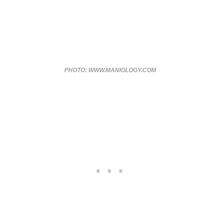
PHOTO: WWW.MANIOLOGY.COM