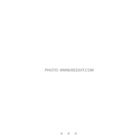
PHOTO: WWW.REDDIT.COM