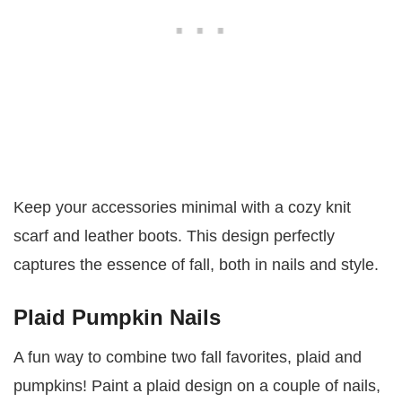
Keep your accessories minimal with a cozy knit
scarf and leather boots. This design perfectly
captures the essence of fall, both in nails and style.
Plaid Pumpkin Nails
A fun way to combine two fall favorites, plaid and
pumpkins! Paint a plaid design on a couple of nails,