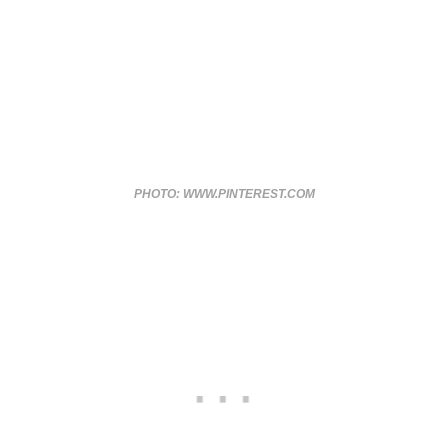
PHOTO: WWW.PINTEREST.COM