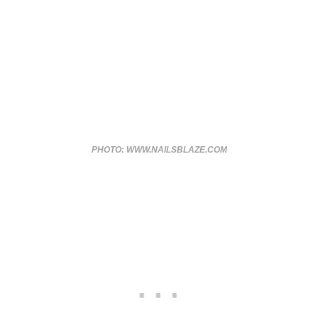
PHOTO: WWW.NAILSBLAZE.COM