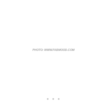
PHOTO: WWW.FABMOOD.COM