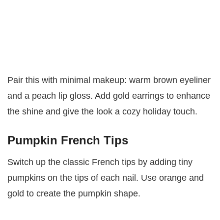
Pair this with minimal makeup: warm brown eyeliner
and a peach lip gloss. Add gold earrings to enhance
the shine and give the look a cozy holiday touch.
Pumpkin French Tips
Switch up the classic French tips by adding tiny
pumpkins on the tips of each nail. Use orange and
gold to create the pumpkin shape.