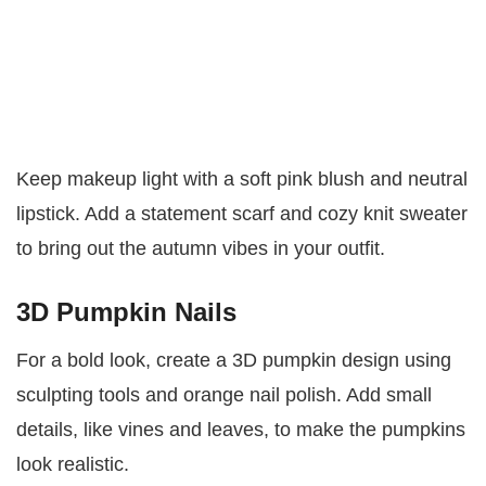
Keep makeup light with a soft pink blush and neutral
lipstick. Add a statement scarf and cozy knit sweater
to bring out the autumn vibes in your outfit.
3D Pumpkin Nails
For a bold look, create a 3D pumpkin design using
sculpting tools and orange nail polish. Add small
details, like vines and leaves, to make the pumpkins
look realistic.