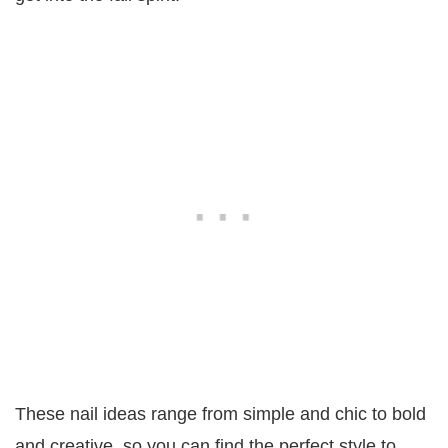
These nail ideas range from simple and chic to bold
and creative, so you can find the perfect style to