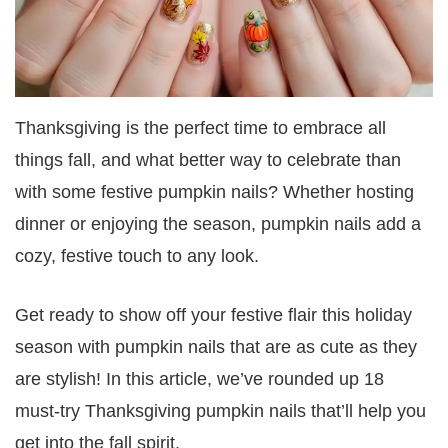
Thanksgiving is the perfect time to embrace all
things fall, and what better way to celebrate than
with some festive pumpkin nails? Whether hosting
dinner or enjoying the season, pumpkin nails add a
cozy, festive touch to any look.
Get ready to show off your festive flair this holiday
season with pumpkin nails that are as cute as they
are stylish! In this article, we’ve rounded up 18
must-try Thanksgiving pumpkin nails that’ll help you
get into the fall spirit.