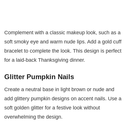
Complement with a classic makeup look, such as a
soft smoky eye and warm nude lips. Add a gold cuff
bracelet to complete the look. This design is perfect
for a laid-back Thanksgiving dinner.
Glitter Pumpkin Nails
Create a neutral base in light brown or nude and
add glittery pumpkin designs on accent nails. Use a
soft golden glitter for a festive look without
overwhelming the design.