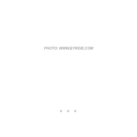
PHOTO: WWW.BYRDIE.COM