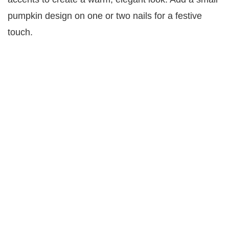
pumpkin design on one or two nails for a festive
touch.