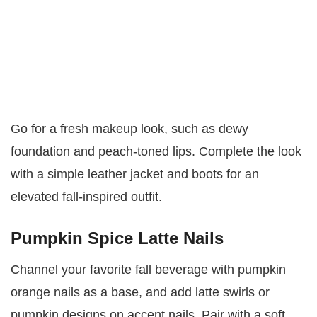
Go for a fresh makeup look, such as dewy
foundation and peach-toned lips. Complete the look
with a simple leather jacket and boots for an
elevated fall-inspired outfit.
Pumpkin Spice Latte Nails
Channel your favorite fall beverage with pumpkin
orange nails as a base, and add latte swirls or
pumpkin designs on accent nails. Pair with a soft