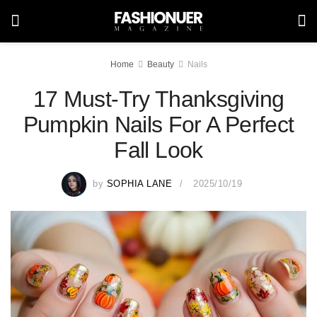
Home
Beauty
Nails
17 Must-Try Thanksgiving
Pumpkin Nails For A Perfect
Fall Look
by
SOPHIA LANE
2025/10/19