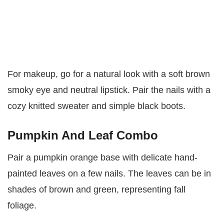
For makeup, go for a natural look with a soft brown
smoky eye and neutral lipstick. Pair the nails with a
cozy knitted sweater and simple black boots.
Pumpkin And Leaf Combo
Pair a pumpkin orange base with delicate hand-
painted leaves on a few nails. The leaves can be in
shades of brown and green, representing fall
foliage.