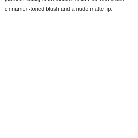
cinnamon-toned blush and a nude matte lip.