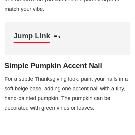
match your vibe.
Jump Link
Simple Pumpkin Accent Nail
For a subtle Thanksgiving look, paint your nails in a
soft beige base, adding one accent nail with a tiny,
hand-painted pumpkin. The pumpkin can be
decorated with green vines or leaves.