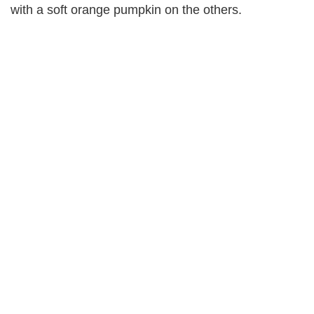
with a soft orange pumpkin on the others.