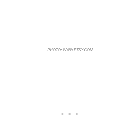
PHOTO: WWW.ETSY.COM