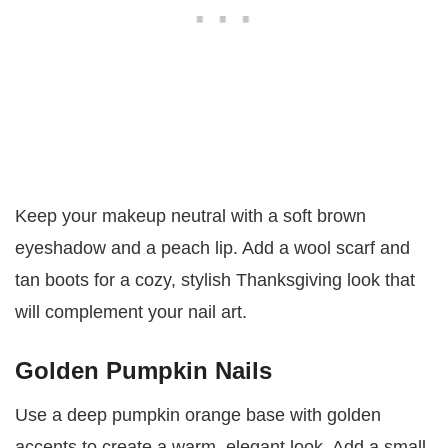
Keep your makeup neutral with a soft brown
eyeshadow and a peach lip. Add a wool scarf and
tan boots for a cozy, stylish Thanksgiving look that
will complement your nail art.
Golden Pumpkin Nails
Use a deep pumpkin orange base with golden
accents to create a warm, elegant look. Add a small