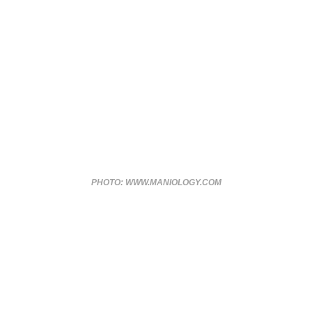
PHOTO: WWW.MANIOLOGY.COM