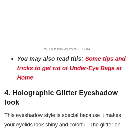
PHOTO: WWW.BYRDIE.COM
You may also read this:
Some tips and
tricks to get rid of Under-Eye Bags at
Home
4. Holographic Glitter Eyeshadow
look
This eyeshadow style is special because it makes
your eyelids look shiny and colorful. The glitter on