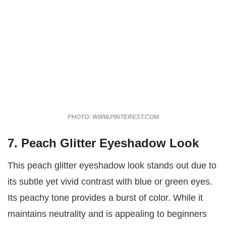
PHOTO: WWW.PINTEREST.COM
7. Peach Glitter Eyeshadow Look
This peach glitter eyeshadow look stands out due to
its subtle yet vivid contrast with blue or green eyes.
Its peachy tone provides a burst of color. While it
maintains neutrality and is appealing to beginners