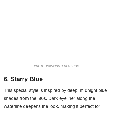
PHOTO: WWW.PINTEREST.COM
6. Starry Blue
This special style is inspired by deep, midnight blue
shades from the ’90s. Dark eyeliner along the
waterline deepens the look, making it perfect for