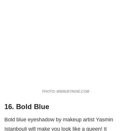
PHOTO: WWW.BYRDIE.COM
16. Bold Blue
Bold blue eyeshadow by makeup artist Yasmin
Istanbouli will make you look like a queen! It