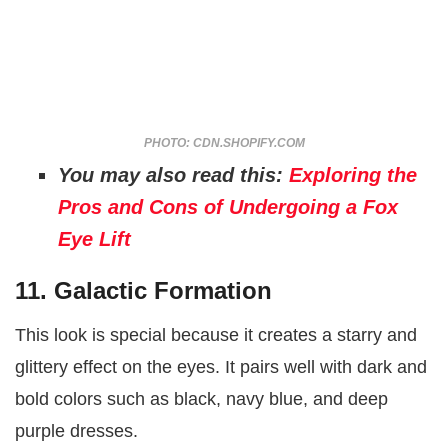
PHOTO: CDN.SHOPIFY.COM
You may also read this:
Exploring the
Pros and Cons of Undergoing a Fox
Eye Lift
11. Galactic Formation
This look is special because it creates a starry and
glittery effect on the eyes. It pairs well with dark and
bold colors such as black, navy blue, and deep
purple dresses.