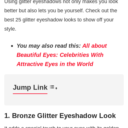
Using glitter eyeshadows not only makes you look
better but also lets you be yourself. Check out the
best 25 glitter eyeshadow looks to show off your
style.
You may also read this:
All about
Beautiful Eyes: Celebrities With
Attractive Eyes in the World
Jump Link
1. Bronze Glitter Eyeshadow Look