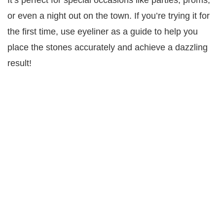
It’s perfect for special occasions like parties, proms,
or even a night out on the town. If you’re trying it for
the first time, use eyeliner as a guide to help you
place the stones accurately and achieve a dazzling
result!