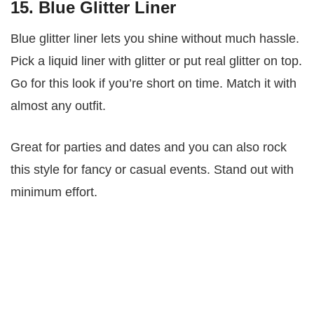
15. Blue Glitter Liner
Blue glitter liner lets you shine without much hassle.
Pick a liquid liner with glitter or put real glitter on top.
Go for this look if you’re short on time. Match it with
almost any outfit.
Great for parties and dates and you can also rock
this style for fancy or casual events. Stand out with
minimum effort.