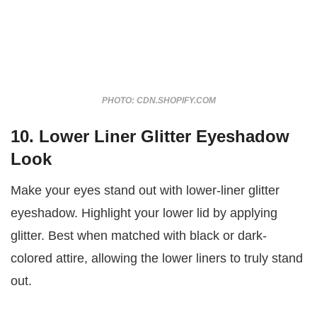
PHOTO: CDN.SHOPIFY.COM
10. Lower Liner Glitter Eyeshadow
Look
Make your eyes stand out with lower-liner glitter
eyeshadow. Highlight your lower lid by applying
glitter. Best when matched with black or dark-
colored attire, allowing the lower liners to truly stand
out.