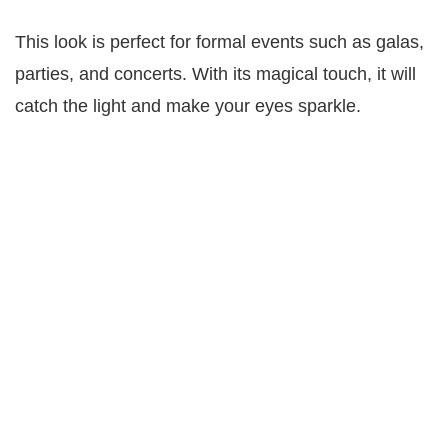
This look is perfect for formal events such as galas,
parties, and concerts. With its magical touch, it will
catch the light and make your eyes sparkle.