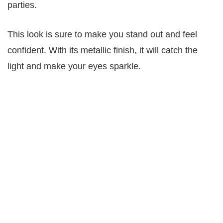
parties.
This look is sure to make you stand out and feel
confident. With its metallic finish, it will catch the
light and make your eyes sparkle.