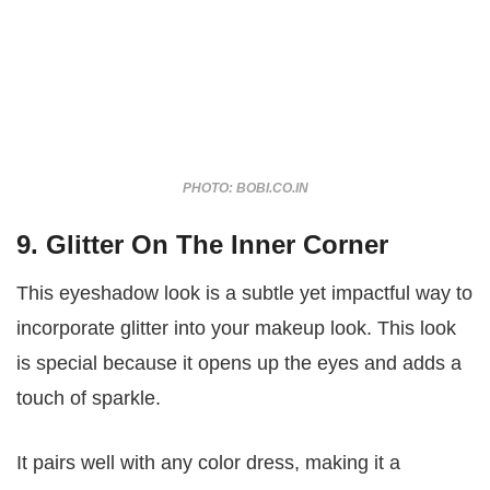
PHOTO: BOBI.CO.IN
9. Glitter On The Inner Corner
This eyeshadow look is a subtle yet impactful way to
incorporate glitter into your makeup look. This look
is special because it opens up the eyes and adds a
touch of sparkle.
It pairs well with any color dress, making it a