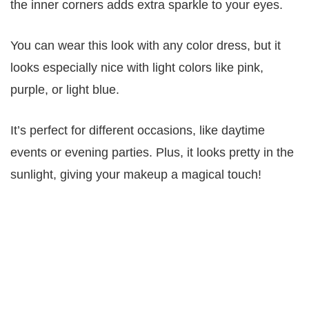
the inner corners adds extra sparkle to your eyes.
You can wear this look with any color dress, but it
looks especially nice with light colors like pink,
purple, or light blue.
It’s perfect for different occasions, like daytime
events or evening parties. Plus, it looks pretty in the
sunlight, giving your makeup a magical touch!