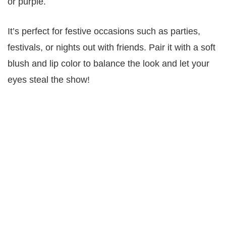
or purple.
It’s perfect for festive occasions such as parties,
festivals, or nights out with friends. Pair it with a soft
blush and lip color to balance the look and let your
eyes steal the show!