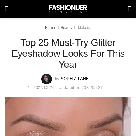
Home
Beauty
Makeup
Top 25 Must-Try Glitter
Eyeshadow Looks For This
Year
by
SOPHIA LANE
2024/03/20 - Updated on 2025/05/21