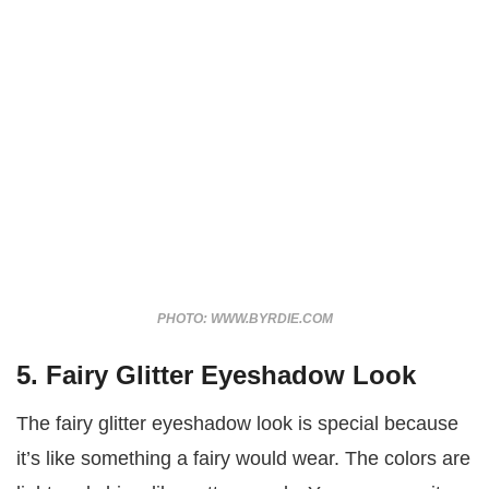
PHOTO: WWW.BYRDIE.COM
5. Fairy Glitter Eyeshadow Look
The fairy glitter eyeshadow look is special because
it’s like something a fairy would wear. The colors are