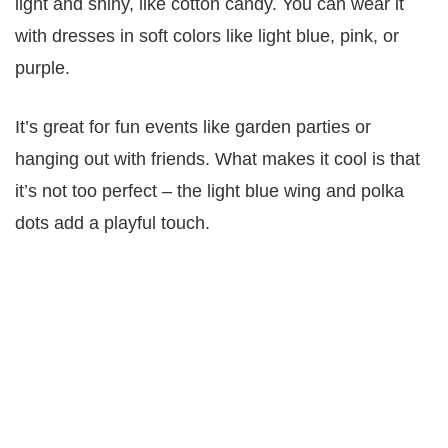
light and shiny, like cotton candy. You can wear it
with dresses in soft colors like light blue, pink, or
purple.
It’s great for fun events like garden parties or
hanging out with friends. What makes it cool is that
it’s not too perfect – the light blue wing and polka
dots add a playful touch.