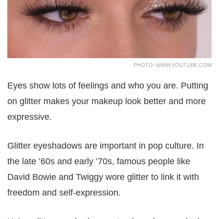
PHOTO: WWW.YOUTUBE.COM
Eyes show lots of feelings and who you are. Putting
on glitter makes your makeup look better and more
expressive.
Glitter eyeshadows are important in pop culture. In
the late ’60s and early ’70s, famous people like
David Bowie and Twiggy wore glitter to link it with
freedom and self-expression.