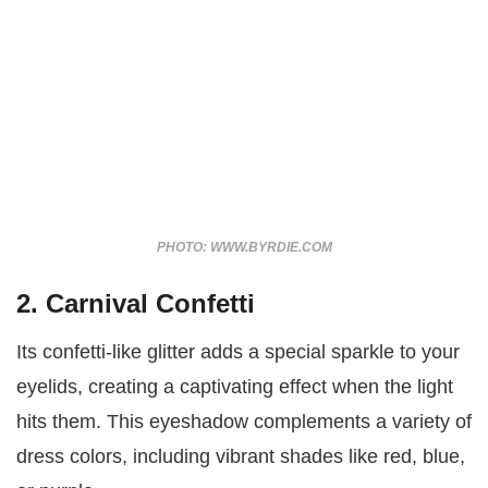
PHOTO: WWW.BYRDIE.COM
2. Carnival Confetti
Its confetti-like glitter adds a special sparkle to your
eyelids, creating a captivating effect when the light
hits them. This eyeshadow complements a variety of
dress colors, including vibrant shades like red, blue,