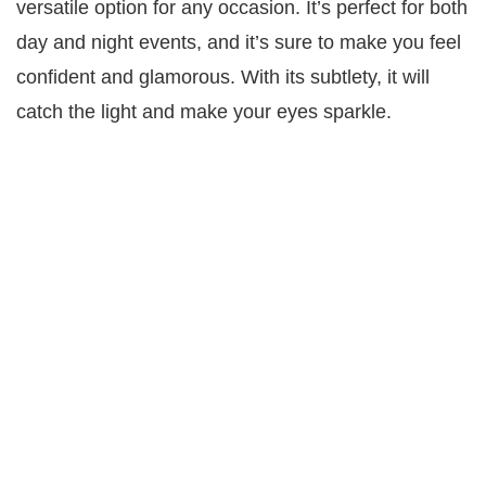
versatile option for any occasion. It’s perfect for both
day and night events, and it’s sure to make you feel
confident and glamorous. With its subtlety, it will
catch the light and make your eyes sparkle.