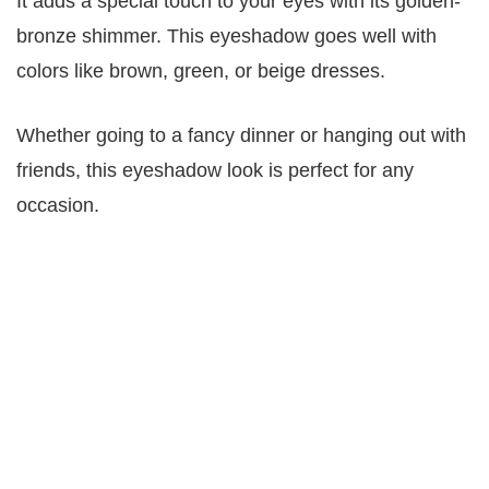
It adds a special touch to your eyes with its golden-
bronze shimmer. This eyeshadow goes well with
colors like brown, green, or beige dresses.
Whether going to a fancy dinner or hanging out with
friends, this eyeshadow look is perfect for any
occasion.