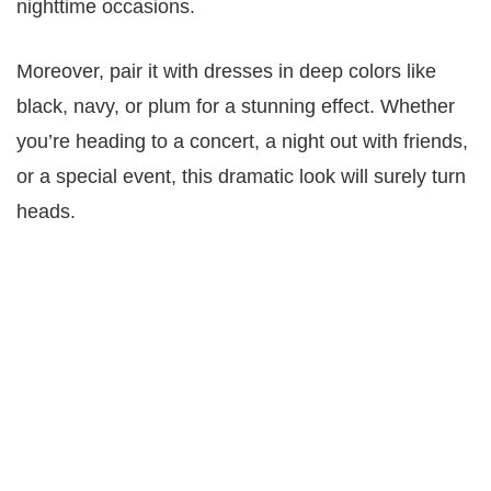
nighttime occasions.
Moreover, pair it with dresses in deep colors like
black, navy, or plum for a stunning effect. Whether
you’re heading to a concert, a night out with friends,
or a special event, this dramatic look will surely turn
heads.