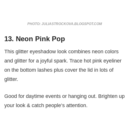
PHOTO: JULIASTROCKOVA.BLOGSPOT.COM
13. Neon Pink Pop
This glitter eyeshadow look combines neon colors
and glitter for a joyful spark. Trace hot pink eyeliner
on the bottom lashes plus cover the lid in lots of
glitter.
Good for daytime events or hanging out. Brighten up
your look & catch people’s attention.