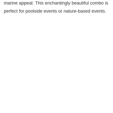
marine appeal. This enchantingly beautiful combo is
perfect for poolside events or nature-based events.