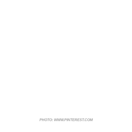
PHOTO: WWW.PINTEREST.COM