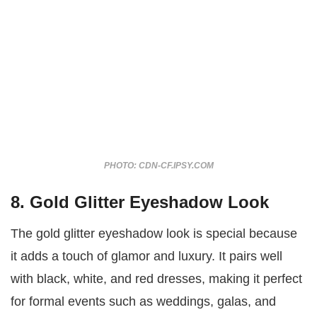
PHOTO: CDN-CF.IPSY.COM
8. Gold Glitter Eyeshadow Look
The gold glitter eyeshadow look is special because
it adds a touch of glamor and luxury. It pairs well
with black, white, and red dresses, making it perfect
for formal events such as weddings, galas, and