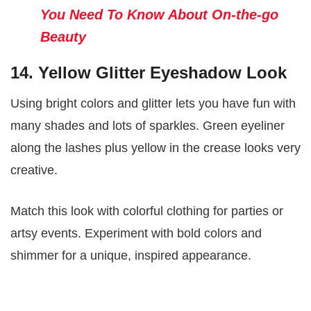
You Need To Know About On-the-go
Beauty
14. Yellow Glitter Eyeshadow Look
Using bright colors and glitter lets you have fun with
many shades and lots of sparkles. Green eyeliner
along the lashes plus yellow in the crease looks very
creative.
Match this look with colorful clothing for parties or
artsy events. Experiment with bold colors and
shimmer for a unique, inspired appearance.