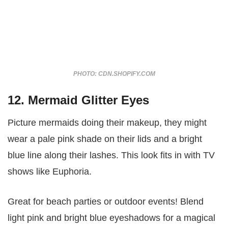
PHOTO: CDN.SHOPIFY.COM
12. Mermaid Glitter Eyes
Picture mermaids doing their makeup, they might
wear a pale pink shade on their lids and a bright
blue line along their lashes. This look fits in with TV
shows like Euphoria.
Great for beach parties or outdoor events! Blend
light pink and bright blue eyeshadows for a magical