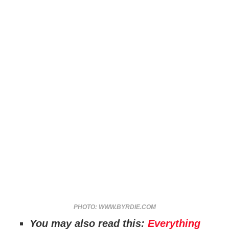
PHOTO: WWW.BYRDIE.COM
You may also read this:
Everything