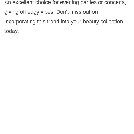
An excellent choice for evening parties or concerts,
giving off edgy vibes. Don’t miss out on
incorporating this trend into your beauty collection
today.