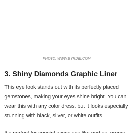
PHOTO: WWW.BYRDIE.COM
3. Shiny Diamonds Graphic Liner
This eye look stands out with its perfectly placed
gemstones, making your eyes shine bright. You can
wear this with any color dress, but it looks especially
stunning with black, silver, or white outfits.