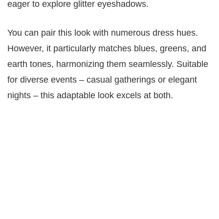
eager to explore glitter eyeshadows.
You can pair this look with numerous dress hues.
However, it particularly matches blues, greens, and
earth tones, harmonizing them seamlessly. Suitable
for diverse events – casual gatherings or elegant
nights – this adaptable look excels at both.