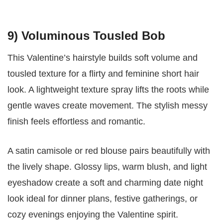
9) Voluminous Tousled Bob
This Valentine’s hairstyle builds soft volume and
tousled texture for a flirty and feminine short hair
look. A lightweight texture spray lifts the roots while
gentle waves create movement. The stylish messy
finish feels effortless and romantic.
A satin camisole or red blouse pairs beautifully with
the lively shape. Glossy lips, warm blush, and light
eyeshadow create a soft and charming date night
look ideal for dinner plans, festive gatherings, or
cozy evenings enjoying the Valentine spirit.