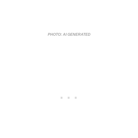
PHOTO: AI GENERATED