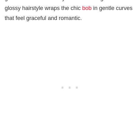
glossy hairstyle wraps the chic
bob
in gentle curves
that feel graceful and romantic.