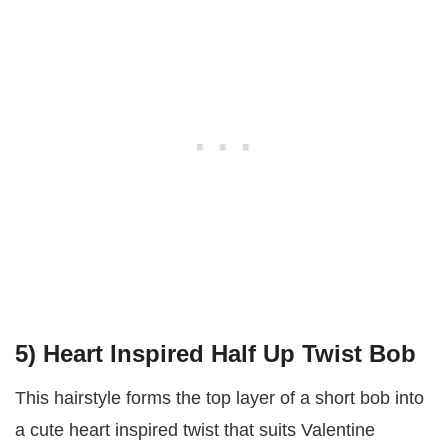
5) Heart Inspired Half Up Twist Bob
This hairstyle forms the top layer of a short bob into
a cute heart inspired twist that suits Valentine