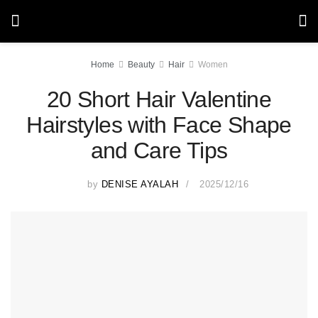
Home
Beauty
Hair
Women
20 Short Hair Valentine
Hairstyles with Face Shape
and Care Tips
by
DENISE AYALAH
2025/12/16