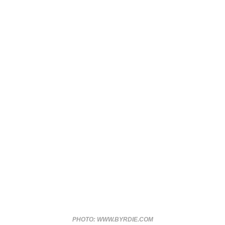
PHOTO: WWW.BYRDIE.COM