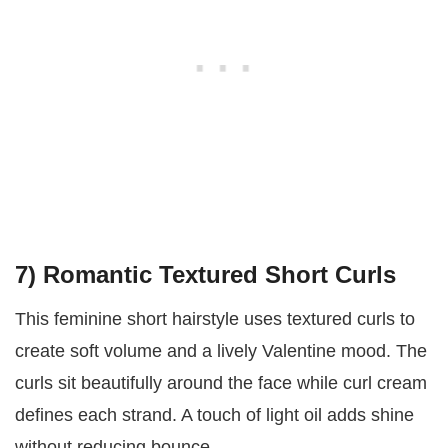
7) Romantic Textured Short Curls
This feminine short hairstyle uses textured curls to
create soft volume and a lively Valentine mood. The
curls sit beautifully around the face while curl cream
defines each strand. A touch of light oil adds shine
without reducing bounce.