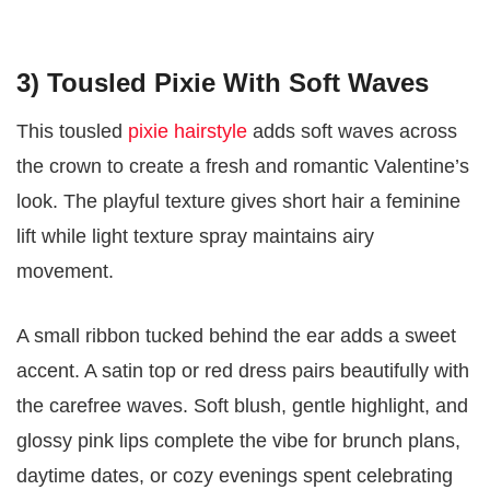
3) Tousled Pixie With Soft Waves
This tousled
pixie hairstyle
adds soft waves across
the crown to create a fresh and romantic Valentine’s
look. The playful texture gives short hair a feminine
lift while light texture spray maintains airy
movement.
A small ribbon tucked behind the ear adds a sweet
accent. A satin top or red dress pairs beautifully with
the carefree waves. Soft blush, gentle highlight, and
glossy pink lips complete the vibe for brunch plans,
daytime dates, or cozy evenings spent celebrating