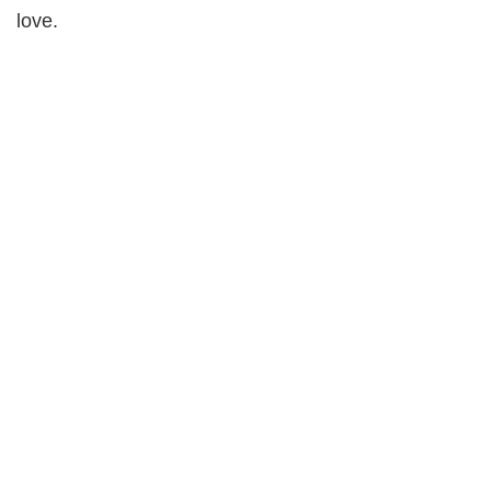
love.