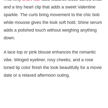
and a tiny heart clip that adds a sweet Valentine
sparkle. The curls bring movement to the chic bob
while mousse gives the look soft hold. Shine serum
adds a polished touch without weighing anything
down.
A lace top or pink blouse enhances the romantic
vibe. Winged eyeliner, rosy cheeks, and a rose
toned lip color finish the look beautifully for a movie
date or a relaxed afternoon outing.