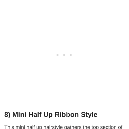
8) Mini Half Up Ribbon Style
This mini half up hairstyle gathers the top section of