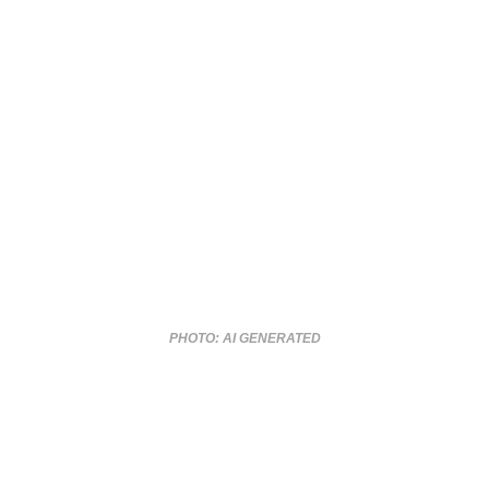
PHOTO: AI GENERATED