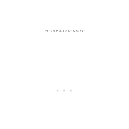
PHOTO: AI GENERATED