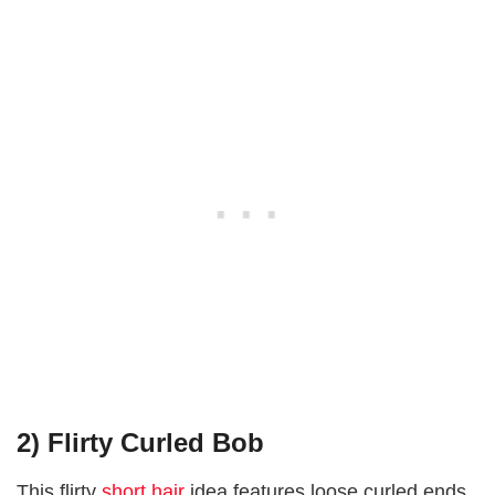
2) Flirty Curled Bob
This flirty
short hair
idea features loose curled ends