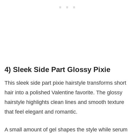
4) Sleek Side Part Glossy Pixie
This sleek side part pixie hairstyle transforms short
hair into a polished Valentine favorite. The glossy
hairstyle highlights clean lines and smooth texture
that feel elegant and romantic.
A small amount of gel shapes the style while serum