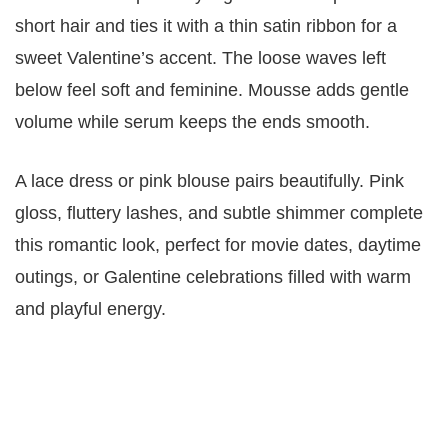
short hair and ties it with a thin satin ribbon for a
sweet Valentine’s accent. The loose waves left
below feel soft and feminine. Mousse adds gentle
volume while serum keeps the ends smooth.
A lace dress or pink blouse pairs beautifully. Pink
gloss, fluttery lashes, and subtle shimmer complete
this romantic look, perfect for movie dates, daytime
outings, or Galentine celebrations filled with warm
and playful energy.