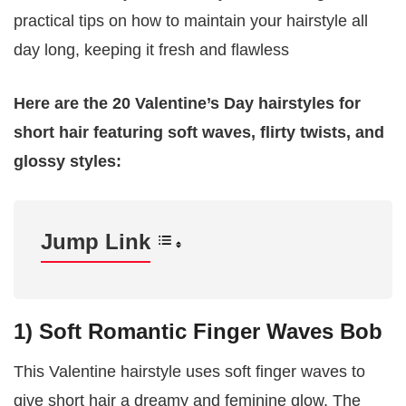
practical tips on how to maintain your hairstyle all
day long, keeping it fresh and flawless
Here are the 20 Valentine’s Day hairstyles for
short hair featuring soft waves, flirty twists, and
glossy styles:
Jump Link
1) Soft Romantic Finger Waves Bob
This Valentine hairstyle uses soft finger waves to
give short hair a dreamy and feminine glow. The