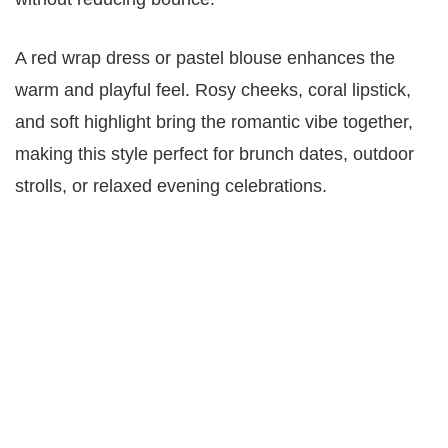
A red wrap dress or pastel blouse enhances the
warm and playful feel. Rosy cheeks, coral lipstick,
and soft highlight bring the romantic vibe together,
making this style perfect for brunch dates, outdoor
strolls, or relaxed evening celebrations.