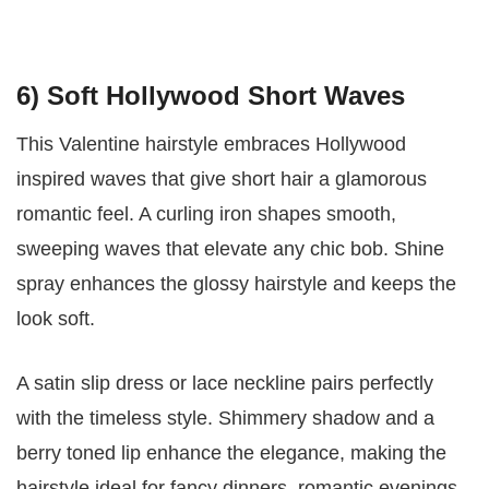
6) Soft Hollywood Short Waves
This Valentine hairstyle embraces Hollywood
inspired waves that give short hair a glamorous
romantic feel. A curling iron shapes smooth,
sweeping waves that elevate any chic bob. Shine
spray enhances the glossy hairstyle and keeps the
look soft.
A satin slip dress or lace neckline pairs perfectly
with the timeless style. Shimmery shadow and a
berry toned lip enhance the elegance, making the
hairstyle ideal for fancy dinners, romantic evenings,