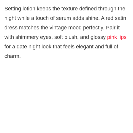
Setting lotion keeps the texture defined through the
night while a touch of serum adds shine. A red satin
dress matches the vintage mood perfectly. Pair it
with shimmery eyes, soft blush, and glossy
pink lips
for a date night look that feels elegant and full of
charm.