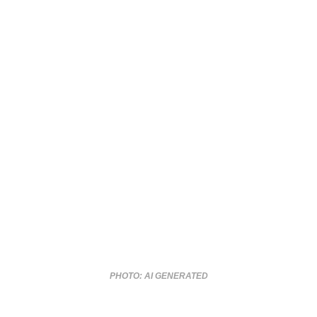
PHOTO: AI GENERATED