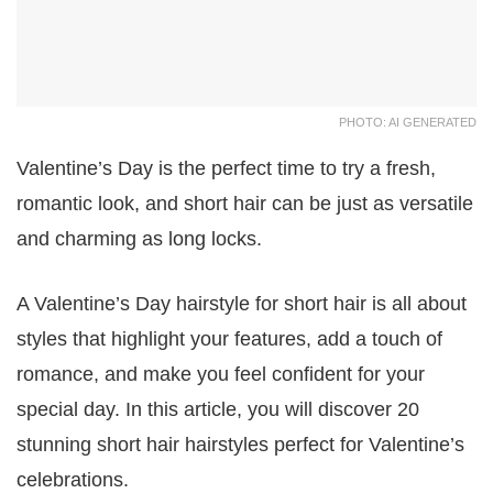
PHOTO: AI GENERATED
Valentine’s Day is the perfect time to try a fresh,
romantic look, and short hair can be just as versatile
and charming as long locks.
A Valentine’s Day hairstyle for short hair is all about
styles that highlight your features, add a touch of
romance, and make you feel confident for your
special day. In this article, you will discover 20
stunning short hair hairstyles perfect for Valentine’s
celebrations.