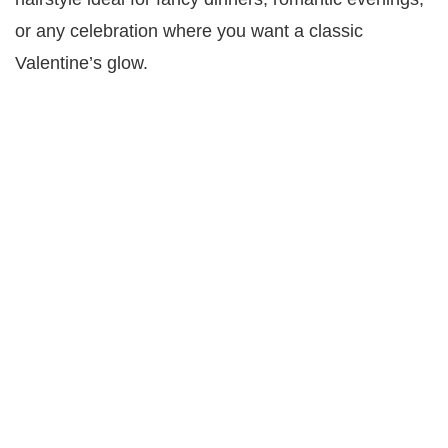
or any celebration where you want a classic
Valentine’s glow.