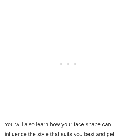
You will also learn how your face shape can
influence the style that suits you best and get