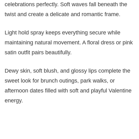
celebrations perfectly. Soft waves fall beneath the
twist and create a delicate and romantic frame.
Light hold spray keeps everything secure while
maintaining natural movement. A floral dress or pink
satin outfit pairs beautifully.
Dewy skin, soft blush, and glossy lips complete the
sweet look for brunch outings, park walks, or
afternoon dates filled with soft and playful Valentine
energy.