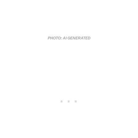
PHOTO: AI GENERATED