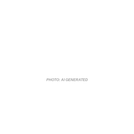
PHOTO: AI GENERATED