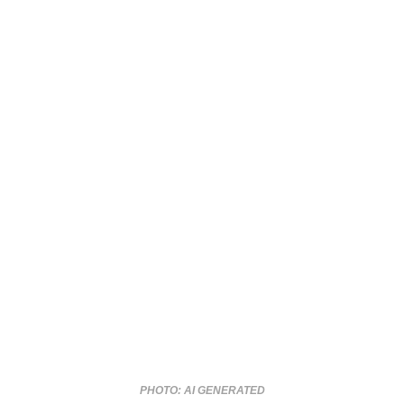
PHOTO: AI GENERATED