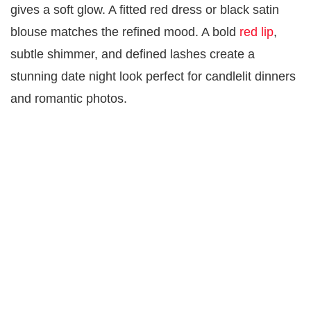
gives a soft glow. A fitted red dress or black satin
blouse matches the refined mood. A bold
red lip
,
subtle shimmer, and defined lashes create a
stunning date night look perfect for candlelit dinners
and romantic photos.