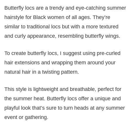
Butterfly locs are a trendy and eye-catching summer
hairstyle for Black women of all ages. They’re
similar to traditional locs but with a more textured
and curly appearance, resembling butterfly wings.
To create butterfly locs, I suggest using pre-curled
hair extensions and wrapping them around your
natural hair in a twisting pattern.
This style is lightweight and breathable, perfect for
the summer heat. Butterfly locs offer a unique and
playful look that’s sure to turn heads at any summer
event or gathering.