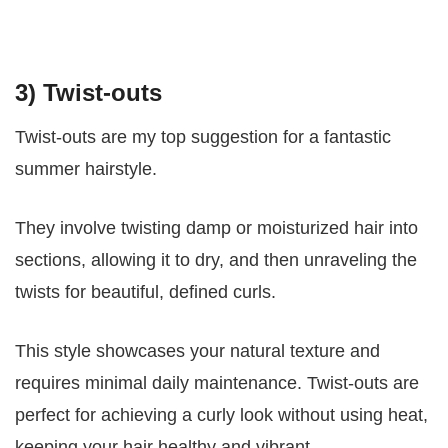
3) Twist-outs
Twist-outs are my top suggestion for a fantastic
summer hairstyle.
They involve twisting damp or moisturized hair into
sections, allowing it to dry, and then unraveling the
twists for beautiful, defined curls.
This style showcases your natural texture and
requires minimal daily maintenance. Twist-outs are
perfect for achieving a curly look without using heat,
keeping your hair healthy and vibrant.