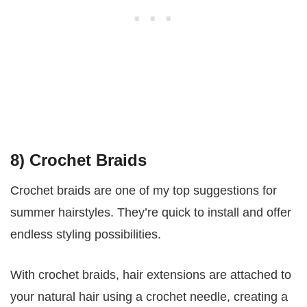
8) Crochet Braids
Crochet braids are one of my top suggestions for
summer hairstyles. They’re quick to install and offer
endless styling possibilities.
With crochet braids, hair extensions are attached to
your natural hair using a crochet needle, creating a