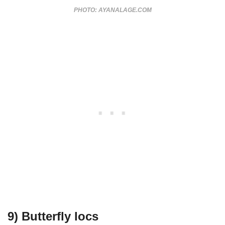
PHOTO: AYANALAGE.COM
9) Butterfly locs