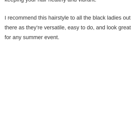
I recommend this hairstyle to all the black ladies out
there as they’re versatile, easy to do, and look great
for any summer event.