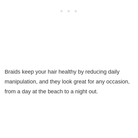
Braids keep your hair healthy by reducing daily
manipulation, and they look great for any occasion,
from a day at the beach to a night out.