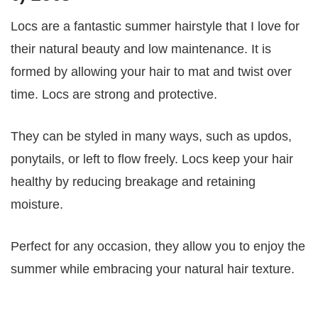
Locs are a fantastic summer hairstyle that I love for
their natural beauty and low maintenance. It is
formed by allowing your hair to mat and twist over
time. Locs are strong and protective.
They can be styled in many ways, such as updos,
ponytails, or left to flow freely. Locs keep your hair
healthy by reducing breakage and retaining
moisture.
Perfect for any occasion, they allow you to enjoy the
summer while embracing your natural hair texture.