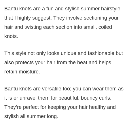
Bantu knots are a fun and stylish summer hairstyle
that I highly suggest. They involve sectioning your
hair and twisting each section into small, coiled
knots.
This style not only looks unique and fashionable but
also protects your hair from the heat and helps
retain moisture.
Bantu knots are versatile too; you can wear them as
it is or unravel them for beautiful, bouncy curls.
They’re perfect for keeping your hair healthy and
stylish all summer long.