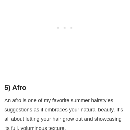
5) Afro
An afro is one of my favorite summer hairstyles
suggestions as it embraces your natural beauty. It’s
all about letting your hair grow out and showcasing
its full, voluminous texture.