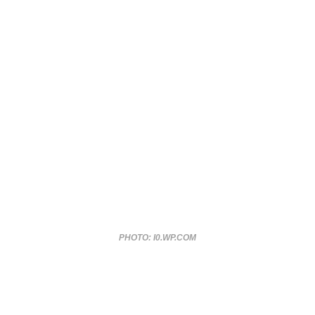
PHOTO: I0.WP.COM