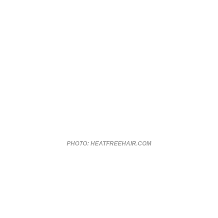
PHOTO: HEATFREEHAIR.COM