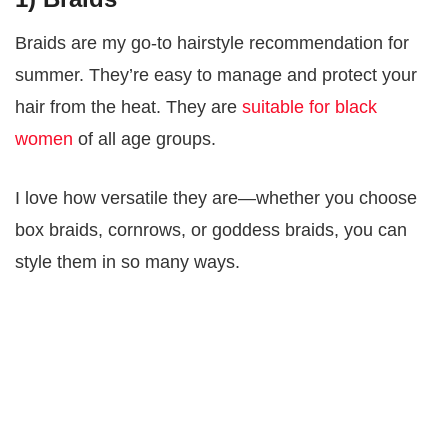
Braids are my go-to hairstyle recommendation for
summer. They’re easy to manage and protect your
hair from the heat. They are
suitable for black
women
of all age groups.
I love how versatile they are—whether you choose
box braids, cornrows, or goddess braids, you can
style them in so many ways.