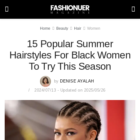
Home
Beauty
Hair
Women
15 Popular Summer
Hairstyles For Black Women
To Try This Season
by
DENISE AYALAH
2024/07/13 - Updated on 2025/05/26