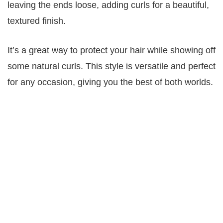
leaving the ends loose, adding curls for a beautiful,
textured finish.
It’s a great way to protect your hair while showing off
some natural curls. This style is versatile and perfect
for any occasion, giving you the best of both worlds.