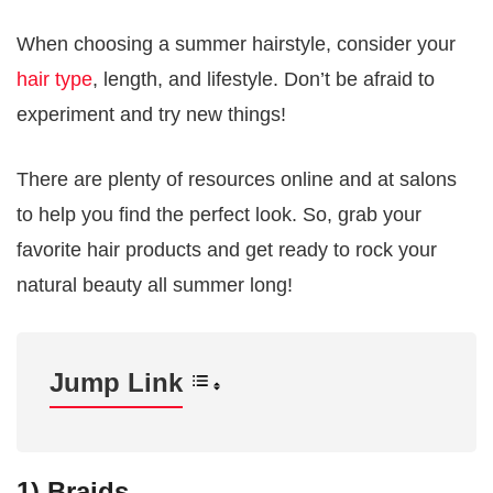
When choosing a summer hairstyle, consider your
hair type
, length, and lifestyle. Don’t be afraid to
experiment and try new things!
There are plenty of resources online and at salons
to help you find the perfect look. So, grab your
favorite hair products and get ready to rock your
natural beauty all summer long!
Jump Link
1) Braids