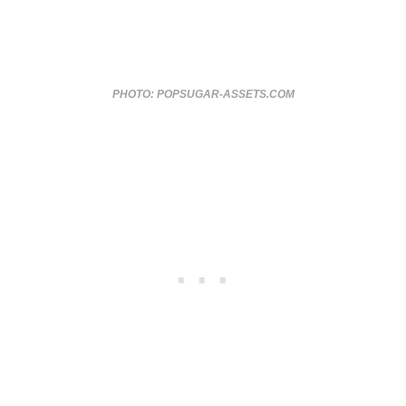
PHOTO: POPSUGAR-ASSETS.COM