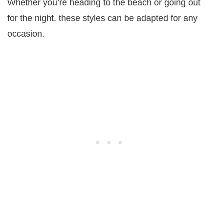
Whether you’re heading to the beach or going out
for the night, these styles can be adapted for any
occasion.