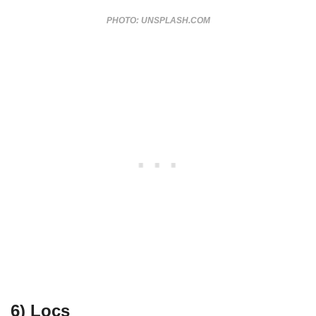
PHOTO: UNSPLASH.COM
6) Locs