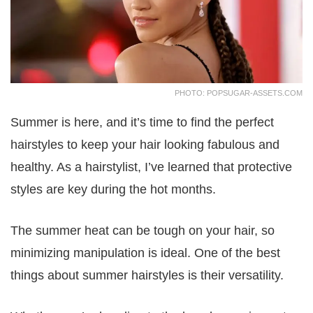
PHOTO: POPSUGAR-ASSETS.COM
Summer is here, and it’s time to find the perfect
hairstyles to keep your hair looking fabulous and
healthy. As a hairstylist, I’ve learned that protective
styles are key during the hot months.
The summer heat can be tough on your hair, so
minimizing manipulation is ideal. One of the best
things about summer hairstyles is their versatility.