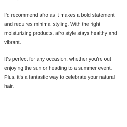
I’d recommend afro as it makes a bold statement
and requires minimal styling. With the right
moisturizing products, afro style stays healthy and
vibrant.
It’s perfect for any occasion, whether you’re out
enjoying the sun or heading to a summer event.
Plus, it’s a fantastic way to celebrate your natural
hair.