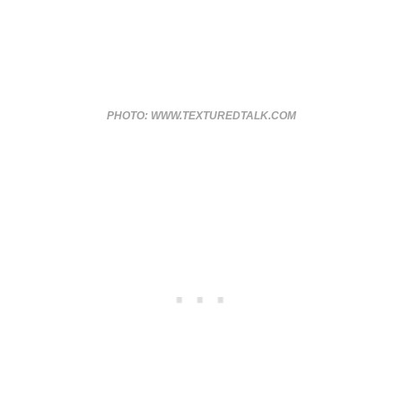
PHOTO: WWW.TEXTUREDTALK.COM