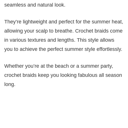
seamless and natural look.
They’re lightweight and perfect for the summer heat,
allowing your scalp to breathe. Crochet braids come
in various textures and lengths. This style allows
you to achieve the perfect summer style effortlessly.
Whether you’re at the beach or a summer party,
crochet braids keep you looking fabulous all season
long.