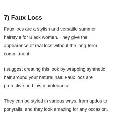
7) Faux Locs
Faux locs are a stylish and versatile summer
hairstyle for Black women. They give the
appearance of real locs without the long-term
commitment.
I suggest creating this look by wrapping synthetic
hair around your natural hair. Faux locs are
protective and low maintenance.
They can be styled in various ways, from updos to
ponytails, and they look amazing for any occasion.