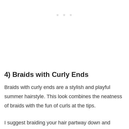
4) Braids with Curly Ends
Braids with curly ends are a stylish and playful
summer hairstyle. This look combines the neatness
of braids with the fun of curls at the tips.
I suggest braiding your hair partway down and