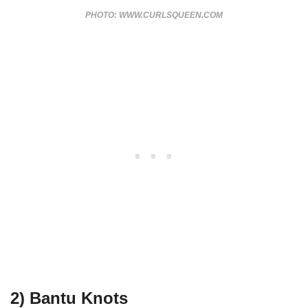
PHOTO: WWW.CURLSQUEEN.COM
2) Bantu Knots