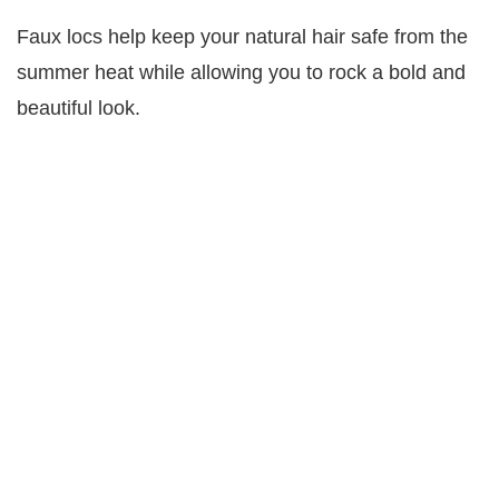
Faux locs help keep your natural hair safe from the
summer heat while allowing you to rock a bold and
beautiful look.