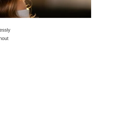
essly
thout