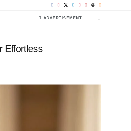
ADVERTISEMENT
 Effortless