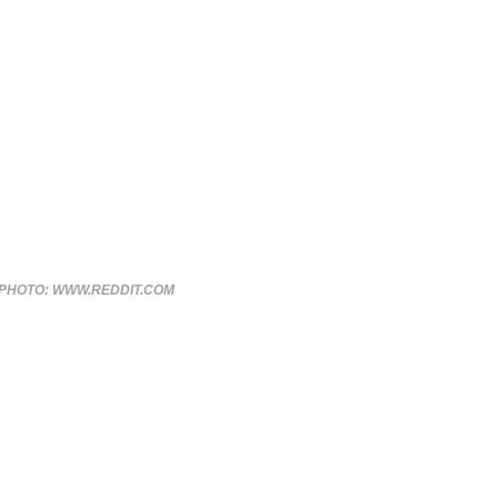
PHOTO: WWW.REDDIT.COM