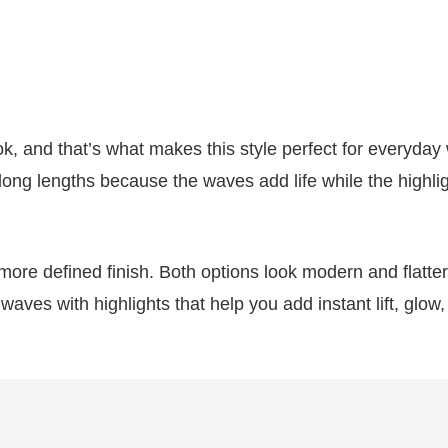
ok, and that’s what makes this style perfect for everyday
 long lengths because the waves add life while the highli
 more defined finish. Both options look modern and flatter
waves with highlights that help you add instant lift, glow