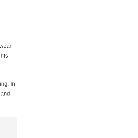
 wear
ghts
ing. In
, and