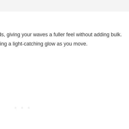
ds, giving your waves a fuller feel without adding bulk.
ating a light-catching glow as you move.