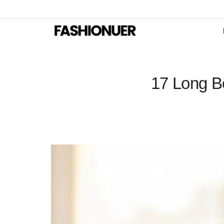
17 Long Bo