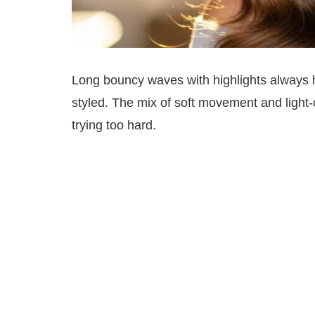
Long bouncy waves with highlights always hav
styled. The mix of soft movement and light-
trying too hard.