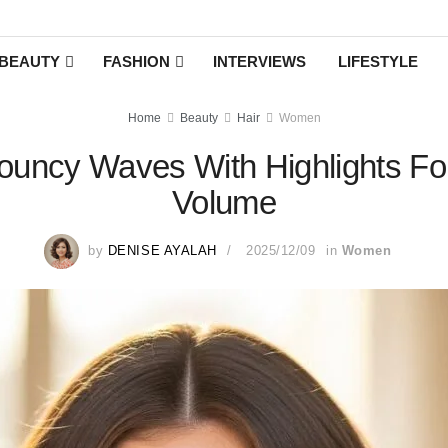
BEAUTY
FASHION
INTERVIEWS
LIFESTYLE
Home
Beauty
Hair
Women
uncy Waves With Highlights For
Volume
by
DENISE AYALAH
2025/12/09
in
Women