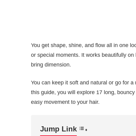
You get shape, shine, and flow all in one lo
or special moments. It works beautifully on
bring dimension.
You can keep it soft and natural or go for a
this guide, you will explore 17 long, bouncy 
easy movement to your hair.
Jump Link