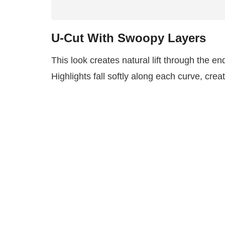
U-Cut With Swoopy Layers
This look creates natural lift through the en
Highlights fall softly along each curve, cre