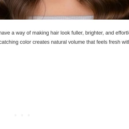
e a way of making hair look fuller, brighter, and effortl
catching color creates natural volume that feels fresh wi