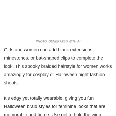
PHOTO: GENERATED WITH AI
Girls and women can add black extensions,
rhinestones, or bat-shaped clips to complete the
look. This spooky braided hairstyle for women works
amazingly for cosplay or Halloween night fashion
shoots.
It’s edgy yet totally wearable, giving you fun
Halloween braid styles for feminine looks that are
memorable and fierce. Use gel to hold the wing