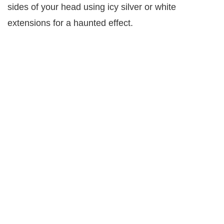
sides of your head using icy silver or white
extensions for a haunted effect.