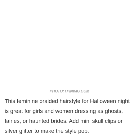
PHOTO: I.PINIMG.COM
This feminine braided hairstyle for Halloween night
is great for girls and women dressing as ghosts,
fairies, or haunted brides. Add mini skull clips or
silver glitter to make the style pop.