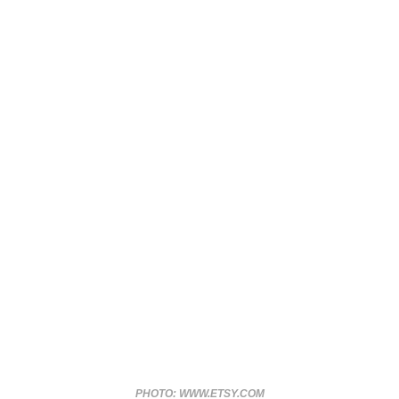
PHOTO: WWW.ETSY.COM