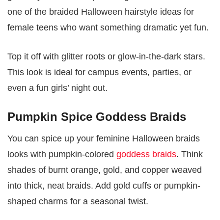
one of the braided Halloween hairstyle ideas for
female teens who want something dramatic yet fun.
Top it off with glitter roots or glow-in-the-dark stars.
This look is ideal for campus events, parties, or
even a fun girls’ night out.
Pumpkin Spice Goddess Braids
You can spice up your feminine Halloween braids
looks with pumpkin-colored
goddess braids
. Think
shades of burnt orange, gold, and copper weaved
into thick, neat braids. Add gold cuffs or pumpkin-
shaped charms for a seasonal twist.