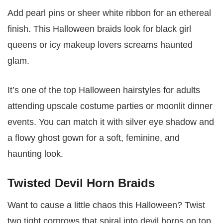
Add pearl pins or sheer white ribbon for an ethereal
finish. This Halloween braids look for black girl
queens or icy makeup lovers screams haunted
glam.
It’s one of the top Halloween hairstyles for adults
attending upscale costume parties or moonlit dinner
events. You can match it with silver eye shadow and
a flowy ghost gown for a soft, feminine, and
haunting look.
Twisted Devil Horn Braids
Want to cause a little chaos this Halloween? Twist
two tight cornrows that spiral into devil horns on top