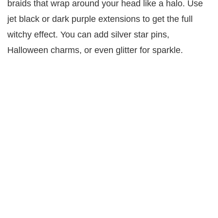
braids that wrap around your head like a halo. Use
jet black or dark purple extensions to get the full
witchy effect. You can add silver star pins,
Halloween charms, or even glitter for sparkle.