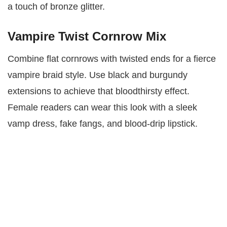
a touch of bronze glitter.
Vampire Twist Cornrow Mix
Combine flat cornrows with twisted ends for a fierce
vampire braid style. Use black and burgundy
extensions to achieve that bloodthirsty effect.
Female readers can wear this look with a sleek
vamp dress, fake fangs, and blood-drip lipstick.