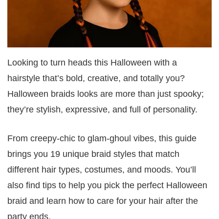
Looking to turn heads this Halloween with a
hairstyle that’s bold, creative, and totally you?
Halloween braids looks are more than just spooky;
they’re stylish, expressive, and full of personality.
From creepy-chic to glam-ghoul vibes, this guide
brings you 19 unique braid styles that match
different hair types, costumes, and moods. You’ll
also find tips to help you pick the perfect Halloween
braid and learn how to care for your hair after the
party ends.