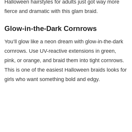
Halloween hairstyles for adults just got way more
fierce and dramatic with this glam braid.
Glow-in-the-Dark Cornrows
You’ll glow like a neon dream with glow-in-the-dark
cornrows. Use UV-reactive extensions in green,
pink, or orange, and braid them into tight cornrows.
This is one of the easiest Halloween braids looks for
girls who want something bold and edgy.