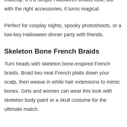
with the right accessories, it turns magical.
Perfect for cosplay nights, spooky photoshoots, or a
low-key Halloween dinner party with friends.
Skeleton Bone French Braids
Turn heads with skeleton bone-inspired French
braids. Braid two neat French plaits down your
scalp, then weave in white hair extensions to mimic
bones. Girls and women can wear this look with
skeleton body paint or a skull costume for the
ultimate match.