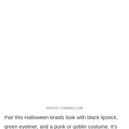
PHOTO: I.PINIMG.COM
Pair this Halloween braids look with black lipstick,
green eyeliner, and a punk or goblin costume. It’s