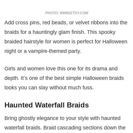
PHOTO: WWW.ETSY.COM
Add cross pins, red beads, or velvet ribbons into the
braids for a hauntingly glam finish. This spooky
braided hairstyle for women is perfect for Halloween
night or a vampire-themed party.
Girls and women love this one for its drama and
depth. It’s one of the best simple Halloween braids
looks you can slay without much fuss.
Haunted Waterfall Braids
Bring ghostly elegance to your style with haunted
waterfall braids. Braid cascading sections down the