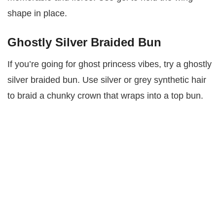
shape in place.
Ghostly Silver Braided Bun
If you’re going for ghost princess vibes, try a ghostly
silver braided bun. Use silver or grey synthetic hair
to braid a chunky crown that wraps into a top bun.