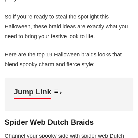
So if you’re ready to steal the spotlight this
Halloween, these braid ideas are exactly what you
need to bring your festive look to life.
Here are the top 19 Halloween braids looks that
blend spooky charm and fierce style:
Jump Link
Spider Web Dutch Braids
Channel your spooky side with spider web Dutch