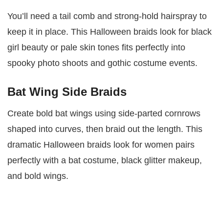
You’ll need a tail comb and strong-hold hairspray to
keep it in place. This Halloween braids look for black
girl beauty or pale skin tones fits perfectly into
spooky photo shoots and gothic costume events.
Bat Wing Side Braids
Create bold bat wings using side-parted cornrows
shaped into curves, then braid out the length. This
dramatic Halloween braids look for women pairs
perfectly with a bat costume, black glitter makeup,
and bold wings.