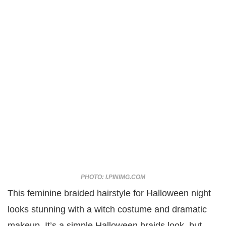
PHOTO: I.PINIMG.COM
This feminine braided hairstyle for Halloween night
looks stunning with a witch costume and dramatic
makeup. It’s a simple Halloween braids look, but