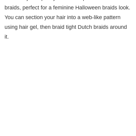
braids, perfect for a feminine Halloween braids look.
You can section your hair into a web-like pattern
using hair gel, then braid tight Dutch braids around
it.