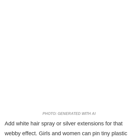
PHOTO: GENERATED WITH AI
Add white hair spray or silver extensions for that
webby effect. Girls and women can pin tiny plastic