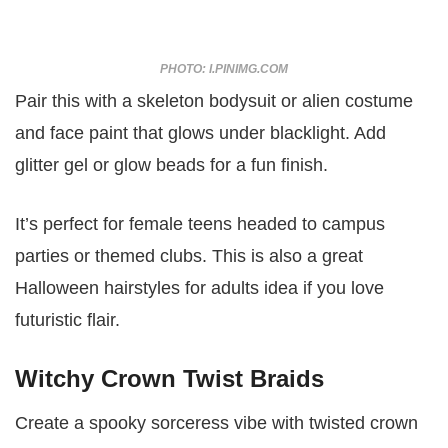
PHOTO: I.PINIMG.COM
Pair this with a skeleton bodysuit or alien costume
and face paint that glows under blacklight. Add
glitter gel or glow beads for a fun finish.
It’s perfect for female teens headed to campus
parties or themed clubs. This is also a great
Halloween hairstyles for adults idea if you love
futuristic flair.
Witchy Crown Twist Braids
Create a spooky sorceress vibe with twisted crown