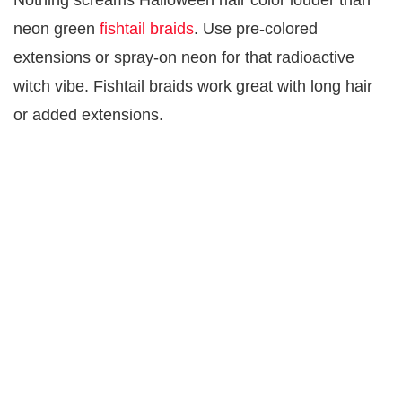
Nothing screams Halloween hair color louder than
neon green
fishtail braids
. Use pre-colored
extensions or spray-on neon for that radioactive
witch vibe. Fishtail braids work great with long hair
or added extensions.