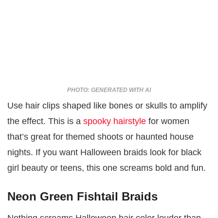
PHOTO: GENERATED WITH AI
Use hair clips shaped like bones or skulls to amplify
the effect. This is a
spooky hairstyle
for women
that’s great for themed shoots or haunted house
nights. If you want Halloween braids look for black
girl beauty or teens, this one screams bold and fun.
Neon Green Fishtail Braids