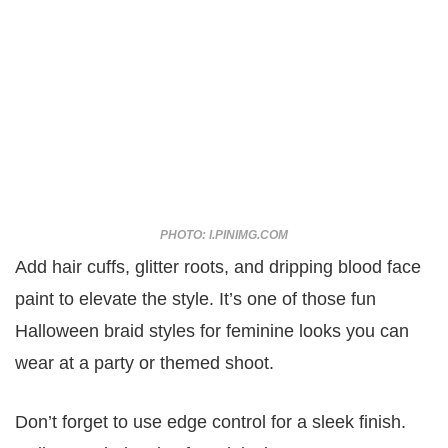
PHOTO: I.PINIMG.COM
Add hair cuffs, glitter roots, and dripping blood face
paint to elevate the style. It’s one of those fun
Halloween braid styles for feminine looks you can
wear at a party or themed shoot.
Don’t forget to use edge control for a sleek finish.