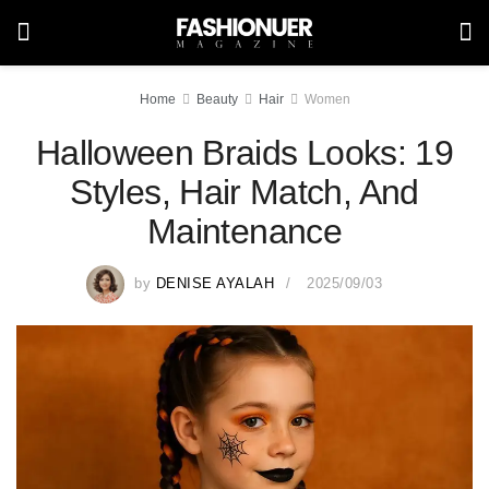
Home
Beauty
Hair
Women
Halloween Braids Looks: 19
Styles, Hair Match, And
Maintenance
by
DENISE AYALAH
2025/09/03