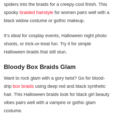
spiders into the braids for a creepy-cool finish. This
spooky
braided hairstyle
for women pairs well with a
black widow costume or gothic makeup.
It’s ideal for cosplay events, Halloween night photo
shoots, or trick-or-treat fun. Try it for simple
Halloween braids that still stun.
Bloody Box Braids Glam
Want to rock glam with a gory twist? Go for blood-
drip
box braids
using deep red and black synthetic
hair. This Halloween braids look for black girl beauty
vibes pairs well with a vampire or gothic glam
costume.