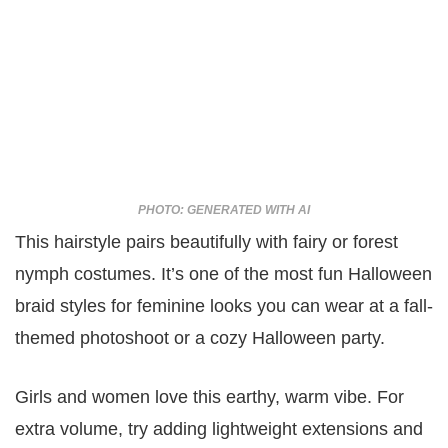
PHOTO: GENERATED WITH AI
This hairstyle pairs beautifully with fairy or forest
nymph costumes. It’s one of the most fun Halloween
braid styles for feminine looks you can wear at a fall-
themed photoshoot or a cozy Halloween party.
Girls and women love this earthy, warm vibe. For
extra volume, try adding lightweight extensions and