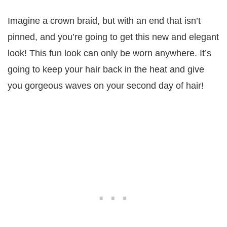
Imagine a crown braid, but with an end that isn’t
pinned, and you’re going to get this new and elegant
look! This fun look can only be worn anywhere. It’s
going to keep your hair back in the heat and give
you gorgeous waves on your second day of hair!