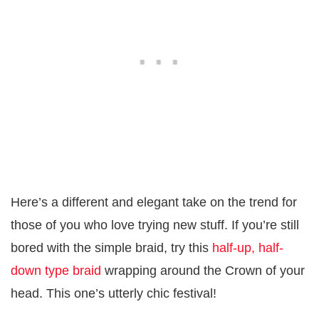
Here’s a different and elegant take on the trend for
those of you who love trying new stuff. If you’re still
bored with the simple braid, try this
half-up, half-
down type braid
wrapping around the Crown of your
head. This one’s utterly chic festival!