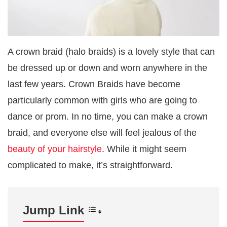
A crown braid (halo braids) is a lovely style that can
be dressed up or down and worn anywhere in the
last few years. Crown Braids have become
particularly common with girls who are going to
dance or prom. In no time, you can make a crown
braid, and everyone else will feel jealous of the
beauty of your hairstyle
. While it might seem
complicated to make, it’s straightforward.
Jump Link