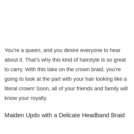
You’re a queen, and you desire everyone to hear
about it. That’s why this kind of hairstyle is so great
to carry. With this take on the crown braid, you’re
going to look at the part with your hair looking like a
literal crown! Soon, all of your friends and family will
know your royalty.
Maiden Updo with a Delicate Headband Braid