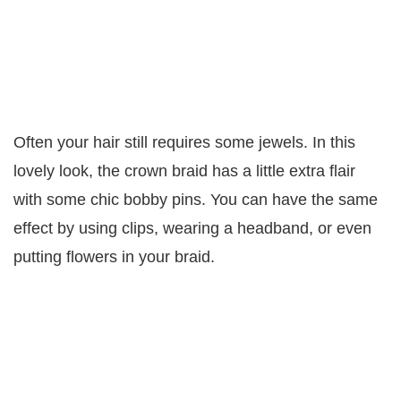
Often your hair still requires some jewels. In this
lovely look, the crown braid has a little extra flair
with some chic bobby pins. You can have the same
effect by using clips, wearing a headband, or even
putting flowers in your braid.