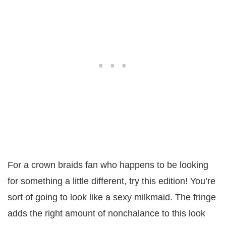
For a crown braids fan who happens to be looking
for something a little different, try this edition! You’re
sort of going to look like a sexy milkmaid. The fringe
adds the right amount of nonchalance to this look