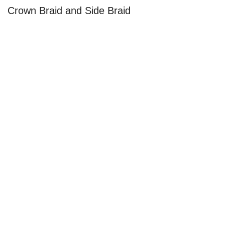
Crown Braid and Side Braid