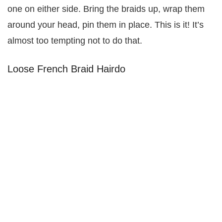
one on either side. Bring the braids up, wrap them
around your head, pin them in place. This is it! It’s
almost too tempting not to do that.
Loose French Braid Hairdo