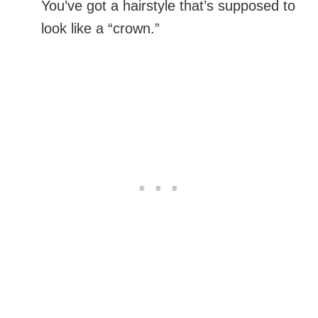
You’ve got a hairstyle that’s supposed to
look like a “crown.”