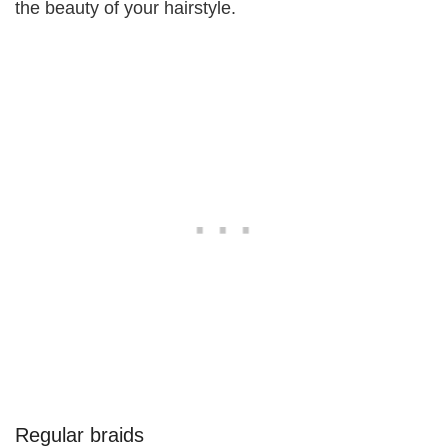
the beauty of your hairstyle.
Regular braids