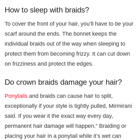
How to sleep with braids?
To cover the front of your hair, you’ll have to tie your
scarf around the ends. The bonnet keeps the
individual braids out of the way when sleeping to
protect them from becoming frizzy. It can cut down
on frizziness and protect the edges.
Do crown braids damage your hair?
Ponytails
and braids can cause hair to split,
exceptionally if your style is tightly pulled, Mirmirani
said. If you wear it the exact way every day,
permanent hair damage will happen.” Braiding or
placing your hair in a ponytail while it’s wet can