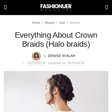
Home
Beauty
Hair
Women
Everything About Crown
Braids (Halo braids)
by
DENISE AYALAH
2021/03/18 - Updated on 2025/05/26