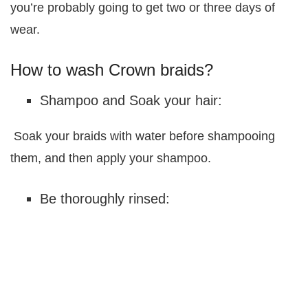
you’re probably going to get two or three days of
wear.
How to wash Crown braids?
Shampoo and Soak your hair:
Soak your braids with water before shampooing
them, and then apply your shampoo.
Be thoroughly rinsed: