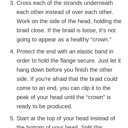
Cross each of the strands underneath
each other instead of over each other.
Work on the side of the head, holding the
braid close. If the braid is loose, it’s not
going to appear as a healthy “crown.”
Protect the end with an elastic band in
order to hold the flange secure. Just let it
hang down before you finish the other
side. If you’re afraid that the braid could
come to an end, you can clip it to the
peak of your head until the “crown” is
ready to be produced.
Start at the top of your head instead of
the bottom of your head. Split this