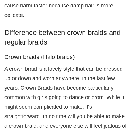
cause harm faster because damp hair is more
delicate.
Difference between crown braids and
regular braids
Crown braids (Halo braids)
A crown braid is a lovely style that can be dressed
up or down and worn anywhere. In the last few
years, Crown Braids have become particularly
common with girls going to dance or prom. While it
might seem complicated to make, it’s
straightforward. In no time will you be able to make
a crown braid, and everyone else will feel jealous of