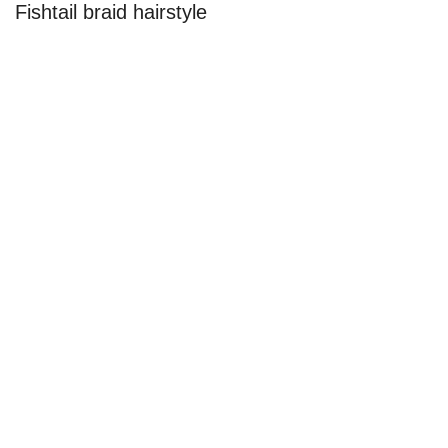
Fishtail braid hairstyle