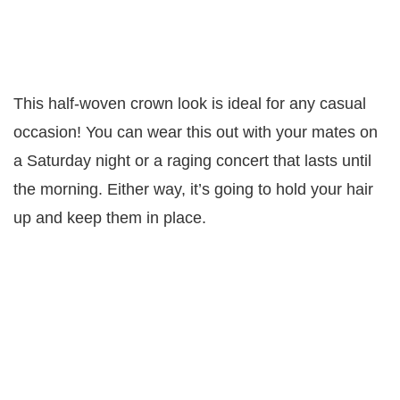
This half-woven crown look is ideal for any casual
occasion! You can wear this out with your mates on
a Saturday night or a raging concert that lasts until
the morning. Either way, it’s going to hold your hair
up and keep them in place.