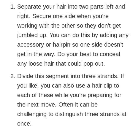
Separate your hair into two parts left and
right. Secure one side when you’re
working with the other so they don’t get
jumbled up. You can do this by adding any
accessory or hairpin so one side doesn’t
get in the way. Do your best to conceal
any loose hair that could pop out.
Divide this segment into three strands. If
you like, you can also use a hair clip to
each of these while you’re preparing for
the next move. Often it can be
challenging to distinguish three strands at
once.