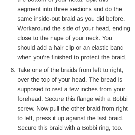
segment into three sections and do the
same inside-out braid as you did before.
Workaround the side of your head, ending
close to the nape of your neck. You
should add a hair clip or an elastic band
when you’re finished to protect the braid.
Take one of the braids from left to right,
over the top of your head. The bread is
supposed to rest a few inches from your
forehead. Secure this flange with a Bobbi
screw. Now pull the other braid from right
to left, press it up against the last braid.
Secure this braid with a Bobbi ring, too.