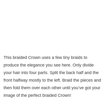
This braided Crown uses a few tiny braids to
produce the elegance you see here. Only divide
your hair into four parts. Split the back half and the
front halfway mostly to the left. Braid the pieces and
then fold them over each other until you’ve got your
image of the perfect braided Crown!