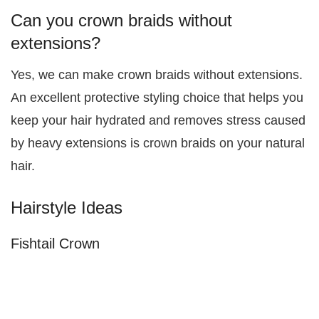
Can you crown braids without
extensions?
Yes, we can make crown braids without extensions.
An excellent protective styling choice that helps you
keep your hair hydrated and removes stress caused
by heavy extensions is crown braids on your natural
hair.
Hairstyle Ideas
Fishtail Crown