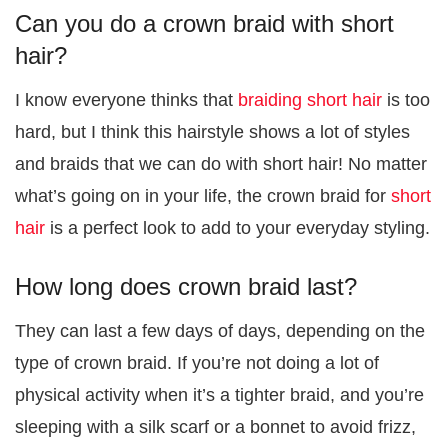
Can you do a crown braid with short
hair?
I know everyone thinks that
braiding short hair
is too
hard, but I think this hairstyle shows a lot of styles
and braids that we can do with short hair! No matter
what’s going on in your life, the crown braid for
short
hair
is a perfect look to add to your everyday styling.
How long does crown braid last?
They can last a few days of days, depending on the
type of crown braid. If you’re not doing a lot of
physical activity when it’s a tighter braid, and you’re
sleeping with a silk scarf or a bonnet to avoid frizz,