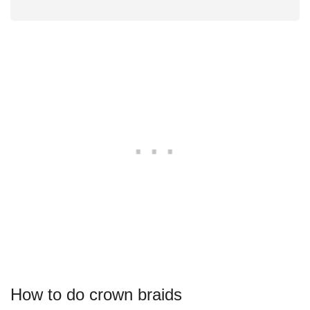
How to do crown braids