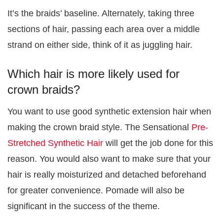
It’s the braids’ baseline. Alternately, taking three
sections of hair, passing each area over a middle
strand on either side, think of it as juggling hair.
Which hair is more likely used for
crown braids?
You want to use good synthetic extension hair when
making the crown braid style. The Sensational
Pre-
Stretched Synthetic Hair
will get the job done for this
reason. You would also want to make sure that your
hair is really moisturized and detached beforehand
for greater convenience. Pomade will also be
significant in the success of the theme.