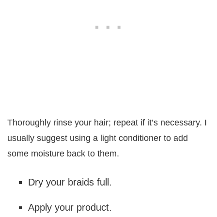
Thoroughly rinse your hair; repeat if it’s necessary. I
usually suggest using a light conditioner to add
some moisture back to them.
Dry your braids full.
Apply your product.