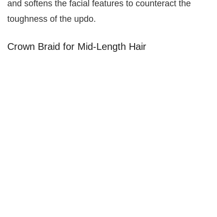
and softens the facial features to counteract the
toughness of the updo.
Crown Braid for Mid-Length Hair