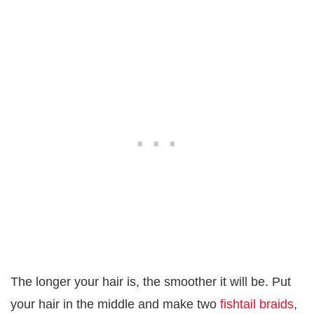
The longer your hair is, the smoother it will be. Put
your hair in the middle and make two
fishtail braids
,