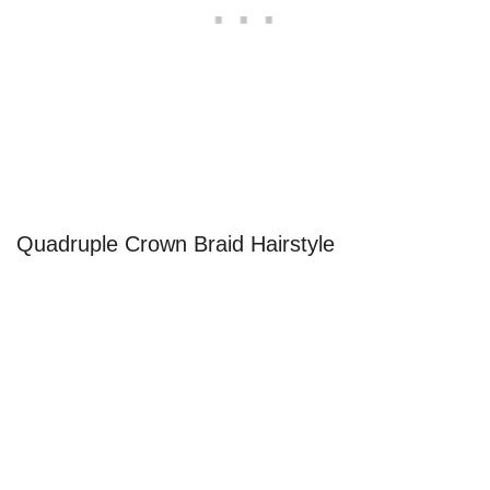
Quadruple Crown Braid Hairstyle