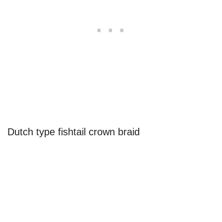
Dutch type fishtail crown braid