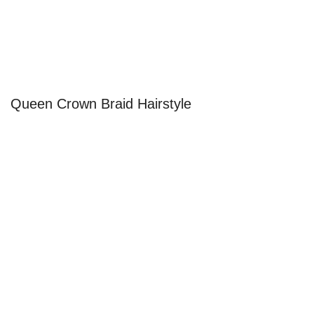
Queen Crown Braid Hairstyle