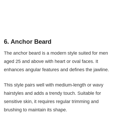
6. Anchor Beard
The anchor beard is a modern style suited for men
aged 25 and above with heart or oval faces. It
enhances angular features and defines the jawline.
This style pairs well with medium-length or wavy
hairstyles and adds a trendy touch. Suitable for
sensitive skin, it requires regular trimming and
brushing to maintain its shape.