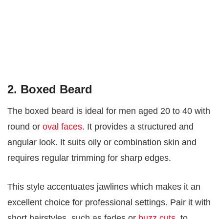
2. Boxed Beard
The boxed beard is ideal for men aged 20 to 40 with
round or
oval faces
. It provides a structured and
angular look. It suits oily or combination skin and
requires regular trimming for sharp edges.
This style accentuates jawlines which makes it an
excellent choice for professional settings. Pair it with
short hairstyles, such as fades or
buzz cuts
, to