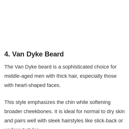
4. Van Dyke Beard
The Van Dyke beard is a sophisticated choice for
middle-aged men with thick hair, especially those
with heart-shaped faces.
This style emphasizes the chin while softening
broader cheekbones. It is ideal for normal to dry skin
and pairs well with sleek hairstyles like slick-back or