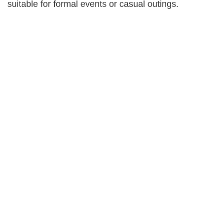
suitable for formal events or casual outings.