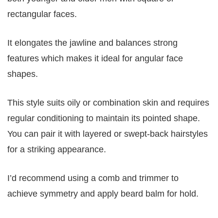
rectangular faces.
It elongates the jawline and balances strong
features which makes it ideal for angular face
shapes.
This style suits oily or combination skin and requires
regular conditioning to maintain its pointed shape.
You can pair it with layered or swept-back hairstyles
for a striking appearance.
I’d recommend using a comb and trimmer to
achieve symmetry and apply beard balm for hold.