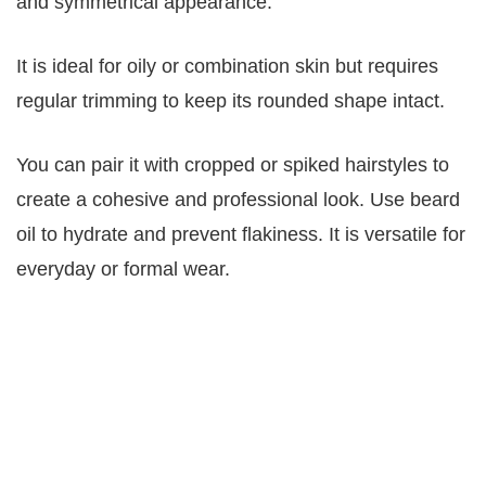
and symmetrical appearance.
It is ideal for oily or combination skin but requires
regular trimming to keep its rounded shape intact.
You can pair it with cropped or spiked hairstyles to
create a cohesive and professional look. Use beard
oil to hydrate and prevent flakiness. It is versatile for
everyday or formal wear.