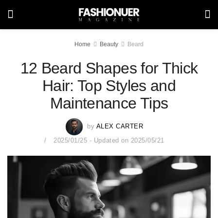
Home
Beauty
Beard
12 Beard Shapes for Thick
Hair: Top Styles and
Maintenance Tips
by
ALEX CARTER
2025/01/25 - Updated on 2025/05/21