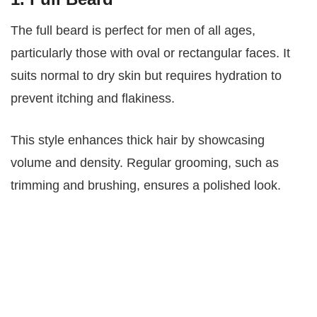
The full beard is perfect for men of all ages,
particularly those with oval or rectangular faces. It
suits normal to dry skin but requires hydration to
prevent itching and flakiness.
This style enhances thick hair by showcasing
volume and density. Regular grooming, such as
trimming and brushing, ensures a polished look.