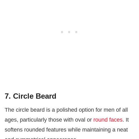
7. Circle Beard
The circle beard is a polished option for men of all
ages, particularly those with oval or
round faces
. It
softens rounded features while maintaining a neat