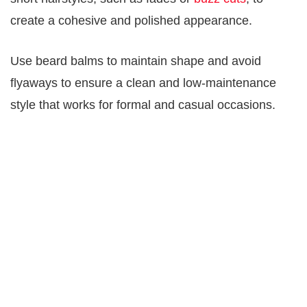
create a cohesive and polished appearance.
Use beard balms to maintain shape and avoid
flyaways to ensure a clean and low-maintenance
style that works for formal and casual occasions.