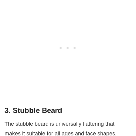
3. Stubble Beard
The stubble beard is universally flattering that
makes it suitable for all ages and face shapes,