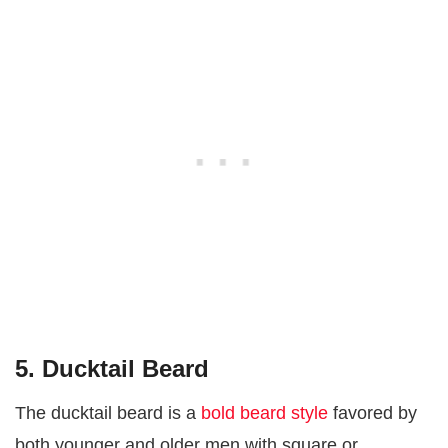
5. Ducktail Beard
The ducktail beard is a
bold beard style
favored by
both younger and older men with square or