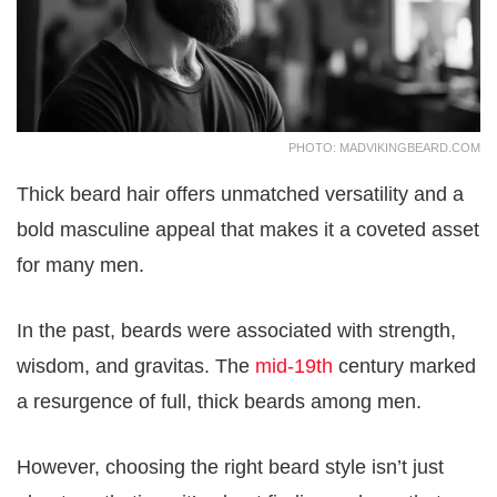
PHOTO: MADVIKINGBEARD.COM
Thick beard hair offers unmatched versatility and a
bold masculine appeal that makes it a coveted asset
for many men.
In the past, beards were associated with strength,
wisdom, and gravitas. The
mid-19th
century marked
a resurgence of full, thick beards among men.
However, choosing the right beard style isn’t just