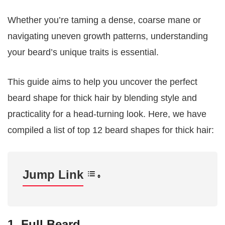
Whether you’re taming a dense, coarse mane or
navigating uneven growth patterns, understanding
your beard’s unique traits is essential.
This guide aims to help you uncover the perfect
beard shape for thick hair by blending style and
practicality for a head-turning look. Here, we have
compiled a list of top 12 beard shapes for thick hair:
Jump Link
1. Full Beard