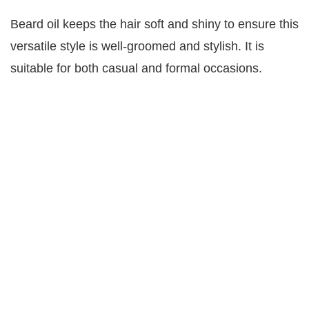
Beard oil keeps the hair soft and shiny to ensure this
versatile style is well-groomed and stylish. It is
suitable for both casual and formal occasions.