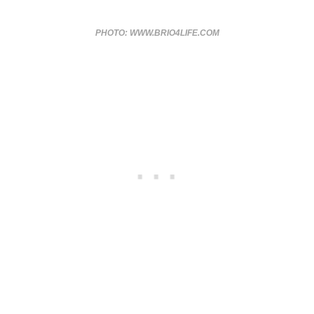
PHOTO: WWW.BRIO4LIFE.COM