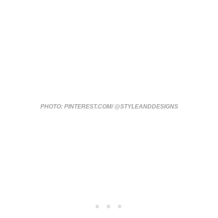
PHOTO: PINTEREST.COM/ @STYLEANDDESIGNS