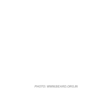
PHOTO: WWW.BEARD.ORG.IN