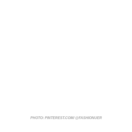
PHOTO: PINTEREST.COM/ @FASHIONUER