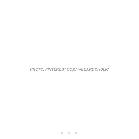
PHOTO: PINTEREST.COM/ @BEARDOHOLIC