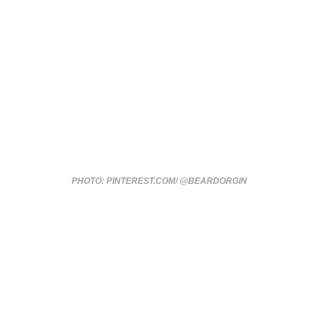
PHOTO: PINTEREST.COM/ @BEARDORGIN