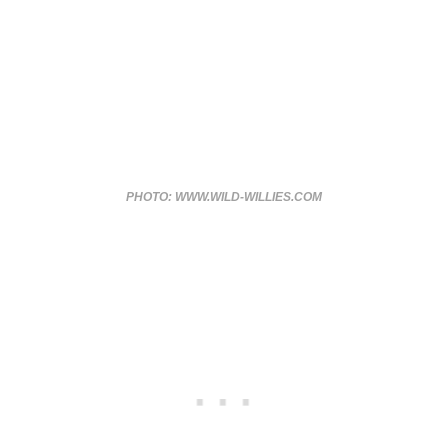
PHOTO: WWW.WILD-WILLIES.COM