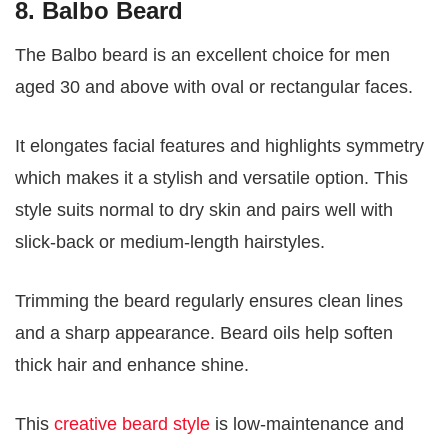
8. Balbo Beard
The Balbo beard is an excellent choice for men
aged 30 and above with oval or rectangular faces.
It elongates facial features and highlights symmetry
which makes it a stylish and versatile option. This
style suits normal to dry skin and pairs well with
slick-back or medium-length hairstyles.
Trimming the beard regularly ensures clean lines
and a sharp appearance. Beard oils help soften
thick hair and enhance shine.
This
creative beard style
is low-maintenance and