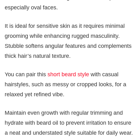
especially oval faces.
It is ideal for sensitive skin as it requires minimal
grooming while enhancing rugged masculinity.
Stubble softens angular features and complements
thick hair’s natural texture.
You can pair this
short beard style
with casual
hairstyles, such as messy or cropped looks, for a
relaxed yet refined vibe.
Maintain even growth with regular trimming and
hydrate with beard oil to prevent irritation to ensure
a neat and understated style suitable for daily wear.