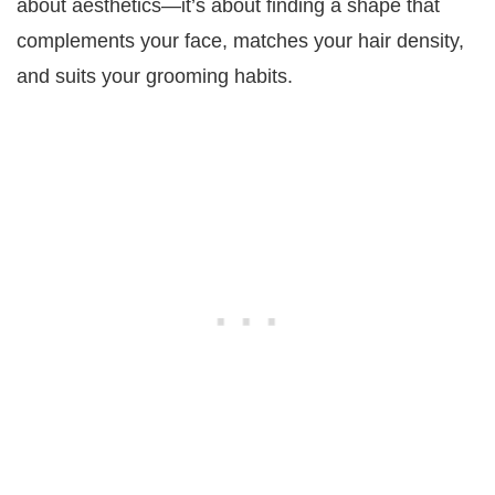
about aesthetics—it’s about finding a shape that
complements your face, matches your hair density,
and suits your grooming habits.