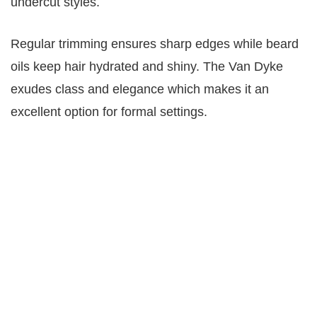
undercut styles.
Regular trimming ensures sharp edges while beard
oils keep hair hydrated and shiny. The Van Dyke
exudes class and elegance which makes it an
excellent option for formal settings.