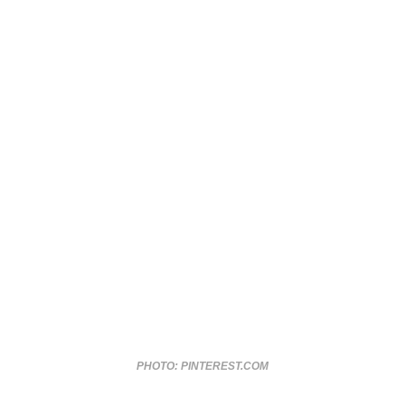
PHOTO: PINTEREST.COM