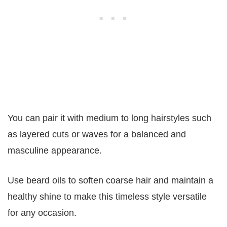
You can pair it with medium to long hairstyles such
as layered cuts or waves for a balanced and
masculine appearance.
Use beard oils to soften coarse hair and maintain a
healthy shine to make this timeless style versatile
for any occasion.