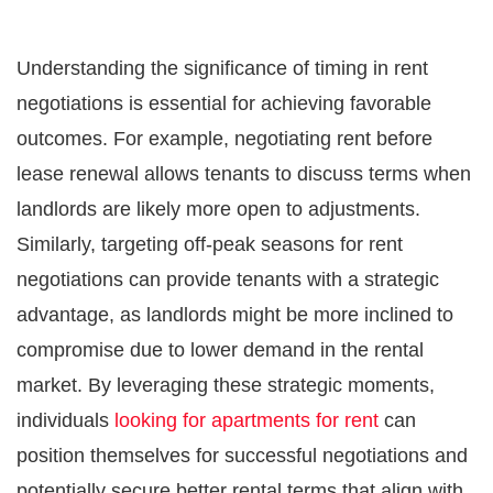
Understanding the significance of timing in rent
negotiations is essential for achieving favorable
outcomes. For example, negotiating rent before
lease renewal allows tenants to discuss terms when
landlords are likely more open to adjustments.
Similarly, targeting off-peak seasons for rent
negotiations can provide tenants with a strategic
advantage, as landlords might be more inclined to
compromise due to lower demand in the rental
market. By leveraging these strategic moments,
individuals
looking for apartments for rent
can
position themselves for successful negotiations and
potentially secure better rental terms that align with