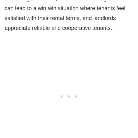
can lead to a win-win situation where tenants feel
satisfied with their rental terms, and landlords
appreciate reliable and cooperative tenants.