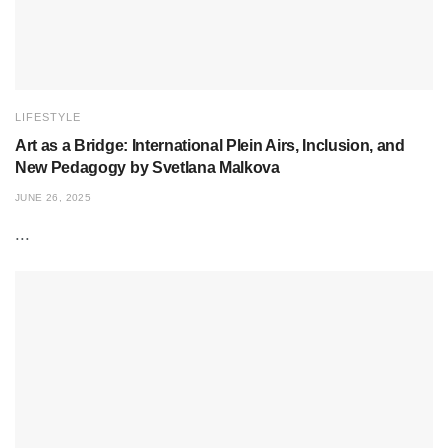
LIFESTYLE
Art as a Bridge: International Plein Airs, Inclusion, and
New Pedagogy by Svetlana Malkova
JUNE 26, 2025
...