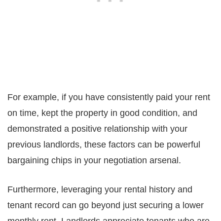
For example, if you have consistently paid your rent
on time, kept the property in good condition, and
demonstrated a positive relationship with your
previous landlords, these factors can be powerful
bargaining chips in your negotiation arsenal.
Furthermore, leveraging your rental history and
tenant record can go beyond just securing a lower