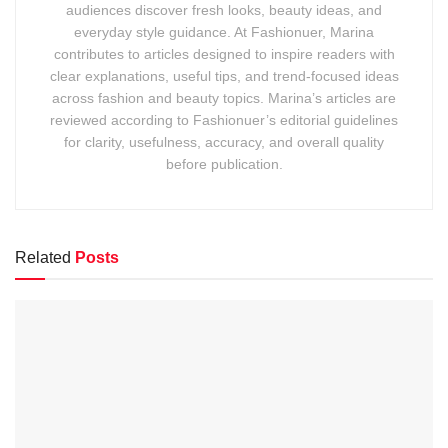
audiences discover fresh looks, beauty ideas, and
everyday style guidance. At Fashionuer, Marina
contributes to articles designed to inspire readers with
clear explanations, useful tips, and trend-focused ideas
across fashion and beauty topics. Marina’s articles are
reviewed according to Fashionuer’s editorial guidelines
for clarity, usefulness, accuracy, and overall quality
before publication.
Related
Posts