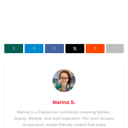
Marina S.
Marina is a Fashionuer contributor covering fashion,
beauty, lifestyle, and style inspiration. Her work focuses
on practical, reader-friendly content that helps