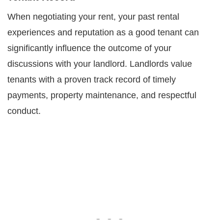
When negotiating your rent, your past rental
experiences and reputation as a good tenant can
significantly influence the outcome of your
discussions with your landlord. Landlords value
tenants with a proven track record of timely
payments, property maintenance, and respectful
conduct.