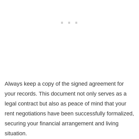
Always keep a copy of the signed agreement for
your records. This document not only serves as a
legal contract but also as peace of mind that your
rent negotiations have been successfully formalized,
securing your financial arrangement and living
situation.