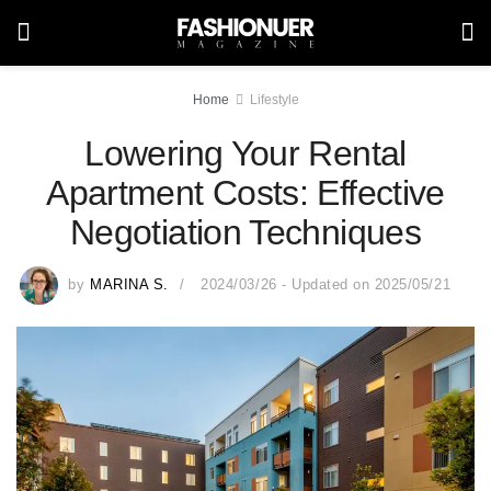
Home
Lifestyle
Lowering Your Rental
Apartment Costs: Effective
Negotiation Techniques
by
MARINA S.
2024/03/26 - Updated on 2025/05/21