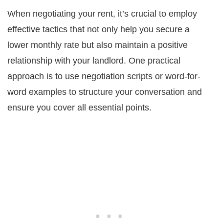
When negotiating your rent, it’s crucial to employ
effective tactics that not only help you secure a
lower monthly rate but also maintain a positive
relationship with your landlord. One practical
approach is to use negotiation scripts or word-for-
word examples to structure your conversation and
ensure you cover all essential points.