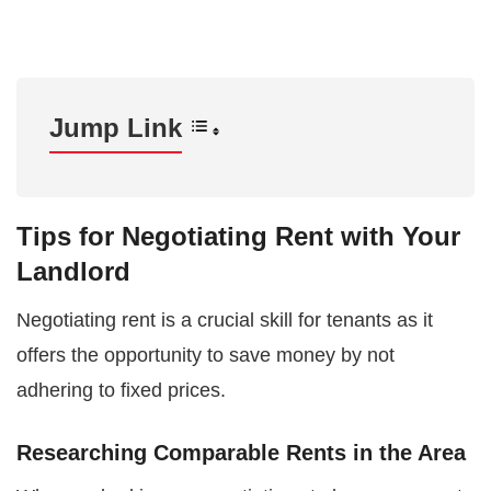
Jump Link
Tips for Negotiating Rent with Your
Landlord
Negotiating rent is a crucial skill for tenants as it
offers the opportunity to save money by not
adhering to fixed prices.
Researching Comparable Rents in the Area