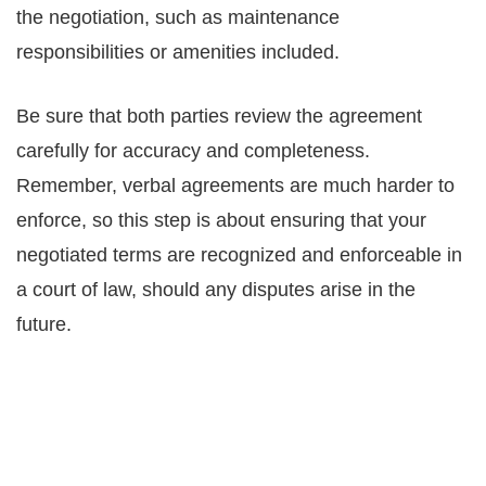
the negotiation, such as maintenance
responsibilities or amenities included.
Be sure that both parties review the agreement
carefully for accuracy and completeness.
Remember, verbal agreements are much harder to
enforce, so this step is about ensuring that your
negotiated terms are recognized and enforceable in
a court of law, should any disputes arise in the
future.