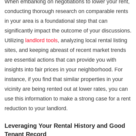
When embarking on negotiations to lower your rent,
conducting thorough research on comparable rents
in your area is a foundational step that can
significantly impact the outcome of your discussions.
Utilizing
landlord tools
, analyzing local rental listing
sites, and keeping abreast of recent market trends
are essential actions that can provide you with
insights into fair prices in your neighborhood. For
instance, if you find that similar properties in your
vicinity are being rented out at lower rates, you can
use this information to make a strong case for a rent
reduction to your landlord.
Leveraging Your Rental History and Good
Tenant Record