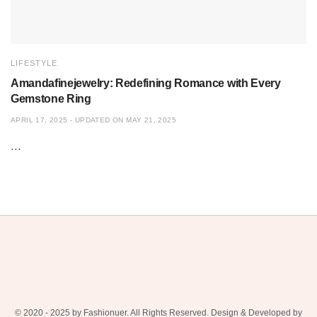
LIFESTYLE
Amandafinejewelry: Redefining Romance with Every
Gemstone Ring
APRIL 17, 2025 - UPDATED ON MAY 21, 2025
...
© 2020 - 2025 by Fashionuer. All Rights Reserved. Design & Developed by