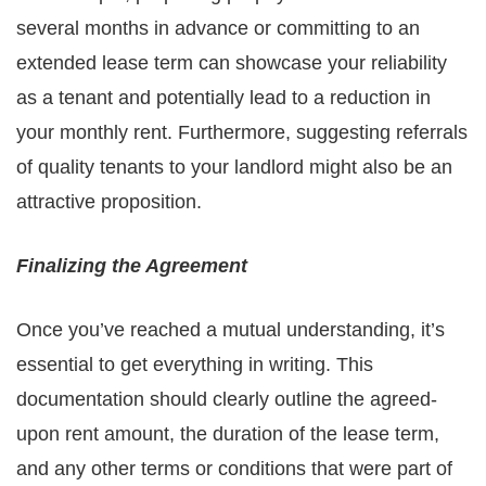
several months in advance or committing to an
extended lease term can showcase your reliability
as a tenant and potentially lead to a reduction in
your monthly rent. Furthermore, suggesting referrals
of quality tenants to your landlord might also be an
attractive proposition.
Finalizing the Agreement
Once you’ve reached a mutual understanding, it’s
essential to get everything in writing. This
documentation should clearly outline the agreed-
upon rent amount, the duration of the lease term,
and any other terms or conditions that were part of