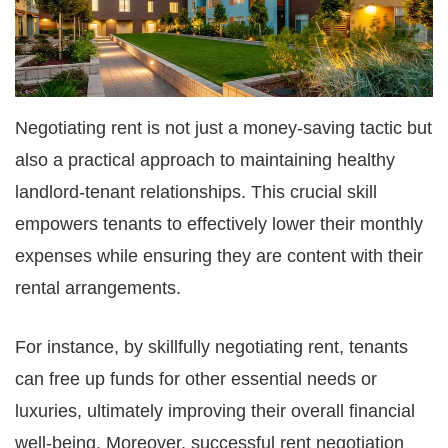
Negotiating rent is not just a money-saving tactic but
also a practical approach to maintaining healthy
landlord-tenant relationships. This crucial skill
empowers tenants to effectively lower their monthly
expenses while ensuring they are content with their
rental arrangements.
For instance, by skillfully negotiating rent, tenants
can free up funds for other essential needs or
luxuries, ultimately improving their overall financial
well-being. Moreover, successful rent negotiation