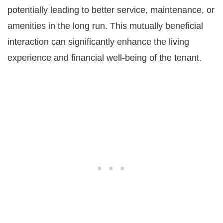
potentially leading to better service, maintenance, or
amenities in the long run. This mutually beneficial
interaction can significantly enhance the living
experience and financial well-being of the tenant.