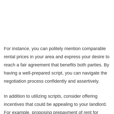
For instance, you can politely mention comparable
rental prices in your area and express your desire to
reach a fair agreement that benefits both parties. By
having a well-prepared script, you can navigate the
negotiation process confidently and assertively.
In addition to utilizing scripts, consider offering
incentives that could be appealing to your landlord.
For example, proposing prepayment of rent for