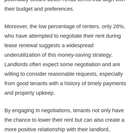
their budget and preferences.
Moreover, the low percentage of renters, only 28%,
who have attempted to negotiate their rent during
lease renewal suggests a widespread
underutilization of this money-saving strategy.
Landlords often expect some negotiation and are
willing to consider reasonable requests, especially
from good tenants with a history of timely payments
and property upkeep.
By engaging in negotiations, tenants not only have
the chance to lower their rent but can also create a
more positive relationship with their landlord,