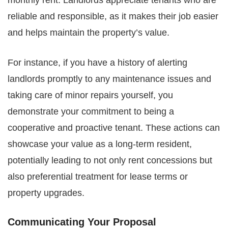
monthly rent. Landlords appreciate tenants who are
reliable and responsible, as it makes their job easier
and helps maintain the property’s value.
For instance, if you have a history of alerting
landlords promptly to any maintenance issues and
taking care of minor repairs yourself, you
demonstrate your commitment to being a
cooperative and proactive tenant. These actions can
showcase your value as a long-term resident,
potentially leading to not only rent concessions but
also preferential treatment for lease terms or
property upgrades.
Communicating Your Proposal