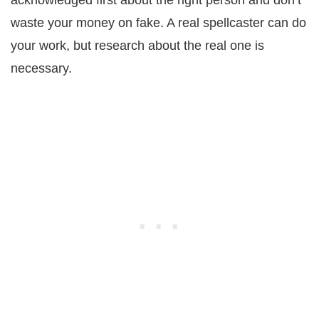
waste your money on fake. A real spellcaster can do
your work, but research about the real one is
necessary.