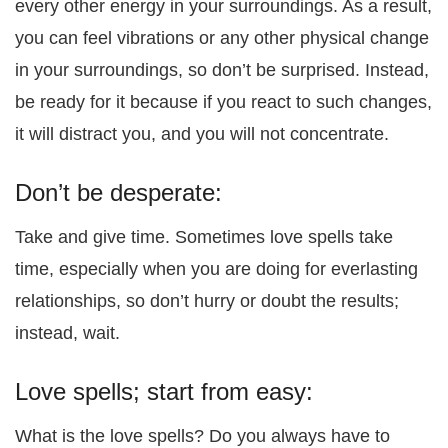
every other energy in your surroundings. As a result,
you can feel vibrations or any other physical change
in your surroundings, so don’t be surprised. Instead,
be ready for it because if you react to such changes,
it will distract you, and you will not concentrate.
Don’t be desperate:
Take and give time. Sometimes love spells take
time, especially when you are doing for everlasting
relationships, so don’t hurry or doubt the results;
instead, wait.
Love spells; start from easy:
What is the love spells? Do you always have to