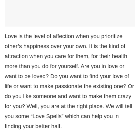
Love is the level of affection when you prioritize
other’s happiness over your own. It is the kind of
attraction when you care for them, for their health
more than you do for yourself. Are you in love or
want to be loved? Do you want to find your love of
life or want to make passionate the existing one? Or
do you like someone and want to make them crazy
for you? Well, you are at the right place. We will tell
you some “Love Spells” which can help you in
finding your better half.