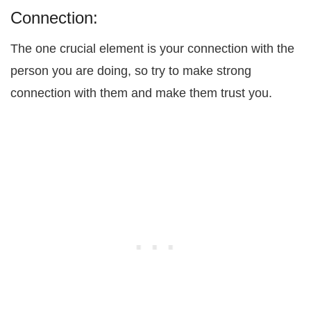
Connection:
The one crucial element is your connection with the
person you are doing, so try to make strong
connection with them and make them trust you.