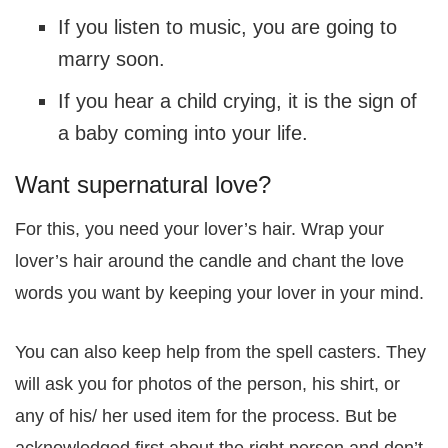
If you listen to music, you are going to
marry soon.
If you hear a child crying, it is the sign of
a baby coming into your life.
Want supernatural love?
For this, you need your lover’s hair. Wrap your
lover’s hair around the candle and chant the love
words you want by keeping your lover in your mind.
You can also keep help from the spell casters. They
will ask you for photos of the person, his shirt, or
any of his/ her used item for the process. But be
acknowledged first about the right person and don’t