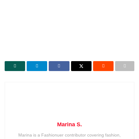
Marina S.
Marina is a Fashionuer contributor covering fashion,