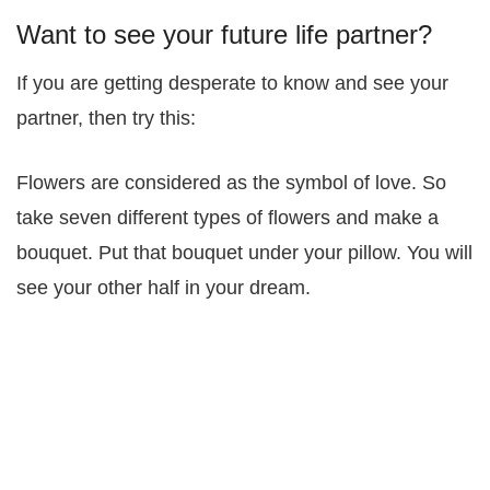
Want to see your future life partner?
If you are getting desperate to know and see your
partner, then try this:
Flowers are considered as the symbol of love. So
take seven different types of flowers and make a
bouquet. Put that bouquet under your pillow. You will
see your other half in your dream.