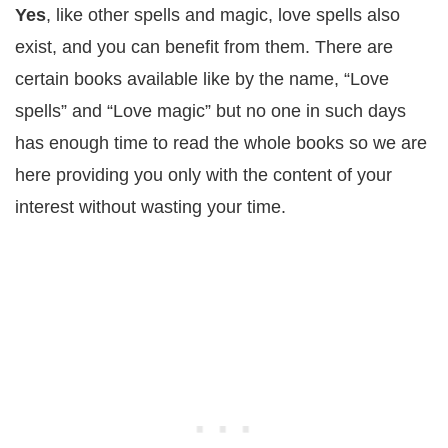
Yes
, like other spells and magic, love spells also
exist, and you can benefit from them. There are
certain books available like by the name, “Love
spells” and “Love magic” but no one in such days
has enough time to read the whole books so we are
here providing you only with the content of your
interest without wasting your time.