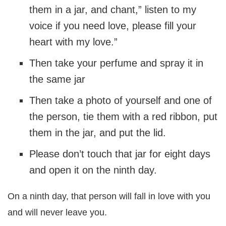
them in a jar, and chant,” listen to my
voice if you need love, please fill your
heart with my love.”
Then take your perfume and spray it in
the same jar
Then take a photo of yourself and one of
the person, tie them with a red ribbon, put
them in the jar, and put the lid.
Please don’t touch that jar for eight days
and open it on the ninth day.
On a ninth day, that person will fall in love with you
and will never leave you.