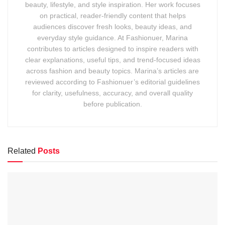
beauty, lifestyle, and style inspiration. Her work focuses
on practical, reader-friendly content that helps
audiences discover fresh looks, beauty ideas, and
everyday style guidance. At Fashionuer, Marina
contributes to articles designed to inspire readers with
clear explanations, useful tips, and trend-focused ideas
across fashion and beauty topics. Marina’s articles are
reviewed according to Fashionuer’s editorial guidelines
for clarity, usefulness, accuracy, and overall quality
before publication.
Related
Posts