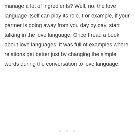
manage a lot of ingredients? Well, no. the love
language itself can play its role. For example, if your
partner is going away from you day by day, start
talking in the love language. Once I read a book
about love languages, it was full of examples where
relations get better just by changing the simple
words during the conversation to love language.