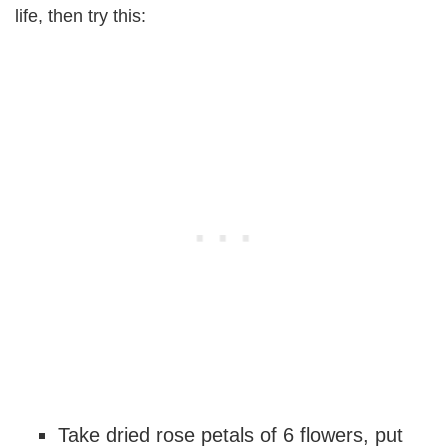
life, then try this:
Take dried rose petals of 6 flowers, put