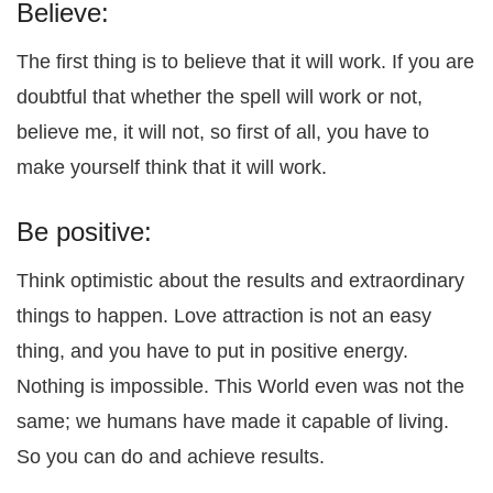
Believe:
The first thing is to believe that it will work. If you are
doubtful that whether the spell will work or not,
believe me, it will not, so first of all, you have to
make yourself think that it will work.
Be positive:
Think optimistic about the results and extraordinary
things to happen. Love attraction is not an easy
thing, and you have to put in positive energy.
Nothing is impossible. This World even was not the
same; we humans have made it capable of living.
So you can do and achieve results.