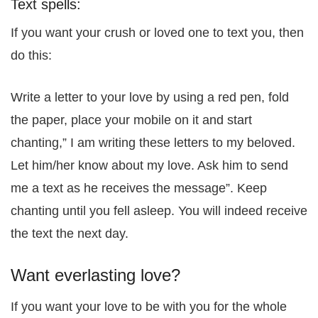
Text spells:
If you want your crush or loved one to text you, then
do this:
Write a letter to your love by using a red pen, fold
the paper, place your mobile on it and start
chanting,” I am writing these letters to my beloved.
Let him/her know about my love. Ask him to send
me a text as he receives the message”. Keep
chanting until you fell asleep. You will indeed receive
the text the next day.
Want everlasting love?
If you want your love to be with you for the whole