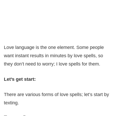
Love language is the one element. Some people
want instant results in minutes by love spells, so
they don’t need to worry; I love spells for them.
Let’s get start:
There are various forms of love spells; let’s start by
texting.