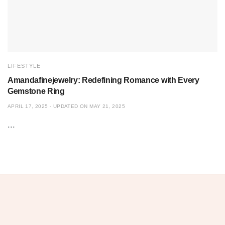
LIFESTYLE
Amandafinejewelry: Redefining Romance with Every
Gemstone Ring
APRIL 17, 2025 - UPDATED ON MAY 21, 2025
...