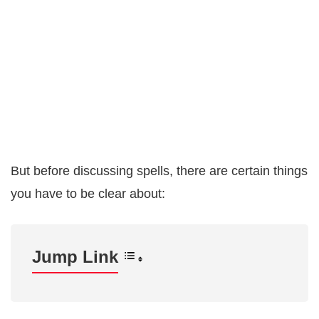
But before discussing spells, there are certain things
you have to be clear about:
Jump Link