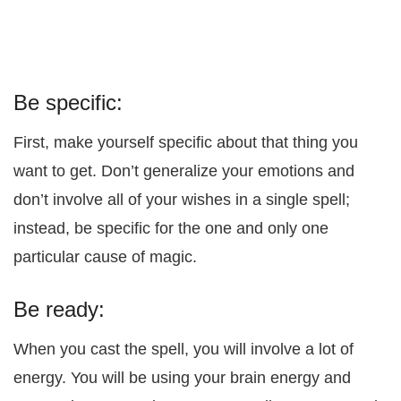
Be specific:
First, make yourself specific about that thing you
want to get. Don’t generalize your emotions and
don’t involve all of your wishes in a single spell;
instead, be specific for the one and only one
particular cause of magic.
Be ready:
When you cast the spell, you will involve a lot of
energy. You will be using your brain energy and