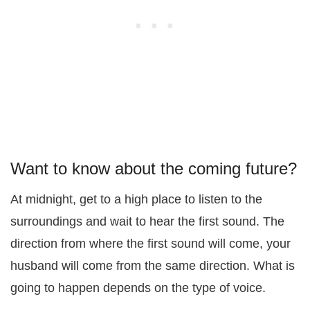
Want to know about the coming future?
At midnight, get to a high place to listen to the
surroundings and wait to hear the first sound. The
direction from where the first sound will come, your
husband will come from the same direction. What is
going to happen depends on the type of voice.