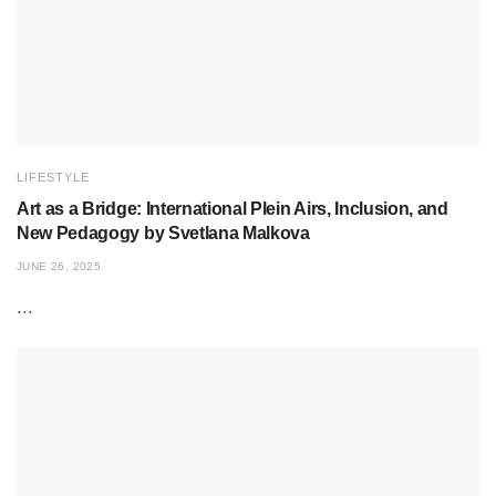
LIFESTYLE
Art as a Bridge: International Plein Airs, Inclusion, and
New Pedagogy by Svetlana Malkova
JUNE 26, 2025
...