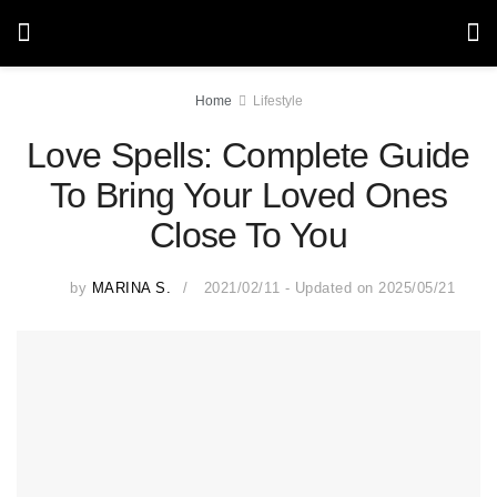
Home
Lifestyle
Love Spells: Complete Guide
To Bring Your Loved Ones
Close To You
by
MARINA S.
2021/02/11 - Updated on 2025/05/21