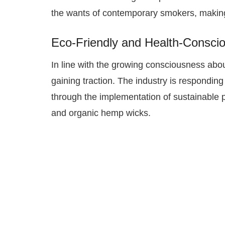
the wants of contemporary smokers, making
Eco-Friendly and Health-Consci
In line with the growing consciousness abo
gaining traction. The industry is respondi
through the implementation of sustainable p
and organic hemp wicks.