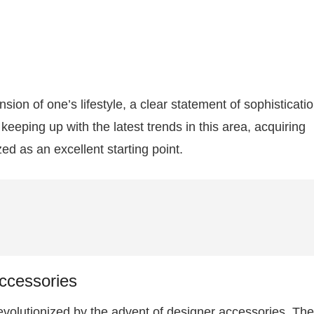
sion of one’s lifestyle, a clear statement of sophisticati
keeping up with the latest trends in this area, acquiring
d as an excellent starting point.
ccessories
volutionized by the advent of designer accessories. Th