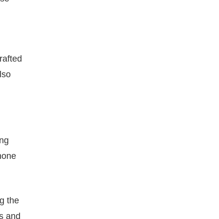
rafted
lso
ing
phone
g the
ds and