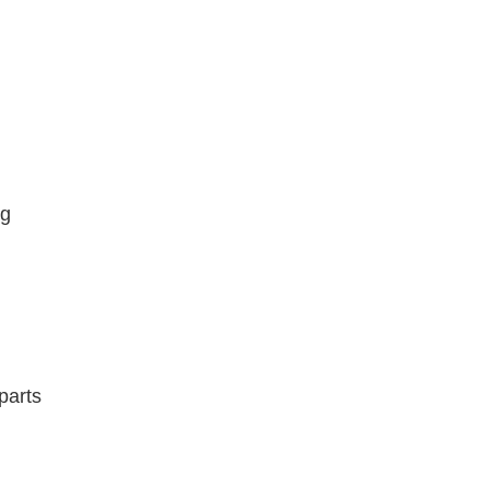
ng
parts