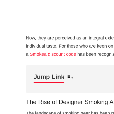
Now, they are perceived as an integral exten
individual taste. For those who are keen on 
a
Smokea discount code
has been recognize
Jump Link
The Rise of Designer Smoking A
The landscape of smoking gear has been re