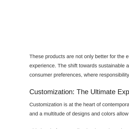
These products are not only better for the 
experience. The shift towards sustainable a
consumer preferences, where responsibility
Customization: The Ultimate Expr
Customization is at the heart of contempor
and a multitude of designs and colors allow 