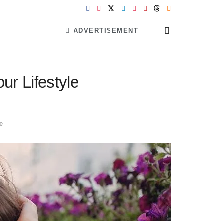
ADVERTISEMENT
r Lifestyle
le