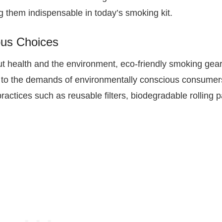
 them indispensable in today’s smoking kit.
ous Choices
ut health and the environment, eco-friendly smoking gear
ng to the demands of environmentally conscious consumer
ractices such as reusable filters, biodegradable rolling 