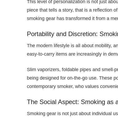
This level of personalization is not just abou
piece that tells a story, that is a reflection
smoking gear has transformed it from a mer
Portability and Discretion: Smok
The modern lifestyle is all about mobility,
easy-to-carry items are increasingly in dem
Slim vaporizers, foldable pipes and smell-
being designed for on-the-go use. These por
contemporary smoker, who values convenien
The Social Aspect: Smoking as 
Smoking gear is not just about individual use