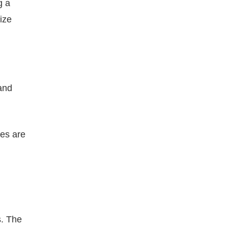
g a
mize
 and
ies are
s. The