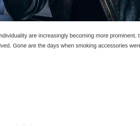
individuality are increasingly becoming more prominent, 
volved. Gone are the days when smoking accessories wer