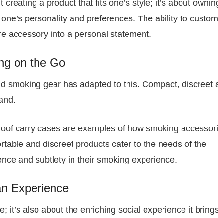
t creating a product that fits one’s style; it’s about ownin
 of one’s personality and preferences. The ability to custo
e accessory into a personal statement.
ing on the Go
 and smoking gear has adapted to this. Compact, discreet
and.
proof carry cases are examples of how smoking accessor
table and discreet products cater to the needs of the
ce and subtlety in their smoking experience.
an Experience
; it’s also about the enriching social experience it bring