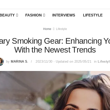
BEAUTY
FASHION
INTERVIEWS
LIFESTYLE
Home
Lifestyle
ry Smoking Gear: Enhancing You
With the Newest Trends
by
MARINA S.
2023/11/30 - Updated on 2025/05/21
in
Lifesty