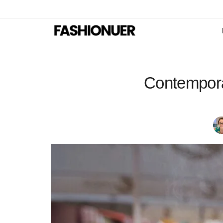
Contempora