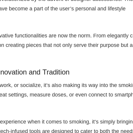
 have become a part of the user’s personal and lifestyle
ative functionalities are now the norm. From elegantly c
on creating pieces that not only serve their purpose but a
nnovation and Tradition
work, or socialize, it’s also making its way into the smok
heat settings, measure doses, or even connect to smart
 experience when it comes to smoking, it’s simply bringin
 tech-infused tools are designed to cater to both the nee