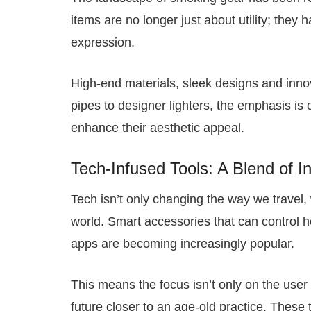
items are no longer just about utility; they
expression.
High-end materials, sleek designs and innov
pipes to designer lighters, the emphasis is 
enhance their aesthetic appeal.
Tech-Infused Tools: A Blend of I
Tech isn’t only changing the way we travel, 
world. Smart accessories that can control 
apps are becoming increasingly popular.
This means the focus isn’t only on the user
future closer to an age-old practice. These