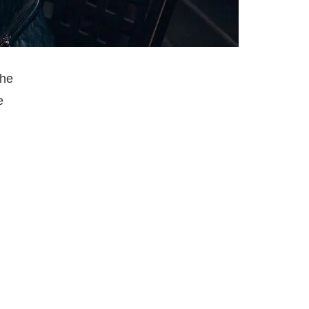
the
e