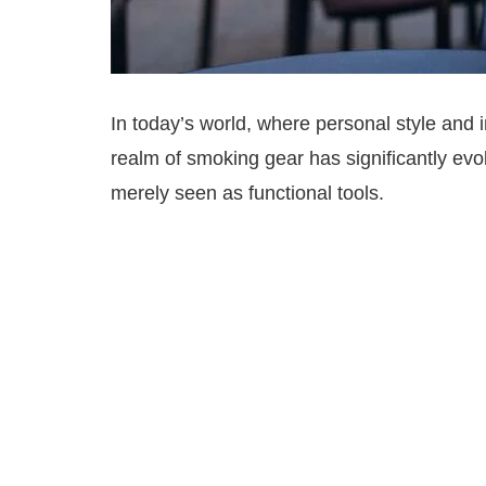
In today’s world, where personal style and 
realm of smoking gear has significantly e
merely seen as functional tools.