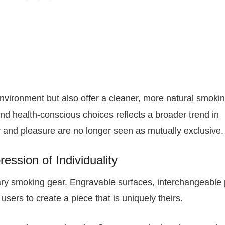
environment but also offer a cleaner, more natural smoki
nd health-conscious choices reflects a broader trend in
 and pleasure are no longer seen as mutually exclusive.
ession of Individuality
ary smoking gear. Engravable surfaces, interchangeable 
users to create a piece that is uniquely theirs.