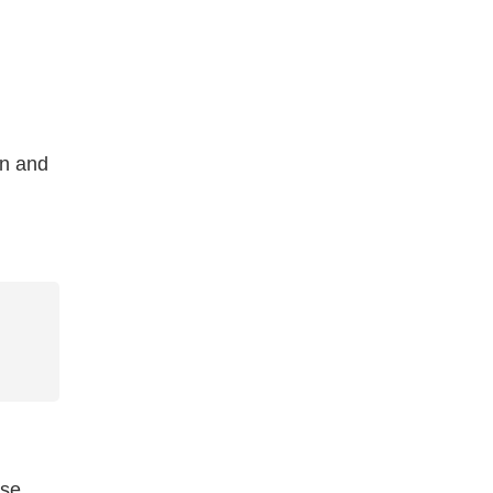
on and
ese