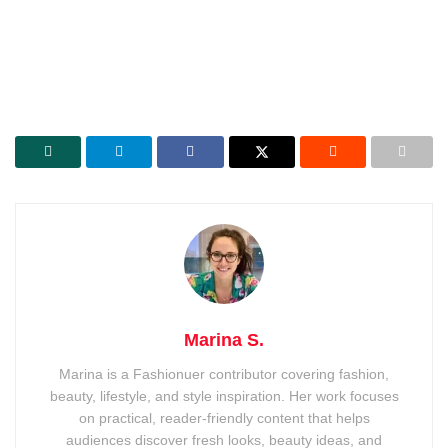
Marina S.
Marina is a Fashionuer contributor covering fashion,
beauty, lifestyle, and style inspiration. Her work focuses
on practical, reader-friendly content that helps
audiences discover fresh looks, beauty ideas, and