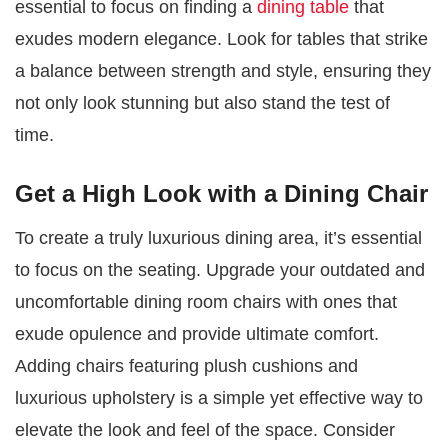
essential to focus on finding a
dining table
that
exudes modern elegance. Look for tables that strike
a balance between strength and style, ensuring they
not only look stunning but also stand the test of
time.
Get a High Look with a Dining Chair
To create a truly luxurious dining area, it’s essential
to focus on the seating. Upgrade your outdated and
uncomfortable dining room chairs with ones that
exude opulence and provide ultimate comfort.
Adding chairs featuring plush cushions and
luxurious upholstery is a simple yet effective way to
elevate the look and feel of the space. Consider