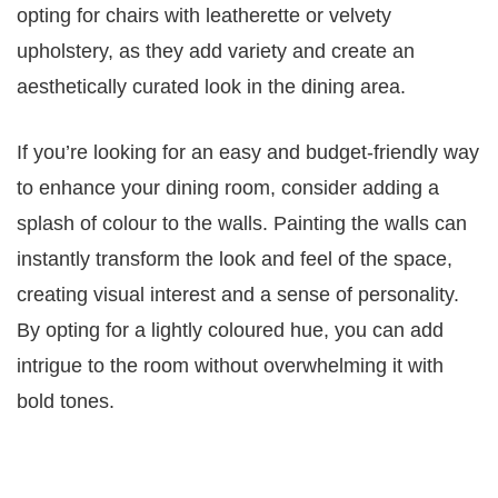
opting for chairs with leatherette or velvety
upholstery, as they add variety and create an
aesthetically curated look in the dining area.
If you’re looking for an easy and budget-friendly way
to enhance your dining room, consider adding a
splash of colour to the walls. Painting the walls can
instantly transform the look and feel of the space,
creating visual interest and a sense of personality.
By opting for a lightly coloured hue, you can add
intrigue to the room without overwhelming it with
bold tones.