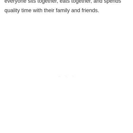
everyone sits together, eats together, and spends
quality time with their family and friends.