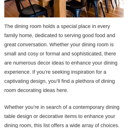
The dining room holds a special place in every
family home, dedicated to serving good food and
great conversation. Whether your dining room is
small and cosy or formal and sophisticated, there
are numerous decor ideas to enhance your dining
experience. If you’re seeking inspiration for a
captivating design, you’ll find a plethora of dining
room decorating ideas here.
Whether you’re in search of a contemporary dining
table design or decorative items to enhance your
dining room, this list offers a wide array of choices.