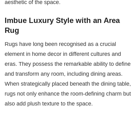
aesthetic of the space.
Imbue Luxury Style with an Area
Rug
Rugs have long been recognised as a crucial
element in home decor in different cultures and
eras. They possess the remarkable ability to define
and transform any room, including dining areas.
When strategically placed beneath the dining table,
rugs not only enhance the room-defining charm but
also add plush texture to the space.