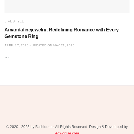
LIFESTYLE
Amandafinejewelry: Redefining Romance with Every
Gemstone Ring
APRIL 17, 2025 - UPDATED ON MAY 21, 2025
...
© 2020 - 2025 by Fashionuer. All Rights Reserved. Design & Developed by
Adwortise.com