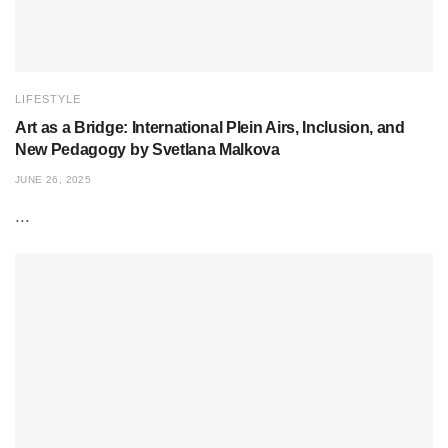
LIFESTYLE
Art as a Bridge: International Plein Airs, Inclusion, and
New Pedagogy by Svetlana Malkova
JUNE 26, 2025
...