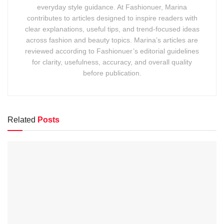
everyday style guidance. At Fashionuer, Marina
contributes to articles designed to inspire readers with
clear explanations, useful tips, and trend-focused ideas
across fashion and beauty topics. Marina’s articles are
reviewed according to Fashionuer’s editorial guidelines
for clarity, usefulness, accuracy, and overall quality
before publication.
Related
Posts