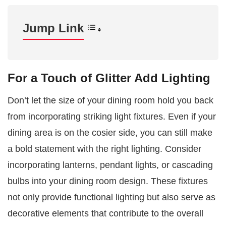
Jump Link
For a Touch of Glitter Add Lighting
Don’t let the size of your dining room hold you back
from incorporating striking light fixtures. Even if your
dining area is on the cosier side, you can still make
a bold statement with the right lighting. Consider
incorporating lanterns, pendant lights, or cascading
bulbs into your dining room design. These fixtures
not only provide functional lighting but also serve as
decorative elements that contribute to the overall