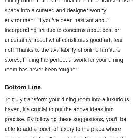
dining room. It adds the final touch that transforms a
space into a curated and designer-worthy
environment. If you’ve been hesitant about
incorporating art due to concerns about cost or
uncertainty about what constitutes good art, fear
not! Thanks to the availability of online furniture
stores, finding the perfect artwork for your dining
room has never been tougher.
Bottom Line
To truly transform your dining room into a luxurious
haven, it’s crucial to put the above ideas into
practise. By following these suggestions, you’ll be
able to add a touch of luxury to the place where