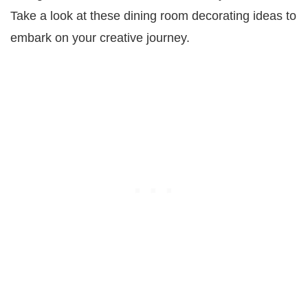
Take a look at these dining room decorating ideas to
embark on your creative journey.