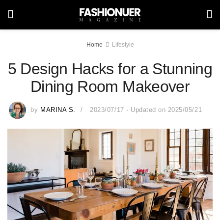
Home
Lifestyle
5 Design Hacks for a Stunning
Dining Room Makeover
by
MARINA S.
2023/07/17 - Updated on 2025/05/21