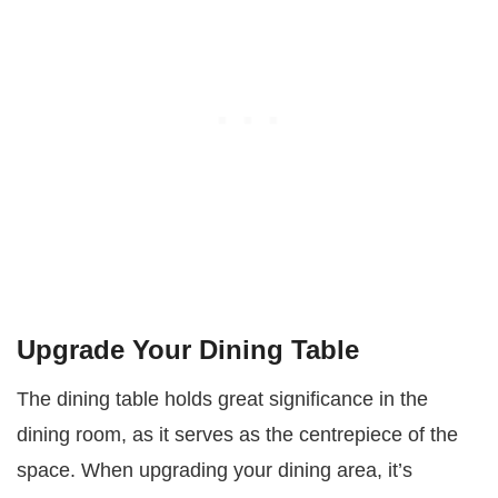
Upgrade Your Dining Table
The dining table holds great significance in the
dining room, as it serves as the centrepiece of the
space. When upgrading your dining area, it’s