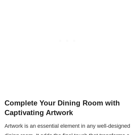
Complete Your Dining Room with
Captivating Artwork
Artwork is an essential element in any well-designed