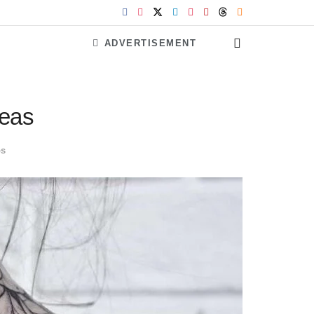
ADVERTISEMENT
deas
os