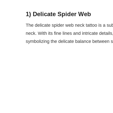
1)
Delicate Spider Web
The delicate spider web neck tattoo is a su
neck. With its fine lines and intricate detai
symbolizing the delicate balance between st