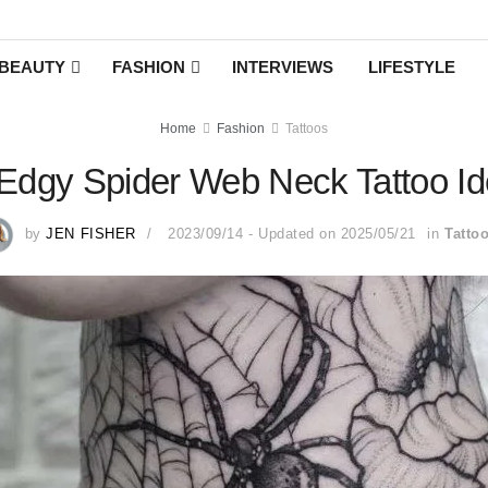
BEAUTY
FASHION
INTERVIEWS
LIFESTYLE
Home
Fashion
Tattoos
Edgy Spider Web Neck Tattoo I
by
JEN FISHER
2023/09/14 - Updated on 2025/05/21
in
Tatto