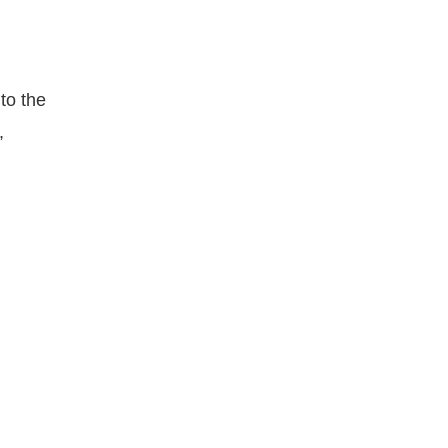
to the
,