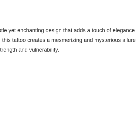
btle yet enchanting design that adds a touch of elegance 
ls, this tattoo creates a mesmerizing and mysterious allure
rength and vulnerability.