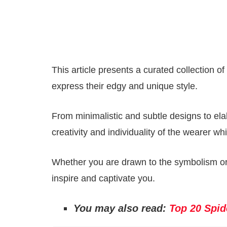
This article presents a curated collection o
express their edgy and unique style.
From minimalistic and subtle designs to ela
creativity and individuality of the wearer w
Whether you are drawn to the symbolism or 
inspire and captivate you.
You may also read:
Top 20 Spid