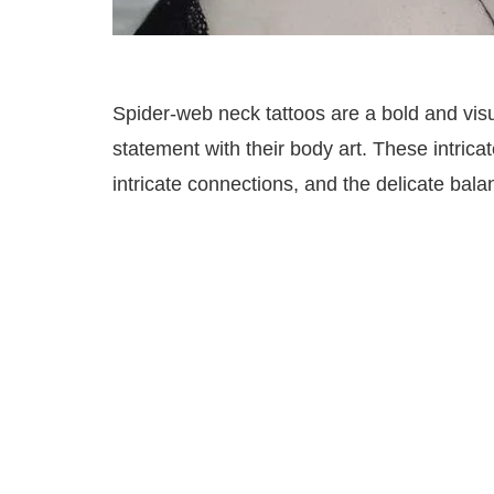
Spider-web neck tattoos are a bold and visu
statement with their body art. These intric
intricate connections, and the delicate bal