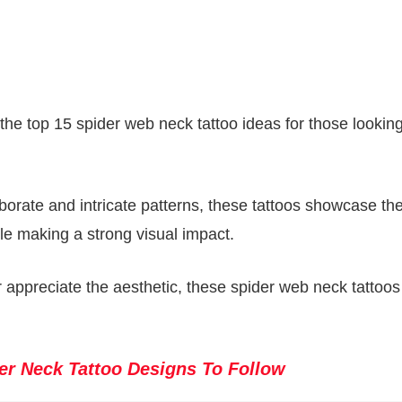
f the top 15 spider web neck tattoo ideas for those looking
borate and intricate patterns, these tattoos showcase th
hile making a strong visual impact.
appreciate the aesthetic, these spider web neck tattoos 
er Neck Tattoo Designs To Follow