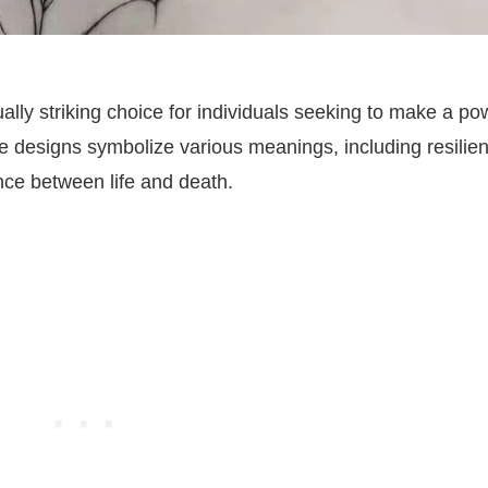
ally striking choice for individuals seeking to make a po
ate designs symbolize various meanings, including resilie
ance between life and death.