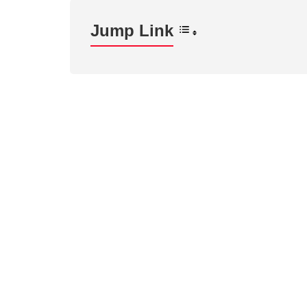
Jump Link