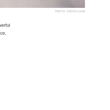
PHOTO: THEYOU.COM
werful
nce,