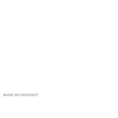
IMAGE VIA PINTEREST