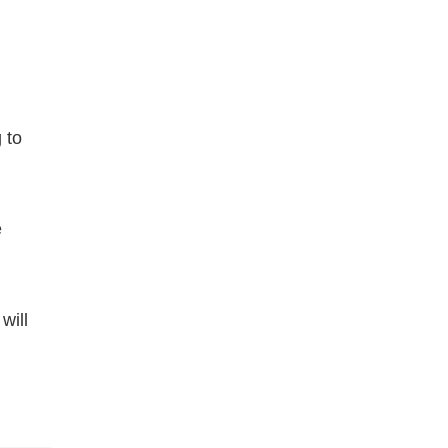
 to
e
will