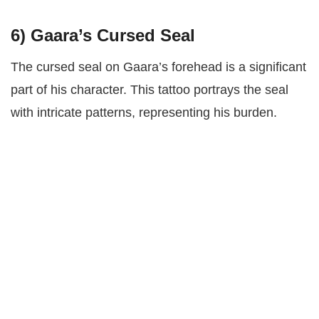
6)
Gaara’s Cursed Seal
The cursed seal on Gaara’s forehead is a significant
part of his character. This tattoo portrays the seal
with intricate patterns, representing his burden.