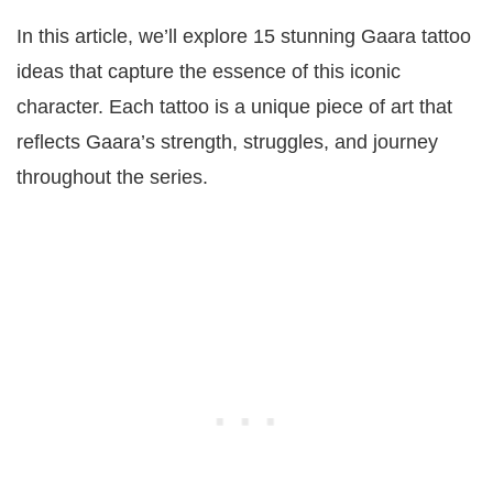
In this article, we’ll explore 15 stunning Gaara tattoo
ideas that capture the essence of this iconic
character. Each tattoo is a unique piece of art that
reflects Gaara’s strength, struggles, and journey
throughout the series.