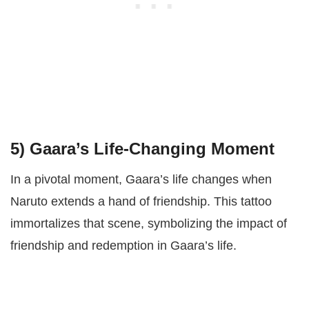
5)
Gaara’s Life-Changing Moment
In a pivotal moment, Gaara’s life changes when
Naruto extends a hand of friendship. This tattoo
immortalizes that scene, symbolizing the impact of
friendship and redemption in Gaara’s life.