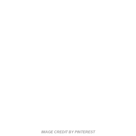
IMAGE CREDIT BY PINTEREST