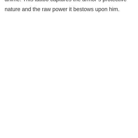
nature and the raw power it bestows upon him.