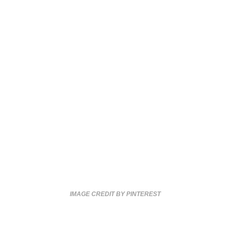
IMAGE CREDIT BY PINTEREST