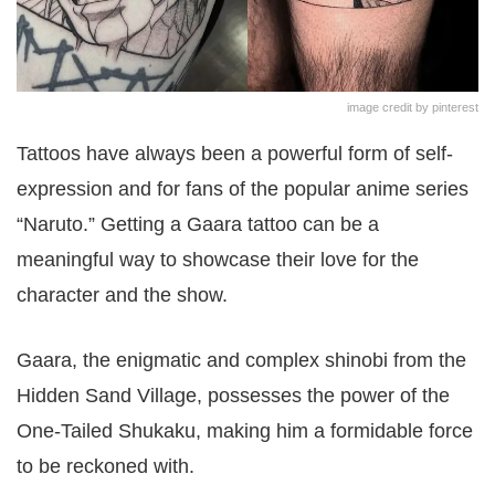
image credit by pinterest
Tattoos have always been a powerful form of self-
expression and for fans of the popular anime series
“Naruto.” Getting a Gaara tattoo can be a
meaningful way to showcase their love for the
character and the show.
Gaara, the enigmatic and complex shinobi from the
Hidden Sand Village, possesses the power of the
One-Tailed Shukaku, making him a formidable force
to be reckoned with.