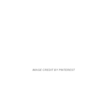
IMAGE CREDIT BY PINTEREST