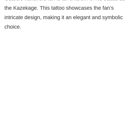
the Kazekage. This tattoo showcases the fan’s
intricate design, making it an elegant and symbolic
choice.