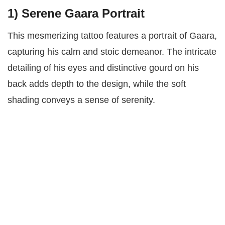
1)
Serene Gaara Portrait
This mesmerizing tattoo features a portrait of Gaara,
capturing his calm and stoic demeanor. The intricate
detailing of his eyes and distinctive gourd on his
back adds depth to the design, while the soft
shading conveys a sense of serenity.