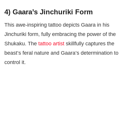
4)
Gaara’s Jinchuriki Form
This awe-inspiring tattoo depicts Gaara in his
Jinchuriki form, fully embracing the power of the
Shukaku. The
tattoo artist
skillfully captures the
beast’s feral nature and Gaara’s determination to
control it.