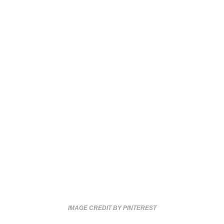
IMAGE CREDIT BY PINTEREST