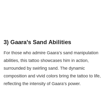
3)
Gaara’s Sand Abilities
For those who admire Gaara’s sand manipulation
abilities, this tattoo showcases him in action,
surrounded by swirling sand. The dynamic
composition and vivid colors bring the tattoo to life,
reflecting the intensity of Gaara’s power.