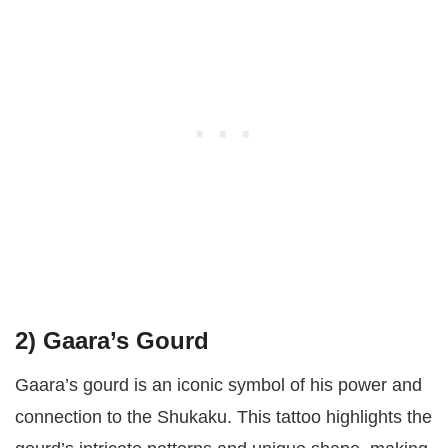
2)
Gaara’s Gourd
Gaara’s gourd is an iconic symbol of his power and
connection to the Shukaku. This tattoo highlights the