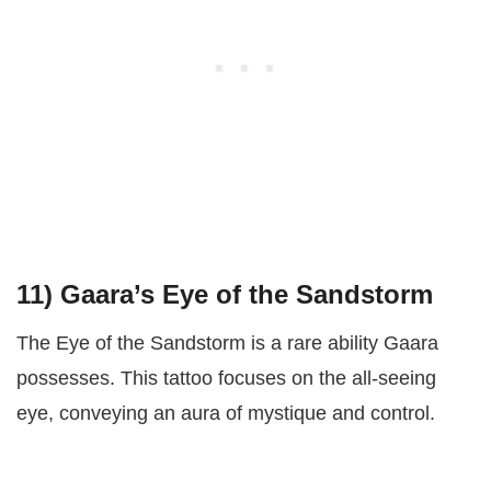
11)
Gaara’s Eye of the Sandstorm
The Eye of the Sandstorm is a rare ability Gaara
possesses. This tattoo focuses on the all-seeing
eye, conveying an aura of mystique and control.