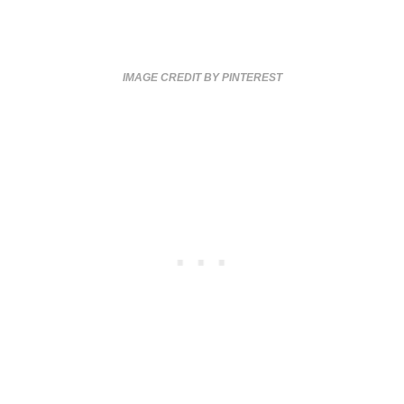
IMAGE CREDIT BY PINTEREST