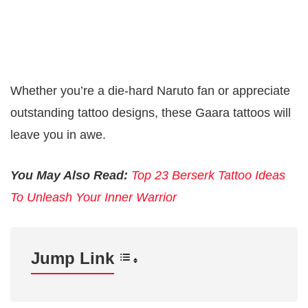
Whether you’re a die-hard Naruto fan or appreciate
outstanding tattoo designs, these Gaara tattoos will
leave you in awe.
You May Also Read:
Top 23 Berserk Tattoo Ideas
To Unleash Your Inner Warrior
Jump Link