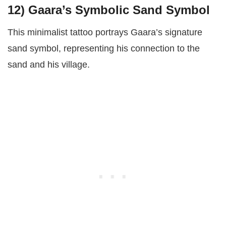
12)
Gaara’s Symbolic Sand Symbol
This minimalist tattoo portrays Gaara’s signature
sand symbol, representing his connection to the
sand and his village.