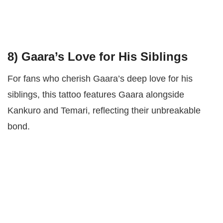
8)
Gaara’s Love for His Siblings
For fans who cherish Gaara’s deep love for his
siblings, this tattoo features Gaara alongside
Kankuro and Temari, reflecting their unbreakable
bond.