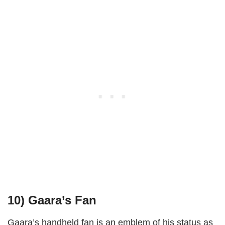
10)
Gaara’s Fan
Gaara’s handheld fan is an emblem of his status as