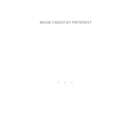
IMAGE CREDIT BY PINTEREST