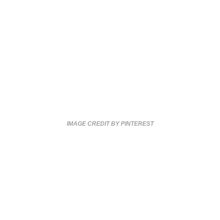
IMAGE CREDIT BY PINTEREST