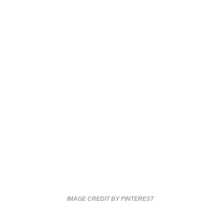
IMAGE CREDIT BY PINTEREST