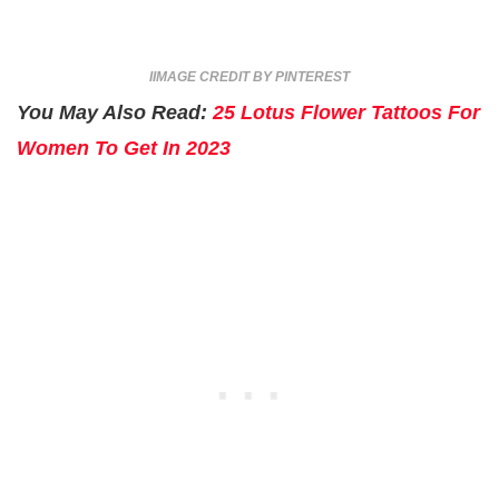
IIMAGE CREDIT BY PINTEREST
You May Also Read:
25 Lotus Flower Tattoos For
Women To Get In 2023