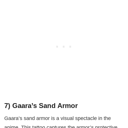
7)
Gaara’s Sand Armor
Gaara’s sand armor is a visual spectacle in the
anime. This tattoo captures the armor’s protective