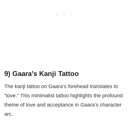
9)
Gaara’s Kanji Tattoo
The kanji tattoo on Gaara’s forehead translates to
“love.” This minimalist tattoo highlights the profound
theme of love and acceptance in Gaara’s character
arc.