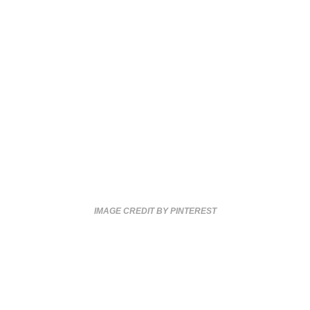
IMAGE CREDIT BY PINTEREST