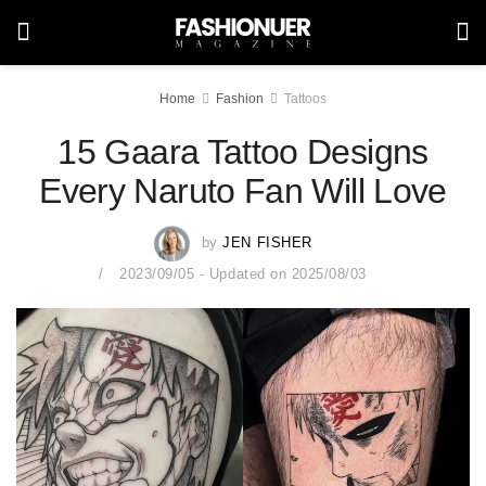
Home
Fashion
Tattoos
15 Gaara Tattoo Designs
Every Naruto Fan Will Love
by
JEN FISHER
2023/09/05 - Updated on 2025/08/03