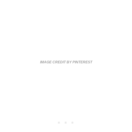
IMAGE CREDIT BY PINTEREST