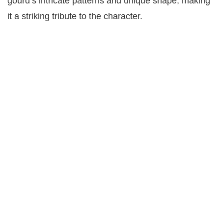
gourd’s intricate patterns and unique shape, making
it a striking tribute to the character.