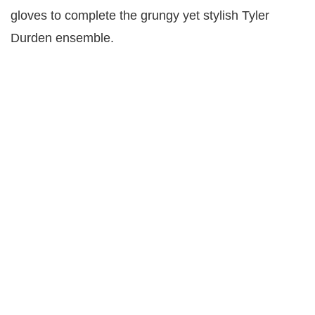
gloves to complete the grungy yet stylish Tyler
Durden ensemble.