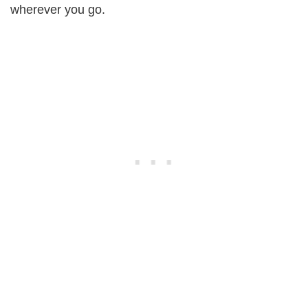
wherever you go.