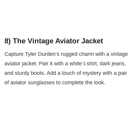
8)
The Vintage Aviator Jacket
Capture Tyler Durden’s rugged charm with a vintage
aviator jacket. Pair it with a white t-shirt, dark jeans,
and sturdy boots. Add a touch of mystery with a pair
of aviator sunglasses to complete the look.