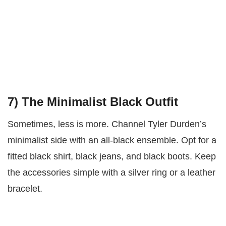
7)
The Minimalist Black Outfit
Sometimes, less is more. Channel Tyler Durden’s
minimalist side with an all-black ensemble. Opt for a
fitted black shirt, black jeans, and black boots. Keep
the accessories simple with a silver ring or a leather
bracelet.