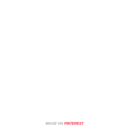
IMAGE VIA
PINTEREST