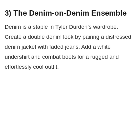
3)
The Denim-on-Denim Ensemble
Denim is a staple in Tyler Durden’s wardrobe.
Create a double denim look by pairing a distressed
denim jacket with faded jeans. Add a white
undershirt and combat boots for a rugged and
effortlessly cool outfit.