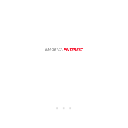
IMAGE VIA
PINTEREST