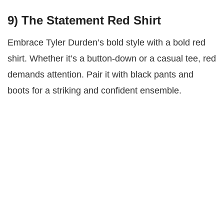
9)
The Statement Red Shirt
Embrace Tyler Durden’s bold style with a bold red
shirt. Whether it’s a button-down or a casual tee, red
demands attention. Pair it with black pants and
boots for a striking and confident ensemble.