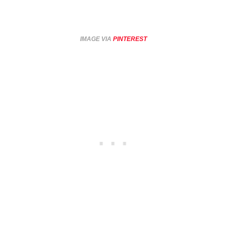
IMAGE VIA
PINTEREST