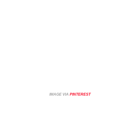
IMAGE VIA
PINTEREST