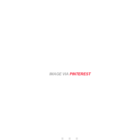
IMAGE VIA
PINTEREST