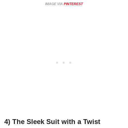
IMAGE VIA
PINTEREST
4)
The Sleek Suit with a Twist