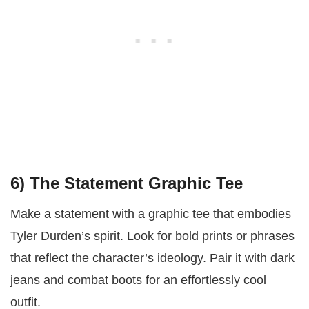
6)
The Statement Graphic Tee
Make a statement with a graphic tee that embodies
Tyler Durden’s spirit. Look for bold prints or phrases
that reflect the character’s ideology. Pair it with dark
jeans and combat boots for an effortlessly cool
outfit.