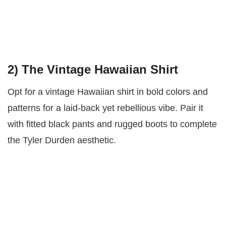
2)
The Vintage Hawaiian Shirt
Opt for a vintage Hawaiian shirt in bold colors and
patterns for a laid-back yet rebellious vibe. Pair it
with fitted black pants and rugged boots to complete
the Tyler Durden aesthetic.