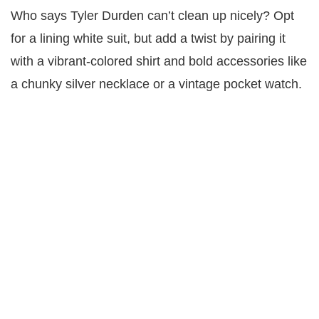
Who says Tyler Durden can’t clean up nicely? Opt
for a lining white suit, but add a twist by pairing it
with a vibrant-colored shirt and bold accessories like
a chunky silver necklace or a vintage pocket watch.