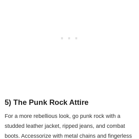
5)
The Punk Rock Attire
For a more rebellious look, go punk rock with a
studded leather jacket, ripped jeans, and combat
boots. Accessorize with metal chains and fingerless