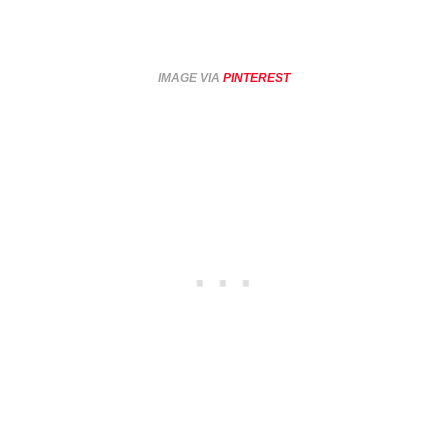
IMAGE VIA
PINTEREST