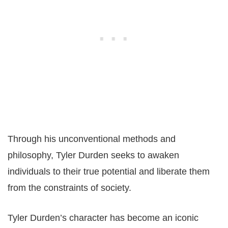
Through his unconventional methods and
philosophy, Tyler Durden seeks to awaken
individuals to their true potential and liberate them
from the constraints of society.
Tyler Durden’s character has become an iconic