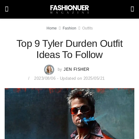
Home
Fashion
Outfits
Top 9 Tyler Durden Outfit
Ideas To Follow
by
JEN FISHER
2023/08/06 - Updated on 2025/05/21