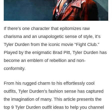
If there’s one character that epitomizes raw
charisma and an unapologetic sense of style, it’s
Tyler Durden from the iconic movie “Fight Club.”
Played by the enigmatic Brad Pitt, Tyler Durden has
become an emblem of rebellion and non-
conformity.
From his rugged charm to his effortlessly cool
outfits, Tyler Durden’s fashion sense has captured
the imagination of many. This article presents the
top 9 Tyler Durden outfit ideas to help you channel