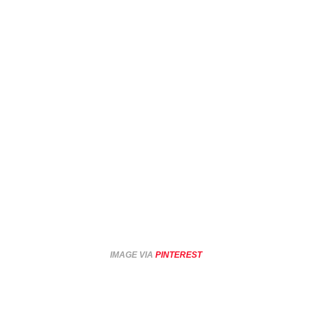
IMAGE VIA
PINTEREST