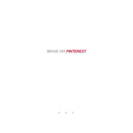
IMAGE VIA
PINTEREST