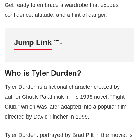
Get ready to embrace a wardrobe that exudes
confidence, attitude, and a hint of danger.
Jump Link
Who is Tyler Durden?
Tyler Durden is a fictional character created by
author Chuck Palahniuk in his 1996 novel, “Fight
Club,” which was later adapted into a popular film
directed by David Fincher in 1999.
Tyler Durden, portrayed by Brad Pitt in the movie, is