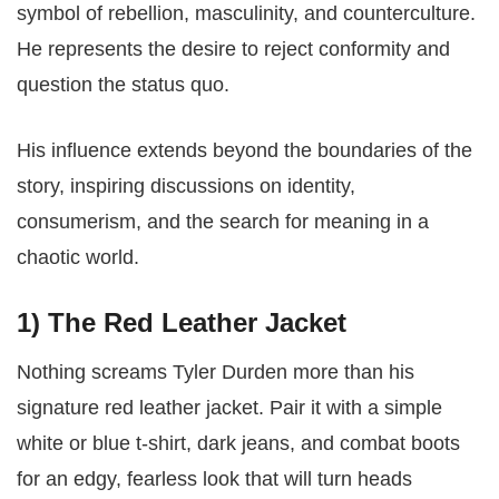
symbol of rebellion, masculinity, and counterculture.
He represents the desire to reject conformity and
question the status quo.
His influence extends beyond the boundaries of the
story, inspiring discussions on identity,
consumerism, and the search for meaning in a
chaotic world.
1)
The Red Leather Jacket
Nothing screams Tyler Durden more than his
signature red leather jacket. Pair it with a simple
white or blue t-shirt, dark jeans, and combat boots
for an edgy, fearless look that will turn heads