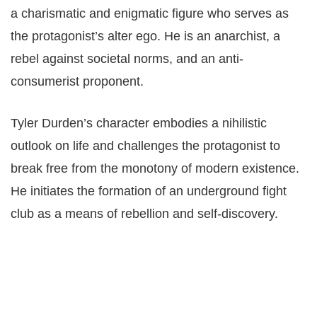
a charismatic and enigmatic figure who serves as
the protagonist’s alter ego. He is an anarchist, a
rebel against societal norms, and an anti-
consumerist proponent.
Tyler Durden’s character embodies a nihilistic
outlook on life and challenges the protagonist to
break free from the monotony of modern existence.
He initiates the formation of an underground fight
club as a means of rebellion and self-discovery.