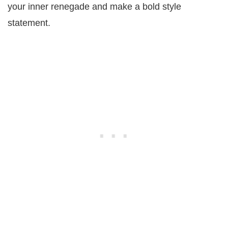
your inner renegade and make a bold style
statement.