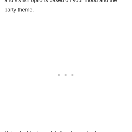
and stylish options based on your mood and the
party theme.