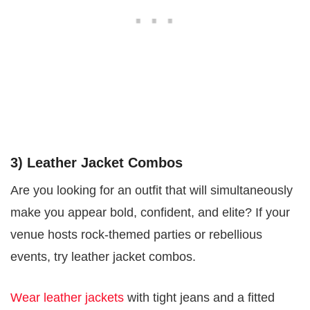
3) Leather Jacket Combos
Are you looking for an outfit that will simultaneously
make you appear bold, confident, and elite? If your
venue hosts rock-themed parties or rebellious
events, try leather jacket combos.
Wear leather jackets
with tight jeans and a fitted