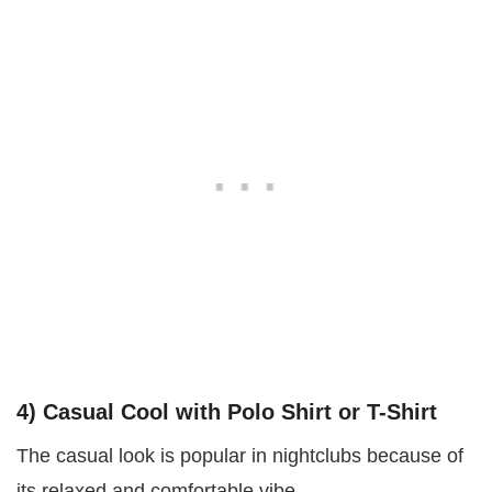
4) Casual Cool with Polo Shirt or T-Shirt
The casual look is popular in nightclubs because of
its relaxed and comfortable vibe.