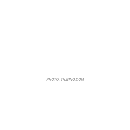
PHOTO: TH.BING.COM