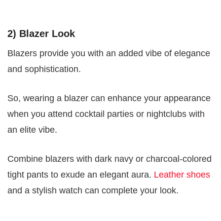
2) Blazer Look
Blazers provide you with an added vibe of elegance
and sophistication.
So, wearing a blazer can enhance your appearance
when you attend cocktail parties or nightclubs with
an elite vibe.
Combine blazers with dark navy or charcoal-colored
tight pants to exude an elegant aura.
Leather shoes
and a stylish watch can complete your look.