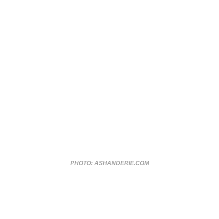
PHOTO: ASHANDERIE.COM