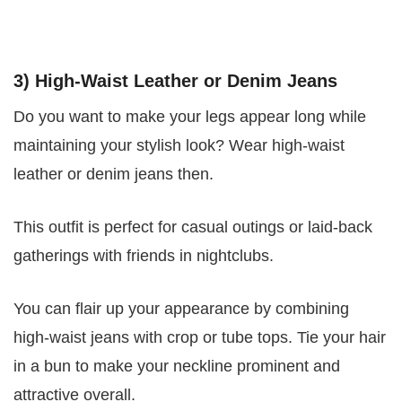
3) High-Waist Leather or Denim Jeans
Do you want to make your legs appear long while
maintaining your stylish look? Wear high-waist
leather or denim jeans then.
This outfit is perfect for casual outings or laid-back
gatherings with friends in nightclubs.
You can flair up your appearance by combining
high-waist jeans with crop or tube tops. Tie your hair
in a bun to make your neckline prominent and
attractive overall.