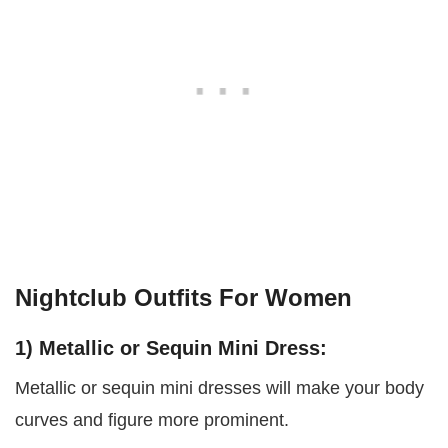
Nightclub Outfits For Women
1) Metallic or Sequin Mini Dress:
Metallic or sequin mini dresses will make your body
curves and figure more prominent.