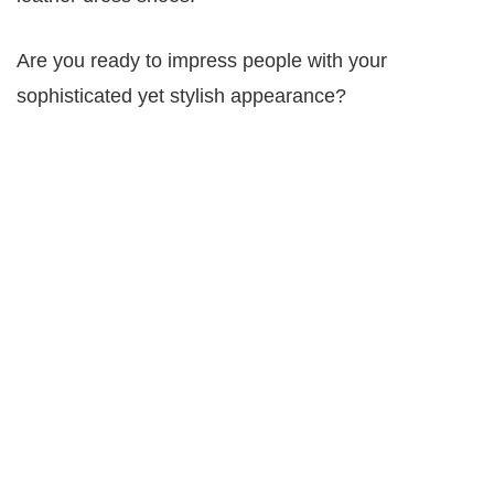
Are you ready to impress people with your
sophisticated yet stylish appearance?