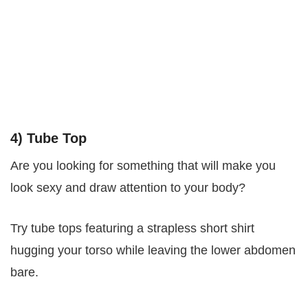
4) Tube Top
Are you looking for something that will make you
look sexy and draw attention to your body?
Try tube tops featuring a strapless short shirt
hugging your torso while leaving the lower abdomen
bare.