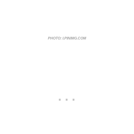
PHOTO: I.PINIMG.COM