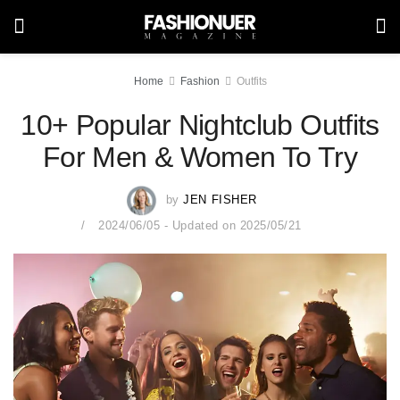
Home
Fashion
Outfits
10+ Popular Nightclub Outfits
For Men & Women To Try
by
JEN FISHER
2024/06/05 - Updated on 2025/05/21