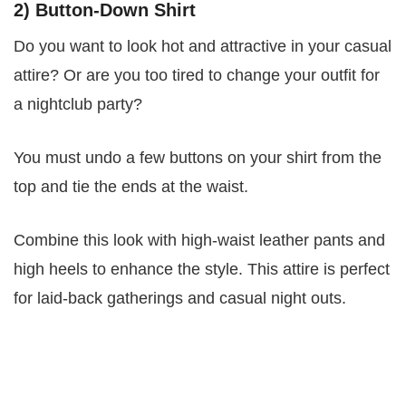
2) Button-Down Shirt
Do you want to look hot and attractive in your casual
attire? Or are you too tired to change your outfit for
a nightclub party?
You must undo a few buttons on your shirt from the
top and tie the ends at the waist.
Combine this look with high-waist leather pants and
high heels to enhance the style. This attire is perfect
for laid-back gatherings and casual night outs.