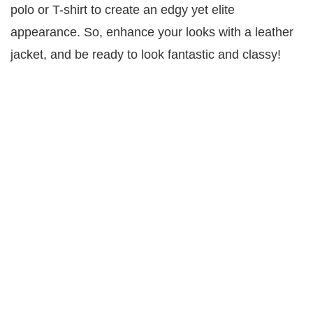
polo or T-shirt to create an edgy yet elite
appearance. So, enhance your looks with a leather
jacket, and be ready to look fantastic and classy!