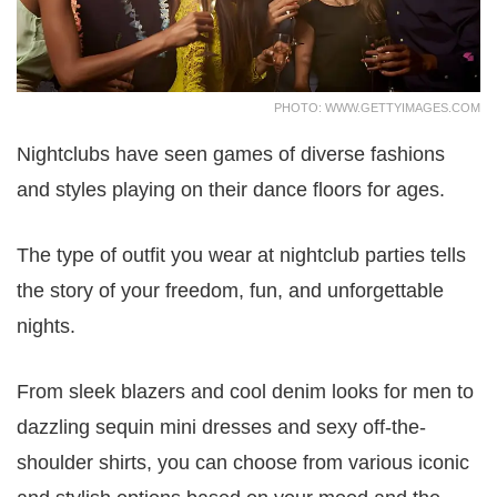
PHOTO: WWW.GETTYIMAGES.COM
Nightclubs have seen games of diverse fashions
and styles playing on their dance floors for ages.
The type of outfit you wear at nightclub parties tells
the story of your freedom, fun, and unforgettable
nights.
From sleek blazers and cool denim looks for men to
dazzling sequin mini dresses and sexy off-the-
shoulder shirts, you can choose from various iconic