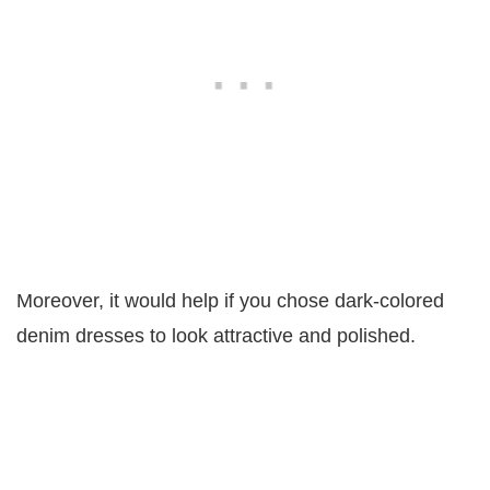
Moreover, it would help if you chose dark-colored
denim dresses to look attractive and polished.