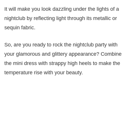
It will make you look dazzling under the lights of a
nightclub by reflecting light through its metallic or
sequin fabric.
So, are you ready to rock the nightclub party with
your glamorous and glittery appearance? Combine
the mini dress with strappy high heels to make the
temperature rise with your beauty.