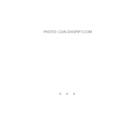
PHOTO: CDN.SHOPIFY.COM