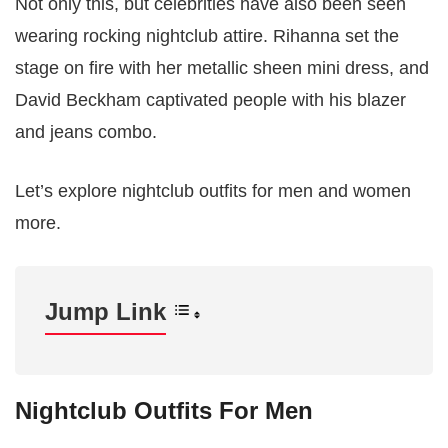
Not only this, but celebrities have also been seen
wearing rocking nightclub attire. Rihanna set the
stage on fire with her metallic sheen mini dress, and
David Beckham captivated people with his blazer
and jeans combo.
Let’s explore nightclub outfits for men and women
more.
Jump Link
Nightclub Outfits For Men