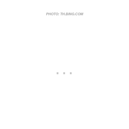
PHOTO: TH.BING.COM