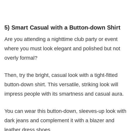
5) Smart Casual with a Button-down Shirt
Are you attending a nighttime club party or event
where you must look elegant and polished but not
overly formal?
Then, try the bright, casual look with a tight-fitted
button-down shirt. This versatile, striking look will
impress people with its smartness and casual aura.
You can wear this button-down, sleeves-up look with
dark jeans and complement it with a blazer and
leather dress shoes.