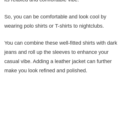
So, you can be comfortable and look cool by
wearing polo shirts or T-shirts to nightclubs.
You can combine these well-fitted shirts with dark
jeans and roll up the sleeves to enhance your
casual vibe. Adding a leather jacket can further
make you look refined and polished.