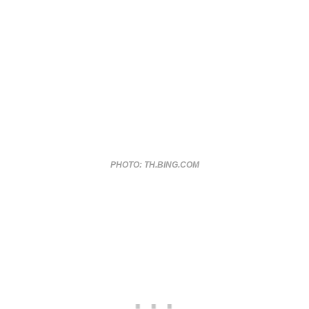
PHOTO: TH.BING.COM