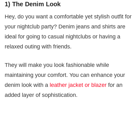
1) The Denim Look
Hey, do you want a comfortable yet stylish outfit for
your nightclub party? Denim jeans and shirts are
ideal for going to casual nightclubs or having a
relaxed outing with friends.
They will make you look fashionable while
maintaining your comfort. You can enhance your
denim look with a
leather jacket or blazer
for an
added layer of sophistication.