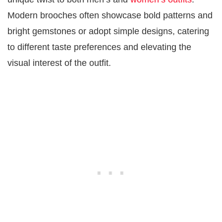
Modern brooches often showcase bold patterns and
bright gemstones or adopt simple designs, catering
to different taste preferences and elevating the
visual interest of the outfit.