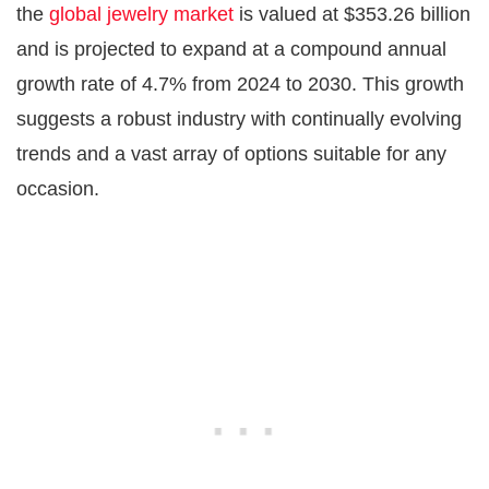
the
global jewelry market
is valued at $353.26 billion
and is projected to expand at a compound annual
growth rate of 4.7% from 2024 to 2030. This growth
suggests a robust industry with continually evolving
trends and a vast array of options suitable for any
occasion.