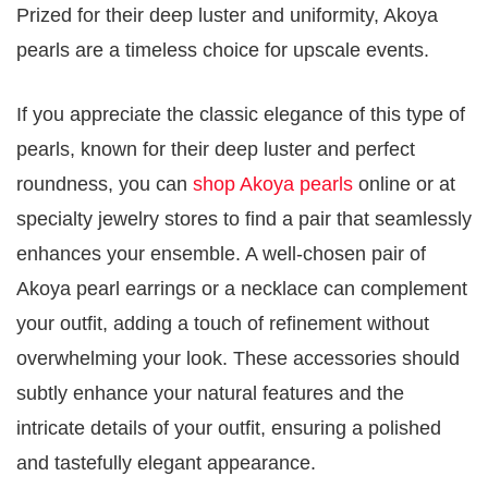
Prized for their deep luster and uniformity, Akoya
pearls are a timeless choice for upscale events.
If you appreciate the classic elegance of this type of
pearls, known for their deep luster and perfect
roundness, you can
shop Akoya pearls
online or at
specialty jewelry stores to find a pair that seamlessly
enhances your ensemble. A well-chosen pair of
Akoya pearl earrings or a necklace can complement
your outfit, adding a touch of refinement without
overwhelming your look. These accessories should
subtly enhance your natural features and the
intricate details of your outfit, ensuring a polished
and tastefully elegant appearance.