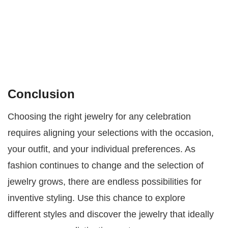
Conclusion
Choosing the right jewelry for any celebration
requires aligning your selections with the occasion,
your outfit, and your individual preferences. As
fashion continues to change and the selection of
jewelry grows, there are endless possibilities for
inventive styling. Use this chance to explore
different styles and discover the jewelry that ideally