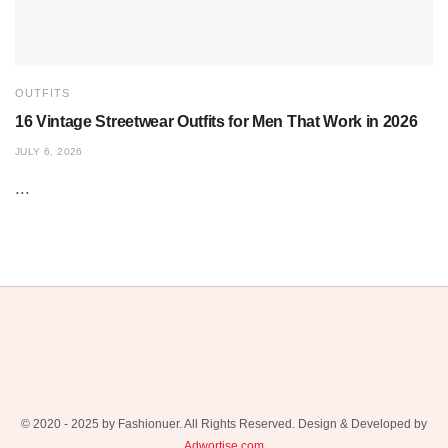
OUTFITS
16 Vintage Streetwear Outfits for Men That Work in 2026
JULY 6, 2026
...
© 2020 - 2025 by Fashionuer. All Rights Reserved. Design & Developed by
Adwortise.com