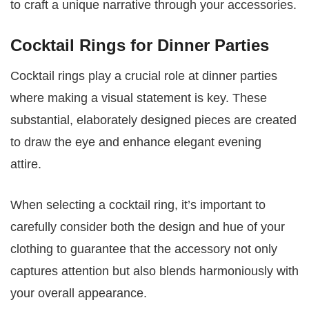
to craft a unique narrative through your accessories.
Cocktail Rings for Dinner Parties
Cocktail rings play a crucial role at dinner parties
where making a visual statement is key. These
substantial, elaborately designed pieces are created
to draw the eye and enhance elegant evening
attire.
When selecting a cocktail ring, it’s important to
carefully consider both the design and hue of your
clothing to guarantee that the accessory not only
captures attention but also blends harmoniously with
your overall appearance.