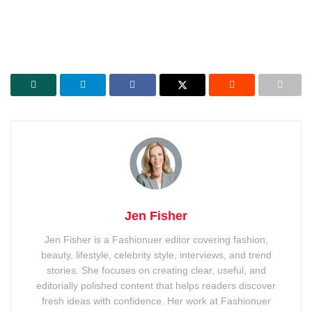
Jen Fisher
Jen Fisher is a Fashionuer editor covering fashion,
beauty, lifestyle, celebrity style, interviews, and trend
stories. She focuses on creating clear, useful, and
editorially polished content that helps readers discover
fresh ideas with confidence. Her work at Fashionuer