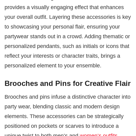
provides a visually engaging effect that enhances
your overall outfit. Layering these accessories is key
to showcasing your personal flair, ensuring your
partywear stands out in a crowd. Adding thematic or
personalized pendants, such as initials or icons that
reflect your interests or character traits, brings a
personalized element to your ensemble.
Brooches and Pins for Creative Flair
Brooches and pins infuse a distinctive character into
party wear, blending classic and modern design
elements. These accessories can be strategically
positioned on pockets or scarves to introduce a
unique twist to both men’s and
women’s outfits
.