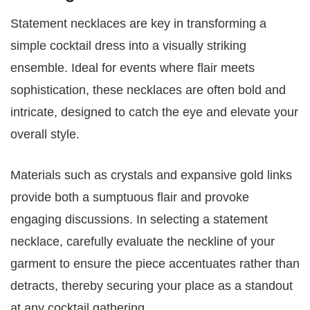
Statement necklaces are key in transforming a
simple cocktail dress into a visually striking
ensemble. Ideal for events where flair meets
sophistication, these necklaces are often bold and
intricate, designed to catch the eye and elevate your
overall style.
Materials such as crystals and expansive gold links
provide both a sumptuous flair and provoke
engaging discussions. In selecting a statement
necklace, carefully evaluate the neckline of your
garment to ensure the piece accentuates rather than
detracts, thereby securing your place as a standout
at any cocktail gathering.