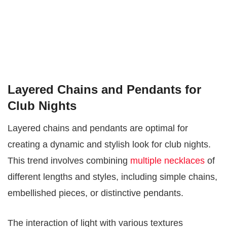
Layered Chains and Pendants for
Club Nights
Layered chains and pendants are optimal for
creating a dynamic and stylish look for club nights.
This trend involves combining
multiple necklaces
of
different lengths and styles, including simple chains,
embellished pieces, or distinctive pendants.
The interaction of light with various textures