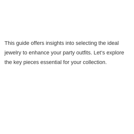
This guide offers insights into selecting the ideal
jewelry to enhance your party outfits. Let’s explore
the key pieces essential for your collection.