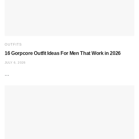
OUTFITS
16 Gorpcore Outfit Ideas For Men That Work in 2026
JULY 6, 2026
...