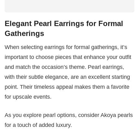
Elegant Pearl Earrings for Formal
Gatherings
When selecting earrings for formal gatherings, it’s
important to choose pieces that enhance your outfit
and match the occasion’s theme. Pearl earrings,
with their subtle elegance, are an excellent starting
point. Their timeless appeal makes them a favorite
for upscale events.
As you explore pearl options, consider Akoya pearls
for a touch of added luxury.