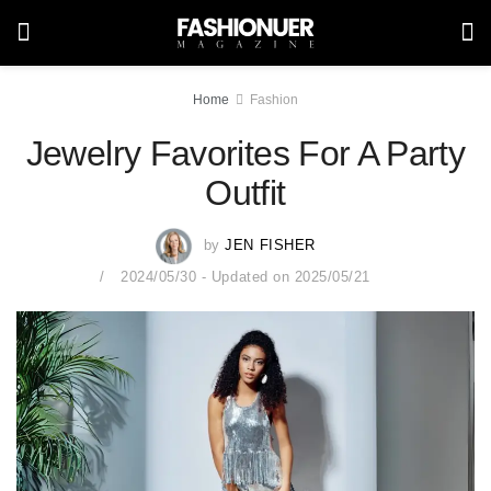
Home
Fashion
Jewelry Favorites For A Party
Outfit
by
JEN FISHER
2024/05/30 - Updated on 2025/05/21