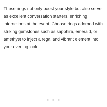
These rings not only boost your style but also serve
as excellent conversation starters, enriching
interactions at the event. Choose rings adorned with
striking gemstones such as sapphire, emerald, or
amethyst to inject a regal and vibrant element into
your evening look.