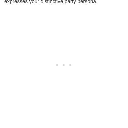
expresses your distinctive party persona.