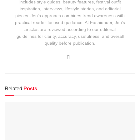
includes style guides, beauty features, festival outfit
inspiration, interviews, lifestyle stories, and editorial
pieces. Jen’s approach combines trend awareness with
practical reader-focused guidance. At Fashionuer, Jen’s
articles are reviewed according to our editorial
guidelines for clarity, accuracy, usefulness, and overall
quality before publication.
Related
Posts