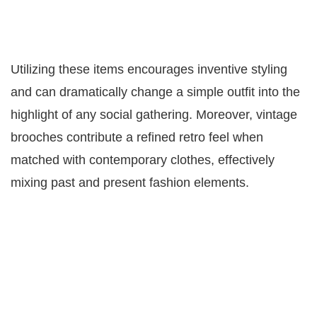
Utilizing these items encourages inventive styling
and can dramatically change a simple outfit into the
highlight of any social gathering. Moreover, vintage
brooches contribute a refined retro feel when
matched with contemporary clothes, effectively
mixing past and present fashion elements.