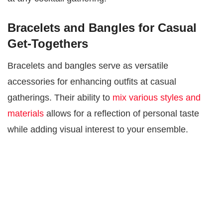
Bracelets and Bangles for Casual
Get-Togethers
Bracelets and bangles serve as versatile
accessories for enhancing outfits at casual
gatherings. Their ability to
mix various styles and
materials
allows for a reflection of personal taste
while adding visual interest to your ensemble.