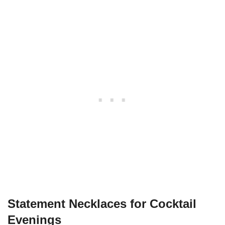
Statement Necklaces for Cocktail
Evenings