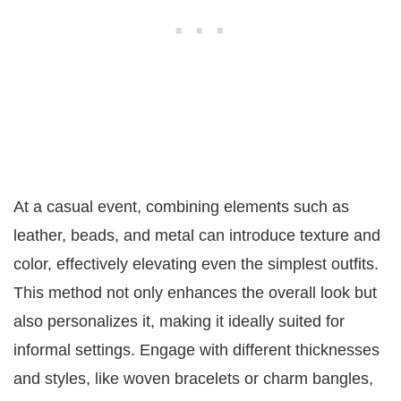
At a casual event, combining elements such as
leather, beads, and metal can introduce texture and
color, effectively elevating even the simplest outfits.
This method not only enhances the overall look but
also personalizes it, making it ideally suited for
informal settings. Engage with different thicknesses
and styles, like woven bracelets or charm bangles,