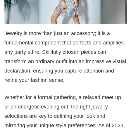
Jewelry is more than just an accessory; it is a
fundamental component that perfects and amplifies
any party attire. Skillfully chosen pieces can
transform an ordinary outfit into an impressive visual
declaration, ensuring you capture attention and
refine your fashion sense.
Whether for a formal gathering, a relaxed meet-up,
or an energetic evening out, the right jewelry
selections are key to defining your look and
mirroring your unique style preferences. As of 2023,