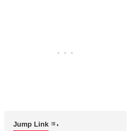
Jump Link