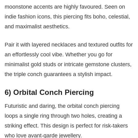
moonstone accents are highly favoured. Seen on
indie fashion icons, this piercing fits boho, celestial,
and maximalist aesthetics.
Pair it with layered necklaces and textured outfits for
an effortlessly cool vibe. Whether you go for
minimalist gold studs or intricate gemstone clusters,
the triple conch guarantees a stylish impact.
6) Orbital Conch Piercing
Futuristic and daring, the orbital conch piercing
loops a single ring through two holes, creating a
striking effect. This design is perfect for risk-takers
who love avant-garde jewellery.