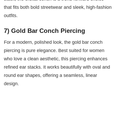
that fits both bold streetwear and sleek, high-fashion
outfits.
7) Gold Bar Conch Piercing
For a modern, polished look, the gold bar conch
piercing is pure elegance. Best suited for women
who love a clean aesthetic, this piercing enhances
refined ear stacks. It works beautifully with oval and
round ear shapes, offering a seamless, linear
design.