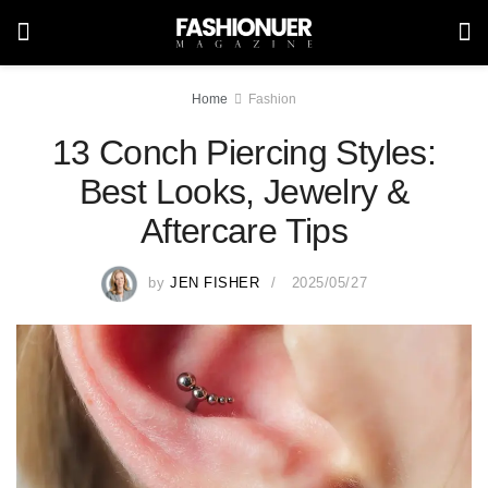
Home
Fashion
13 Conch Piercing Styles:
Best Looks, Jewelry &
Aftercare Tips
by
JEN FISHER
2025/05/27