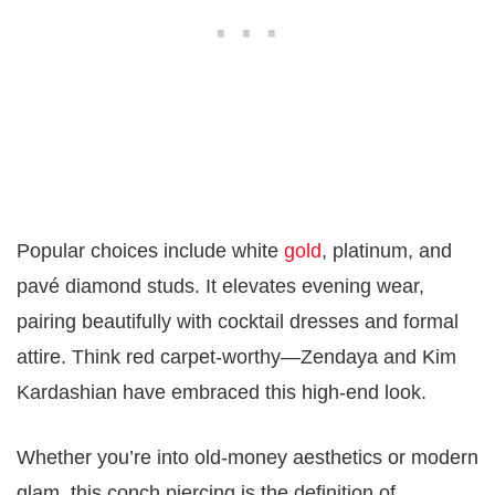
Popular choices include white
gold
, platinum, and
pavé diamond studs. It elevates evening wear,
pairing beautifully with cocktail dresses and formal
attire. Think red carpet-worthy—Zendaya and Kim
Kardashian have embraced this high-end look.
Whether you’re into old-money aesthetics or modern
glam, this conch piercing is the definition of