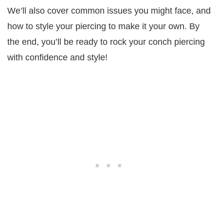
We’ll also cover common issues you might face, and
how to style your piercing to make it your own. By
the end, you’ll be ready to rock your conch piercing
with confidence and style!