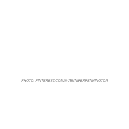
PHOTO: PINTEREST.COM/@JENNIFERPENNINGTON