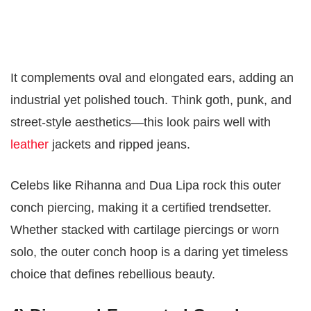
It complements oval and elongated ears, adding an
industrial yet polished touch. Think goth, punk, and
street-style aesthetics—this look pairs well with
leather
jackets and ripped jeans.
Celebs like Rihanna and Dua Lipa rock this outer
conch piercing, making it a certified trendsetter.
Whether stacked with cartilage piercings or worn
solo, the outer conch hoop is a daring yet timeless
choice that defines rebellious beauty.