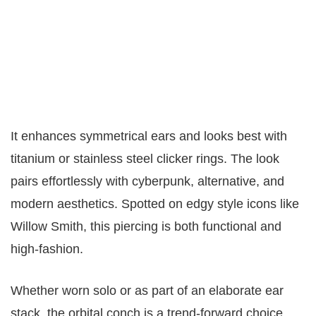
It enhances symmetrical ears and looks best with
titanium or stainless steel clicker rings. The look
pairs effortlessly with cyberpunk, alternative, and
modern aesthetics. Spotted on edgy style icons like
Willow Smith, this piercing is both functional and
high-fashion.
Whether worn solo or as part of an elaborate ear
stack, the orbital conch is a trend-forward choice