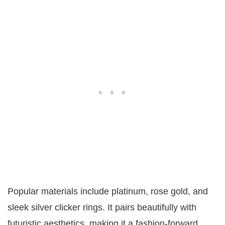
Popular materials include platinum, rose gold, and
sleek silver clicker rings. It pairs beautifully with
futuristic aesthetics, making it a fashion-forward