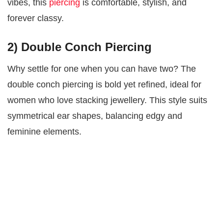
vibes, this
piercing
is comfortable, stylish, and
forever classy.
2) Double Conch Piercing
Why settle for one when you can have two? The
double conch piercing is bold yet refined, ideal for
women who love stacking jewellery. This style suits
symmetrical ear shapes, balancing edgy and
feminine elements.