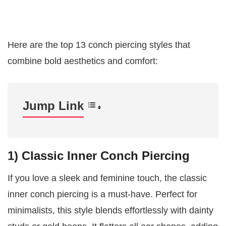
Here are the top 13 conch piercing styles that
combine bold aesthetics and comfort:
Jump Link
1) Classic Inner Conch Piercing
If you love a sleek and feminine touch, the classic
inner conch piercing is a must-have. Perfect for
minimalists, this style blends effortlessly with dainty