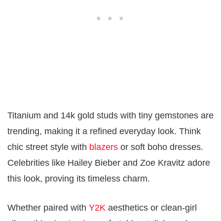
Titanium and 14k gold studs with tiny gemstones are
trending, making it a refined everyday look. Think
chic street style with
blazers
or soft boho dresses.
Celebrities like Hailey Bieber and Zoe Kravitz adore
this look, proving its timeless charm.
Whether paired with
Y2K
aesthetics or clean-girl