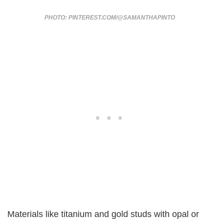
PHOTO: PINTEREST.COM/@SAMANTHAPINTO
Materials like titanium and gold studs with opal or