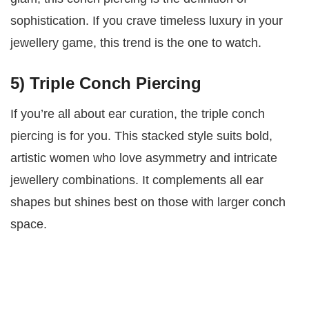
sophistication. If you crave timeless luxury in your
jewellery game, this trend is the one to watch.
5) Triple Conch Piercing
If you’re all about ear curation, the triple conch
piercing is for you. This stacked style suits bold,
artistic women who love asymmetry and intricate
jewellery combinations. It complements all ear
shapes but shines best on those with larger conch
space.