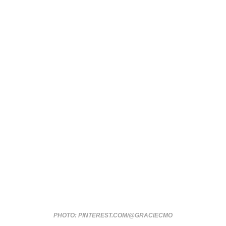
PHOTO: PINTEREST.COM/@GRACIECMO