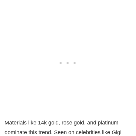
Materials like 14k gold, rose gold, and platinum
dominate this trend. Seen on celebrities like Gigi