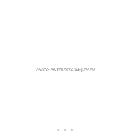
PHOTO: PINTEREST.COM/@EM.EM