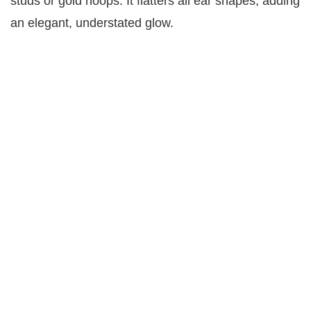
studs or gold hoops. It flatters all ear shapes, adding
an elegant, understated glow.