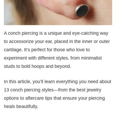
A conch piercing is a unique and eye-catching way
to accessorize your ear, placed in the inner or outer
cartilage. It’s perfect for those who love to
experiment with different styles, from minimalist
studs to bold hoops and beyond.
In this article, you’ll learn everything you need about
13 conch piercing styles—from the best jewelry
options to aftercare tips that ensure your piercing
heals beautifully.