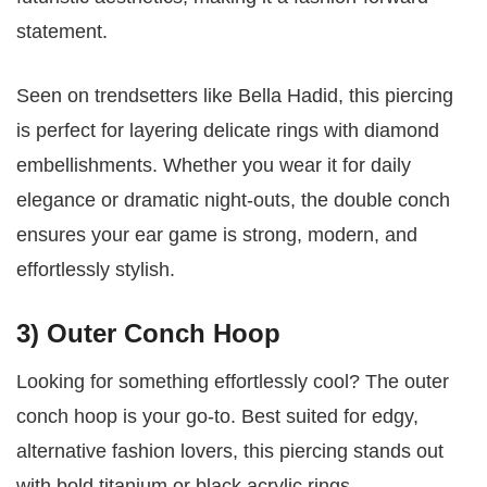
statement.
Seen on trendsetters like Bella Hadid, this piercing
is perfect for layering delicate rings with diamond
embellishments. Whether you wear it for daily
elegance or dramatic night-outs, the double conch
ensures your ear game is strong, modern, and
effortlessly stylish.
3) Outer Conch Hoop
Looking for something effortlessly cool? The outer
conch hoop is your go-to. Best suited for edgy,
alternative fashion lovers, this piercing stands out
with bold titanium or black acrylic rings.