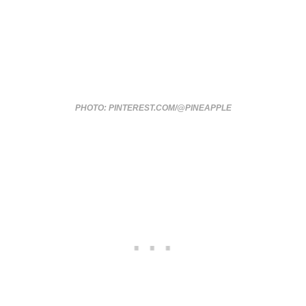
PHOTO: PINTEREST.COM/@PINEAPPLE