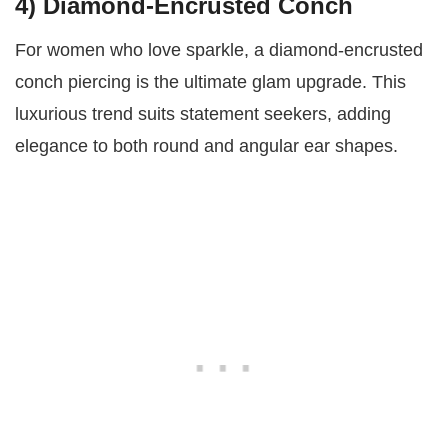
4) Diamond-Encrusted Conch
For women who love sparkle, a diamond-encrusted
conch piercing is the ultimate glam upgrade. This
luxurious trend suits statement seekers, adding
elegance to both round and angular ear shapes.