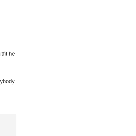
tfit he
rybody