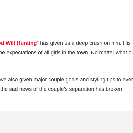
d Will Hunting
” has given us a deep crush on him. His
e expectations of all girls in the town. No matter what ou
ve also given major couple goals and styling tips to eve
the sad news of the couple’s separation has broken