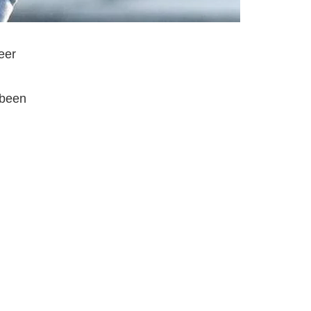
eer
 been