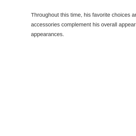
Throughout this time, his favorite choices a
accessories complement his overall appeara
appearances.