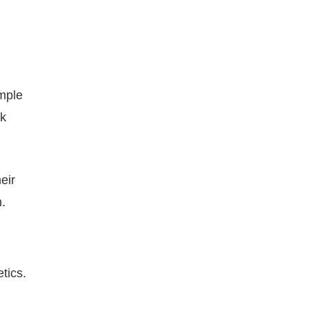
imple
ck
heir
n.
tics.