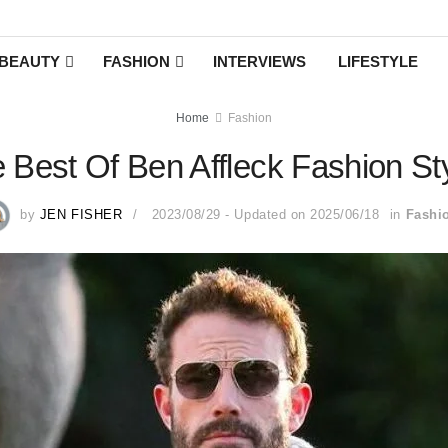
BEAUTY
FASHION
INTERVIEWS
LIFESTYLE
Home
Fashion
 Best Of Ben Affleck Fashion St
by
JEN FISHER
2023/08/29 - Updated on 2025/06/18
in
Fashi