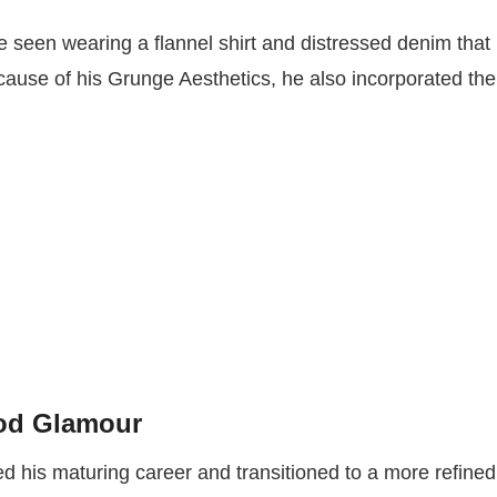
 seen wearing a flannel shirt and distressed denim that
cause of his Grunge Aesthetics, he also incorporated the
ood Glamour
ed his maturing career and transitioned to a more refined