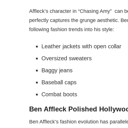
Affleck’s character in “Chasing Amy” can be
perfectly captures the grunge aesthetic. Be
following fashion trends into his style:
Leather jackets with open collar
Oversized sweaters
Baggy jeans
Baseball caps
Combat boots
Ben Affleck Polished Hollyw
Ben Affleck’s fashion evolution has parallel