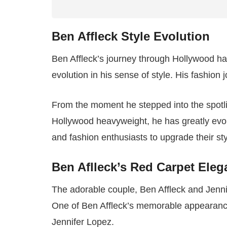
Ben Affleck Style Evolution
Ben Affleck’s journey through Hollywood h
evolution in his sense of style. His fashion
From the moment he stepped into the spotli
Hollywood heavyweight, he has greatly evolv
and fashion enthusiasts to upgrade their sty
Ben Aflleck’s Red Carpet Ele
The adorable couple, Ben Affleck and Jennif
One of Ben Affleck’s memorable appearances 
Jennifer Lopez.