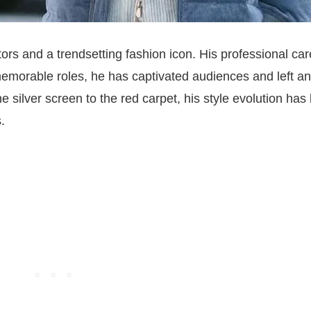
ors and a trendsetting fashion icon. His professional car
memorable roles, he has captivated audiences and left an
e silver screen to the red carpet, his style evolution has
.