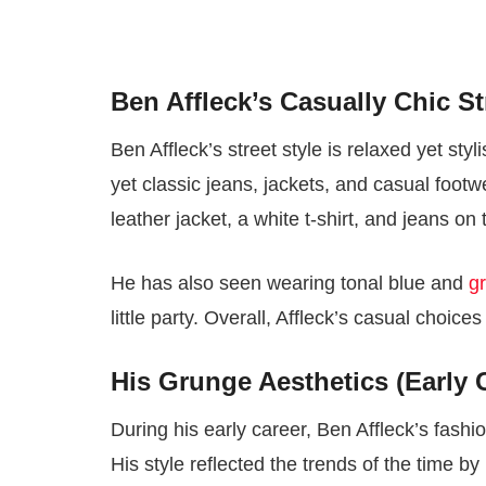
Ben Affleck’s Casually Chic St
Ben Affleck’s street style is relaxed yet sty
yet classic jeans, jackets, and casual foot
leather jacket, a white t-shirt, and jeans on 
He has also seen wearing tonal blue and
g
little party. Overall, Affleck’s casual choic
His Grunge Aesthetics (Early 
During his early career, Ben Affleck’s fashi
His style reflected the trends of the time by