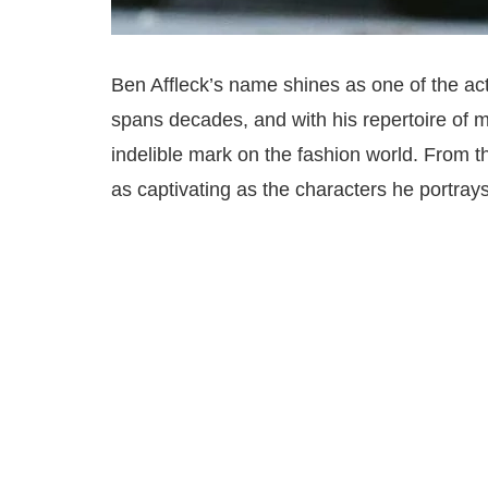
Ben Affleck’s name shines as one of the act
spans decades, and with his repertoire of 
indelible mark on the fashion world. From th
as captivating as the characters he portrays