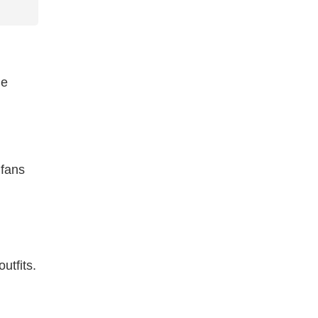
le
 fans
utfits.