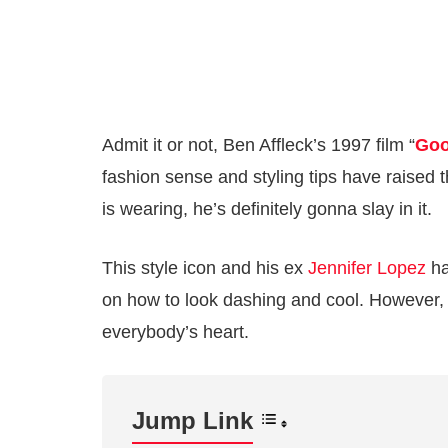
Admit it or not, Ben Affleck’s 1997 film “
Goo
fashion sense and styling tips have raised th
is wearing, he’s definitely gonna slay in it.
This style icon and his ex
Jennifer Lopez
ha
on how to look dashing and cool. However, 
everybody’s heart.
Jump Link