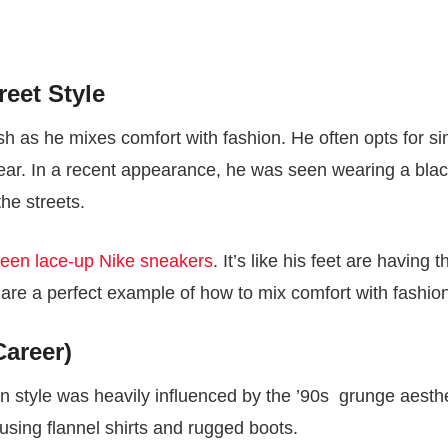
reet Style
lish as he mixes comfort with fashion. He often opts for s
wear. In a recent appearance, he was seen wearing a bla
the streets.
reen lace-up Nike sneakers
. It’s like his feet are having t
es are a perfect example of how to mix comfort with fashio
Career)
on style was heavily influenced by the ’90s grunge aesthe
 using flannel shirts and rugged boots.