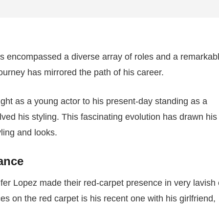
as encompassed a diverse array of roles and a remarkab
 journey has mirrored the path of his career.
ght as a young actor to his present-day standing as a
ed his styling. This fascinating evolution has drawn his
ling and looks.
gance
er Lopez made their red-carpet presence in very lavish o
on the red carpet is his recent one with his girlfriend,