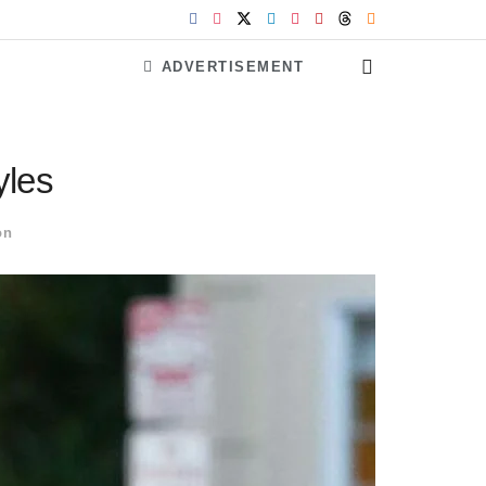
ADVERTISEMENT
yles
on