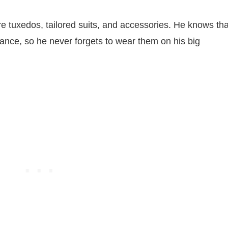
re tuxedos, tailored suits, and accessories. He knows tha
nce, so he never forgets to wear them on his big