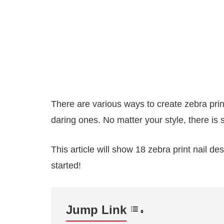
There are various ways to create zebra prin
daring ones. No matter your style, there is s
This article will show 18 zebra print nail d
started!
Jump Link