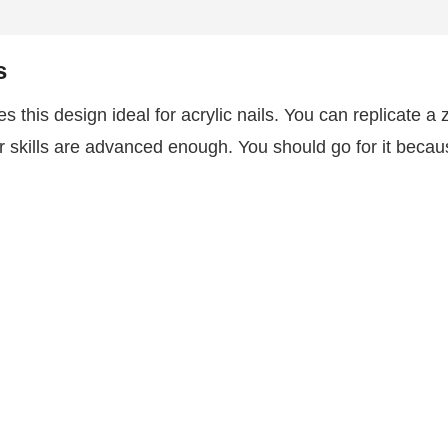
s
s this design ideal for acrylic nails. You can replicate a 
ur skills are advanced enough. You should go for it becau