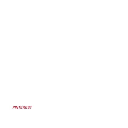
PINTEREST