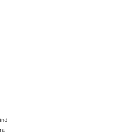
hind
ra