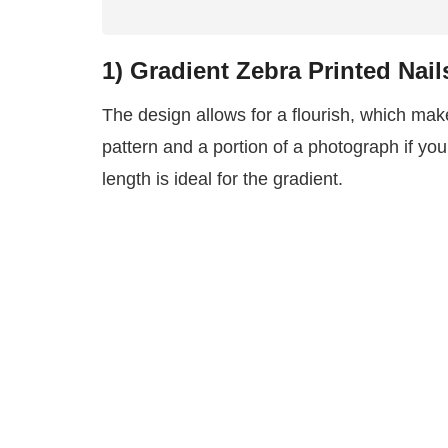
1)
Gradient Zebra Printed Nail
The design allows for a flourish, which make
pattern and a portion of a photograph if yo
length is ideal for the gradient.