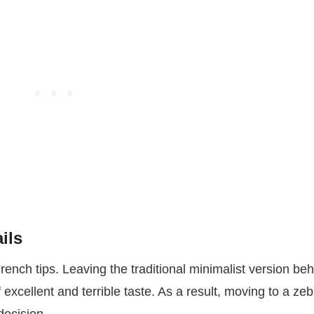
ils
French tips. Leaving the traditional minimalist version be
excellent and terrible taste. As a result, moving to a zeb