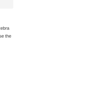
zebra
se the