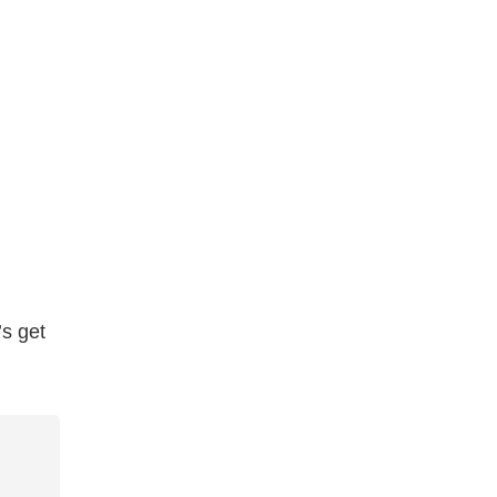
’s get