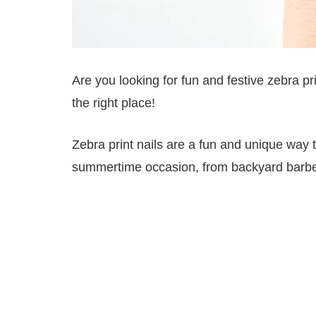
Are you looking for fun and festive zebra pr
the right place!
Zebra print nails are a fun and unique way to
summertime occasion, from backyard barbec