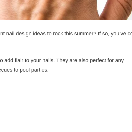
int nail design ideas to rock this summer? If so, you’ve 
 add flair to your nails. They are also perfect for any
ues to pool parties.