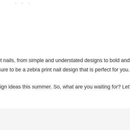
t nails, from simple and understated designs to bold and
ure to be a zebra print nail design that is perfect for you.
esign ideas this summer. So, what are you waiting for? Let