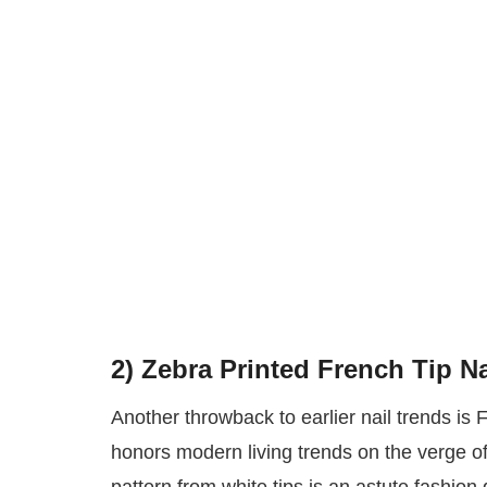
2)
Zebra Printed French Tip Na
Another throwback to earlier nail trends is 
honors modern living trends on the verge of 