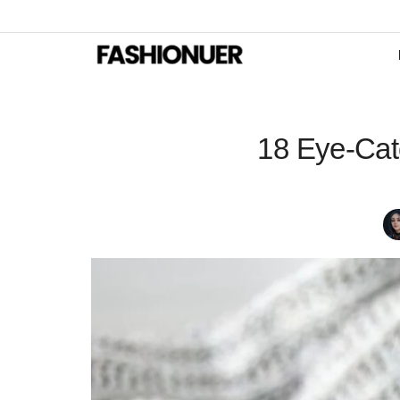
18 Eye-Catc