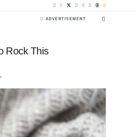
ADVERTISEMENT
To Rock This
s