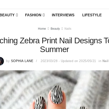
BEAUTY
FASHION
INTERVIEWS
LIFESTYLE
Home
Beauty
Nails
hing Zebra Print Nail Designs 
Summer
by
SOPHIA LANE
2023/03/28 - Updated on 2025/05/21
in
Nail