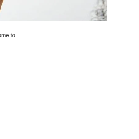
come to