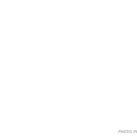
PHOTO: P