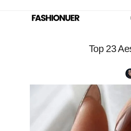
Top 23 Ae