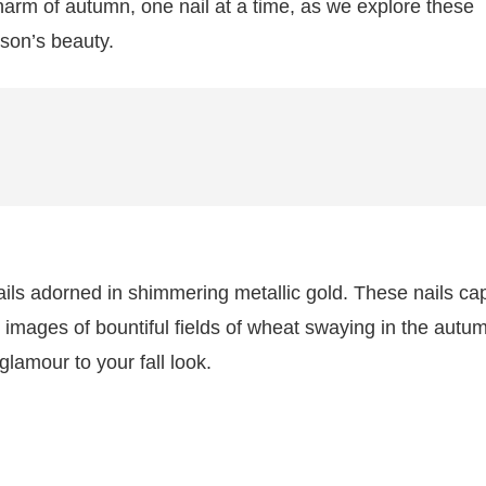
harm of autumn, one nail at a time, as we explore these
ason’s beauty.
ls adorned in shimmering metallic gold. These nails ca
 images of bountiful fields of wheat swaying in the autu
lamour to your fall look.