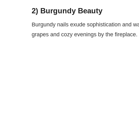
2) Burgundy Beauty
Burgundy nails exude sophistication and wa
grapes and cozy evenings by the fireplace. 