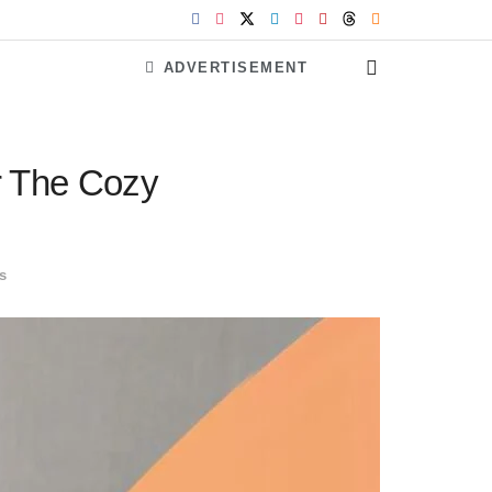
ADVERTISEMENT
r The Cozy
s