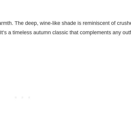
rmth. The deep, wine-like shade is reminiscent of crush
It’s a timeless autumn classic that complements any outfi