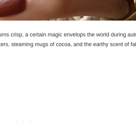
urns crisp, a certain magic envelops the world during au
ters, steaming mugs of cocoa, and the earthy scent of fa