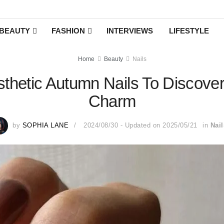
BEAUTY
FASHION
INTERVIEWS
LIFESTYLE
Home
Beauty
Nails
sthetic Autumn Nails To Discove
Charm
by
SOPHIA LANE
2024/08/30 - Updated on 2025/05/21
in
Nail