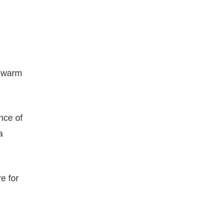
s warm
nce of
a
e for