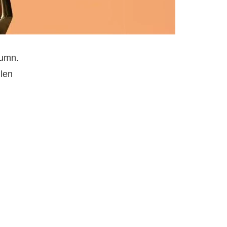
tumn.
llen