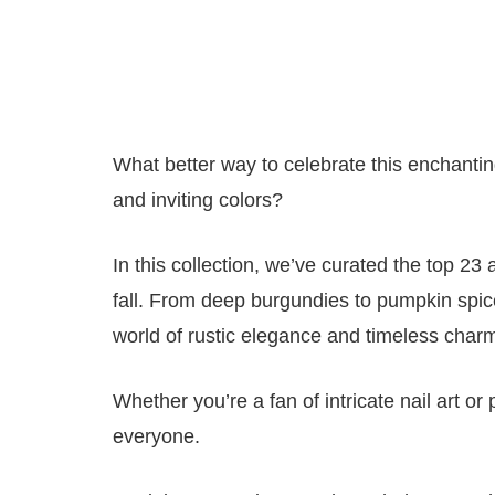
What better way to celebrate this enchanti
and inviting colors?
In this collection, we’ve curated the top 23
fall. From deep burgundies to pumpkin spice-
world of rustic elegance and timeless char
Whether you’re a fan of intricate nail art o
everyone.