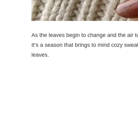
As the leaves begin to change and the air t
It’s a season that brings to mind cozy swea
leaves.