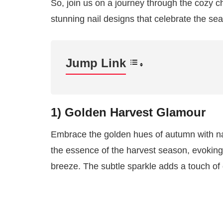
So, join us on a journey through the cozy c
stunning nail designs that celebrate the se
Jump Link
1) Golden Harvest Glamour
Embrace the golden hues of autumn with nai
the essence of the harvest season, evoking
breeze. The subtle sparkle adds a touch of g