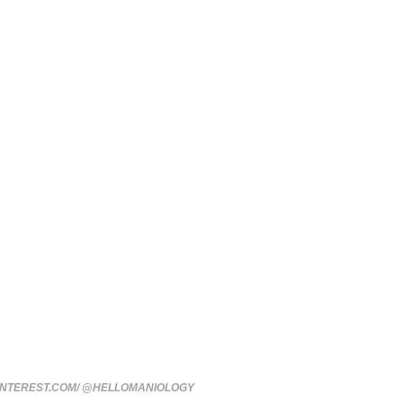
INTEREST.COM/ @HELLOMANIOLOGY