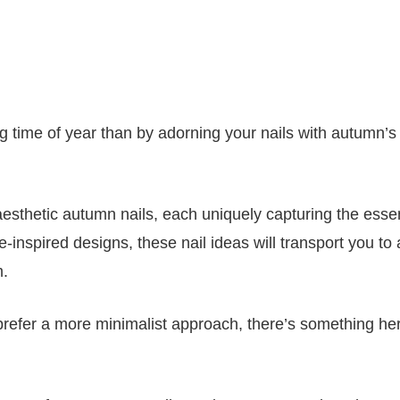
ng time of year than by adorning your nails with autumn’
 aesthetic autumn nails, each uniquely capturing the esse
inspired designs, these nail ideas will transport you to 
m.
r prefer a more minimalist approach, there’s something her