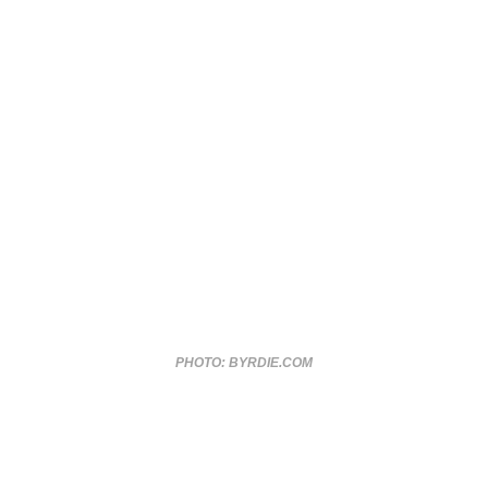
PHOTO: BYRDIE.COM