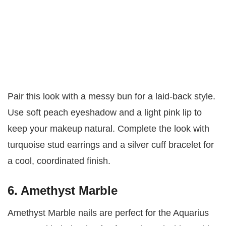
Pair this look with a messy bun for a laid-back style.
Use soft peach eyeshadow and a light pink lip to
keep your makeup natural. Complete the look with
turquoise stud earrings and a silver cuff bracelet for
a cool, coordinated finish.
6. Amethyst Marble
Amethyst Marble nails are perfect for the Aquarius