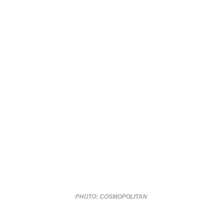
PHOTO: COSMOPOLITAN