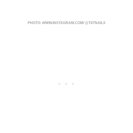
PHOTO: WWW.INSTAGRAM.COM/ @T4TNAILS