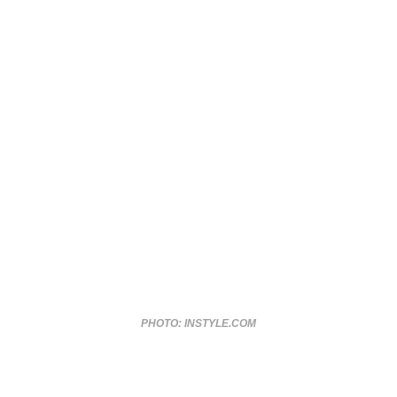
PHOTO: INSTYLE.COM