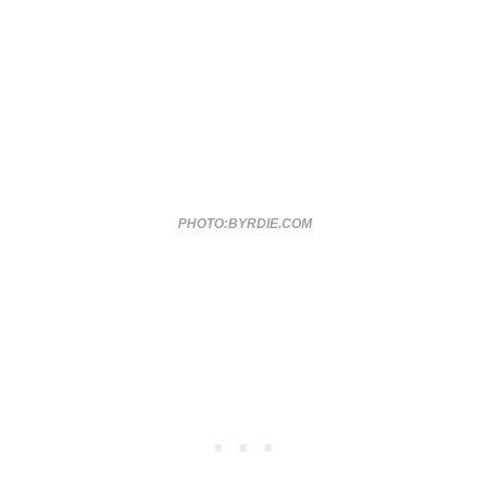
PHOTO:BYRDIE.COM