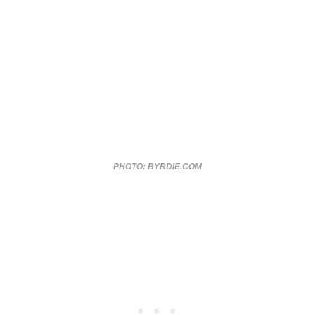
PHOTO: BYRDIE.COM