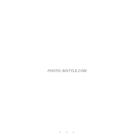
PHOTO: INSTYLE.COM