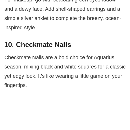
and a dewy face. Add shell-shaped earrings and a
simple silver anklet to complete the breezy, ocean-
inspired style.
10. Checkmate Nails
Checkmate Nails are a bold choice for Aquarius
season, mixing black and white squares for a classic
yet edgy look. It’s like wearing a little game on your
fingertips.