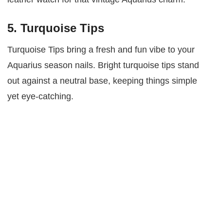
5. Turquoise Tips
Turquoise Tips bring a fresh and fun vibe to your
Aquarius season nails. Bright turquoise tips stand
out against a neutral base, keeping things simple
yet eye-catching.