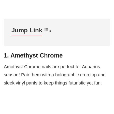
Jump Link
1. Amethyst Chrome
Amethyst Chrome nails are perfect for Aquarius
season! Pair them with a holographic crop top and
sleek vinyl pants to keep things futuristic yet fun.