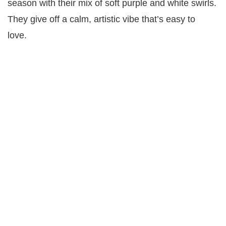
season with their mix of soft purple and white swirls.
They give off a calm, artistic vibe that’s easy to
love.