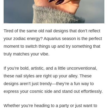
Tired of the same old nail designs that don’t reflect
your zodiac energy? Aquarius season is the perfect
moment to switch things up and try something that
truly matches your vibe.
If you’re bold, artistic, and a little unconventional,
these nail styles are right up your alley. These
designs aren’t just trendy—they’re a fun way to
express your cosmic side and stand out effortlessly.
Whether you’re heading to a party or just want to