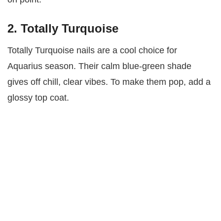
2. Totally Turquoise
Totally Turquoise nails are a cool choice for
Aquarius season. Their calm blue-green shade
gives off chill, clear vibes. To make them pop, add a
glossy top coat.