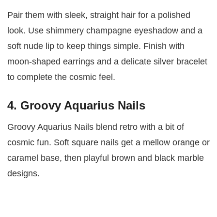
Pair them with sleek, straight hair for a polished
look. Use shimmery champagne eyeshadow and a
soft nude lip to keep things simple. Finish with
moon-shaped earrings and a delicate silver bracelet
to complete the cosmic feel.
4. Groovy Aquarius Nails
Groovy Aquarius Nails blend retro with a bit of
cosmic fun. Soft square nails get a mellow orange or
caramel base, then playful brown and black marble
designs.