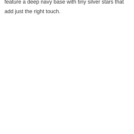
feature a deep navy base with tiny silver stars that
add just the right touch.