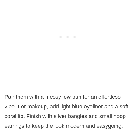
Pair them with a messy low bun for an effortless
vibe. For makeup, add light blue eyeliner and a soft
coral lip. Finish with silver bangles and small hoop
earrings to keep the look modern and easygoing.