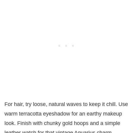
For hair, try loose, natural waves to keep it chill. Use
warm terracotta eyeshadow for an earthy makeup
look. Finish with chunky gold hoops and a simple
leather watch for that vintage Aquarius charm.