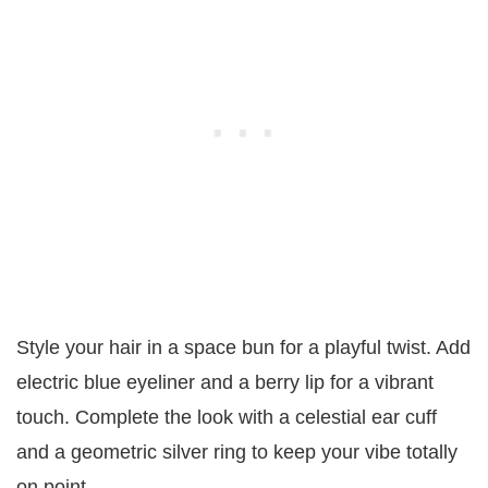
Style your hair in a space bun for a playful twist. Add
electric blue eyeliner and a berry lip for a vibrant
touch. Complete the look with a celestial ear cuff
and a geometric silver ring to keep your vibe totally
on point.