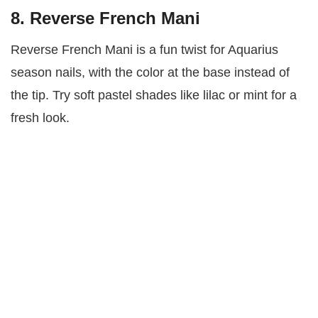
8. Reverse French Mani
Reverse French Mani is a fun twist for Aquarius
season nails, with the color at the base instead of
the tip. Try soft pastel shades like lilac or mint for a
fresh look.