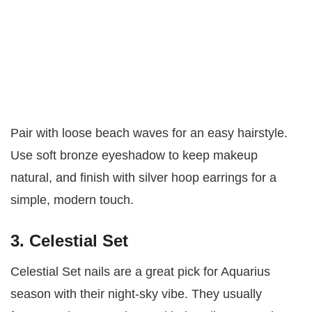
Pair with loose beach waves for an easy hairstyle.
Use soft bronze eyeshadow to keep makeup
natural, and finish with silver hoop earrings for a
simple, modern touch.
3. Celestial Set
Celestial Set nails are a great pick for Aquarius
season with their night-sky vibe. They usually