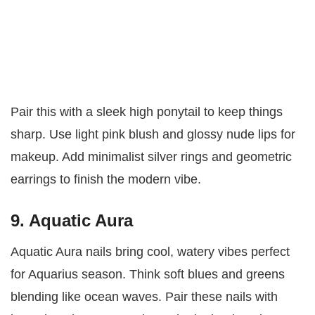
Pair this with a sleek high ponytail to keep things
sharp. Use light pink blush and glossy nude lips for
makeup. Add minimalist silver rings and geometric
earrings to finish the modern vibe.
9. Aquatic Aura
Aquatic Aura nails bring cool, watery vibes perfect
for Aquarius season. Think soft blues and greens
blending like ocean waves. Pair these nails with