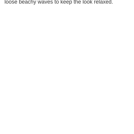
loose beachy waves to keep the look relaxed.