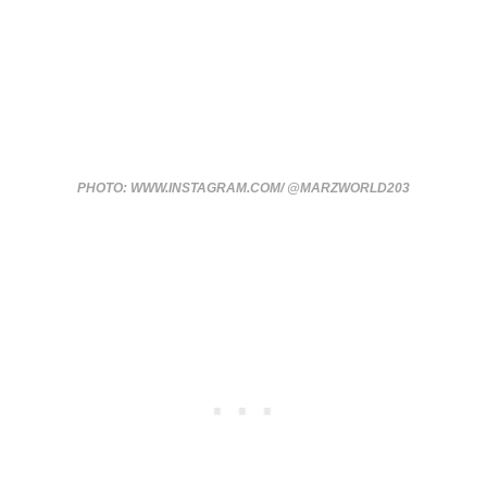
PHOTO: WWW.INSTAGRAM.COM/ @MARZWORLD203