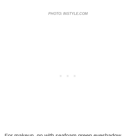
PHOTO: INSTYLE.COM
For makeup, go with seafoam green eyeshadow