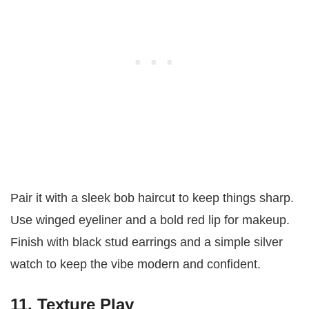
Pair it with a sleek bob haircut to keep things sharp.
Use winged eyeliner and a bold red lip for makeup.
Finish with black stud earrings and a simple silver
watch to keep the vibe modern and confident.
11. Texture Play