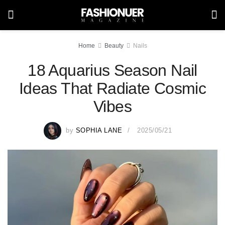
Home
Beauty
Nails
18 Aquarius Season Nail
Ideas That Radiate Cosmic
Vibes
by
SOPHIA LANE
2025/05/21