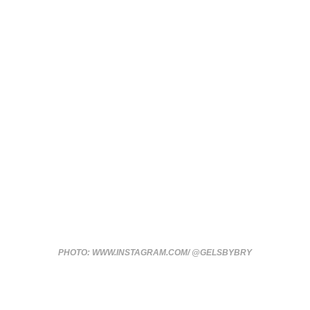
PHOTO: WWW.INSTAGRAM.COM/ @GELSBYBRY