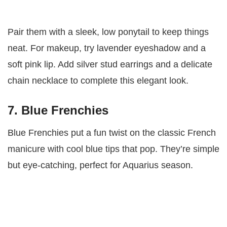
Pair them with a sleek, low ponytail to keep things
neat. For makeup, try lavender eyeshadow and a
soft pink lip. Add silver stud earrings and a delicate
chain necklace to complete this elegant look.
7. Blue Frenchies
Blue Frenchies put a fun twist on the classic French
manicure with cool blue tips that pop. They’re simple
but eye-catching, perfect for Aquarius season.