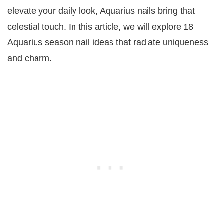
elevate your daily look, Aquarius nails bring that
celestial touch. In this article, we will explore 18
Aquarius season nail ideas that radiate uniqueness
and charm.