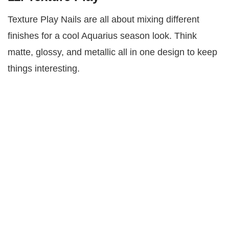
Texture Play Nails are all about mixing different
finishes for a cool Aquarius season look. Think
matte, glossy, and metallic all in one design to keep
things interesting.