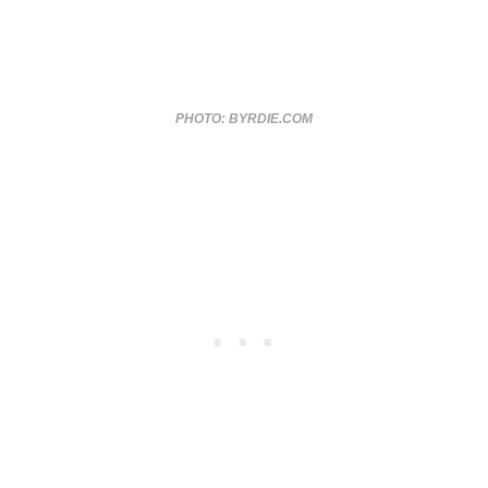
PHOTO: BYRDIE.COM