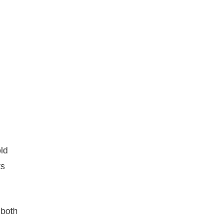
ld
ts
 both