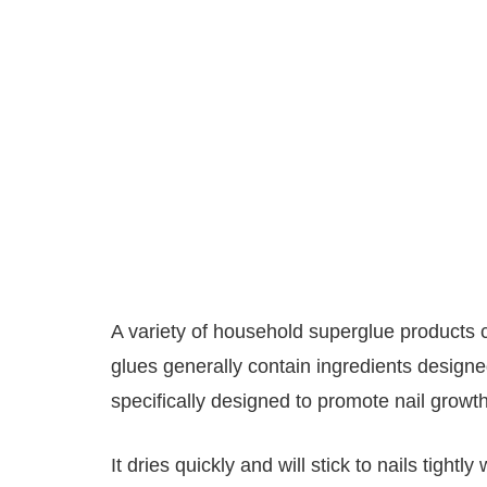
A variety of household superglue products c
glues generally contain ingredients designed
specifically designed to promote nail growth
It dries quickly and will stick to nails tight