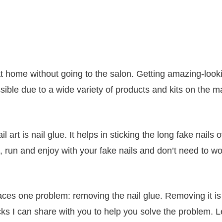
t home without going to the salon. Getting amazing-look
sible due to a wide variety of products and kits on the m
art is nail glue. It helps in sticking the long fake nails 
, run and enjoy with your fake nails and don’t need to wo
e faces one problem: removing the nail glue. Removing it is
icks I can share with you to help you solve the problem. L