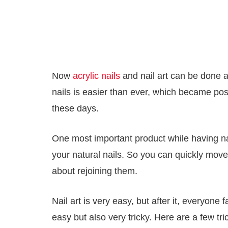
Now
acrylic nails
and nail art can be done a
nails is easier than ever, which became pos
these days.
One most important product while having nail 
your natural nails. So you can quickly move
about rejoining them.
Nail art is very easy, but after it, everyon
easy but also very tricky. Here are a few tr