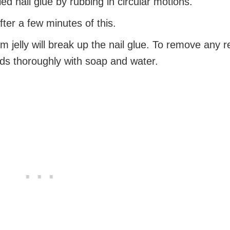
ed nail glue by rubbing in circular motions.
fter a few minutes of this.
m jelly will break up the nail glue. To remove any r
ds thoroughly with soap and water.