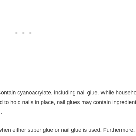
ontain cyanoacrylate, including nail glue. While househo
 to hold nails in place, nail glues may contain ingredien
.
ly when either super glue or nail glue is used. Furthermore,