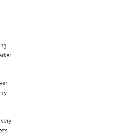
ing
arket
over
rry
 very
et’s