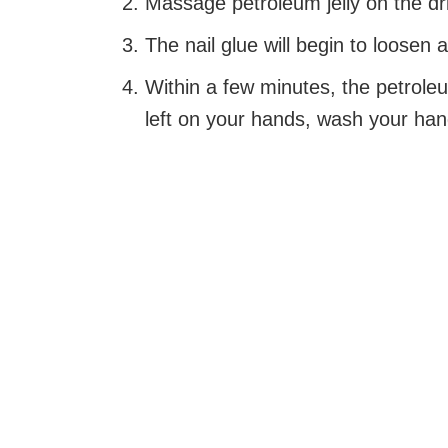
Massage petroleum jelly on the dri
The nail glue will begin to loosen a
Within a few minutes, the petroleu
left on your hands, wash your han