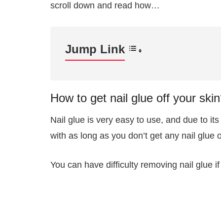
scroll down and read how…
Jump Link
How to get nail glue off your ski
Nail glue is very easy to use, and due to it
with as long as you don’t get any nail glue 
You can have difficulty removing nail glue if 