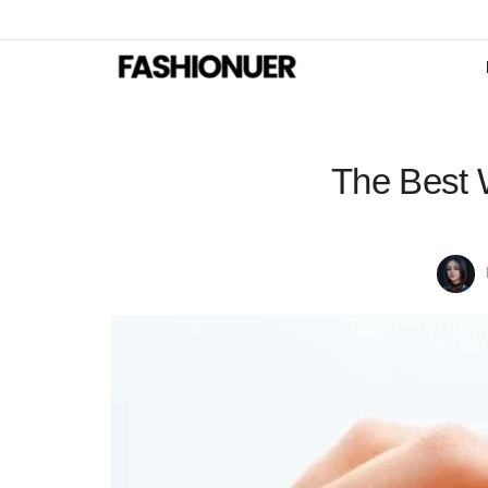
The Best 