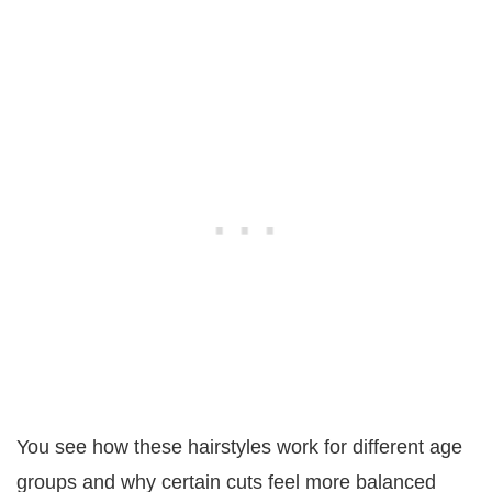
You see how these hairstyles work for different age
groups and why certain cuts feel more balanced