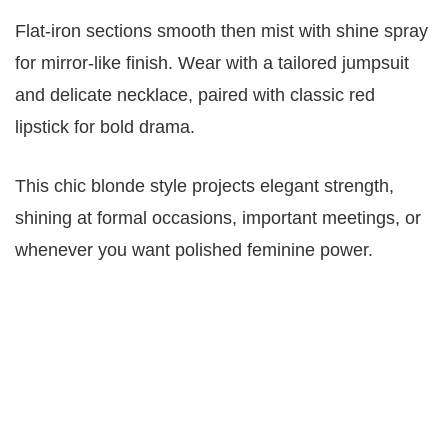
Flat-iron sections smooth then mist with shine spray
for mirror-like finish. Wear with a tailored jumpsuit
and delicate necklace, paired with classic red
lipstick for bold drama.
This chic blonde style projects elegant strength,
shining at formal occasions, important meetings, or
whenever you want polished feminine power.