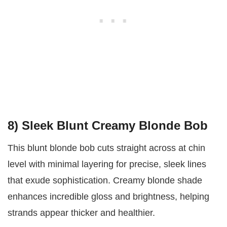
8) Sleek Blunt Creamy Blonde Bob
This blunt blonde bob cuts straight across at chin
level with minimal layering for precise, sleek lines
that exude sophistication. Creamy blonde shade
enhances incredible gloss and brightness, helping
strands appear thicker and healthier.