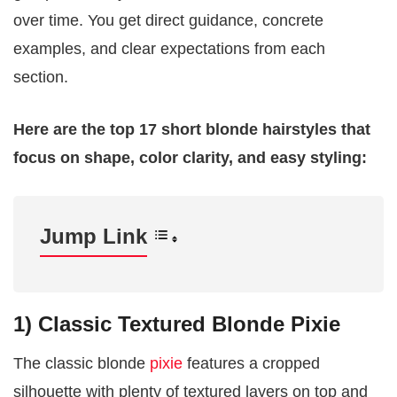
over time. You get direct guidance, concrete
examples, and clear expectations from each
section.
Here are the top 17 short blonde hairstyles that
focus on shape, color clarity, and easy styling:
Jump Link
1) Classic Textured Blonde Pixie
The classic blonde
pixie
features a cropped
silhouette with plenty of textured layers on top and