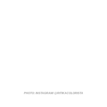
PHOTO: INSTAGRAM/ @RITIKACOLORISTA