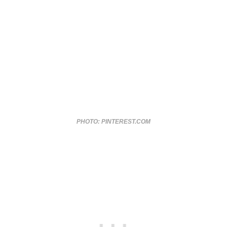
PHOTO: PINTEREST.COM