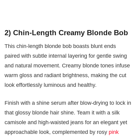
2) Chin-Length Creamy Blonde Bob
This chin-length blonde bob boasts blunt ends
paired with subtle internal layering for gentle swing
and natural movement. Creamy blonde tones infuse
warm gloss and radiant brightness, making the cut
look effortlessly luminous and healthy.
Finish with a shine serum after blow-drying to lock in
that glossy blonde hair shine. Team it with a silk
camisole and high-waisted jeans for an elegant yet
approachable look, complemented by rosy
pink