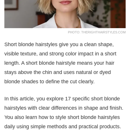
PHOTO: THERIGHTHAIRSTYLES.COM
Short blonde hairstyles give you a clean shape,
visible texture, and strong color impact in a short
length. A short blonde hairstyle means your hair
stays above the chin and uses natural or dyed
blonde shades to define the cut clearly.
In this article, you explore 17 specific short blonde
hairstyles with clear differences in shape and finish.
You also learn how to style short blonde hairstyles
daily using simple methods and practical products.