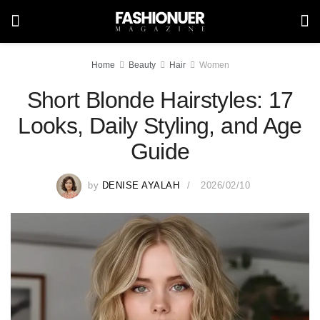
Home
Beauty
Hair
Women
Short Blonde Hairstyles: 17
Looks, Daily Styling, and Age
Guide
by
DENISE AYALAH
2026/02/10