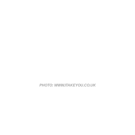
PHOTO: WWW.ITAKEYOU.CO.UK