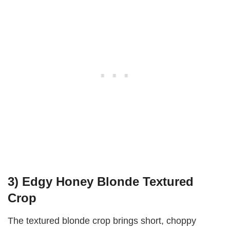
3) Edgy Honey Blonde Textured
Crop
The textured blonde crop brings short, choppy