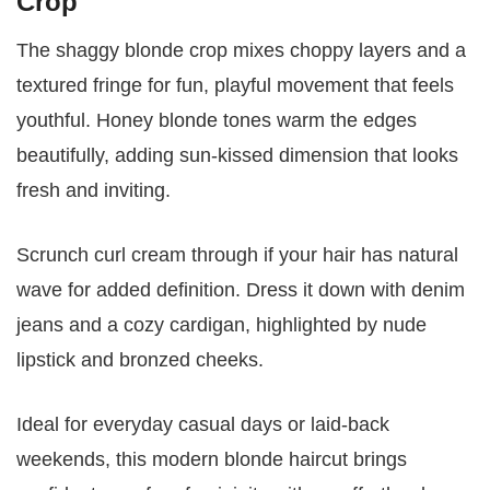
Crop
The shaggy blonde crop mixes choppy layers and a
textured fringe for fun, playful movement that feels
youthful. Honey blonde tones warm the edges
beautifully, adding sun-kissed dimension that looks
fresh and inviting.
Scrunch curl cream through if your hair has natural
wave for added definition. Dress it down with denim
jeans and a cozy cardigan, highlighted by nude
lipstick and bronzed cheeks.
Ideal for everyday casual days or laid-back
weekends, this modern blonde haircut brings