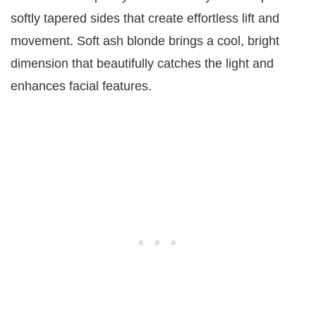
softly tapered sides that create effortless lift and
movement. Soft ash blonde brings a cool, bright
dimension that beautifully catches the light and
enhances facial features.