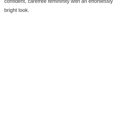
confident, carefree femininity with an effortlessly
bright look.