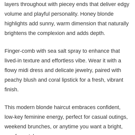
layers throughout with piecey ends that deliver edgy
volume and playful personality. Honey blonde
highlights add sunny, warm dimension that naturally
brightens the complexion and adds depth.
Finger-comb with sea salt spray to enhance that
lived-in texture and effortless vibe. Wear it with a
flowy midi dress and delicate jewelry, paired with
peachy blush and coral lipstick for a fresh, vibrant
finish.
This modern blonde haircut embraces confident,
low-key feminine energy, perfect for casual outings,
weekend brunches, or anytime you want a bright,