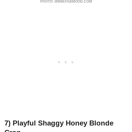
PHOTO: WWW.FABMOOD.COM
7) Playful Shaggy Honey Blonde