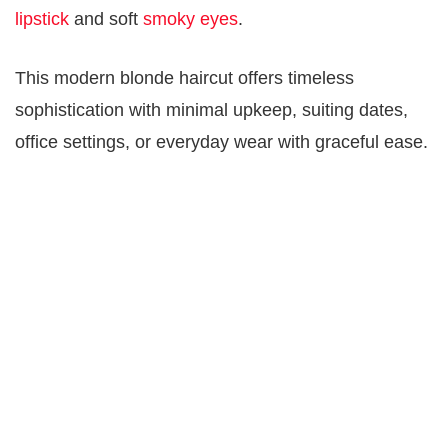
lipstick
and soft
smoky eyes
.
This modern blonde haircut offers timeless
sophistication with minimal upkeep, suiting dates,
office settings, or everyday wear with graceful ease.