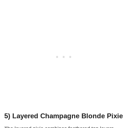
5) Layered Champagne Blonde Pixie