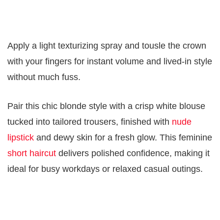
Apply a light texturizing spray and tousle the crown
with your fingers for instant volume and lived-in style
without much fuss.
Pair this chic blonde style with a crisp white blouse
tucked into tailored trousers, finished with
nude
lipstick
and dewy skin for a fresh glow. This feminine
short haircut
delivers polished confidence, making it
ideal for busy workdays or relaxed casual outings.