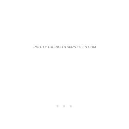
PHOTO: THERIGHTHAIRSTYLES.COM