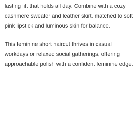
lasting lift that holds all day. Combine with a cozy
cashmere sweater and leather skirt, matched to soft
pink lipstick and luminous skin for balance.
This feminine short haircut thrives in casual
workdays or relaxed social gatherings, offering
approachable polish with a confident feminine edge.