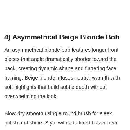
4) Asymmetrical Beige Blonde Bob
An asymmetrical blonde bob features longer front
pieces that angle dramatically shorter toward the
back, creating dynamic shape and flattering face-
framing. Beige blonde infuses neutral warmth with
soft highlights that build subtle depth without
overwhelming the look.
Blow-dry smooth using a round brush for sleek
polish and shine. Style with a tailored blazer over