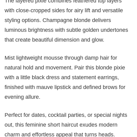
The layered pixie combines feathered top layers
with close-cropped sides for airy lift and versatile
styling options. Champagne blonde delivers
luminous brightness with subtle golden undertones
that create beautiful dimension and glow.
Mist lightweight mousse through damp hair for
natural hold and movement. Pair this blonde pixie
with a little black dress and statement earrings,
finished with mauve lipstick and defined brows for
evening allure.
Perfect for dates, cocktail parties, or special nights
out, this feminine short haircut exudes modern
charm and effortless appeal that turns heads.