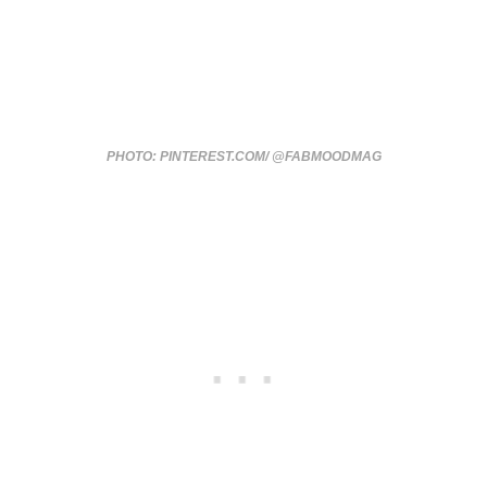
PHOTO: PINTEREST.COM/ @FABMOODMAG