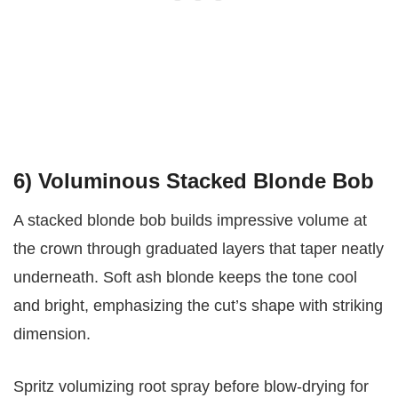
6) Voluminous Stacked Blonde Bob
A stacked blonde bob builds impressive volume at
the crown through graduated layers that taper neatly
underneath. Soft ash blonde keeps the tone cool
and bright, emphasizing the cut’s shape with striking
dimension.
Spritz volumizing root spray before blow-drying for