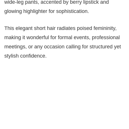
wide-leg pants, accented by berry lipstick and
glowing highlighter for sophistication.
This elegant short hair radiates poised femininity,
making it wonderful for formal events, professional
meetings, or any occasion calling for structured yet
stylish confidence.