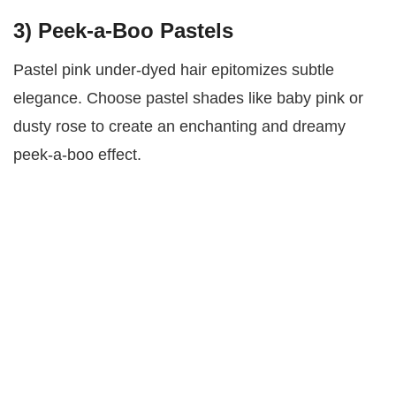
3)
Peek-a-Boo Pastels
Pastel pink under-dyed hair epitomizes subtle
elegance. Choose pastel shades like baby pink or
dusty rose to create an enchanting and dreamy
peek-a-boo effect.