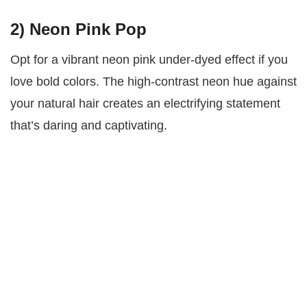
2)
Neon Pink Pop
Opt for a vibrant neon pink under-dyed effect if you
love bold colors. The high-contrast neon hue against
your natural hair creates an electrifying statement
that’s daring and captivating.