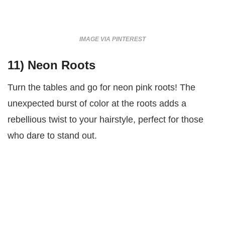
IMAGE VIA PINTEREST
11)
Neon Roots
Turn the tables and go for neon pink roots! The
unexpected burst of color at the roots adds a
rebellious twist to your hairstyle, perfect for those
who dare to stand out.