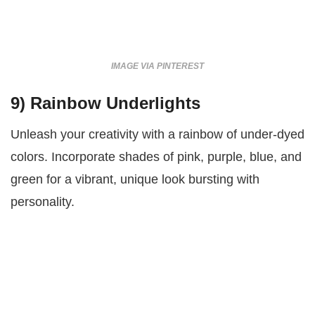
IMAGE VIA PINTEREST
9)
Rainbow Underlights
Unleash your creativity with a rainbow of under-dyed
colors. Incorporate shades of pink, purple, blue, and
green for a vibrant, unique look bursting with
personality.