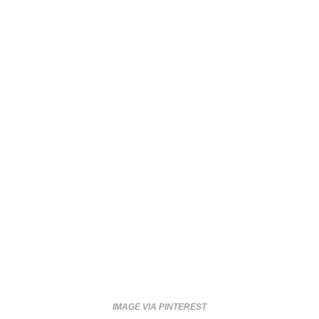
IMAGE VIA PINTEREST