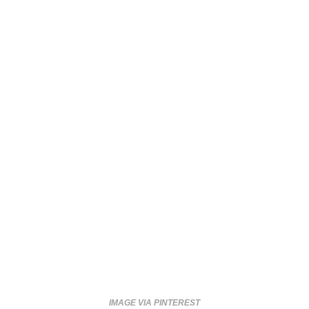
IMAGE VIA PINTEREST