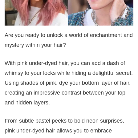
Are you ready to unlock a world of enchantment and
mystery within your hair?
With pink under-dyed hair, you can add a dash of
whimsy to your locks while hiding a delightful secret.
Using shades of pink, dye your bottom layer of hair,
creating an impressive contrast between your top
and hidden layers.
From subtle pastel peeks to bold neon surprises,
pink under-dyed hair allows you to embrace