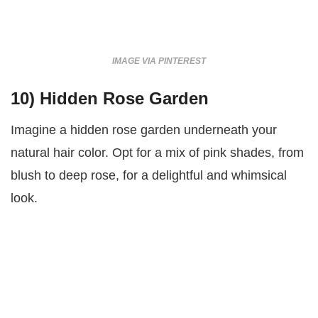
IMAGE VIA PINTEREST
10)
Hidden Rose Garden
Imagine a hidden rose garden underneath your
natural hair color. Opt for a mix of pink shades, from
blush to deep rose, for a delightful and whimsical
look.