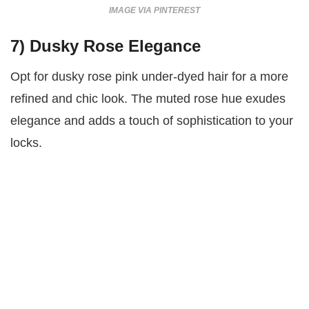
IMAGE VIA PINTEREST
7)
Dusky Rose Elegance
Opt for dusky rose pink under-dyed hair for a more
refined and chic look. The muted rose hue exudes
elegance and adds a touch of sophistication to your
locks.