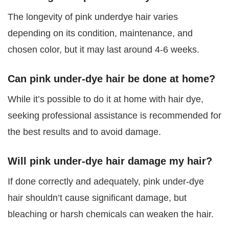
The longevity of pink underdye hair varies
depending on its condition, maintenance, and
chosen color, but it may last around 4-6 weeks.
Can pink under-dye hair be done at home?
While it’s possible to do it at home with hair dye,
seeking professional assistance is recommended for
the best results and to avoid damage.
Will pink under-dye hair damage my hair?
If done correctly and adequately, pink under-dye
hair shouldn’t cause significant damage, but
bleaching or harsh chemicals can weaken the hair.