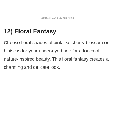
IMAGE VIA PINTEREST
12)
Floral Fantasy
Choose floral shades of pink like cherry blossom or
hibiscus for your under-dyed hair for a touch of
nature-inspired beauty. This floral fantasy creates a
charming and delicate look.