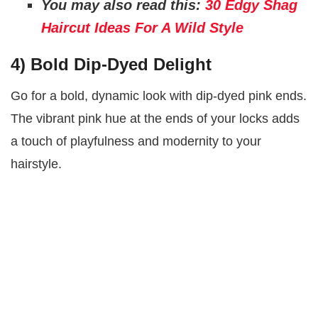
You may also read this:
30 Edgy Shag
Haircut Ideas For A Wild Style
4)
Bold Dip-Dyed Delight
Go for a bold, dynamic look with dip-dyed pink ends.
The vibrant pink hue at the ends of your locks adds
a touch of playfulness and modernity to your
hairstyle.