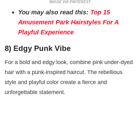
IMAGE VIA PINTEREST
You may also read this:
Top 15
Amusement Park Hairstyles For A
Playful Experience
8)
Edgy Punk Vibe
For a bold and edgy look, combine pink under-dyed
hair with a punk-inspired haircut. The rebellious
style and playful color create a fierce and
unforgettable statement.