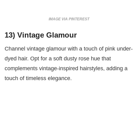
IMAGE VIA PINTEREST
13)
Vintage Glamour
Channel vintage glamour with a touch of pink under-
dyed hair. Opt for a soft dusty rose hue that
complements vintage-inspired hairstyles, adding a
touch of timeless elegance.