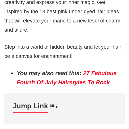
creativity and express your inner magic. Get
inspired by the 13 best pink under-dyed hair ideas
that will elevate your mane to a new level of charm
and allure.
Step into a world of hidden beauty and let your hair
be a canvas for enchantment!
You may also read this:
27 Fabulous
Fourth Of July Hairstyles To Rock
Jump Link