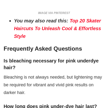
IMAGE VIA PINTEREST
You may also read this:
Top 20 Skater
Haircuts To Unleash Cool & Effortless
Style
Frequently Asked Questions
Is bleaching necessary for pink underdye
hair?
Bleaching is not always needed, but lightening may
be required for vibrant and vivid pink results on
darker hair.
How long does pink under-dye hair last?