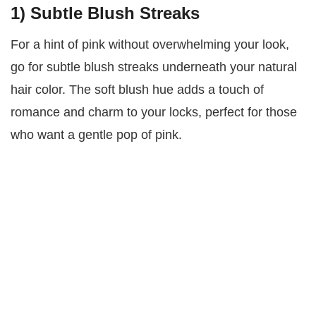
1)
Subtle Blush Streaks
For a hint of pink without overwhelming your look,
go for subtle blush streaks underneath your natural
hair color. The soft blush hue adds a touch of
romance and charm to your locks, perfect for those
who want a gentle pop of pink.