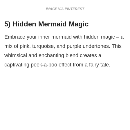
IMAGE VIA PINTEREST
5)
Hidden Mermaid Magic
Embrace your inner mermaid with hidden magic – a
mix of pink, turquoise, and purple undertones. This
whimsical and enchanting blend creates a
captivating peek-a-boo effect from a fairy tale.