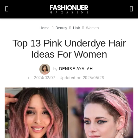
Home
Beauty
Hair
Women
Top 13 Pink Underdye Hair
Ideas For Women
by
DENISE AYALAH
2024/02/07 - Updated on 2025/05/26