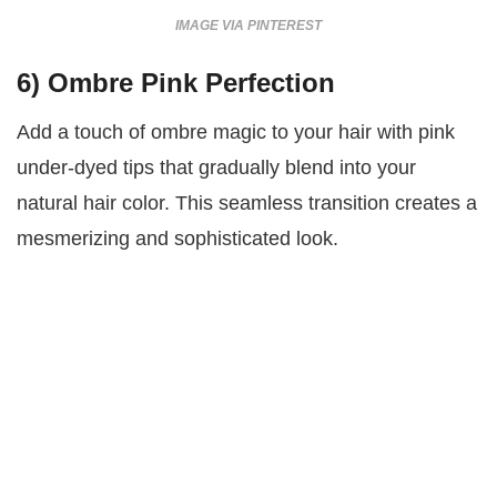
IMAGE VIA PINTEREST
6)
Ombre Pink Perfection
Add a touch of ombre magic to your hair with pink
under-dyed tips that gradually blend into your
natural hair color. This seamless transition creates a
mesmerizing and sophisticated look.