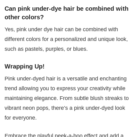
Can pink under-dye hair be combined with
other colors?
Yes, pink under dye hair can be combined with
different colors for a personalized and unique look,
such as pastels, purples, or blues.
Wrapping Up!
Pink under-dyed hair is a versatile and enchanting
trend allowing you to express your creativity while
maintaining elegance. From subtle blush streaks to
vibrant neon pops, there’s a pink under-dyed look
for everyone.
Embrace the playful peek-a-boo effect and add a