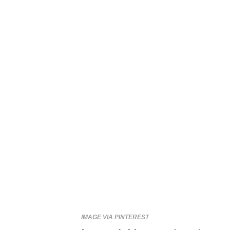
IMAGE VIA PINTEREST