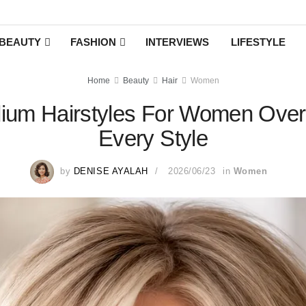
BEAUTY
FASHION
INTERVIEWS
LIFESTYLE
Home
Beauty
Hair
Women
ium Hairstyles For Women Over 
Every Style
by
DENISE AYALAH
2026/06/23
in
Women