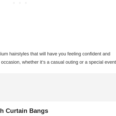
dium hairstyles that will have you feeling confident and
 occasion, whether it’s a casual outing or a special even
th Curtain Bangs