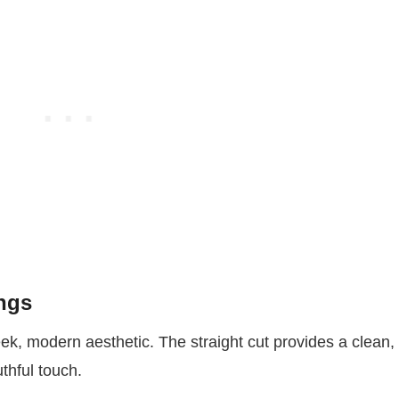
ngs
eek, modern aesthetic. The straight cut provides a clean,
uthful touch.