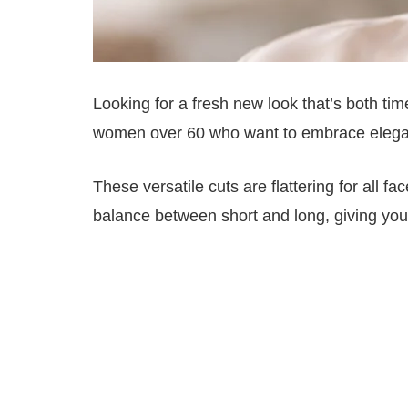
Looking for a fresh new look that’s both tim
women over 60 who want to embrace elega
These versatile cuts are flattering for all 
balance between short and long, giving you fl