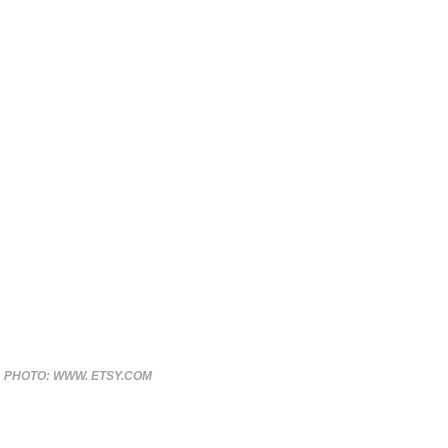
PHOTO: WWW. ETSY.COM