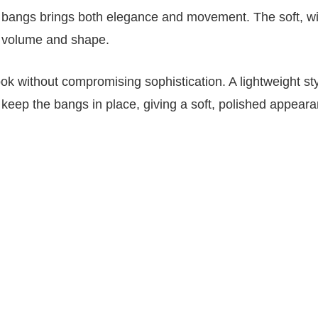
ain bangs brings both elegance and movement. The soft, w
s volume and shape.
ook without compromising sophistication. A lightweight sty
keep the bangs in place, giving a soft, polished appeara