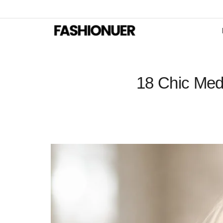
18 Chic Med