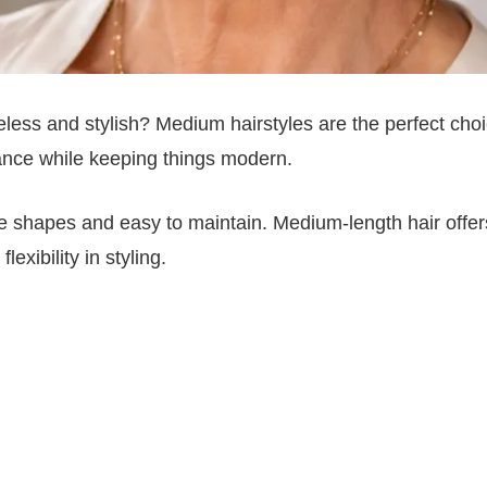
eless and stylish? Medium hairstyles are the perfect choi
nce while keeping things modern.
face shapes and easy to maintain. Medium-length hair offer
exibility in styling.