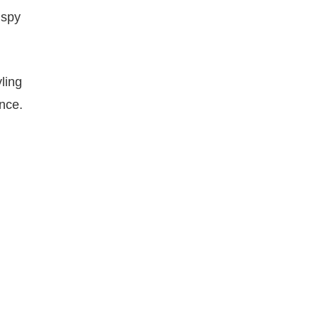
ispy
ling
nce.