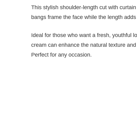
This stylish shoulder-length cut with curt
bangs frame the face while the length add
Ideal for those who want a fresh, youthful l
cream can enhance the natural texture and 
Perfect for any occasion.