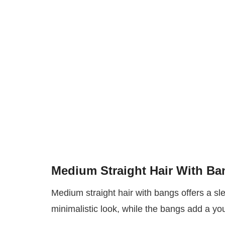
Medium Straight Hair With Ba
Medium straight hair with bangs offers a sl
minimalistic look, while the bangs add a yo