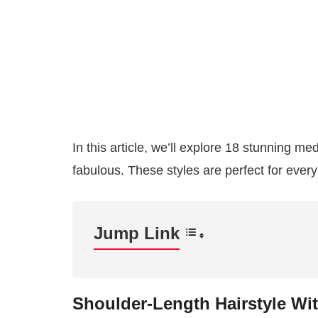
In this article, we’ll explore 18 stunning me
fabulous. These styles are perfect for every
Jump Link
Shoulder-Length Hairstyle Wi