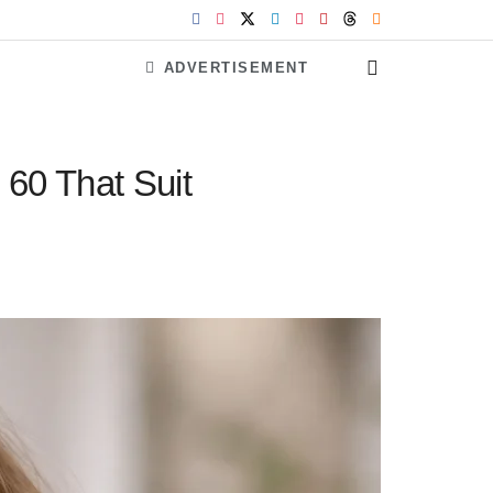
ADVERTISEMENT
60 That Suit