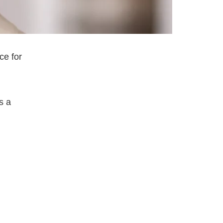
ce for
s a