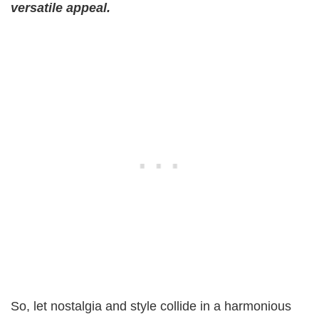
versatile appeal.
So, let nostalgia and style collide in a harmonious