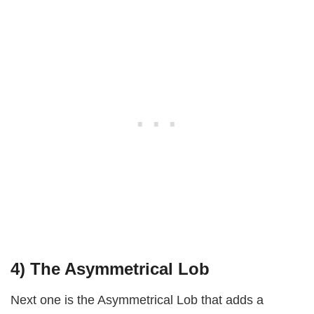
4) The Asymmetrical Lob
Next one is the Asymmetrical Lob that adds a