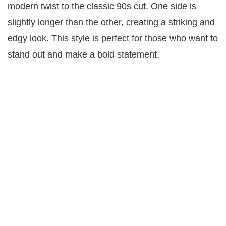
modern twist to the classic 90s cut. One side is
slightly longer than the other, creating a striking and
edgy look. This style is perfect for those who want to
stand out and make a bold statement.