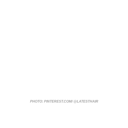
PHOTO: PINTEREST.COM/ @LATESTHAIR