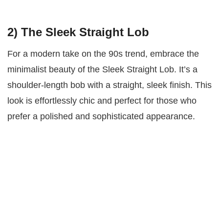
2) The Sleek Straight Lob
For a modern take on the 90s trend, embrace the
minimalist beauty of the Sleek Straight Lob. It’s a
shoulder-length bob with a straight, sleek finish. This
look is effortlessly chic and perfect for those who
prefer a polished and sophisticated appearance.