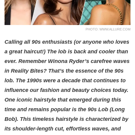
PHOTO: WWW.ALLURE.COM
Calling all 90s enthusiasts (or anyone who loves
a great haircut!) The lob is back and cooler than
ever. Remember Winona Ryder’s carefree waves
in Reality Bites? That’s the essence of the 90s
lob. The 1990s were a decade that continues to
influence our fashion and beauty choices today.
One iconic hairstyle that emerged during this
time and remains popular is the 90s Lob (Long
Bob). This timeless hairstyle is characterized by
its shoulder-length cut, effortless waves, and