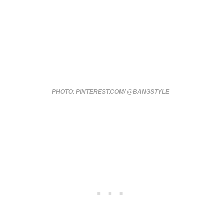
PHOTO: PINTEREST.COM/ @BANGSTYLE