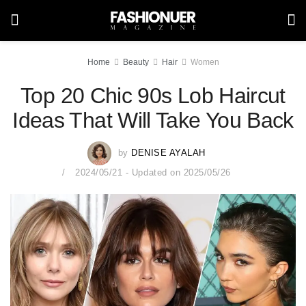
Home
Beauty
Hair
Women
Top 20 Chic 90s Lob Haircut
Ideas That Will Take You Back
by
DENISE AYALAH
2024/05/21 - Updated on 2025/05/26