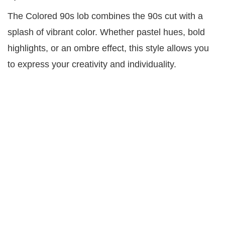
The Colored 90s lob combines the 90s cut with a
splash of vibrant color. Whether pastel hues, bold
highlights, or an ombre effect, this style allows you
to express your creativity and individuality.