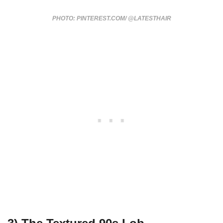
PHOTO: PINTEREST.COM/ @LATESTHAIR