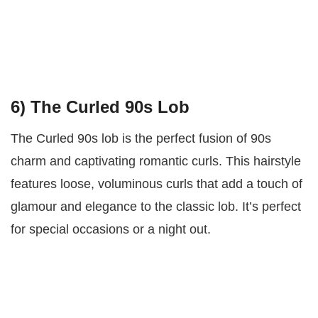
6) The Curled 90s Lob
The Curled 90s lob is the perfect fusion of 90s
charm and captivating romantic curls. This hairstyle
features loose, voluminous curls that add a touch of
glamour and elegance to the classic lob. It’s perfect
for special occasions or a night out.