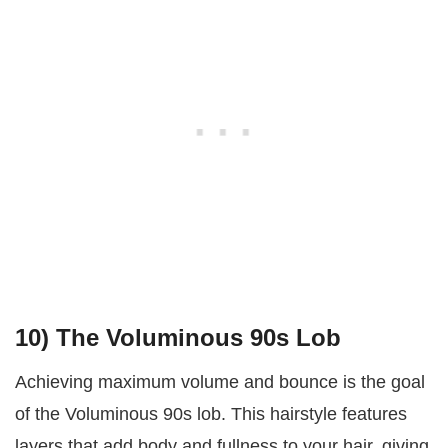
10) The Voluminous 90s Lob
Achieving maximum volume and bounce is the goal
of the Voluminous 90s lob. This hairstyle features
layers that add body and fullness to your hair, giving