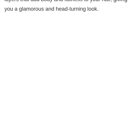
you a glamorous and head-turning look.