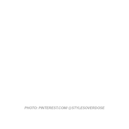
PHOTO: PINTEREST.COM/ @STYLESOVERDOSE