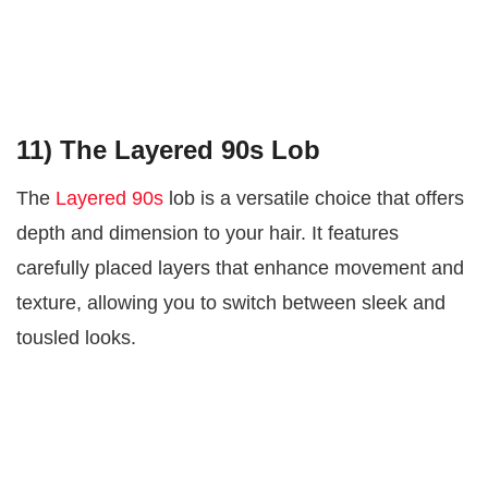
11) The Layered 90s Lob
The
Layered 90s
lob is a versatile choice that offers
depth and dimension to your hair. It features
carefully placed layers that enhance movement and
texture, allowing you to switch between sleek and
tousled looks.