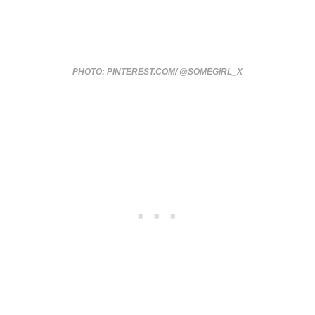
PHOTO: PINTEREST.COM/ @SOMEGIRL_X