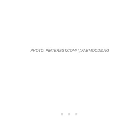
PHOTO: PINTEREST.COM/ @FABMOODMAG