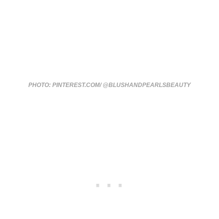
PHOTO: PINTEREST.COM/ @BLUSHANDPEARLSBEAUTY