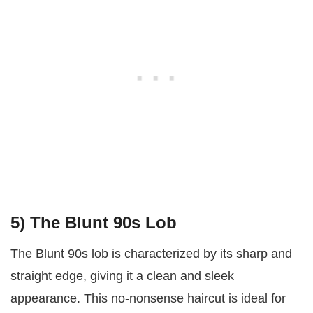
5) The Blunt 90s Lob
The Blunt 90s lob is characterized by its sharp and
straight edge, giving it a clean and sleek
appearance. This no-nonsense haircut is ideal for