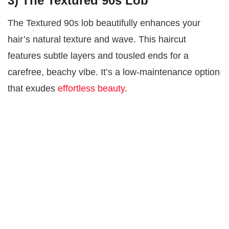
3) The Textured 90s Lob
The Textured 90s lob beautifully enhances your
hair’s natural texture and wave. This haircut
features subtle layers and tousled ends for a
carefree, beachy vibe. It’s a low-maintenance option
that exudes
effortless beauty
.