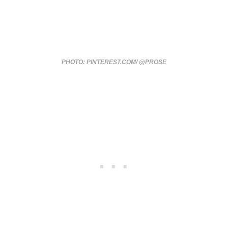
PHOTO: PINTEREST.COM/ @PROSE