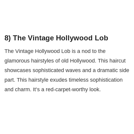
8) The Vintage Hollywood Lob
The Vintage Hollywood Lob is a nod to the
glamorous hairstyles of old Hollywood. This haircut
showcases sophisticated waves and a dramatic side
part. This hairstyle exudes timeless sophistication
and charm. It’s a red-carpet-worthy look.