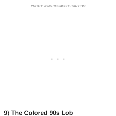
PHOTO: WWW.COSMOPOLITAN.COM
9
)
The Colored 90s Lob