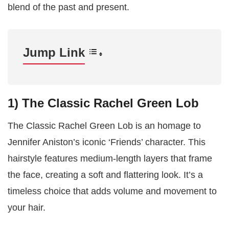
blend of the past and present.
Jump Link
1) The Classic Rachel Green Lob
The Classic Rachel Green Lob is an homage to
Jennifer Aniston’s iconic ‘Friends’ character. This
hairstyle features medium-length layers that frame
the face, creating a soft and flattering look. It’s a
timeless choice that adds volume and movement to
your hair.