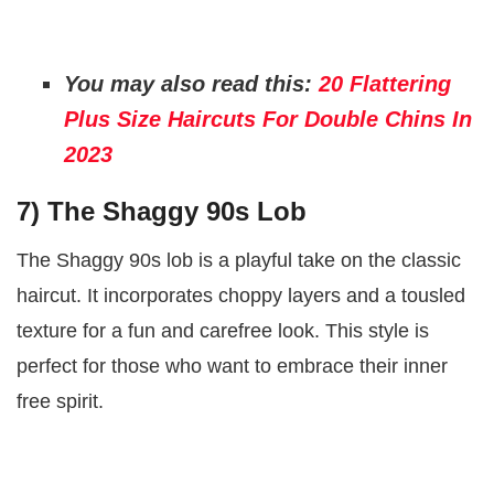
You may also read this:
20 Flattering
Plus Size Haircuts For Double Chins In
2023
7) The Shaggy 90s Lob
The Shaggy 90s lob is a playful take on the classic
haircut. It incorporates choppy layers and a tousled
texture for a fun and carefree look. This style is
perfect for those who want to embrace their inner
free spirit.