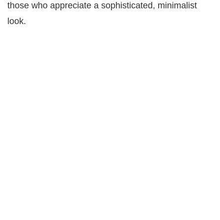
those who appreciate a sophisticated, minimalist
look.