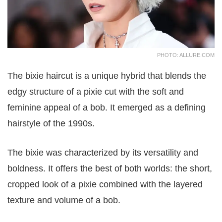
PHOTO: ALLURE.COM
The bixie haircut is a unique hybrid that blends the
edgy structure of a pixie cut with the soft and
feminine appeal of a bob. It emerged as a defining
hairstyle of the 1990s.
The bixie was characterized by its versatility and
boldness. It offers the best of both worlds: the short,
cropped look of a pixie combined with the layered
texture and volume of a bob.