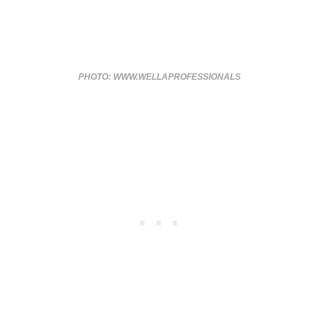
PHOTO: WWW.WELLAPROFESSIONALS