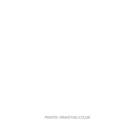
PHOTO: ITAKEYOU.CO.UK