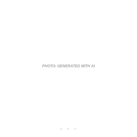
PHOTO: GENERATED WITH AI