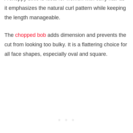
it emphasizes the natural curl pattern while keeping
the length manageable.
The
chopped bob
adds dimension and prevents the
cut from looking too bulky. It is a flattering choice for
all face shapes, especially oval and square.