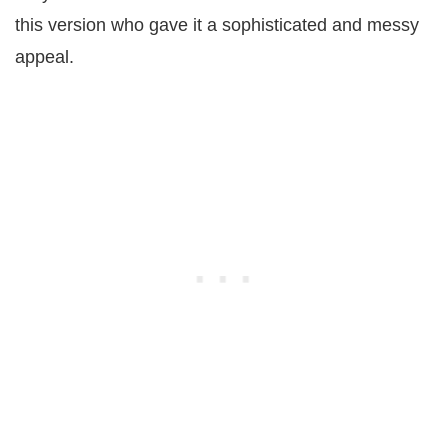
this version who gave it a sophisticated and messy
appeal.