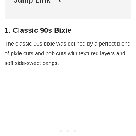
Jump Link
1. Classic 90s Bixie
The classic 90s bixie was defined by a perfect blend
of pixie cuts and bob cuts with textured layers and
soft side-swept bangs.