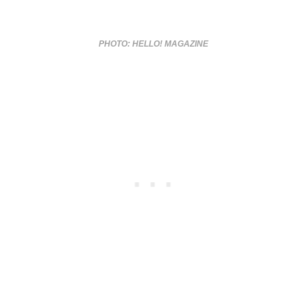
PHOTO: HELLO! MAGAZINE