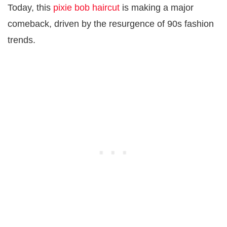
Today, this
pixie bob haircut
is making a major
comeback, driven by the resurgence of 90s fashion
trends.