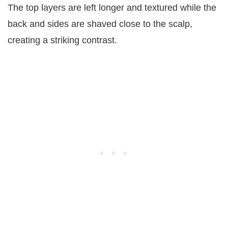
The top layers are left longer and textured while the
back and sides are shaved close to the scalp,
creating a striking contrast.