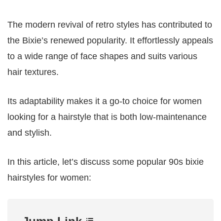
The modern revival of retro styles has contributed to
the Bixie’s renewed popularity. It effortlessly appeals
to a wide range of face shapes and suits various
hair textures.
Its adaptability makes it a go-to choice for women
looking for a hairstyle that is both low-maintenance
and stylish.
In this article, let’s discuss some popular 90s bixie
hairstyles for women: