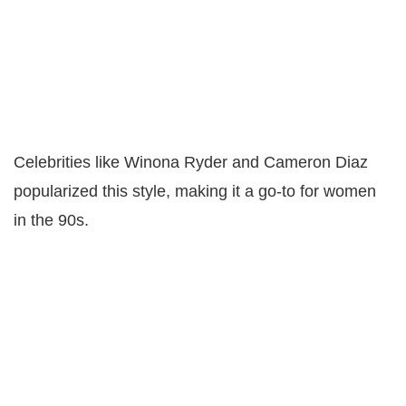
Celebrities like Winona Ryder and Cameron Diaz
popularized this style, making it a go-to for women
in the 90s.