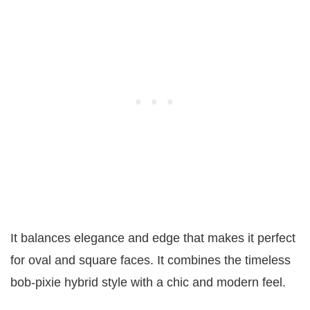
It balances elegance and edge that makes it perfect
for oval and square faces. It combines the timeless
bob-pixie hybrid style with a chic and modern feel.