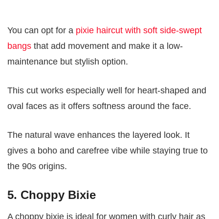
You can opt for a
pixie haircut with soft side-swept
bangs
that add movement and make it a low-
maintenance but stylish option.
This cut works especially well for heart-shaped and
oval faces as it offers softness around the face.
The natural wave enhances the layered look. It
gives a boho and carefree vibe while staying true to
the 90s origins.
5. Choppy Bixie
A choppy bixie is ideal for women with curly hair as