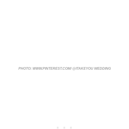
PHOTO: WWW.PINTEREST.COM/ @ITAKEYOU WEDDING