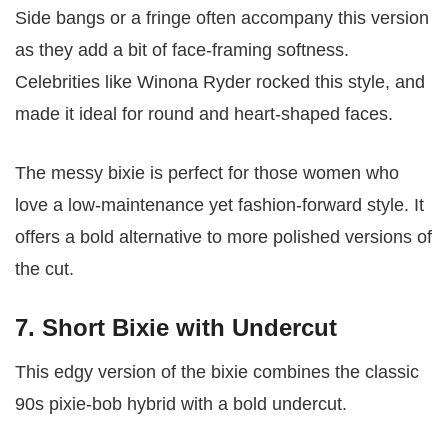
Side bangs or a fringe often accompany this version
as they add a bit of face-framing softness.
Celebrities like Winona Ryder rocked this style, and
made it ideal for round and heart-shaped faces.
The messy bixie is perfect for those women who
love a low-maintenance yet fashion-forward style. It
offers a bold alternative to more polished versions of
the cut.
7. Short Bixie with Undercut
This edgy version of the bixie combines the classic
90s pixie-bob hybrid with a bold undercut.