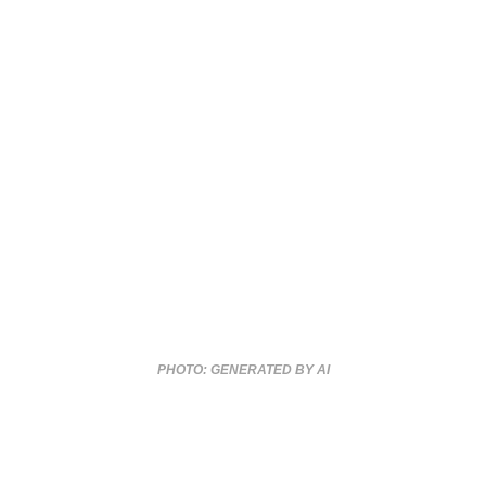
PHOTO: GENERATED BY AI