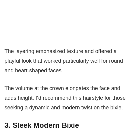
The layering emphasized texture and offered a
playful look that worked particularly well for round
and heart-shaped faces.
The volume at the crown elongates the face and
adds height. I’d recommend this hairstyle for those
seeking a dynamic and modern twist on the bixie.
3. Sleek Modern Bixie