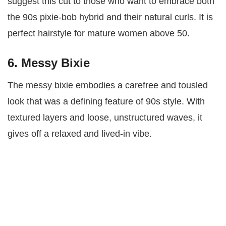
suggest this cut to those who want to embrace both
the 90s pixie-bob hybrid and their natural curls. It is
perfect hairstyle for mature women above 50.
6. Messy Bixie
The messy bixie embodies a carefree and tousled
look that was a defining feature of 90s style. With
textured layers and loose, unstructured waves, it
gives off a relaxed and lived-in vibe.