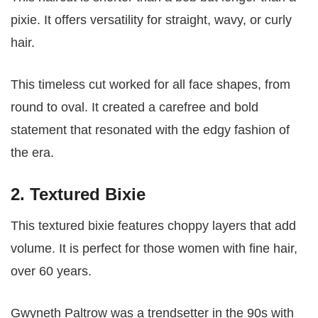
pixie. It offers versatility for straight, wavy, or curly
hair.
This timeless cut worked for all face shapes, from
round to oval. It created a carefree and bold
statement that resonated with the edgy fashion of
the era.
2. Textured Bixie
This textured bixie features choppy layers that add
volume. It is perfect for those women with fine hair,
over 60 years.
Gwyneth Paltrow was a trendsetter in the 90s with