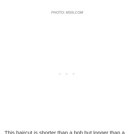
PHOTO: MSN.COM
This haircut is shorter than a bob but longer than a