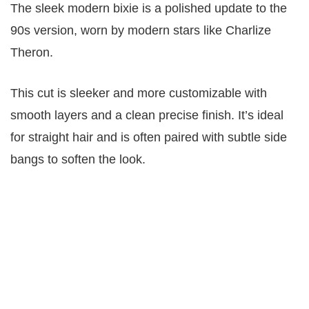
The sleek modern bixie is a polished update to the
90s version, worn by modern stars like Charlize
Theron.
This cut is sleeker and more customizable with
smooth layers and a clean precise finish. It’s ideal
for straight hair and is often paired with subtle side
bangs to soften the look.