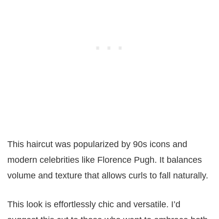
This haircut was popularized by 90s icons and
modern celebrities like Florence Pugh. It balances
volume and texture that allows curls to fall naturally.
This look is effortlessly chic and versatile. I’d