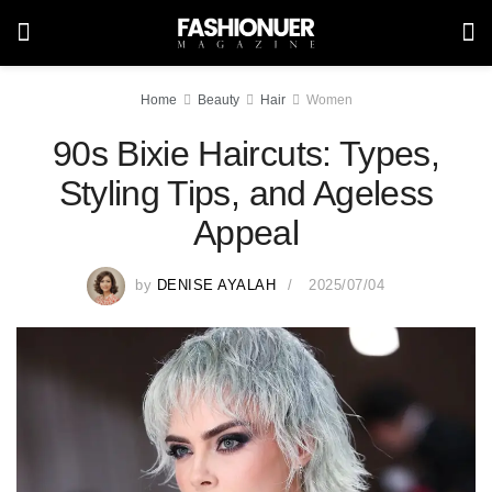
Home
Beauty
Hair
Women
90s Bixie Haircuts: Types,
Styling Tips, and Ageless
Appeal
by
DENISE AYALAH
2025/07/04