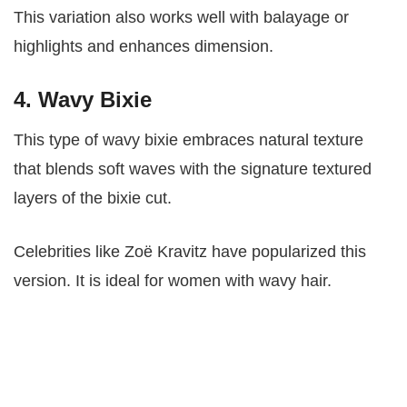
This variation also works well with balayage or
highlights and enhances dimension.
4. Wavy Bixie
This type of wavy bixie embraces natural texture
that blends soft waves with the signature textured
layers of the bixie cut.
Celebrities like Zoë Kravitz have popularized this
version. It is ideal for women with wavy hair.